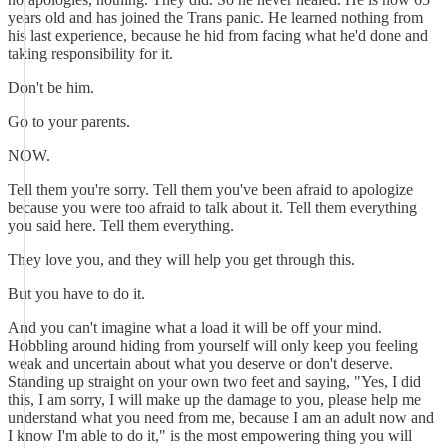
years old and has joined the Trans panic. He learned nothing from
his last experience, because he hid from facing what he'd done and
taking responsibility for it.
Don't be him.
Go to your parents.
NOW.
Tell them you're sorry. Tell them you've been afraid to apologize
because you were too afraid to talk about it. Tell them everything
you said here. Tell them everything.
They love you, and they will help you get through this.
But you have to do it.
And you can't imagine what a load it will be off your mind.
Hobbling around hiding from yourself will only keep you feeling
weak and uncertain about what you deserve or don't deserve.
Standing up straight on your own two feet and saying, "Yes, I did
this, I am sorry, I will make up the damage to you, please help me
understand what you need from me, because I am an adult now and
I know I'm able to do it," is the most empowering thing you will