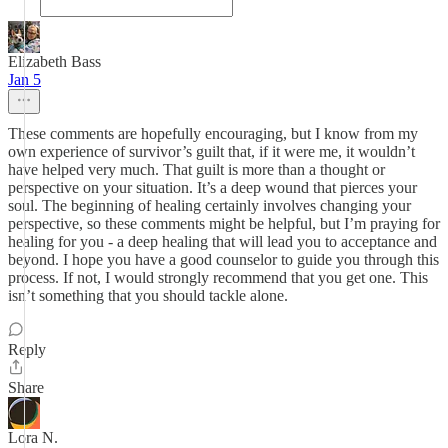
Elizabeth Bass
Jan 5
These comments are hopefully encouraging, but I know from my
own experience of survivor’s guilt that, if it were me, it wouldn’t
have helped very much. That guilt is more than a thought or
perspective on your situation. It’s a deep wound that pierces your
soul. The beginning of healing certainly involves changing your
perspective, so these comments might be helpful, but I’m praying for
healing for you - a deep healing that will lead you to acceptance and
beyond. I hope you have a good counselor to guide you through this
process. If not, I would strongly recommend that you get one. This
isn’t something that you should tackle alone.
Reply
Share
Lora N.