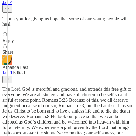
Jan 4
Thank you for giving us hope that some of our young people will
heal.
Reply
Share
Amanda Fast
Jan 1
Edited
The Lord God is merciful and gracious, and extends this free gift to
everyone. We are all sinners and have all chosen to be selfish and
sinful at some point. Romans 3:23 Because of this, we all deserve
judgment because of our sin, Romans 6:23, but the Lord sent his son
Jesus Christ to be born and to live a sinless life and to die the death
we deserve. Romans 5:8 He took our place so that we can be
adopted as God‘s children and be welcomed into heaven with him
for all eternity. We experience a guilt given by the Lord that brings
us to sorrow over the sin we’ve committed; our selfishness, our