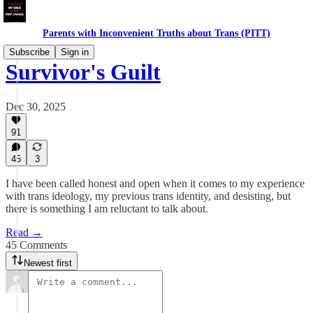
Parents with Inconvenient Truths about Trans (PITT)
Subscribe
Sign in
Survivor's Guilt
Dec 30, 2025
91
45
3
I have been called honest and open when it comes to my experience
with trans ideology, my previous trans identity, and desisting, but
there is something I am reluctant to talk about.
Read →
45 Comments
Newest first