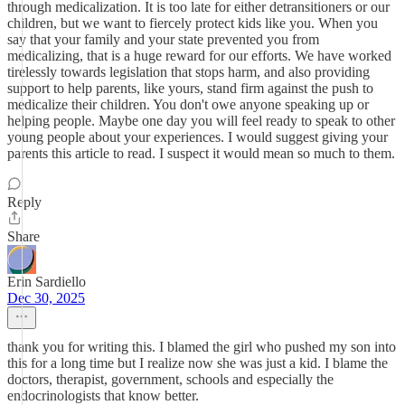
through medicalization. It is too late for either detransitioners or our
children, but we want to fiercely protect kids like you. When you
say that your family and your state prevented you from
medicalizing, that is a huge reward for our efforts. We have worked
tirelessly towards legislation that stops harm, and also providing
support to help parents, like yours, stand firm against the push to
medicalize their children. You don't owe anyone speaking up or
helping people. Maybe one day you will feel ready to speak to other
young people about your experiences. I would suggest giving your
parents this article to read. I suspect it would mean so much to them.
Reply
Share
Erin Sardiello
Dec 30, 2025
thank you for writing this. I blamed the girl who pushed my son into
this for a long time but I realize now she was just a kid. I blame the
doctors, therapist, government, schools and especially the
endocrinologists that know better.