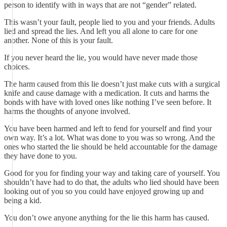
person to identify with in ways that are not “gender” related.
This wasn’t your fault, people lied to you and your friends. Adults
lied and spread the lies. And left you all alone to care for one
another. None of this is your fault.
If you never heard the lie, you would have never made those
choices.
The harm caused from this lie doesn’t just make cuts with a surgical
knife and cause damage with a medication. It cuts and harms the
bonds with have with loved ones like nothing I’ve seen before. It
harms the thoughts of anyone involved.
You have been harmed and left to fend for yourself and find your
own way. It’s a lot. What was done to you was so wrong. And the
ones who started the lie should be held accountable for the damage
they have done to you.
Good for you for finding your way and taking care of yourself. You
shouldn’t have had to do that, the adults who lied should have been
looking out of you so you could have enjoyed growing up and
being a kid.
You don’t owe anyone anything for the lie this harm has caused.