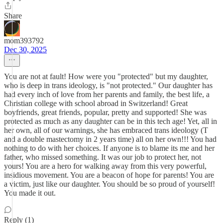
Share
mom393792
Dec 30, 2025
You are not at fault! How were you "protected" but my daughter,
who is deep in trans ideology, is "not protected." Our daughter has
had every inch of love from her parents and family, the best life, a
Christian college with school abroad in Switzerland! Great
boyfriends, great friends, popular, pretty and supported! She was
protected as much as any daughter can be in this tech age! Yet, all in
her own, all of our warnings, she has embraced trans ideology (T
and a double mastectomy in 2 years time) all on her own!!! You had
nothing to do with her choices. If anyone is to blame its me and her
father, who missed something. It was our job to protect her, not
yours! You are a hero for walking away from this very powerful,
insidious movement. You are a beacon of hope for parents! You are
a victim, just like our daughter. You should be so proud of yourself!
You made it out.
Reply (1)