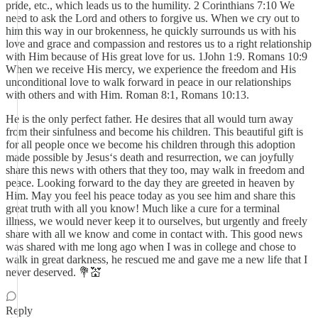
pride, etc., which leads us to the humility. 2 Corinthians 7:10 We
need to ask the Lord and others to forgive us. When we cry out to
him this way in our brokenness, he quickly surrounds us with his
love and grace and compassion and restores us to a right relationship
with Him because of His great love for us. 1John 1:9. Romans 10:9
When we receive His mercy, we experience the freedom and His
unconditional love to walk forward in peace in our relationships
with others and with Him. Roman 8:1, Romans 10:13.
He is the only perfect father. He desires that all would turn away
from their sinfulness and become his children. This beautiful gift is
for all people once we become his children through this adoption
made possible by Jesus‘s death and resurrection, we can joyfully
share this news with others that they too, may walk in freedom and
peace. Looking forward to the day they are greeted in heaven by
Him. May you feel his peace today as you see him and share this
great truth with all you know! Much like a cure for a terminal
illness, we would never keep it to ourselves, but urgently and freely
share with all we know and come in contact with. This good news
was shared with me long ago when I was in college and chose to
walk in great darkness, he rescued me and gave me a new life that I
never deserved. 💐💒
Reply