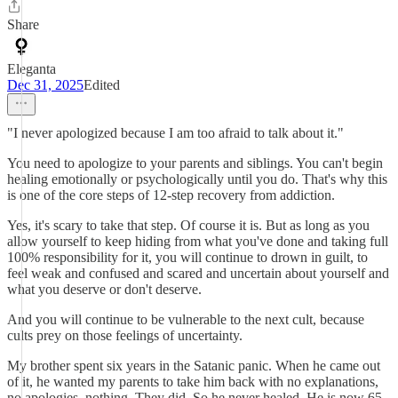
Share
Eleganta
Dec 31, 2025
Edited
"I never apologized because I am too afraid to talk about it."
You need to apologize to your parents and siblings. You can't begin
healing emotionally or psychologically until you do. That's why this
is one of the core steps of 12-step recovery from addiction.
Yes, it's scary to take that step. Of course it is. But as long as you
allow yourself to keep hiding from what you've done and taking full
100% responsibility for it, you will continue to drown in guilt, to
feel weak and confused and scared and uncertain about yourself and
what you deserve or don't deserve.
And you will continue to be vulnerable to the next cult, because
cults prey on those feelings of uncertainty.
My brother spent six years in the Satanic panic. When he came out
of it, he wanted my parents to take him back with no explanations,
no apologies, nothing. They did. So he never healed. He is now 65