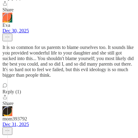
Share
Eva
Dec 30, 2025
It is so common for us parents to blame ourselves too. It sounds like
you provided wonderful life to your daughter and she still got
sucked into this... You shouldn't blame yourself; you most likely did
the best you could, and so did I, and so did many parents out there.
It's so hard not to feel we failed, but this evil ideology is so much
bigger than people think.
Reply (1)
Share
mom393792
Dec 31, 2025