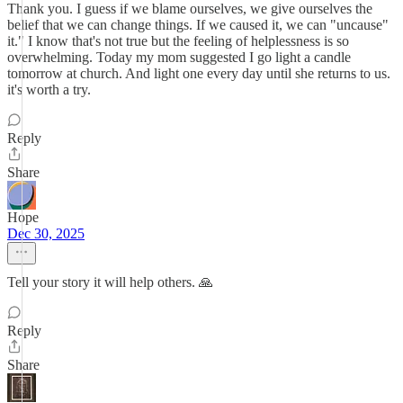
Thank you. I guess if we blame ourselves, we give ourselves the
belief that we can change things. If we caused it, we can "uncause"
it." I know that's not true but the feeling of helplessness is so
overwhelming. Today my mom suggested I go light a candle
tomorrow at church. And light one every day until she returns to us.
it's worth a try.
Reply
Share
Hope
Dec 30, 2025
Tell your story it will help others. 🙏
Reply
Share