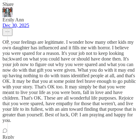
Share
Emily Ann
Dec 30, 2025
OP, your feelings are legitimate. I wonder how many other kids my
own daughter has influenced and it fills me with horror. I believe
you were spared for a reason. It's your job not to keep looking
backward on what you could have or should have done then. It's
your job now to figure out why you were spared and what you can
now do with that gift you were given. What you do with it may end
up having nothing to do with trans identified people at all, and that's
OK. It may be that you at some point feel brave enough to go public
with your story. That's OK too. It may simply be that you were
meant to live your life as you were born, fall in love and have
children. That's OK. These are all wonderful life purposes. Rejoice
that you were spared, have empathy for those that weren't, and live
your life to its fullest, with an aim toward finding that purpose that is
greater than yourself. Best of luck, OP. I am praying and happy for
you.
Reply