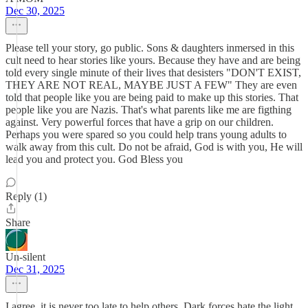
Dec 30, 2025
Please tell your story, go public. Sons & daughters inmersed in this
cult need to hear stories like yours. Because they have and are being
told every single minute of their lives that desisters "DON'T EXIST,
THEY ARE NOT REAL, MAYBE JUST A FEW" They are even
told that people like you are being paid to make up this stories. That
people like you are Nazis. That's what parents like me are figthing
against. Very powerful forces that have a grip on our children.
Perhaps you were spared so you could help trans young adults to
walk away from this cult. Do not be afraid, God is with you, He will
lead you and protect you. God Bless you
Reply (1)
Share
Un-silent
Dec 31, 2025
I agree, it is never too late to help others. Dark forces hate the light,