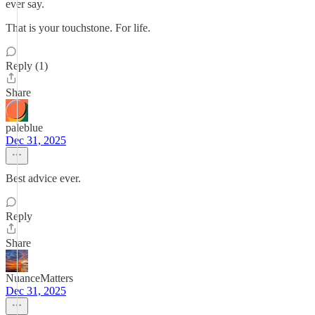
ever say.
That is your touchstone. For life.
Reply (1)
Share
paleblue
Dec 31, 2025
Best advice ever.
Reply
Share
NuanceMatters
Dec 31, 2025