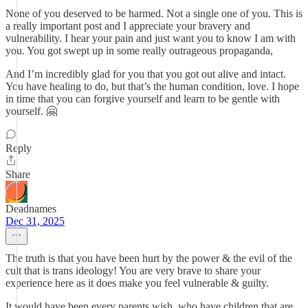
None of you deserved to be harmed. Not a single one of you. This is
a really important post and I appreciate your bravery and
vulnerability. I hear your pain and just want you to know I am with
you. You got swept up in some really outrageous propaganda,
And I’m incredibly glad for you that you got out alive and intact.
You have healing to do, but that’s the human condition, love. I hope
in time that you can forgive yourself and learn to be gentle with
yourself. 🤗
Reply
Share
Deadnames
Dec 31, 2025
The truth is that you have been hurt by the power & the evil of the
cult that is trans ideology! You are very brave to share your
experience here as it does make you feel vulnerable & guilty.
It would have been every parents wish, who have children that are