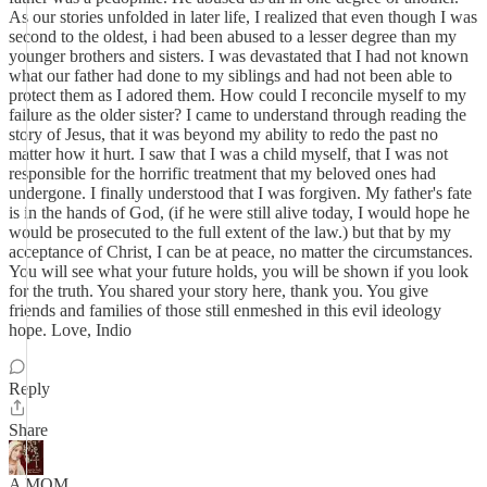
As our stories unfolded in later life, I realized that even though I was
second to the oldest, i had been abused to a lesser degree than my
younger brothers and sisters. I was devastated that I had not known
what our father had done to my siblings and had not been able to
protect them as I adored them. How could I reconcile myself to my
failure as the older sister? I came to understand through reading the
story of Jesus, that it was beyond my ability to redo the past no
matter how it hurt. I saw that I was a child myself, that I was not
responsible for the horrific treatment that my beloved ones had
undergone. I finally understood that I was forgiven. My father's fate
is in the hands of God, (if he were still alive today, I would hope he
would be prosecuted to the full extent of the law.) but that by my
acceptance of Christ, I can be at peace, no matter the circumstances.
You will see what your future holds, you will be shown if you look
for the truth. You shared your story here, thank you. You give
friends and families of those still enmeshed in this evil ideology
hope. Love, Indio
Reply
Share
A MOM