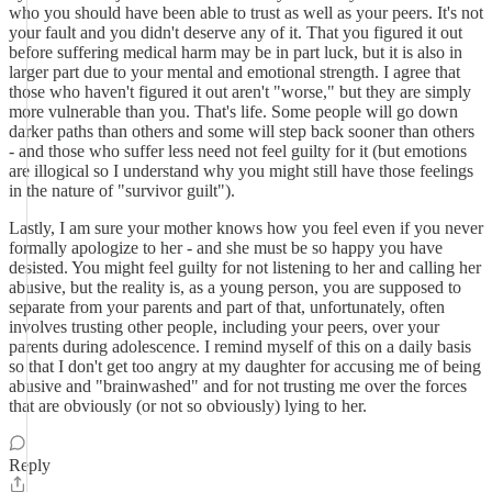
who you should have been able to trust as well as your peers. It's not
your fault and you didn't deserve any of it. That you figured it out
before suffering medical harm may be in part luck, but it is also in
larger part due to your mental and emotional strength. I agree that
those who haven't figured it out aren't "worse," but they are simply
more vulnerable than you. That's life. Some people will go down
darker paths than others and some will step back sooner than others
- and those who suffer less need not feel guilty for it (but emotions
are illogical so I understand why you might still have those feelings
in the nature of "survivor guilt").
Lastly, I am sure your mother knows how you feel even if you never
formally apologize to her - and she must be so happy you have
desisted. You might feel guilty for not listening to her and calling her
abusive, but the reality is, as a young person, you are supposed to
separate from your parents and part of that, unfortunately, often
involves trusting other people, including your peers, over your
parents during adolescence. I remind myself of this on a daily basis
so that I don't get too angry at my daughter for accusing me of being
abusive and "brainwashed" and for not trusting me over the forces
that are obviously (or not so obviously) lying to her.
Reply