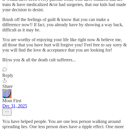
trans & have medicalized &/or had surgeries, that our kids had made
your decision to desist.
Brush off the feelings of guilt & know that you can make a
difference now!! If fact, you already have by showing a way back,
difficult as it may be.
You are worthy of enjoying your life like right now & believe me,
all those that you have hurt will forgive you! Feel free to say sorry &
you will find the love & acceptance that you are looking for!
Bless you & all the death cult sufferers...
Reply
Share
Mom First
Dec 31, 2025
You have helped people. You are one less person walking around
spreading lies. One less person does have a ripple effect. One more