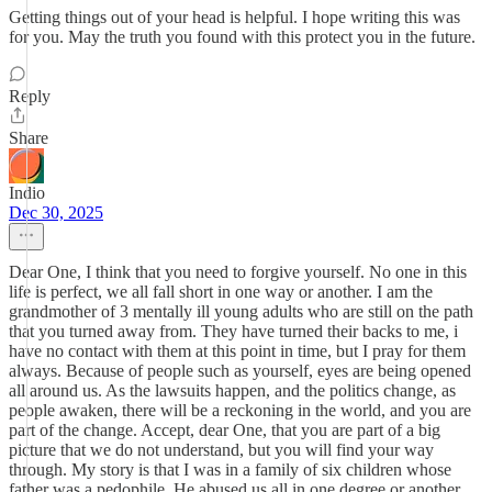
Getting things out of your head is helpful. I hope writing this was
for you. May the truth you found with this protect you in the future.
Reply
Share
Indio
Dec 30, 2025
Dear One, I think that you need to forgive yourself. No one in this
life is perfect, we all fall short in one way or another. I am the
grandmother of 3 mentally ill young adults who are still on the path
that you turned away from. They have turned their backs to me, i
have no contact with them at this point in time, but I pray for them
always. Because of people such as yourself, eyes are being opened
all around us. As the lawsuits happen, and the politics change, as
people awaken, there will be a reckoning in the world, and you are
part of the change. Accept, dear One, that you are part of a big
picture that we do not understand, but you will find your way
through. My story is that I was in a family of six children whose
father was a pedophile. He abused us all in one degree or another.