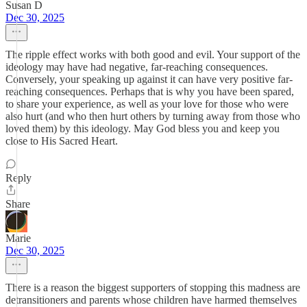
Susan D
Dec 30, 2025
The ripple effect works with both good and evil. Your support of the
ideology may have had negative, far-reaching consequences.
Conversely, your speaking up against it can have very positive far-
reaching consequences. Perhaps that is why you have been spared,
to share your experience, as well as your love for those who were
also hurt (and who then hurt others by turning away from those who
loved them) by this ideology. May God bless you and keep you
close to His Sacred Heart.
Reply
Share
Marie
Dec 30, 2025
There is a reason the biggest supporters of stopping this madness are
detransitioners and parents whose children have harmed themselves