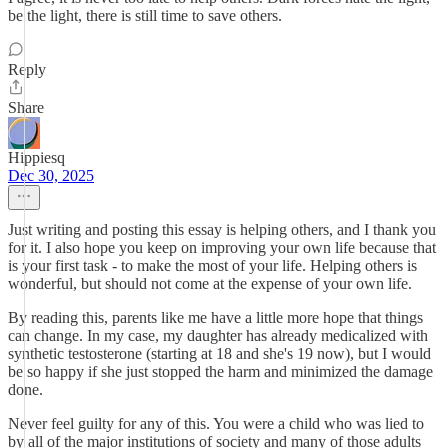
be the light, there is still time to save others.
Reply
Share
Hippiesq
Dec 30, 2025
Just writing and posting this essay is helping others, and I thank you
for it. I also hope you keep on improving your own life because that
is your first task - to make the most of your life. Helping others is
wonderful, but should not come at the expense of your own life.
By reading this, parents like me have a little more hope that things
can change. In my case, my daughter has already medicalized with
synthetic testosterone (starting at 18 and she's 19 now), but I would
be so happy if she just stopped the harm and minimized the damage
done.
Never feel guilty for any of this. You were a child who was lied to
by all of the major institutions of society and many of those adults