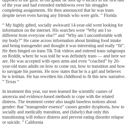
of the year and had extended meltdowns over his struggles
completing assignments. He then announced that he was trans
despite never even having any friends who were girls. ” Florida
“ My highly gifted, socially awkward 14-year-old went looking for
information on the internet. His searches were “Why am I so
different from everyone else?” and “Why am I uncomfortable with
my body?” He came across information about limiting food intake
and being transgender and thought it was interesting and really “fit”.
He then binged on trans Tik Tok videos and entered trans subgroups
on Reddit, where he was told he was definitely trans — and here we
are. He was accepted with open arms and even “coached” by 20-
year-old trans adults on how to come out, how to transition and how
to navigate his parents. He now states that he is a girl and believes
he is lesbian. He has rewritten his childhood to fit this new narrative.
” Texas “
In treatment this year, our teen learned the scientific causes of
anorexia and evidence-based methods to cope with the related
distress. The treatment center also taught baseless notions about
gender: that "transgender essence" causes gender dysphoria, how to
socially and medically transition, and (falsely) that only this
transitioning will reduce distress and prevent eating disorder relapse
or suicide. ” California