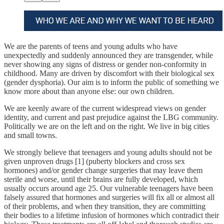
We are the parents of teens and young adults who have
unexpectedly and suddenly announced they are transgender, while
never showing any signs of distress or gender non-conformity in
childhood. Many are driven by discomfort with their biological sex
(gender dysphoria). Our aim is to inform the public of something we
know more about than anyone else: our own children.
We are keenly aware of the current widespread views on gender
identity, and current and past prejudice against the LBG community.
Politically we are on the left and on the right. We live in big cities
and small towns.
We strongly believe that teenagers and young adults should not be
given unproven drugs [1] (puberty blockers and cross sex
hormones) and/or gender change surgeries that may leave them
sterile and worse, until their brains are fully developed, which
usually occurs around age 25. Our vulnerable teenagers have been
falsely assured that hormones and surgeries will fix all or almost all
of their problems, and when they transition, they are committing
their bodies to a lifetime infusion of hormones which contradict their