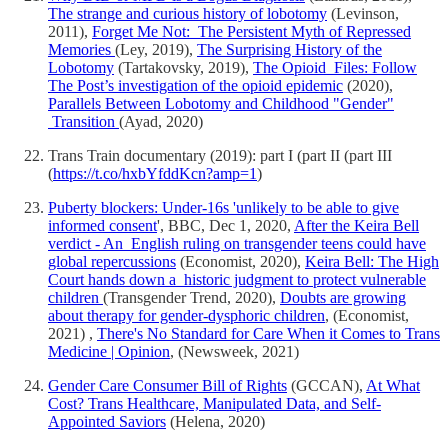
The strange and curious history of lobotomy
(Levinson,
2011),
Forget Me Not: The Persistent Myth of Repressed
Memories
(Ley, 2019),
The Surprising History of the
Lobotomy
(Tartakovsky, 2019),
The Opioid Files: Follow
The Post’s investigation of the opioid epidemic
(2020),
Parallels Between Lobotomy and Childhood "Gender"
Transition
(Ayad, 2020)
Trans Train documentary (2019): part I (part II (part III
(
https://t.co/hxbYfddKcn?amp=1
)
Puberty blockers: Under-16s 'unlikely to be able to give
informed consent
', BBC, Dec 1, 2020,
After the Keira Bell
verdict - An English ruling on transgender teens could have
global repercussions
(Economist, 2020),
Keira Bell: The High
Court hands down a historic judgment to protect vulnerable
children
(Transgender Trend, 2020),
Doubts are growing
about therapy for gender-dysphoric children
, (Economist,
2021) ,
There's No Standard for Care When it Comes to Trans
Medicine | Opinion
, (Newsweek, 2021)
Gender Care Consumer Bill of Rights
(GCCAN),
At What
Cost? Trans Healthcare, Manipulated Data, and Self-
Appointed Saviors
(Helena, 2020)