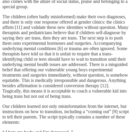
also comes with the allure of social status, praise and belonging to a
special group.
The children (often badly misinformed) make their own diagnoses,
and there is only one response offered at gender clinics: the clinics
affirm [11] and validate these new identities without question. Many
therapists and pediatricians believe that if children self-diagnose by
saying they are trans, then they are trans. The next step is to push
them onto experimental hormones and surgeries. Accompanying
underlying mental conditions [6] or trauma are often ignored. Some
therapists have told us that it is unfair to require that a trans-
identifying child or teen should have to wait to transition until their
underlying mental health issues are addressed. There is a misguided
belief that offering our vulnerable young boys experimental
treatments and surgeries immediately, without question, is somehow
equitable. This is medically irresponsible and dangerous. Anything
besides affirmation is considered conversion therapy [12].
Tragically, this means it is acceptable to coach a vulnerable kid into
being trans but not out of being trans.
Our children learned not only misinformation from the internet, but
instructions on how to transition, including a “coming out” [9] script
to tell their parents. The script typically contains a number of these
elements: