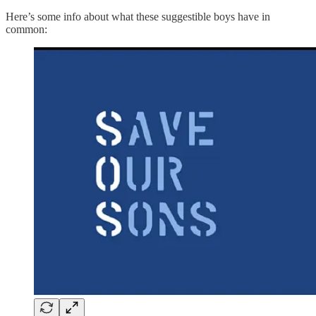
Here’s some info about what these suggestible boys have in
common: