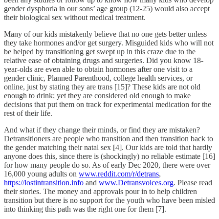
gender dysphoria in our sons’ age group (12-25) would also accept
their biological sex without medical treatment.
Many of our kids mistakenly believe that no one gets better unless
they take hormones and/or get surgery. Misguided kids who will not
be helped by transitioning get swept up in this craze due to the
relative ease of obtaining drugs and surgeries. Did you know 18-
year-olds are even able to obtain hormones after one visit to a
gender clinic, Planned Parenthood, college health services, or
online, just by stating they are trans [15]? These kids are not old
enough to drink; yet they are considered old enough to make
decisions that put them on track for experimental medication for the
rest of their life.
And what if they change their minds, or find they are mistaken?
Detransitioners are people who transition and then transition back to
the gender matching their natal sex [4]. Our kids are told that hardly
anyone does this, since there is (shockingly) no reliable estimate [16]
for how many people do so. As of early Dec 2020, there were over
16,000 young adults on
www.reddit.com/r/detrans
,
https://lostintransition.info
and
www.Detransvoices.org
. Please read
their stories. The money and approvals pour in to help children
transition but there is no support for the youth who have been misled
into thinking this path was the right one for them [7].