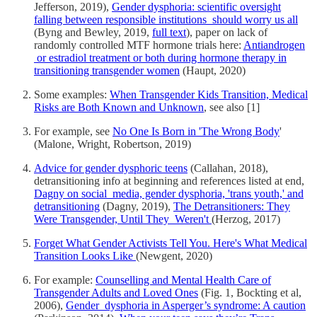
Jefferson, 2019),
Gender dysphoria: scientific oversight
falling between responsible institutions should worry us all
(Byng and Bewley, 2019,
full text
), paper on lack of
randomly controlled MTF hormone trials here:
Antiandrogen
or estradiol treatment or both during hormone therapy in
transitioning transgender women
(Haupt, 2020)
Some examples:
When Transgender Kids Transition, Medical
Risks are Both Known and Unknown
, see also [1]
For example, see
No One Is Born in 'The Wrong Body
'
(Malone, Wright, Robertson, 2019)
Advice for gender dysphoric teens
(Callahan, 2018),
detransitioning info at beginning and references listed at end,
Dagny on social media, gender dysphoria, 'trans youth,' and
detransitioning
(Dagny, 2019),
The Detransitioners: They
Were Transgender, Until They Weren't
(Herzog, 2017)
Forget What Gender Activists Tell You. Here's What Medical
Transition Looks Like
(Newgent, 2020)
For example:
Counselling and Mental Health Care of
Transgender Adults and Loved Ones
(Fig. 1, Bockting et al,
2006),
Gender dysphoria in Asperger’s syndrome: A caution