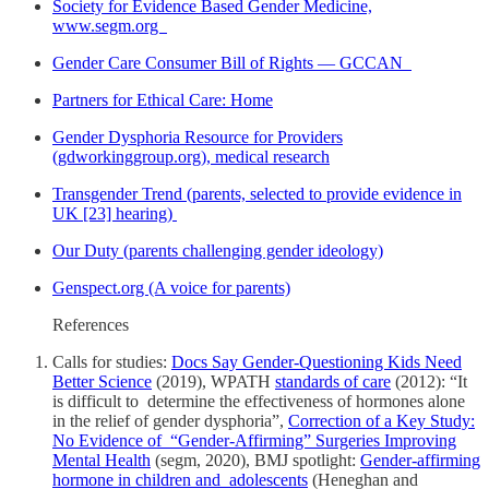
Society for Evidence Based Gender Medicine,
www.segm.org
Gender Care Consumer Bill of Rights — GCCAN
Partners for Ethical Care: Home
Gender Dysphoria Resource for Providers
(gdworkinggroup.org), medical research
Transgender Trend (parents, selected to provide evidence in
UK [23] hearing)
Our Duty (parents challenging gender ideology)
Genspect.org (A voice for parents)
References
Calls for studies:
Docs Say Gender-Questioning Kids Need
Better Science
(2019), WPATH
standards of care
(2012): “It
is difficult to determine the effectiveness of hormones alone
in the relief of gender dysphoria”,
Correction of a Key Study:
No Evidence of “Gender-Affirming” Surgeries Improving
Mental Health
(segm, 2020), BMJ spotlight:
Gender-affirming
hormone in children and adolescents
(Heneghan and