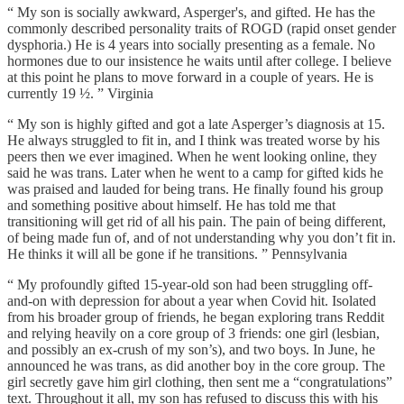
“ My son is socially awkward, Asperger's, and gifted. He has the
commonly described personality traits of ROGD (rapid onset gender
dysphoria.) He is 4 years into socially presenting as a female. No
hormones due to our insistence he waits until after college. I believe
at this point he plans to move forward in a couple of years. He is
currently 19 ½. ” Virginia
“ My son is highly gifted and got a late Asperger’s diagnosis at 15.
He always struggled to fit in, and I think was treated worse by his
peers then we ever imagined. When he went looking online, they
said he was trans. Later when he went to a camp for gifted kids he
was praised and lauded for being trans. He finally found his group
and something positive about himself. He has told me that
transitioning will get rid of all his pain. The pain of being different,
of being made fun of, and of not understanding why you don’t fit in.
He thinks it will all be gone if he transitions. ” Pennsylvania
“ My profoundly gifted 15-year-old son had been struggling off-
and-on with depression for about a year when Covid hit. Isolated
from his broader group of friends, he began exploring trans Reddit
and relying heavily on a core group of 3 friends: one girl (lesbian,
and possibly an ex-crush of my son’s), and two boys. In June, he
announced he was trans, as did another boy in the core group. The
girl secretly gave him girl clothing, then sent me a “congratulations”
text. Throughout it all, my son has refused to discuss this with his