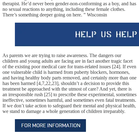
therapist. He’d never been gender-non-conforming as a boy, and has
no sexual reactions to anything, including these female clothes.
There’s something deeper going on here. ” Wisconsin
As parents we are trying to raise awareness. The dangers our
children and young adults are facing are in fact another tragic facet
of the existing poor medical care for trans-related issues [24]. If even
one vulnerable child is harmed from puberty blockers, hormones,
and having healthy body parts removed, and certainly more than one
has been harmed [4,7,22,23], shouldn’t a decision to provide this
treatment be approached with the utmost of care? And yet, there is
an irresponsible rush [25] to prescribe these experimental, sometimes
ineffective, sometimes harmful, and sometimes even fatal treatments.
If we don’t take action to safeguard their mental and physical health,
we stand to damage a whole generation of children irreparably.