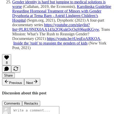
Gender identity is hard but jumping to medical solutions is
worse
(Callahan, 2019, the Economist),
Karolinska Guideline
Regarding Hormonal Treatment of Minors with Gender
Dysphoria at Tema Barn - Astrid Lindgren Children’s
Hospital
(Segm.org, 2021), Dysphoric (2021) A four-part
documentary series
https://youtube.com/playlist?
list=PLRU9NIX0AA143z2QKukQcOqS96qriKGyw
, Trans
Mission: What’s The Rush to Reassign Gender?
Documentary (2021)
https://youtu.be/rUeqEoARKOA
,
Inside the 'rush' to reassign the genders of kids
(New York
Post, 2021)
8
Share
Previous
Next
Discussion about this post
Comments
Restacks