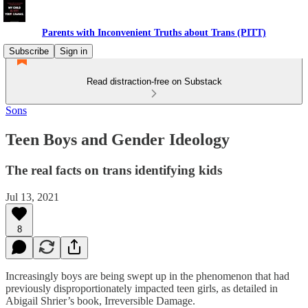
Parents with Inconvenient Truths about Trans (PITT)
Subscribe
Sign in
Read distraction-free on Substack
Sons
Teen Boys and Gender Ideology
The real facts on trans identifying kids
Jul 13, 2021
8
Increasingly boys are being swept up in the phenomenon that had
previously disproportionately impacted teen girls, as detailed in
Abigail Shrier’s book, Irreversible Damage.