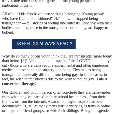
irreversible hormones or surgeries for the young people to
participate in them.
All of our kids also have been seeking belonging. Young people
who have later “detransitioned” [4,7] — who stopped being
transgender — tell stories of feeling like outcasts, unhappy with their
bodies, and then, once in the transgender community, are happy to
belong.
Why do so many of our youth think they are transgender more today
than before [8]? Although people speak of the LGBTQ community,
only those who are trans require experimental and often dangerous
medical intervention and surgery to belong. This makes being
transgender drastically different from being gay. In some cases, in
fact, the wish to transition is due to the wish to not be gay.
This is
conversion therapy!
Our children and young person often conclude they are transgender
from what they’ve learned in their school health class, from their
friends, or from the internet. A social contagion aspect has been
documented [9,10], as many teens start identifying as trans in online
or in-person friend groups, or with their siblings. Being transgender