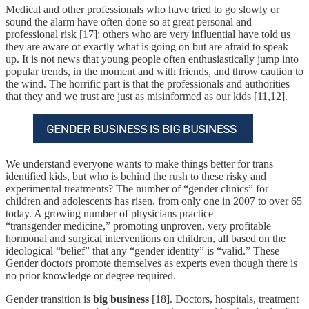
Medical and other professionals who have tried to go slowly or
sound the alarm have often done so at great personal and
professional risk [17]; others who are very influential have told us
they are aware of exactly what is going on but are afraid to speak
up. It is not news that young people often enthusiastically jump into
popular trends, in the moment and with friends, and throw caution to
the wind. The horrific part is that the professionals and authorities
that they and we trust are just as misinformed as our kids [11,12].
We understand everyone wants to make things better for trans
identified kids, but who is behind the rush to these risky and
experimental treatments? The number of “gender clinics” for
children and adolescents has risen, from only one in 2007 to over 65
today. A growing number of physicians practice
“transgender medicine,” promoting unproven, very profitable
hormonal and surgical interventions on children, all based on the
ideological “belief” that any “gender identity” is “valid.” These
Gender doctors promote themselves as experts even though there is
no prior knowledge or degree required.
Gender transition is
big business
[18]. Doctors, hospitals, treatment