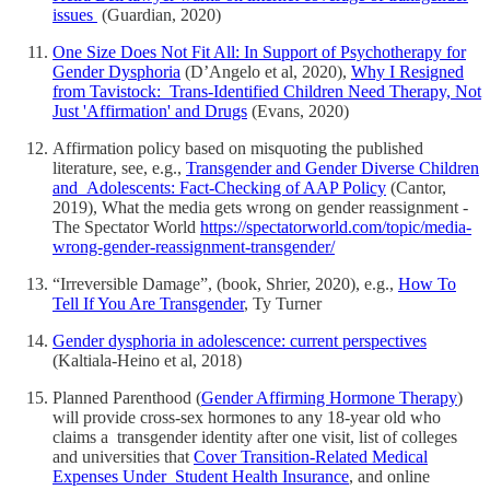
issues
(Guardian, 2020)
One Size Does Not Fit All: In Support of Psychotherapy for
Gender Dysphoria
(D’Angelo et al, 2020),
Why I Resigned
from Tavistock: Trans-Identified Children Need Therapy, Not
Just 'Affirmation' and Drugs
(Evans, 2020)
Affirmation policy based on misquoting the published
literature, see, e.g.,
Transgender and Gender Diverse Children
and Adolescents: Fact-Checking of AAP Policy
(Cantor,
2019), What the media gets wrong on gender reassignment -
The Spectator World
https://spectatorworld.com/topic/media-
wrong-gender-reassignment-transgender/
“Irreversible Damage”, (book, Shrier, 2020), e.g.,
How To
Tell If You Are Transgender
, Ty Turner
Gender dysphoria in adolescence: current perspectives
(Kaltiala-Heino et al, 2018)
Planned Parenthood (
Gender Affirming Hormone Therapy
)
will provide cross-sex hormones to any 18-year old who
claims a transgender identity after one visit, list of colleges
and universities that
Cover Transition-Related Medical
Expenses Under Student Health Insurance
, and online