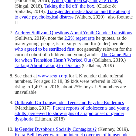
(Parkinson, 2014),
When your teen says they’re Trans
(Singal, 2018),
Taking the lid off the box
, (Clarke &
Spiliadis, 2019),
Transgender medicalization and the attempt
to evade psychological distress
(Withers, 2020), also footnote
11
Andrew Sullivan: Questions About Youth Gender Transitions
(Sullivan, 2019), note the
2.2% regret rate
he quotes, as do
many young people, is for surgery and for (older) people
who agreed to be sterilized first
, not generally relevant for the
current cohort of children and young adults.
The Game Plan
for when Transition Hasn’t Worked Out
(Callahan, 2019,)
Talking About Talking to Doctors
(Callahan, 2019)
See chart at
www.segm.org
for UK gender clinic referral
numbers. For ages 12-18, 39 kids were referred in 2009,
rising to 1,497 in 2016, about 25% boys. US numbers are
unavailable.
Outbreak: On Transgender Teens and Psychic Epidemics
(Marchiano, 2017),
Parent reports of adolescents and young
adults perceived to show signs of a rapid onset of gender
dysphoria
(Littman, 2018)
Is Gender Dysphoria Socially Contagious?
(Kenney, 2019),
Keira Bell lawyer warns on internet coverage of transgender