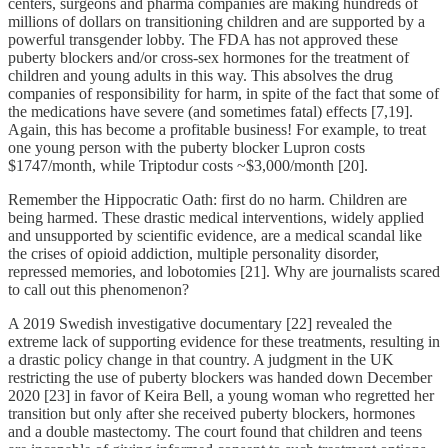
centers, surgeons and pharma companies are making hundreds of
millions of dollars on transitioning children and are supported by a
powerful transgender lobby. The FDA has not approved these
puberty blockers and/or cross-sex hormones for the treatment of
children and young adults in this way. This absolves the drug
companies of responsibility for harm, in spite of the fact that some of
the medications have severe (and sometimes fatal) effects [7,19].
Again, this has become a profitable business! For example, to treat
one young person with the puberty blocker Lupron costs
$1747/month, while Triptodur costs ~$3,000/month [20].
Remember the Hippocratic Oath: first do no harm. Children are
being harmed. These drastic medical interventions, widely applied
and unsupported by scientific evidence, are a medical scandal like
the crises of opioid addiction, multiple personality disorder,
repressed memories, and lobotomies [21]. Why are journalists scared
to call out this phenomenon?
A 2019 Swedish investigative documentary [22] revealed the
extreme lack of supporting evidence for these treatments, resulting in
a drastic policy change in that country. A judgment in the UK
restricting the use of puberty blockers was handed down December
2020 [23] in favor of Keira Bell, a young woman who regretted her
transition but only after she received puberty blockers, hormones
and a double mastectomy. The court found that children and teens