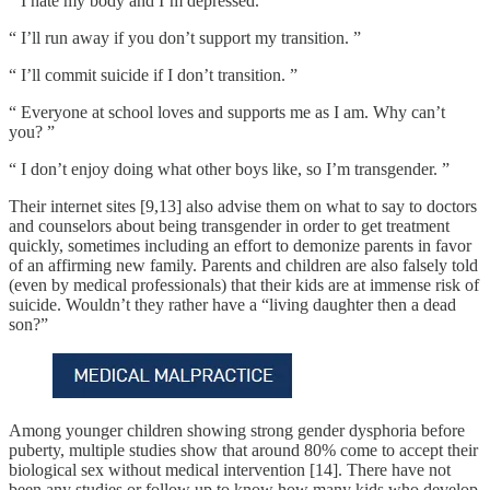
“ I hate my body and I’m depressed. ”
“ I’ll run away if you don’t support my transition. ”
“ I’ll commit suicide if I don’t transition. ”
“ Everyone at school loves and supports me as I am. Why can’t
you? ”
“ I don’t enjoy doing what other boys like, so I’m transgender. ”
Their internet sites [9,13] also advise them on what to say to doctors
and counselors about being transgender in order to get treatment
quickly, sometimes including an effort to demonize parents in favor
of an affirming new family. Parents and children are also falsely told
(even by medical professionals) that their kids are at immense risk of
suicide. Wouldn’t they rather have a “living daughter then a dead
son?”
Among younger children showing strong gender dysphoria before
puberty, multiple studies show that around 80% come to accept their
biological sex without medical intervention [14]. There have not
been any studies or follow up to know how many kids who develop