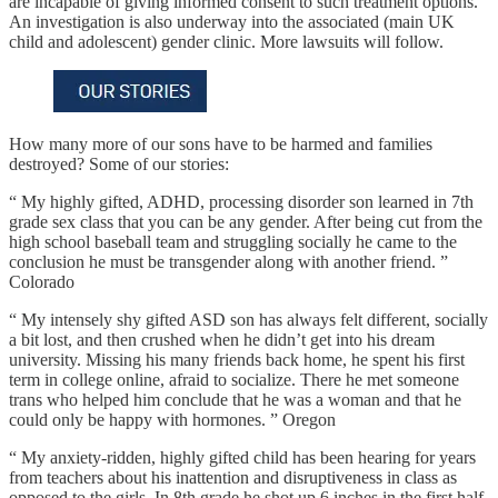
are incapable of giving informed consent to such treatment options.
An investigation is also underway into the associated (main UK
child and adolescent) gender clinic. More lawsuits will follow.
How many more of our sons have to be harmed and families
destroyed? Some of our stories:
“ My highly gifted, ADHD, processing disorder son learned in 7th
grade sex class that you can be any gender. After being cut from the
high school baseball team and struggling socially he came to the
conclusion he must be transgender along with another friend. ”
Colorado
“ My intensely shy gifted ASD son has always felt different, socially
a bit lost, and then crushed when he didn’t get into his dream
university. Missing his many friends back home, he spent his first
term in college online, afraid to socialize. There he met someone
trans who helped him conclude that he was a woman and that he
could only be happy with hormones. ” Oregon
“ My anxiety-ridden, highly gifted child has been hearing for years
from teachers about his inattention and disruptiveness in class as
opposed to the girls. In 8th grade he shot up 6 inches in the first half