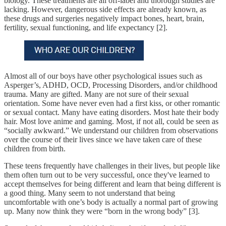
biology. These treatments are all off-label and thorough studies are
lacking. However, dangerous side effects are already known, as
these drugs and surgeries negatively impact bones, heart, brain,
fertility, sexual functioning, and life expectancy [2].
Almost all of our boys have other psychological issues such as
Asperger’s, ADHD, OCD, Processing Disorders, and/or childhood
trauma. Many are gifted. Many are not sure of their sexual
orientation. Some have never even had a first kiss, or other romantic
or sexual contact. Many have eating disorders. Most hate their body
hair. Most love anime and gaming. Most, if not all, could be seen as
“socially awkward.” We understand our children from observations
over the course of their lives since we have taken care of these
children from birth.
These teens frequently have challenges in their lives, but people like
them often turn out to be very successful, once they've learned to
accept themselves for being different and learn that being different is
a good thing. Many seem to not understand that being
uncomfortable with one’s body is actually a normal part of growing
up. Many now think they were “born in the wrong body” [3].