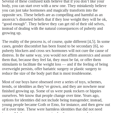
Several of these confused kids believe that if you don’t like your
body, you can start over with a new one. They mistakenly believe
you can just take hormones and magically transform into the
opposite sex. These beliefs are as compelling and harmful as an
anorexic’s distorted beliefs that if they lose weight they will be ok,
“good enough”. They believe they can get rid of their old selves,
instead of dealing with the natural consequences of puberty and
growing up.
The reality of the process is, of course, quite different [4,5]. In some
cases, gender discomfort has been found to be secondary [6], so
puberty blockers and cross sex hormones will not cure the cause of
distress. In the same way, you would not affirm anorexics and assure
them that, because they feel fat, they must be fat, or offer them
stimulants to facilitate the weight loss — and if the feeling of being
overweight persists, offer bariatric surgery or plastic surgery to
reduce the size of the body part that is most troublesome.
Most of our boys have obsessed over a series of toys, schemes,
trends, or identities as they’ve grown, and they are nowhere near
finished growing up. Some of us were punk rockers or hippies
ourselves. We know that people change over time. Years ago,
options for identities did not include being transgender; instead,
young people became Goth or Emo, for instance, and then grew out
of it over time. These were harmless identities that did not need