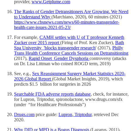
provider,
www.Getplume.com
The Ranks of Gender Detransitioners Are Growing. We Need
to Understand Why
(Marchiano, 2020), 60 minutes (2021)
https://www.cbsnews.com/news/60-minutes-transgender-
health-care-issues-2021-05-23/
For example,
CAMH settles with U of T professor Kenneth
Zucker over 2015 report
(Firing of Prof. Ken Zucker),
Bath
Spa University 'blocks transgender research
' (2017),
Philly
Trans Health Conference Cancels Sessions on Detransitioning
(2017),
Rapid Onset Gender Dysphoria
controversy (attacks
on Dr. Lisa Littman who coined ROGD term, 2019)
See, e.g.,
Sex Reassignment Surgery Market Statistics 2020-
2026 Global Report
(Global Market Insights, 2019), which
predicts $1.5 billion for surgeries in 2026
Searchable FDA adverse reports database
, check, for instance,
for Lupron, Triptodur, spironolactone, www.drugs.com/sfx
(under “for Healthcare Professionals”)
Drugs.com
price guide:
Lupron
,
Triptodur
, retrieved Dec
2020.
Why DID or MPD is a Bogus Diagnosis
(Lazarus, 2011),