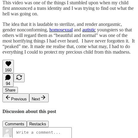
This video was one of the things I stumbled upon when my child
first announced a trans identity and I was trying to find out what the
hell was going on.
The idea that it is laudable to sterilize, and render anorgasmic,
gender nonconforming,
homosexual
and
autistic
youngsters so that
others will regard them as “beautiful and normal” was one of the
most horrifying things I had ever heard. I have never forgotten it. It
“peaked” me. It made me realise that, come what may, I had to do
everything I could to protect my precious child from this madness.
160
94
Share
Previous
Next
Discussion about this post
Comments
Restacks