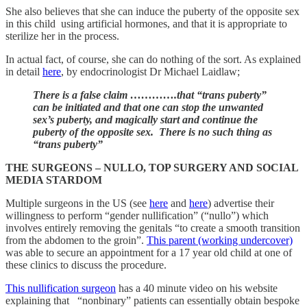
She also believes that she can induce the puberty of the opposite sex
in this child using artificial hormones, and that it is appropriate to
sterilize her in the process.
In actual fact, of course, she can do nothing of the sort. As explained
in detail
here
, by endocrinologist Dr Michael Laidlaw;
There is a false claim ………….that “trans puberty”
can be initiated and that one can stop the unwanted
sex’s puberty, and magically start and continue the
puberty of the opposite sex. There is no such thing as
“trans puberty”
THE SURGEONS – NULLO, TOP SURGERY AND SOCIAL
MEDIA STARDOM
Multiple surgeons in the US (see
here
and
here
) advertise their
willingness to perform “gender nullification” (“nullo”) which
involves entirely removing the genitals “to create a smooth transition
from the abdomen to the groin”.
This parent (working undercover)
was able to secure an appointment for a 17 year old child at one of
these clinics to discuss the procedure.
This nullification surgeon
has a 40 minute video on his website
explaining that “nonbinary” patients can essentially obtain bespoke