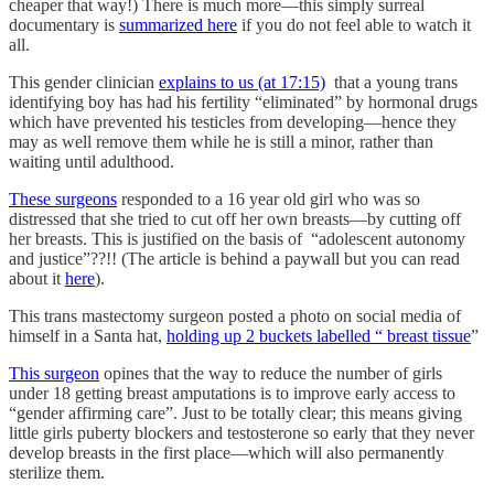
cheaper that way!) There is much more—this simply surreal
documentary is
summarized here
if you do not feel able to watch it
all.
This gender clinician
explains to us (at 17:15)
that a young trans
identifying boy has had his fertility “eliminated” by hormonal drugs
which have prevented his testicles from developing—hence they
may as well remove them while he is still a minor, rather than
waiting until adulthood.
These surgeons
responded to a 16 year old girl who was so
distressed that she tried to cut off her own breasts—by cutting off
her breasts. This is justified on the basis of “adolescent autonomy
and justice”??!! (The article is behind a paywall but you can read
about it
here
).
This trans mastectomy surgeon posted a photo on social media of
himself in a Santa hat,
holding up 2 buckets labelled “ breast tissue
”
This surgeon
opines that the way to reduce the number of girls
under 18 getting breast amputations is to improve early access to
“gender affirming care”. Just to be totally clear; this means giving
little girls puberty blockers and testosterone so early that they never
develop breasts in the first place—which will also permanently
sterilize them.