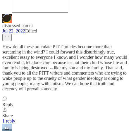
distressed parent
Jul 22, 2022
Edited
How do all these articulate PITT articles become more than
screaming in the wind? I could forward this disturbingly true,
excellent essay to everyone I know, and I wonder how many would
even read it, let alone care because it's not their child whose life and
family is being destroyed -- like my son and my family. That said,
thank you to all the PITT writers and commenters who are trying to
wake people up to the cruelty of what gender ideology is doing to
young people, many with autism. We can hope that truth and
decency will prevail someday.
Reply
Share
1 reply