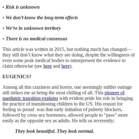
•
Risk is unknown
•
We don’t know the long-term effects
•
We’re in unknown territory
•
There is no medical consensus
This article was written in 2015, but nothing much has changed—
they still don’t know what they are doing, despite the willingness of
even some peak medical bodies to misrepresent the evidence to
claim otherwise (see
here
and
here
).
EUGENICS?
Among all this craziness and horror, one seemingly milder outrage
still strikes me as being the most chilling of all. This
pioneer of
paediatric transition explains
with evident pride his role in bringing
the practice of transitioning children to the US. His reason for
feeling so proud was that early initiation of puberty blockers,
followed by cross sex hormones, allowed people to “pass” more
easily as the opposite sex as adults. He tells us reverently;
They look beautiful. They look normal.