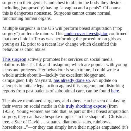
surgery on their genitals and chest to obtain the body they desire—
including (supposedly) having “a vagina and a penis”. Of course
this is dangerous nonsense. Surgeons cannot create normal,
functioning human organs.
Multiple surgeons in the US will perform breast amputation (“top
surgery”) on female minors. This
undercover investigator
confirmed
that one clinic in Texas was performing the procedure on girls as
young as 12, prior to a recent law change which classified this
behavior as child abuse.
This surgeon
actively promotes her services on social media
platforms like TikTok and Instagram, which are popular with young
teens and preteens. Her behaviour is so extreme, I could write a
whole article about it—luckily the excellent blogger and
campaigner, Lily Maynard,
has already done so
. An update on
attempts to initiate legal action against this surgeon, and disturbing
reports from past patients of suboptimal care, can be found
here
.
The above mentioned surgeons, and others, can be seen displaying
their wares on social media in this
truly shocking expose
(from
19:35). Young women are told that, as part of their breast amputation
surgery, they can have bespoke nipples “in the shape of a Christmas
tree, a Star of David,….squares, diamonds, stars, rainbows,
horseshoes...”—or they can simply have their nipples amputated (it’s