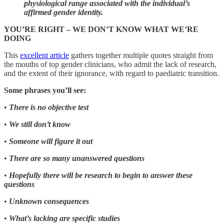
physiological range associated with the individual’s
affirmed gender identity.
YOU’RE RIGHT – WE DON’T KNOW WHAT WE’RE
DOING
This
excellent article
gathers together multiple quotes straight from
the mouths of top gender clinicians, who admit the lack of research,
and the extent of their ignorance, with regard to paediatric transition.
Some phrases you’ll see:
•
There is no objective test
•
We still don’t know
•
Someone will figure it out
•
There are so many unanswered questions
•
Hopefully there will be research to begin to answer these
questions
•
Unknown consequences
•
What’s lacking are specific studies