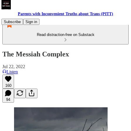
Parents with Inconvenient Truths about Trans (PITT)
Subscribe
Sign in
Read distraction-free on Substack
The Messiah Complex
Jul 22, 2022
Listen
160
94