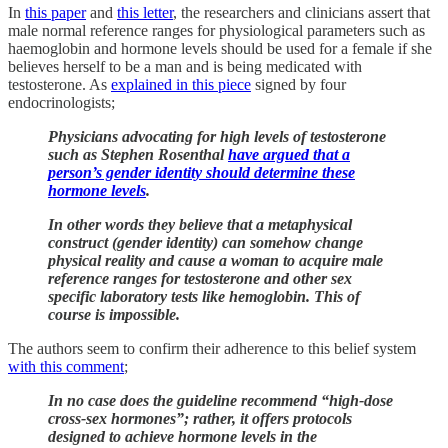
In
this paper
and
this letter
, the researchers and clinicians assert that
male normal reference ranges for physiological parameters such as
haemoglobin and hormone levels should be used for a female if she
believes herself to be a man and is being medicated with
testosterone. As
explained in this piece
signed by four
endocrinologists;
Physicians advocating for high levels of testosterone
such as Stephen Rosenthal
have argued that a
person’s gender identity should determine these
hormone levels
.
In other words they believe that a metaphysical
construct (gender identity) can somehow change
physical reality and cause a woman to acquire male
reference ranges for testosterone and other sex
specific laboratory tests like hemoglobin. This of
course is impossible.
The authors seem to confirm their adherence to this belief system
with this comment
;
In no case does the guideline recommend “high-dose
cross-sex hormones”; rather, it offers protocols
designed to achieve hormone levels in the