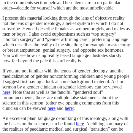
in the comments section below. These items are in no particular
order—decide for yourself which are the most unbelievable.
I present this material looking through the lens of objective reality,
not the lens of gender ideology, a belief system to which I do not
subscribe. Hence I describe females as women or girls, and males as
men or boys. I also avoid euphemisms such as “top surgery”,
“bottom surgery” and “gender affirming care”, preferring language
which describes the reality of the situation; for example, mastectomy
or breast amputation, genital surgery, and opposite sex hormones.
You will see how using reality based language illustrates starkly
how far beyond the pale this stuff really is.
If you are not familiar with the tenets of gender ideology, and the
medicalization of gender nonconforming children and young people,
I suggest first having a look at some background material. A short
sermon by a gender clinician on gender ideology can be viewed
here
. Note that as well as the fanciful “gendered soul”
pronouncements, there are multiple false statements about the
science in this sermon. (other eye opening comments from this
clinician can be viewed
here
and
here
).
An excellent plain-language debunking of this ideology, along with
the basics on the science, can be found
here
. A chilling summary of
the realities of paediatric medical and surgical “transition” can be