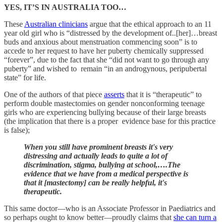
YES, IT’S IN AUSTRALIA TOO…
These
Australian clinicians
argue that the ethical approach to an 11
year old girl who is “distressed by the development of..[her]…breast
buds and anxious about menstruation commencing soon” is to
accede to her request to have her puberty chemically suppressed
“forever”, due to the fact that she “did not want to go through any
puberty” and wished to remain “in an androgynous, peripubertal
state” for life.
One of the authors of that piece
asserts
that it is “therapeutic” to
perform double mastectomies on gender nonconforming teenage
girls who are experiencing bullying because of their large breasts
(the implication that there is a proper evidence base for this practice
is false);
When you still have prominent breasts it's very
distressing and actually leads to quite a lot of
discrimination, stigma, bullying at school,….The
evidence that we have from a medical perspective is
that it [mastectomy] can be really helpful, it's
therapeutic.
This same doctor—who is an Associate Professor in Paediatrics and
so perhaps ought to know better—proudly claims that
she can turn a