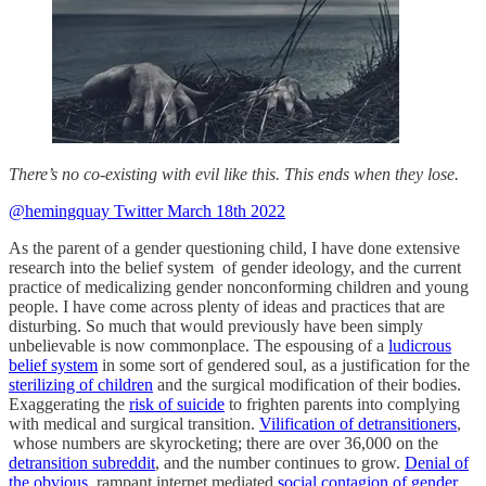
There’s no co-existing with evil like this. This ends when they lose.
@hemingquay Twitter March 18th 2022
As the parent of a gender questioning child, I have done extensive
research into the belief system of gender ideology, and the current
practice of medicalizing gender nonconforming children and young
people. I have come across plenty of ideas and practices that are
disturbing. So much that would previously have been simply
unbelievable is now commonplace. The espousing of a
ludicrous
belief system
in some sort of gendered soul, as a justification for the
sterilizing of children
and the surgical modification of their bodies.
Exaggerating the
risk of suicide
to frighten parents into complying
with medical and surgical transition.
Vilification of detransitioners
,
whose numbers are skyrocketing; there are over 36,000 on the
detransition subreddit
, and the number continues to grow.
Denial of
the obvious
, rampant internet mediated
social contagion
of gender