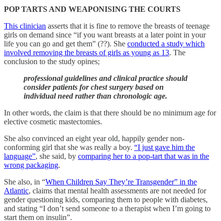
POP TARTS AND WEAPONISING THE COURTS
This clinician
asserts that it is fine to remove the breasts of teenage
girls on demand since “if you want breasts at a later point in your
life you can go and get them” (??). She
conducted a study which
involved removing the breasts of girls as young as 13
. The
conclusion to the study opines;
professional guidelines and clinical practice should
consider patients for chest surgery based on
individual need rather than chronologic age.
In other words, the claim is that there should be no minimum age for
elective cosmetic mastectomies.
She also convinced an eight year old, happily gender non-
conforming girl that she was really a boy.
“I just gave him the
language”
, she said, by
comparing her to a pop-tart that was in the
wrong packaging
.
She also, in “
When Children Say They’re Transgender” in the
Atlantic
, claims that mental health assessments are not needed for
gender questioning kids, comparing them to people with diabetes,
and stating “I don’t send someone to a therapist when I’m going to
start them on insulin”.