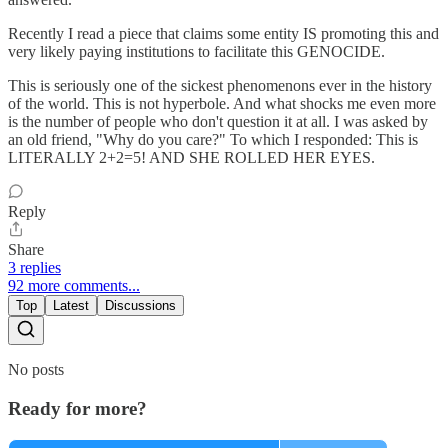
Recently I read a piece that claims some entity IS promoting this and
very likely paying institutions to facilitate this GENOCIDE.
This is seriously one of the sickest phenomenons ever in the history
of the world. This is not hyperbole. And what shocks me even more
is the number of people who don't question it at all. I was asked by
an old friend, "Why do you care?" To which I responded: This is
LITERALLY 2+2=5! AND SHE ROLLED HER EYES.
Reply
Share
3 replies
92 more comments...
Top
Latest
Discussions
No posts
Ready for more?