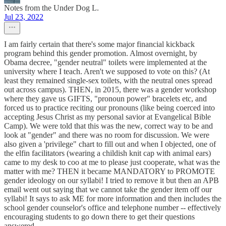
Notes from the Under Dog L.
Jul 23, 2022
I am fairly certain that there's some major financial kickback
program behind this gender promotion. Almost overnight, by
Obama decree, "gender neutral" toilets were implemented at the
university where I teach. Aren't we supposed to vote on this? (At
least they remained single-sex toilets, with the neutral ones spread
out across campus). THEN, in 2015, there was a gender workshop
where they gave us GIFTS, "pronoun power" bracelets etc, and
forced us to practice reciting our pronouns (like being coerced into
accepting Jesus Christ as my personal savior at Evangelical Bible
Camp). We were told that this was the new, correct way to be and
look at "gender" and there was no room for discussion. We were
also given a 'privilege" chart to fill out and when I objected, one of
the elfin facilitators (wearing a childish knit cap with animal ears)
came to my desk to coo at me to please just cooperate, what was the
matter with me? THEN it became MANDATORY to PROMOTE
gender ideology on our syllabi! I tried to remove it but then an APB
email went out saying that we cannot take the gender item off our
syllabi! It says to ask ME for more information and then includes the
school gender counselor's office and telephone number -- effectively
encouraging students to go down there to get their questions
answered.