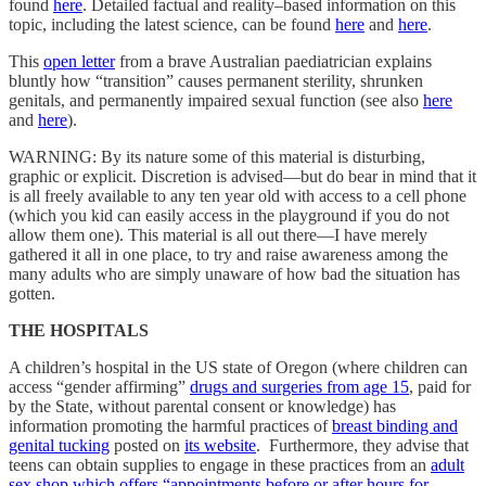
found
here
. Detailed factual and reality–based information on this
topic, including the latest science, can be found
here
and
here
.
This
open letter
from a brave Australian paediatrician explains
bluntly how “transition” causes permanent sterility, shrunken
genitals, and permanently impaired sexual function (see also
here
and
here
).
WARNING: By its nature some of this material is disturbing,
graphic or explicit. Discretion is advised—but do bear in mind that it
is all freely available to any ten year old with access to a cell phone
(which you kid can easily access in the playground if you do not
allow them one). This material is all out there—I have merely
gathered it all in one place, to try and raise awareness among the
many adults who are simply unaware of how bad the situation has
gotten.
THE HOSPITALS
A children’s hospital in the US state of Oregon (where children can
access “gender affirming”
drugs and surgeries from age 15
, paid for
by the State, without parental consent or knowledge) has
information promoting the harmful practices of
breast binding and
genital tucking
posted on
its website
. Furthermore, they advise that
teens can obtain supplies to engage in these practices from an
adult
sex shop which offers “appointments before or after hours for