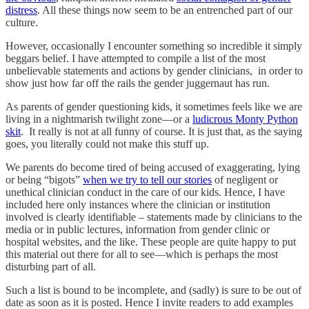
distress
. All these things now seem to be an entrenched part of our
culture.
However, occasionally I encounter something so incredible it simply
beggars belief. I have attempted to compile a list of the most
unbelievable statements and actions by gender clinicians, in order to
show just how far off the rails the gender juggernaut has run.
As parents of gender questioning kids, it sometimes feels like we are
living in a nightmarish twilight zone—or a
ludicrous Monty Python
skit
. It really is not at all funny of course. It is just that, as the saying
goes, you literally could not make this stuff up.
We parents do become tired of being accused of exaggerating, lying
or being “bigots”
when we try to tell our stories
of negligent or
unethical clinician conduct in the care of our kids. Hence, I have
included here only instances where the clinician or institution
involved is clearly identifiable – statements made by clinicians to the
media or in public lectures, information from gender clinic or
hospital websites, and the like. These people are quite happy to put
this material out there for all to see—which is perhaps the most
disturbing part of all.
Such a list is bound to be incomplete, and (sadly) is sure to be out of
date as soon as it is posted. Hence I invite readers to add examples