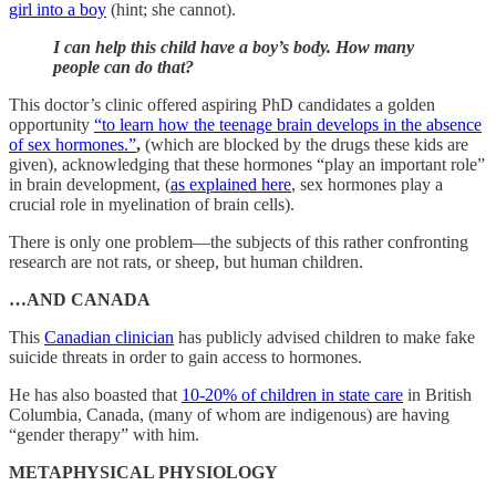
girl into a boy
(hint; she cannot).
I can help this child have a boy’s body. How many
people can do that?
This doctor’s clinic offered aspiring PhD candidates a golden
opportunity
“to learn how the teenage brain develops in the absence
of sex hormones.”
,
(which are blocked by the drugs these kids are
given), acknowledging that these hormones “play an important role”
in brain development, (
as explained here
, sex hormones play a
crucial role in myelination of brain cells).
There is only one problem—the subjects of this rather confronting
research are not rats, or sheep, but human children.
…AND CANADA
This
Canadian clinician
has publicly advised children to make fake
suicide threats in order to gain access to hormones.
He has also boasted that
10-20% of children in state care
in British
Columbia, Canada, (many of whom are indigenous) are having
“gender therapy” with him.
METAPHYSICAL PHYSIOLOGY