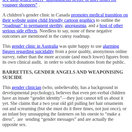
younger shoppers”
.
A children’s gender clinic in Canada
promotes medical transition on
their website using child friendly cartoon graphics
to outline the
“roadmap” to permanent sterility
,
anorgasmia
, and a
host of other
serious side effects
. Needless to say, none of these negative
outcomes are mentioned in the cutesy roadmap.
This
gender clinic in Australia
was quite happy to use
alarming
figures regarding suicidality
from a poor quality, anonymous online
survey, rather than the more accurate (and much lower) figures from
its own clinical audit, in order to solicit donations from the public.
BARRETTES, GENDER ANGELS AND WEAPONISING
SUICIDE
This
gender clinician
(who, unbelievably, has a background in
developmental psychology), believes that even pre-verbal children
have an innate “gender identity"—they just cannot tell us about it
yet. She claims that a two year old girl pulling her hair ornaments
out and screaming (but she must do it three times, not just once), or
an infant boy unsnapping the fasteners on his onesie to “make a
dress”, are sending “gender messages” and are actually the
opposite sex.