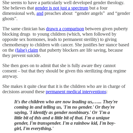
She seems to have a particularly well developed gender theology.
She believes that
gender is not just a spectrum
but a four
dimensional web,
and
preaches about “gender angels” and “gender
ghosts”.
The same clinician has
drawn a comparison
between given puberty
blocking drugs to young children (which, when followed by
opposite sex hormones, leads to permanent sterility) to giving
chemotherapy to children with cancer. She justifies her stance based
on the
(false) claim
that puberty blockers are life saving, because
they prevent suicide.
She then goes on to admit that she is fully aware they cannot
consent – but that they should be given this sterilizing drug regime
anyway.
She makes it quite clear that it is the children who are in charge of
decisions around these
permanent medical interventions
:
It's the children who are now leading us,…... They're
coming in and telling us, 'I'm no gender.' Or they're
saying, 'I identify as gender nonbinary.' Or 'I'm a
little bit of this and a little bit of that. I'm a unique
gender, I'm transgender. I'm a rainbow kid, I'm boy-
girl, I'm everything.'