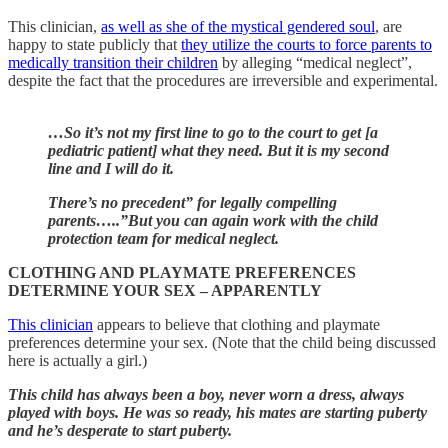
This clinician,
as well as she of the mystical gendered soul
, are
happy to state publicly that
they utilize the courts to force parents to
medically transition their children
by alleging “medical neglect”,
despite the fact that the procedures are irreversible and experimental.
…So it’s not my first line to go to the court to get [a
pediatric patient] what they need. But it is my second
line and I will do it.
There’s no precedent” for legally compelling
parents…..”But you can again work with the child
protection team for medical neglect.
CLOTHING AND PLAYMATE PREFERENCES
DETERMINE YOUR SEX – APPARENTLY
This clinician
appears to believe
that clothing and playmate
preferences determine your sex. (Note that the child being discussed
here is actually a girl.)
This child has always been a boy, never worn a dress, always
played with boys. He was so ready, his mates are starting puberty
and he’s desperate to start puberty.