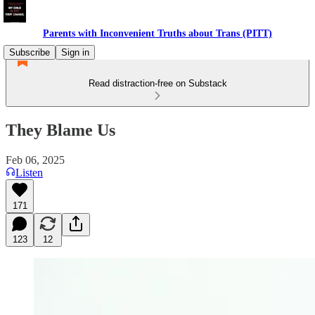
Parents with Inconvenient Truths about Trans (PITT)
Subscribe
Sign in
Read distraction-free on Substack
They Blame Us
Feb 06, 2025
Listen
171
123
12