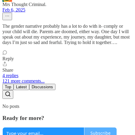
Mrs Thought Criminal.
Feb 6, 2025
The gender narrative probably has a lot to do with it- comply or
your child will die. Parents are doomed, either way. One day I will
speak out about my experience, my journey, my daughter, but most
days I’m just so sad and fearful. Trying to hold it together….
Reply
Share
4 replies
121 more comments...
Top
Latest
Discussions
No posts
Ready for more?
Subscribe