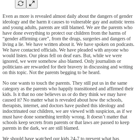
Even as more is revealed almost daily about the dangers of gender
ideology and the harm it causes to vulnerable gay and autistic teens
and young adults, parents are still blamed. We are the parents who
have done everything to protect our children from the harms of
“gender affirming care”, from the drugs, surgeries and dangers of
living a lie. We have written about it. We have spoken on podcasts.
We have contacted officials. We have pleaded with anyone who
would listen. Our pleas fell on deaf ears. But, while we were
ignored, we were somehow also blamed. Only journalists or
politicians are rewarded for their bravery in discussing and writing
on this topic. Not the parents begging to be heard.
No one wants to touch the parents. They still put us in the same
category as the parents who happily transitioned and affirmed their
kids. Is it that no one believes us or do they think we may have
caused it? No matter what is revealed about how the schools,
therapists, internet, and doctors have pushed this ideology and
indoctrinated our children, we are viewed with suspicion, as if we
must have done something terribly wrong. It doesn’t matter that
schools keep secrets from parents or that laws are passed to keep
parents in the dark, we are still blamed.
We should have watched our kids 24-7 to prevent what has