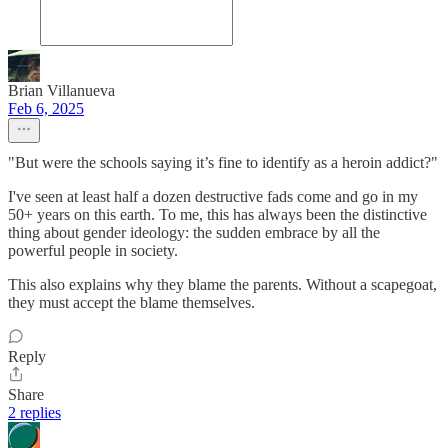
Brian Villanueva
Feb 6, 2025
"But were the schools saying it’s fine to identify as a heroin addict?"
I've seen at least half a dozen destructive fads come and go in my
50+ years on this earth. To me, this has always been the distinctive
thing about gender ideology: the sudden embrace by all the
powerful people in society.
This also explains why they blame the parents. Without a scapegoat,
they must accept the blame themselves.
Reply
Share
2 replies