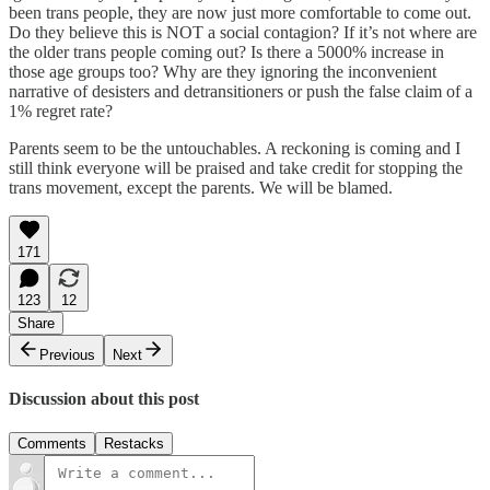
been trans people, they are now just more comfortable to come out.
Do they believe this is NOT a social contagion? If it’s not where are
the older trans people coming out? Is there a 5000% increase in
those age groups too? Why are they ignoring the inconvenient
narrative of desisters and detransitioners or push the false claim of a
1% regret rate?
Parents seem to be the untouchables. A reckoning is coming and I
still think everyone will be praised and take credit for stopping the
trans movement, except the parents. We will be blamed.
171
123
12
Share
Previous
Next
Discussion about this post
Comments
Restacks