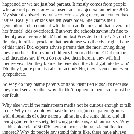
happened or we are just bad parents. It mostly comes from people
who are not parents or who raised kids in a generation before 2015.
My sister dismissed my trans concerns saying every generation has
issues. Really? Her kids are ten years older. She claims their
generation had to contend with heroin addictions and that several of
her friends' kids overdosed. But were the schools saying it’s fine to
identify as a heroin addict? Did our last President of the U.S., on his
first day in office, proclaim that heroin use was the civil rights issue
of this time? Did experts advise parents that the most loving thing
they can do is affirm your children's heroin addiction? Did doctors
and therapists say if you do not give them heroin, they will kill
themselves? Did they blame the parents if the child got into heroin?
Did they ignore parents calls for action? No, they listened and were
sympathetic.
So why do they blame parents of trans-identified kids? It’s because
they can’t see any other way. It didn’t happen to them, so it must be
our fault.
Why else would the mainstream media not be curious enough to talk
to us? Why else would we have to be incognito in parent groups
with thousands of other parents, all saying the same thing, and all
being ignored by society, left wing politicians, and journalists. Why
is this epidemic of 5000% percent increase in trans-identified teens
ignored? Why do people say stupid things like, there have always