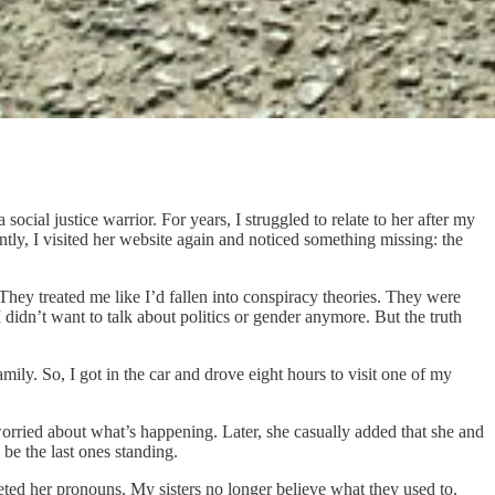
cial justice warrior. For years, I struggled to relate to her after my
ly, I visited her website again and noticed something missing: the
They treated me like I’d fallen into conspiracy theories. They were
 didn’t want to talk about politics or gender anymore. But the truth
ily. So, I got in the car and drove eight hours to visit one of my
orried about what’s happening. Later, she casually added that she and
 be the last ones standing.
eted her pronouns. My sisters no longer believe what they used to.