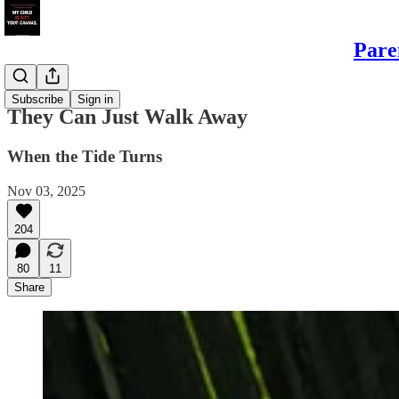
Pare
Sons
Subscribe
Sign in
They Can Just Walk Away
When the Tide Turns
Nov 03, 2025
204
80
11
Share