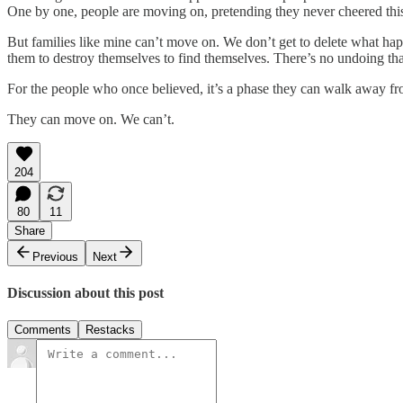
One by one, people are moving on, pretending they never cheered this o
But families like mine can’t move on. We don’t get to delete what 
them to destroy themselves to find themselves. There’s no undoing that
For the people who once believed, it’s a phase they can walk away from.
They can move on. We can’t.
204
80
11
Share
Previous
Next
Discussion about this post
Comments
Restacks