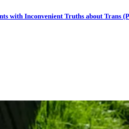
nts with Inconvenient Truths about Trans (