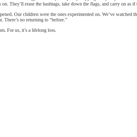
n. They’ll erase the hashtags, take down the flags, and carry on as if t
happened. Our children were the ones experimented on. We’ve watched 
. There’s no returning to “before.”
 For us, it’s a lifelong loss.