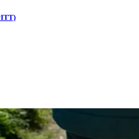
PITT)