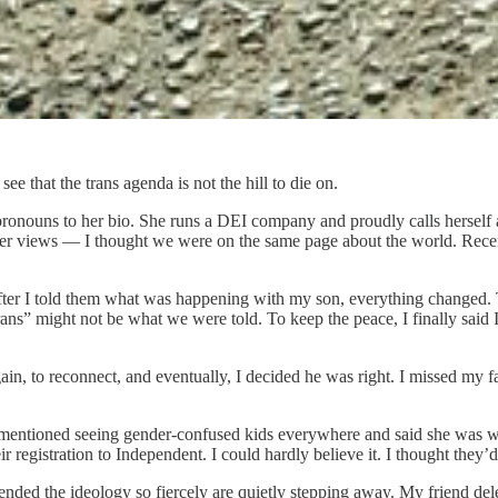
e that the trans agenda is not the hill to die on.
onouns to her bio. She runs a DEI company and proudly calls herself a so
her views — I thought we were on the same page about the world. Recent
 after I told them what was happening with my son, everything changed. 
ans” might not be what we were told. To keep the peace, I finally said I
, to reconnect, and eventually, I decided he was right. I missed my fam
e mentioned seeing gender-confused kids everywhere and said she was w
r registration to Independent. I could hardly believe it. I thought they’d
ended the ideology so fiercely are quietly stepping away. My friend del