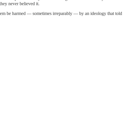
hey never believed it.
them be harmed — sometimes irreparably — by an ideology that told