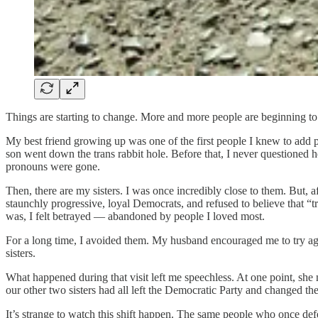
Things are starting to change. More and more people are beginning to se
My best friend growing up was one of the first people I knew to add pr
son went down the trans rabbit hole. Before that, I never questioned 
pronouns were gone.
Then, there are my sisters. I was once incredibly close to them. But,
staunchly progressive, loyal Democrats, and refused to believe that “tr
was, I felt betrayed — abandoned by people I loved most.
For a long time, I avoided them. My husband encouraged me to try again
sisters.
What happened during that visit left me speechless. At one point, sh
our other two sisters had all left the Democratic Party and changed thei
It’s strange to watch this shift happen. The same people who once def