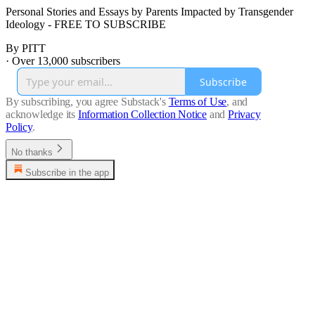
Personal Stories and Essays by Parents Impacted by Transgender
Ideology - FREE TO SUBSCRIBE
By PITT
·
Over 13,000 subscribers
Subscribe
By subscribing, you agree Substack's
Terms of Use
, and
acknowledge its
Information Collection Notice
and
Privacy
Policy
.
No thanks
Subscribe in the app