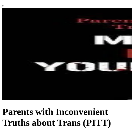
Parents with Inconvenient
Truths about Trans (PITT)