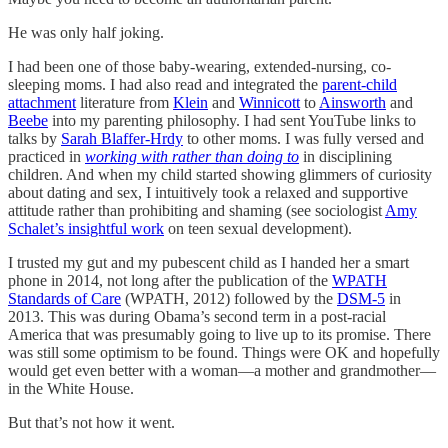
He was only half joking.
I had been one of those baby-wearing, extended-nursing, co-
sleeping moms. I had also read and integrated the
parent-child
attachment
literature from
Klein
and
Winnicott
to
Ainsworth
and
Beebe
into my parenting philosophy. I had sent YouTube links to
talks by
Sarah Blaffer-Hrdy
to other moms. I was fully versed and
practiced in
working with rather than doing to
in disciplining
children. And when my child started showing glimmers of curiosity
about dating and sex, I intuitively took a relaxed and supportive
attitude rather than prohibiting and shaming (see sociologist
Amy
Schalet’s insightful work
on teen sexual development).
I trusted my gut and my pubescent child as I handed her a smart
phone in 2014, not long after the publication of the
WPATH
Standards of Care
(WPATH, 2012) followed by the
DSM-5
in
2013. This was during Obama’s second term in a post-racial
America that was presumably going to live up to its promise. There
was still some optimism to be found. Things were OK and hopefully
would get even better with a woman—a mother and grandmother—
in the White House.
But that’s not how it went.