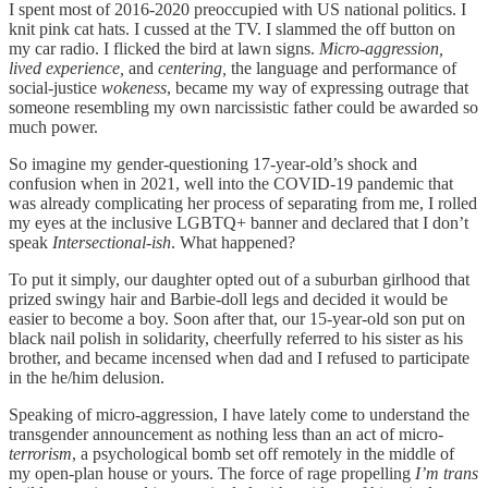
I spent most of 2016-2020 preoccupied with US national politics. I
knit pink cat hats. I cussed at the TV. I slammed the off button on
my car radio. I flicked the bird at lawn signs.
Micro-aggression,
lived experience,
and
centering,
the language and performance of
social-justice
wokeness
,
became my way of expressing outrage that
someone resembling my own narcissistic father could be awarded so
much power.
So imagine my gender-questioning 17-year-old’s shock and
confusion when in 2021, well into the COVID-19 pandemic that
was already complicating her process of separating from me, I rolled
my eyes at the inclusive LGBTQ+ banner and declared that I don’t
speak
Intersectional-ish
. What happened?
To put it simply, our daughter opted out of a suburban girlhood that
prized swingy hair and Barbie-doll legs and decided it would be
easier to become a boy. Soon after that, our 15-year-old son put on
black nail polish in solidarity, cheerfully referred to his sister as his
brother, and became incensed when dad and I refused to participate
in the he/him delusion.
Speaking of micro-aggression, I have lately come to understand the
transgender announcement as nothing less than an act of micro-
terrorism
, a psychological bomb set off remotely in the middle of
my open-plan house or yours. The force of rage propelling
I’m trans