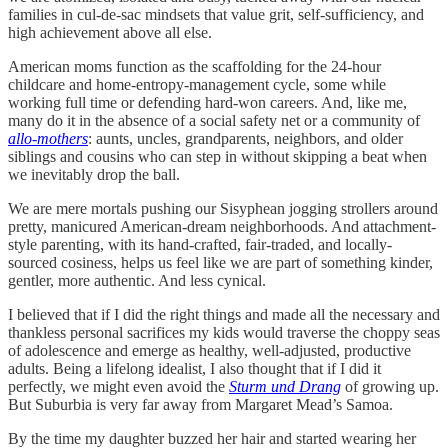
families in cul-de-sac mindsets that value grit, self-sufficiency, and
high achievement above all else.
American moms function as the scaffolding for the 24-hour
childcare and home-entropy-management cycle, some while
working full time or defending hard-won careers. And, like me,
many do it in the absence of a social safety net or a community of
allo-mothers
: aunts, uncles, grandparents, neighbors, and older
siblings and cousins who can step in without skipping a beat when
we inevitably drop the ball.
We are mere mortals pushing our Sisyphean jogging strollers around
pretty, manicured American-dream neighborhoods. And attachment-
style parenting, with its hand-crafted, fair-traded, and locally-
sourced cosiness, helps us feel like we are part of something kinder,
gentler, more authentic. And less cynical.
I believed that if I did the right things and made all the necessary and
thankless personal sacrifices my kids would traverse the choppy seas
of adolescence and emerge as healthy, well-adjusted, productive
adults. Being a lifelong idealist, I also thought that if I did it
perfectly, we might even avoid the
Sturm und Drang
of growing up.
But Suburbia is very far away from Margaret Mead’s Samoa.
By the time my daughter buzzed her hair and started wearing her