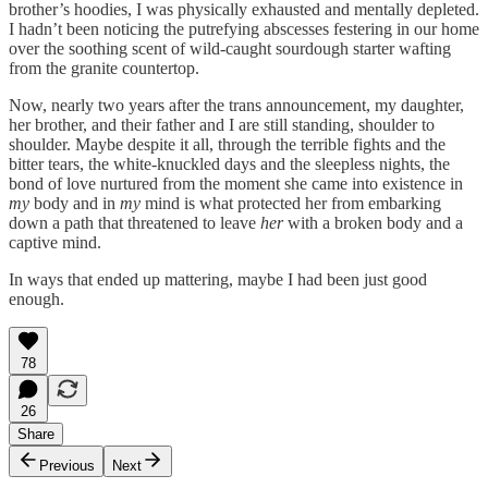
brother’s hoodies, I was physically exhausted and mentally depleted.
I hadn’t been noticing the putrefying abscesses festering in our home
over the soothing scent of wild-caught sourdough starter wafting
from the granite countertop.
Now, nearly two years after the trans announcement, my daughter,
her brother, and their father and I are still standing, shoulder to
shoulder. Maybe despite it all, through the terrible fights and the
bitter tears, the white-knuckled days and the sleepless nights, the
bond of love nurtured from the moment she came into existence in
my
body and in
my
mind is what protected her from embarking
down a path that threatened to leave
her
with a broken body and a
captive mind.
In ways that ended up mattering, maybe I had been just good
enough.
78
26
Share
Previous
Next