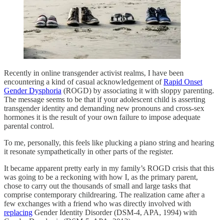
Recently in online transgender activist realms, I have been
encountering a kind of casual acknowledgement of
Rapid Onset
Gender Dysphoria
(ROGD) by associating it with sloppy parenting.
The message seems to be that if your adolescent child is asserting
transgender identity and demanding new pronouns and cross-sex
hormones it is the result of your own failure to impose adequate
parental control.
To me, personally, this feels like plucking a piano string and hearing
it resonate sympathetically in other parts of the register.
It became apparent pretty early in my family’s ROGD crisis that this
was going to be a reckoning with how I, as the primary parent,
chose to carry out the thousands of small and large tasks that
comprise contemporary childrearing. The realization came after a
few exchanges with a friend who was directly involved with
replacing
Gender Identity Disorder (DSM-4, APA, 1994) with