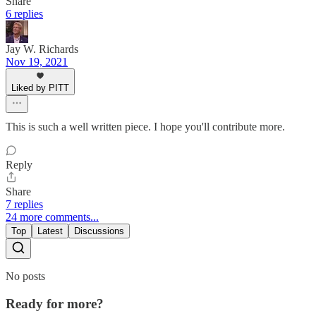
Share
6 replies
Jay W. Richards
Nov 19, 2021
Liked by PITT
This is such a well written piece. I hope you'll contribute more.
Reply
Share
7 replies
24 more comments...
Top
Latest
Discussions
No posts
Ready for more?