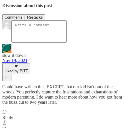
Discussion about this post
Comments
Restacks
slow it down
Nov 19, 2021
Liked by PITT
Could have written this, EXCEPT that our kid isn't out of the
woods. You perfectly capture the frustrations and exhaustions of
modern parenting. I do want to hear more about how you got from
the buzz cut to two years later.
Reply