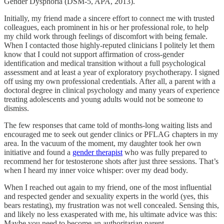
Gender Dysphoria (DSM-5, APA, 2013).
Initially, my friend made a sincere effort to connect me with trusted
colleagues, each prominent in his or her professional role, to help
my child work through feelings of discomfort with being female.
When I contacted those highly-reputed clinicians I politely let them
know that I could not support affirmation of cross-gender
identification and medical transition without a full psychological
assessment and at least a year of exploratory psychotherapy. I signed
off using my own professional credentials. After all, a parent with a
doctoral degree in clinical psychology and many years of experience
treating adolescents and young adults would not be someone to
dismiss.
The few responses that came told of months-long waiting lists and
encouraged me to seek out gender clinics or PFLAG chapters in my
area. In the vacuum of the moment, my daughter took her own
initiative and found a
gender therapist
who was fully prepared to
recommend her for testosterone shots after just three sessions. That’s
when I heard my inner voice whisper: over my dead body.
When I reached out again to my friend, one of the most influential
and respected gender and sexuality experts in the world (yes, this
bears restating), my frustration was not well concealed. Sensing this,
and likely no less exasperated with me, his ultimate advice was this:
Maybe you need to become an authoritarian parent.