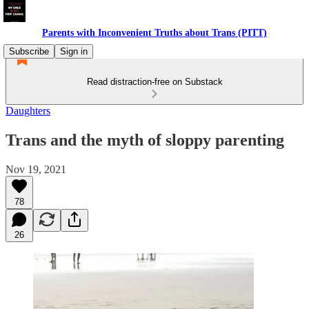
Parents with Inconvenient Truths about Trans (PITT)
Subscribe
Sign in
Read distraction-free on Substack
Daughters
Trans and the myth of sloppy parenting
Nov 19, 2021
78
26