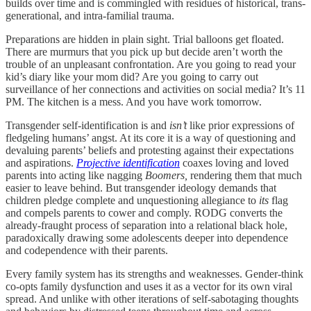
builds over time and is commingled with residues of historical, trans-
generational, and intra-familial trauma.
Preparations are hidden in plain sight. Trial balloons get floated.
There are murmurs that you pick up but decide aren’t worth the
trouble of an unpleasant confrontation. Are you going to read your
kid’s diary like your mom did? Are you going to carry out
surveillance of her connections and activities on social media? It’s 11
PM. The kitchen is a mess. And you have work tomorrow.
Transgender self-identification is and
isn’t
like prior expressions of
fledgeling humans’ angst. At its core it is a way of questioning and
devaluing parents’ beliefs and protesting against their expectations
and aspirations.
Projective identification
coaxes loving and loved
parents into acting like nagging
Boomers,
rendering them that much
easier to leave behind. But transgender ideology demands that
children pledge complete and unquestioning allegiance to
its
flag
and compels parents to cower and comply. RODG converts the
already-fraught process of separation into a relational black hole,
paradoxically drawing some adolescents deeper into dependence
and codependence with their parents.
Every family system has its strengths and weaknesses. Gender-think
co-opts family dysfunction and uses it as a vector for its own viral
spread. And unlike with other iterations of self-sabotaging thoughts