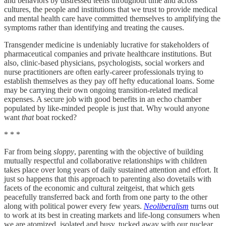
and behaviors by distressed teens throughout time and across
cultures, the people and institutions that we trust to provide medical
and mental health care have committed themselves to amplifying the
symptoms rather than identifying and treating the causes.
Transgender medicine is undeniably lucrative for stakeholders of
pharmaceutical companies and private healthcare institutions. But
also, clinic-based physicians, psychologists, social workers and
nurse practitioners are often early-career professionals trying to
establish themselves as they pay off hefty educational loans. Some
may be carrying their own ongoing transition-related medical
expenses. A secure job with good benefits in an echo chamber
populated by like-minded people is just that. Why would anyone
want
that
boat rocked?
* * *
Far from being
sloppy
, parenting with the objective of building
mutually respectful and collaborative relationships with children
takes place over long years of daily sustained attention and effort. It
just so happens that this approach to parenting also dovetails with
facets of the economic and cultural zeitgeist, that which gets
peacefully transferred back and forth from one party to the other
along with political power every few years.
Neoliberalism
turns out
to work at its best in creating markets and life-long consumers when
we are atomized, isolated and busy, tucked away with our nuclear