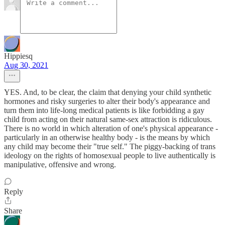
Hippiesq
Aug 30, 2021
YES. And, to be clear, the claim that denying your child synthetic
hormones and risky surgeries to alter their body's appearance and
turn them into life-long medical patients is like forbidding a gay
child from acting on their natural same-sex attraction is ridiculous.
There is no world in which alteration of one's physical appearance -
particularly in an otherwise healthy body - is the means by which
any child may become their "true self." The piggy-backing of trans
ideology on the rights of homosexual people to live authentically is
manipulative, offensive and wrong.
Reply
Share