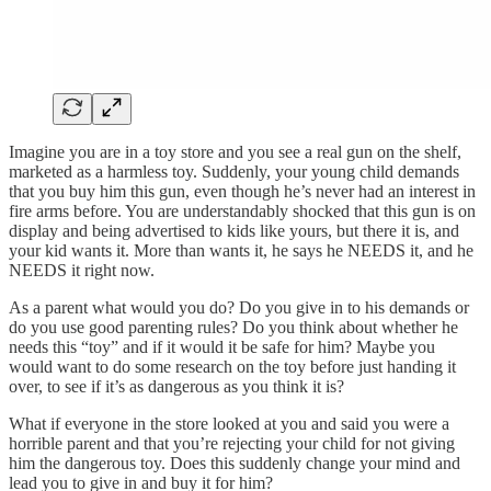
Imagine you are in a toy store and you see a real gun on the shelf,
marketed as a harmless toy. Suddenly, your young child demands
that you buy him this gun, even though he’s never had an interest in
fire arms before. You are understandably shocked that this gun is on
display and being advertised to kids like yours, but there it is, and
your kid wants it. More than wants it, he says he NEEDS it, and he
NEEDS it right now.
As a parent what would you do? Do you give in to his demands or
do you use good parenting rules? Do you think about whether he
needs this “toy” and if it would it be safe for him? Maybe you
would want to do some research on the toy before just handing it
over, to see if it’s as dangerous as you think it is?
What if everyone in the store looked at you and said you were a
horrible parent and that you’re rejecting your child for not giving
him the dangerous toy. Does this suddenly change your mind and
lead you to give in and buy it for him?