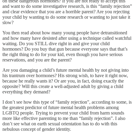
on these dangerous hormones? If you are not ready to accept this
and want to do some investigative research, is this “family rejection”
and clear evidence that you are a horrible parent? Are you rejecting
your child by wanting to do some research or wanting to just take it
slow?
You then read about how many young people have detransitioned
and how many have desisted after using a technique called watchful
waiting. Do you STILL dive right in and give your child
hormones? Do you buy that gun because everyone says that that’s
the right thing to do for your kid, even though you have serious
reservations, and you are the parent?
Are you damaging a child’s future mental health by not giving into
his trantrum over hormones? His strong wish, to have it right now,
because he really wants it? Or are you, in fact, doing exactly the
opposite? Will this create a well-adjusted adult by giving a child
everything they demand?
I don’t see how this type of “family rejection”, according to some, is
the greatest predictor of future mental health problems among
LGBTQ people. Trying to prevent your child from harm sounds
more like effective parenting to me than “family rejection”. I also
don’t see what on earth sexual orientation has to do with this
nebulous concept of gender identity.