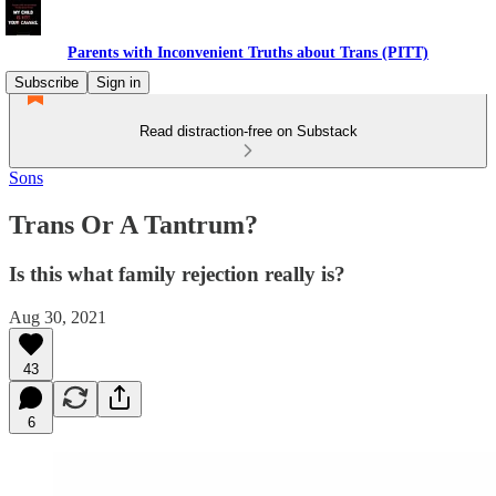
Parents with Inconvenient Truths about Trans (PITT)
Subscribe
Sign in
Read distraction-free on Substack
Sons
Trans Or A Tantrum?
Is this what family rejection really is?
Aug 30, 2021
43
6