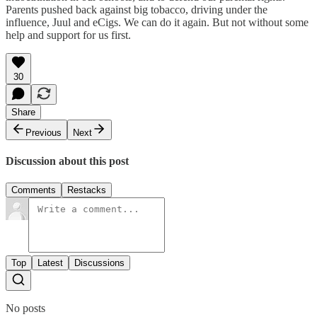
Parents pushed back against big tobacco, driving under the
influence, Juul and eCigs. We can do it again. But not without some
help and support for us first.
30
Share
Previous
Next
Discussion about this post
Comments
Restacks
Top
Latest
Discussions
No posts