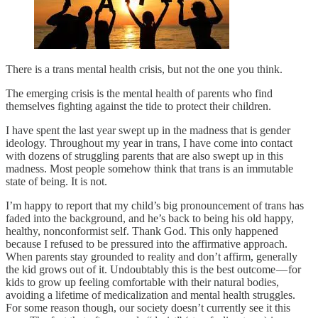
There is a trans mental health crisis, but not the one you think.
The emerging crisis is the mental health of parents who find
themselves fighting against the tide to protect their children.
I have spent the last year swept up in the madness that is gender
ideology. Throughout my year in trans, I have come into contact
with dozens of struggling parents that are also swept up in this
madness. Most people somehow think that trans is an immutable
state of being. It is not.
I’m happy to report that my child’s big pronouncement of trans has
faded into the background, and he’s back to being his old happy,
healthy, nonconformist self. Thank God. This only happened
because I refused to be pressured into the affirmative approach.
When parents stay grounded to reality and don’t affirm, generally
the kid grows out of it. Undoubtably this is the best outcome — for
kids to grow up feeling comfortable with their natural bodies,
avoiding a lifetime of medicalization and mental health struggles.
For some reason though, our society doesn’t currently see it this