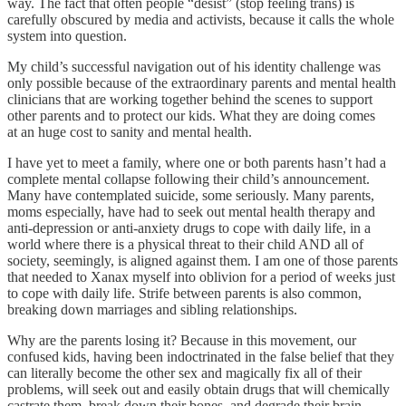
way. The fact that often people “desist” (stop feeling trans) is
carefully obscured by media and activists, because it calls the whole
system into question.
My child’s successful navigation out of his identity challenge was
only possible because of the extraordinary parents and mental health
clinicians that are working together behind the scenes to support
other parents and to protect our kids. What they are doing comes
at an huge cost to sanity and mental health.
I have yet to meet a family, where one or both parents hasn’t had a
complete mental collapse following their child’s announcement.
Many have contemplated suicide, some seriously. Many parents,
moms especially, have had to seek out mental health therapy and
anti-depression or anti-anxiety drugs to cope with daily life, in a
world where there is a physical threat to their child AND all of
society, seemingly, is aligned against them. I am one of those parents
that needed to Xanax myself into oblivion for a period of weeks just
to cope with daily life. Strife between parents is also common,
breaking down marriages and sibling relationships.
Why are the parents losing it? Because in this movement, our
confused kids, having been indoctrinated in the false belief that they
can literally become the other sex and magically fix all of their
problems, will seek out and easily obtain drugs that will chemically
castrate them, break down their bones, and degrade their brain