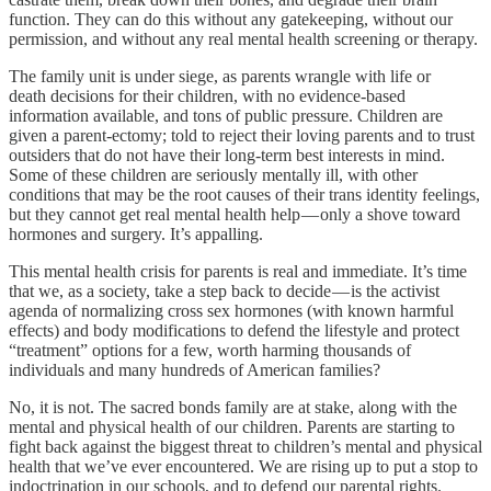
function. They can do this without any gatekeeping, without our
permission, and without any real mental health screening or therapy.
The family unit is under siege, as parents wrangle with life or
death decisions for their children, with no evidence-based
information available, and tons of public pressure. Children are
given a parent-ectomy; told to reject their loving parents and to trust
outsiders that do not have their long-term best interests in mind.
Some of these children are seriously mentally ill, with other
conditions that may be the root causes of their trans identity feelings,
but they cannot get real mental health help — only a shove toward
hormones and surgery. It’s appalling.
This mental health crisis for parents is real and immediate. It’s time
that we, as a society, take a step back to decide — is the activist
agenda of normalizing cross sex hormones (with known harmful
effects) and body modifications to defend the lifestyle and protect
“treatment” options for a few, worth harming thousands of
individuals and many hundreds of American families?
No, it is not. The sacred bonds family are at stake, along with the
mental and physical health of our children. Parents are starting to
fight back against the biggest threat to children’s mental and physical
health that we’ve ever encountered. We are rising up to put a stop to
indoctrination in our schools, and to defend our parental rights.