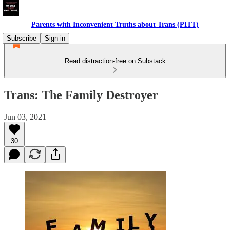
Parents with Inconvenient Truths about Trans (PITT)
Subscribe
Sign in
Read distraction-free on Substack
Trans: The Family Destroyer
Jun 03, 2021
30