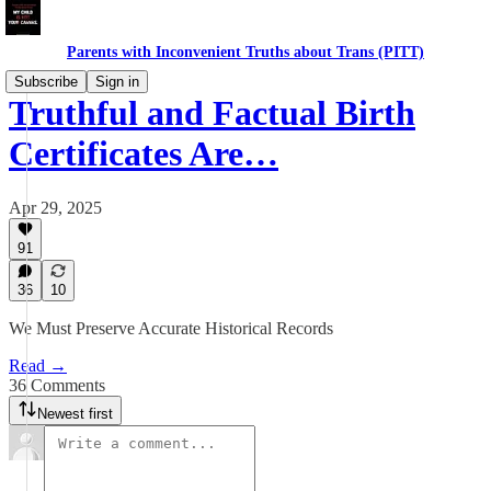
Parents with Inconvenient Truths about Trans (PITT)
Subscribe
Sign in
Truthful and Factual Birth
Certificates Are…
Apr 29, 2025
91
36
10
We Must Preserve Accurate Historical Records
Read →
36 Comments
Newest first