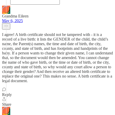
Grandma Eileen
May 6, 2025
I agree! A birth certificate should not be tampered with - it is a
record of a live birth: it lists the GENDER of the child, the child’s
name, the Parent(s) names, the time and date of birth, the city,
county, and state of birth, and has footprints and handprints of the
baby. If a person wants to change their given name, I can understand
that, so the document would then be amended. You cannot change
the name of who gave birth, or the time or date of birth, or the city,
county and state of birth, so why would any court allow a person to
change their gender? And then receive an altered birth certificate to
replace the original one? This makes no sense. A birth certificate is a
legal document.
Reply
Share