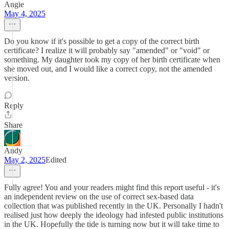
Angie
May 4, 2025
Do you know if it's possible to get a copy of the correct birth
certificate? I realize it will probably say "amended" or "void" or
something. My daughter took my copy of her birth certificate when
she moved out, and I would like a correct copy, not the amended
version.
Reply
Share
Andy
May 2, 2025
Edited
Fully agree! You and your readers might find this report useful - it's
an independent review on the use of correct sex-based data
collection that was published recently in the UK. Personally I hadn't
realised just how deeply the ideology had infested public institutions
in the UK. Hopefully the tide is turning now but it will take time to