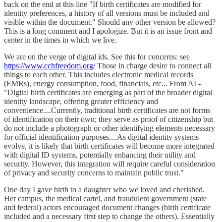
back on the end at this line "If birth certificates are modified for
identity preferences, a history of all versions must be included and
visible within the document." Should any other version be allowed?
This is a long comment and I apologize. But it is an issue front and
center in the times in which we live.
We are on the verge of digital ids. See this for concerns: see
https://www.cchfreedom.org/
Those in charge desire to connect all
things to each other. This includes electronic medical records
(EMRs), energy consumption, food, financials, etc... From AI -
"Digital birth certificates are emerging as part of the broader digital
identity landscape, offering greater efficiency and
convenience....Currently, traditional birth certificates are not forms
of identification on their own; they serve as proof of citizenship but
do not include a photograph or other identifying elements necessary
for official identification purposes....As digital identity systems
evolve, it is likely that birth certificates will become more integrated
with digital ID systems, potentially enhancing their utility and
security. However, this integration will require careful consideration
of privacy and security concerns to maintain public trust."
One day I gave birth to a daughter who we loved and cherished.
Her campus, the medical cartel, and fraudulent government (state
and federal) actors encouraged document changes (birth certificate
included and a necessary first step to change the others). Essentially