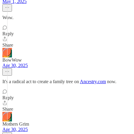
May 1, 2025
Wow.
Reply
Share
BowWow
Apr 30, 2025
It's a radical act to create a family tree on
Ancestry.com
now.
Reply
Share
Mothers Grim
Apr 30, 2025