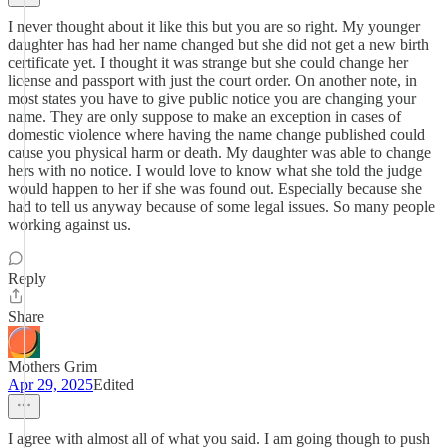
I never thought about it like this but you are so right. My younger
daughter has had her name changed but she did not get a new birth
certificate yet. I thought it was strange but she could change her
license and passport with just the court order. On another note, in
most states you have to give public notice you are changing your
name. They are only suppose to make an exception in cases of
domestic violence where having the name change published could
cause you physical harm or death. My daughter was able to change
hers with no notice. I would love to know what she told the judge
would happen to her if she was found out. Especially because she
had to tell us anyway because of some legal issues. So many people
working against us.
Reply
Share
Mothers Grim
Apr 29, 2025
Edited
I agree with almost all of what you said. I am going though to push