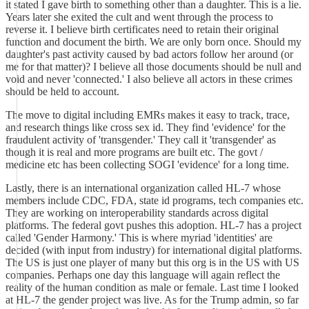
it stated I gave birth to something other than a daughter. This is a lie.
Years later she exited the cult and went through the process to
reverse it. I believe birth certificates need to retain their original
function and document the birth. We are only born once. Should my
daughter's past activity caused by bad actors follow her around (or
me for that matter)? I believe all those documents should be null and
void and never 'connected.' I also believe all actors in these crimes
should be held to account.
The move to digital including EMRs makes it easy to track, trace,
and research things like cross sex id. They find 'evidence' for the
fraudulent activity of 'transgender.' They call it 'transgender' as
though it is real and more programs are built etc. The govt /
medicine etc has been collecting SOGI 'evidence' for a long time.
Lastly, there is an international organization called HL-7 whose
members include CDC, FDA, state id programs, tech companies etc.
They are working on interoperability standards across digital
platforms. The federal govt pushes this adoption. HL-7 has a project
called 'Gender Harmony.' This is where myriad 'identities' are
decided (with input from industry) for international digital platforms.
The US is just one player of many but this org is in the US with US
companies. Perhaps one day this language will again reflect the
reality of the human condition as male or female. Last time I looked
at HL-7 the gender project was live. As for the Trump admin, so far