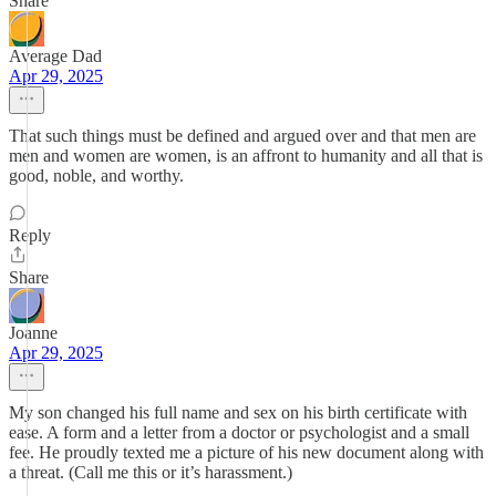
Share
Average Dad
Apr 29, 2025
That such things must be defined and argued over and that men are
men and women are women, is an affront to humanity and all that is
good, noble, and worthy.
Reply
Share
Joanne
Apr 29, 2025
My son changed his full name and sex on his birth certificate with
ease. A form and a letter from a doctor or psychologist and a small
fee. He proudly texted me a picture of his new document along with
a threat. (Call me this or it’s harassment.)