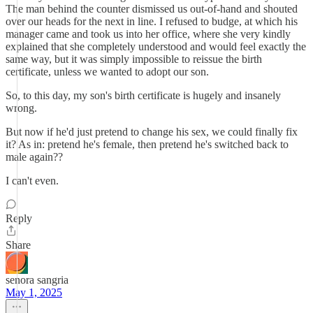
The man behind the counter dismissed us out-of-hand and shouted
over our heads for the next in line. I refused to budge, at which his
manager came and took us into her office, where she very kindly
explained that she completely understood and would feel exactly the
same way, but it was simply impossible to reissue the birth
certificate, unless we wanted to adopt our son.
So, to this day, my son's birth certificate is hugely and insanely
wrong.
But now if he'd just pretend to change his sex, we could finally fix
it? As in: pretend he's female, then pretend he's switched back to
male again??
I can't even.
Reply
Share
senora sangria
May 1, 2025