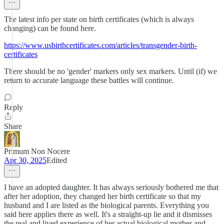
The latest info per state on birth certificates (which is always
changing) can be found here.
https://www.usbirthcertificates.com/articles/transgender-birth-
certificates
There should be no 'gender' markers only sex markers. Until (if) we
return to accurate language these battles will continue.
Reply
Share
Primum Non Nocere
Apr 30, 2025
Edited
I have an adopted daughter. It has always seriously bothered me that
after her adoption, they changed her birth certificate so that my
husband and I are listed as the biological parents. Everything you
said here applies there as well. It's a straight-up lie and it dismisses
the real and lived experience of her actual biological mother and