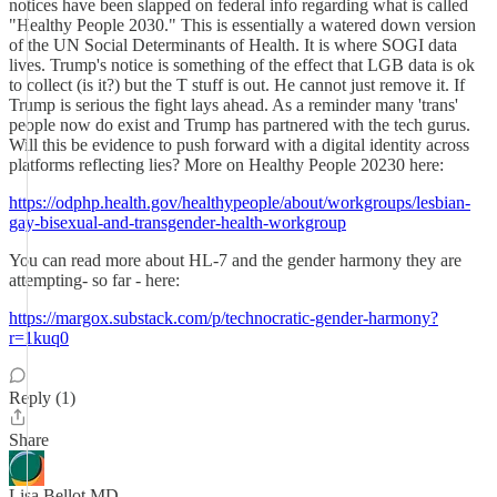
notices have been slapped on federal info regarding what is called
"Healthy People 2030." This is essentially a watered down version
of the UN Social Determinants of Health. It is where SOGI data
lives. Trump's notice is something of the effect that LGB data is ok
to collect (is it?) but the T stuff is out. He cannot just remove it. If
Trump is serious the fight lays ahead. As a reminder many 'trans'
people now do exist and Trump has partnered with the tech gurus.
Will this be evidence to push forward with a digital identity across
platforms reflecting lies? More on Healthy People 20230 here:
https://odphp.health.gov/healthypeople/about/workgroups/lesbian-
gay-bisexual-and-transgender-health-workgroup
You can read more about HL-7 and the gender harmony they are
attempting- so far - here:
https://margox.substack.com/p/technocratic-gender-harmony?
r=1kuq0
Reply (1)
Share
Lisa Bellot MD