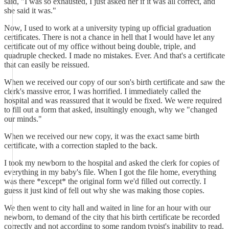
said, "I was so exhausted, I just asked her if it was all correct, and
she said it was."
Now, I used to work at a university typing up official graduation
certificates. There is not a chance in hell that I would have let any
certificate out of my office without being double, triple, and
quadruple checked. I made no mistakes. Ever. And that's a certificate
that can easily be reissued.
When we received our copy of our son's birth certificate and saw the
clerk's massive error, I was horrified. I immediately called the
hospital and was reassured that it would be fixed. We were required
to fill out a form that asked, insultingly enough, why we "changed
our minds."
When we received our new copy, it was the exact same birth
certificate, with a correction stapled to the back.
I took my newborn to the hospital and asked the clerk for copies of
everything in my baby's file. When I got the file home, everything
was there *except* the original form we'd filled out correctly. I
guess it just kind of fell out why she was making those copies.
We then went to city hall and waited in line for an hour with our
newborn, to demand of the city that his birth certificate be recorded
correctly and not according to some random typist's inability to read.