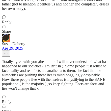
father (not to mention it centers us and not her and completely erases
her own story).
Reply
Share
Susan Doherty
Apr 29, 2025
Totally agree with you ,the author. I will never understand what has
happened to our societies ( I'm British ). Some people just refuse to
face reality and real facts are anathema to them.The fact that the
authorities are pushing these lies is mind bogglingly despicable.
How these people live with themselves is mystifying to the SANE
population ( ie the majority ) ,so keep fighting. Facts are facts and
lies won't change that x
Reply