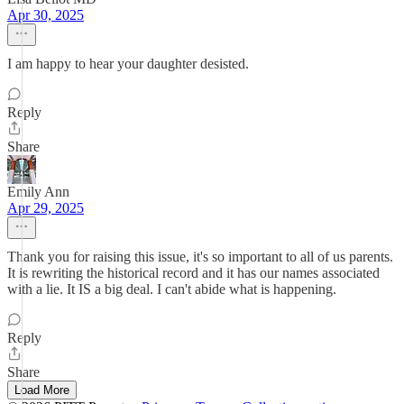
Apr 30, 2025
I am happy to hear your daughter desisted.
Reply
Share
Emily Ann
Apr 29, 2025
Thank you for raising this issue, it's so important to all of us parents.
It is rewriting the historical record and it has our names associated
with a lie. It IS a big deal. I can't abide what is happening.
Reply
Share
Load More