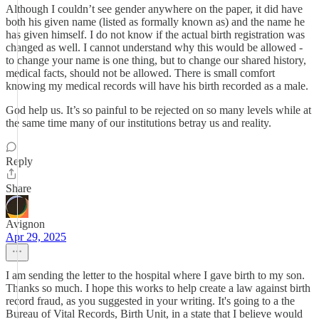
Although I couldn’t see gender anywhere on the paper, it did have
both his given name (listed as formally known as) and the name he
has given himself. I do not know if the actual birth registration was
changed as well. I cannot understand why this would be allowed -
to change your name is one thing, but to change our shared history,
medical facts, should not be allowed. There is small comfort
knowing my medical records will have his birth recorded as a male.
God help us. It’s so painful to be rejected on so many levels while at
the same time many of our institutions betray us and reality.
Reply
Share
Avignon
Apr 29, 2025
I am sending the letter to the hospital where I gave birth to my son.
Thanks so much. I hope this works to help create a law against birth
record fraud, as you suggested in your writing. It's going to a the
Bureau of Vital Records, Birth Unit, in a state that I believe would