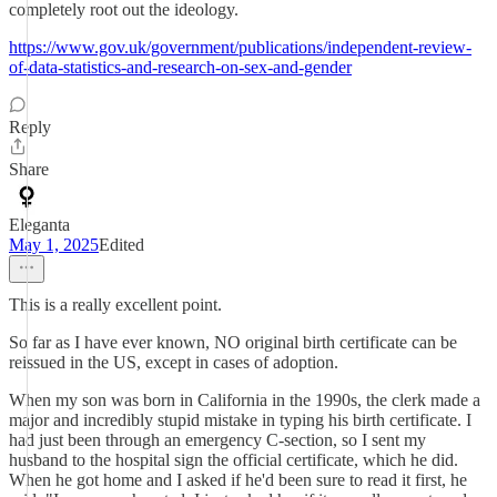
completely root out the ideology.
https://www.gov.uk/government/publications/independent-review-
of-data-statistics-and-research-on-sex-and-gender
Reply
Share
Eleganta
May 1, 2025
Edited
This is a really excellent point.
So far as I have ever known, NO original birth certificate can be
reissued in the US, except in cases of adoption.
When my son was born in California in the 1990s, the clerk made a
major and incredibly stupid mistake in typing his birth certificate. I
had just been through an emergency C-section, so I sent my
husband to the hospital sign the official certificate, which he did.
When he got home and I asked if he'd been sure to read it first, he