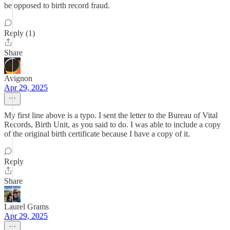
be opposed to birth record fraud.
Reply (1)
Share
Avignon
Apr 29, 2025
My first line above is a typo. I sent the letter to the Bureau of Vital
Records, Birth Unit, as you said to do. I was able to include a copy
of the original birth certificate because I have a copy of it.
Reply
Share
Laurel Grams
Apr 29, 2025