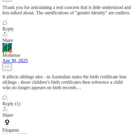
Thank you for articulating a real concern that is little understood and
less talked about. The ramifications of "gender identity" are endless.
Reply
Share
Motherae
Apr 30, 2025
It affects siblings also - in Australian states the birth certificate lists
siblings - those children’s birth certificates then reference a child
who no longer appears on birth records…
Reply (1)
Share
Eleganta