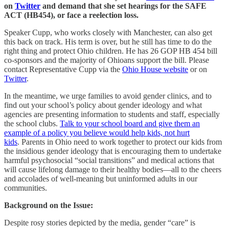
on
Twitter
and demand that she set hearings for the SAFE
ACT (HB454), or face a reelection loss.
Speaker Cupp, who works closely with Manchester, can also get
this back on track. His term is over, but he still has time to do the
right thing and protect Ohio children. He has 26 GOP HB 454 bill
co-sponsors and the majority of Ohioans support the bill. Please
contact Representative Cupp via the
Ohio House website
or on
Twitter
.
In the meantime, we urge families to avoid gender clinics, and to
find out your school’s policy about gender ideology and what
agencies are presenting information to students and staff, especially
the school clubs.
Talk to your school board and give them an
example of a policy you believe would help kids, not hurt
kids
. Parents in Ohio need to work together to protect our kids from
the insidious gender ideology that is encouraging them to undertake
harmful psychosocial “social transitions” and medical actions that
will cause lifelong damage to their healthy bodies—all to the cheers
and accolades of well-meaning but uninformed adults in our
communities.
Background on the Issue:
Despite rosy stories depicted by the media, gender “care” is