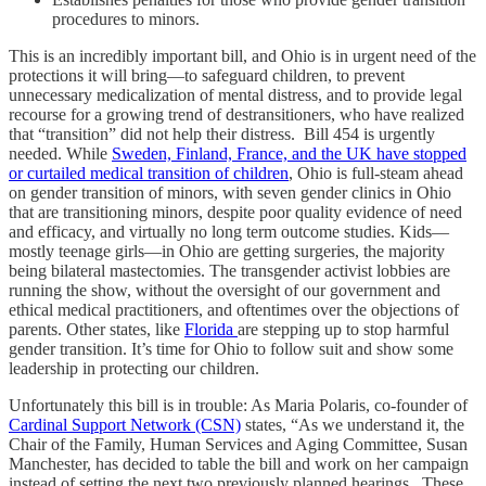
procedures to minors.
This is an incredibly important bill, and Ohio is in urgent need of the
protections it will bring—to safeguard children, to prevent
unnecessary medicalization of mental distress, and to provide legal
recourse for a growing trend of destransitioners, who have realized
that “transition” did not help their distress. Bill 454 is urgently
needed. While
Sweden, Finland, France, and the UK have stopped
or curtailed medical transition of children
, Ohio is full-steam ahead
on gender transition of minors, with seven gender clinics in Ohio
that are transitioning minors, despite poor quality evidence of need
and efficacy, and virtually no long term outcome studies. Kids—
mostly teenage girls—in Ohio are getting surgeries, the majority
being bilateral mastectomies. The transgender activist lobbies are
running the show, without the oversight of our government and
ethical medical practitioners, and oftentimes over the objections of
parents. Other states, like
Florida
are stepping up to stop harmful
gender transition. It’s time for Ohio to follow suit and show some
leadership in protecting our children.
Unfortunately this bill is in trouble: As Maria Polaris, co-founder of
Cardinal Support Network (CSN)
states, “As we understand it, the
Chair of the Family, Human Services and Aging Committee, Susan
Manchester, has decided to table the bill and work on her campaign
instead of setting the next two previously planned hearings. These