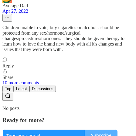
Average Dad
Apr 27, 2022
Children unable to vote, buy cigarettes or alcohol - should be
protected from any sex/hormone/surgical
changes/procedures/hormones. They should be given therapy to
learn how to love the brand new body with all it's changes and
issues that they were born with.
Reply
Share
10 more comments...
Top
Latest
Discussions
No posts
Ready for more?
Subscribe