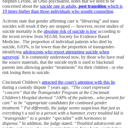
Stephen Levine, an Ohio psychiatrist, notes that we need to be
concerned about the
suicide rate in adults,
post transition
which is
19 times higher than those individuals who sought counseling
.
Activists state that gender affirming care is “lifesaving” and mass
suicides will result if they are stopped — however, recent studies of
suicide mortality is the
absolute risk of suicide is low
according to
the recent review from SEGM, Society for Evidence Based
Medicine. The proportion of individual patients who died by
suicide, 0.03%, is far lower than the proportion of transgender-
identifying
adolescents who report attempting suicide when
surveyed
. It is commonly understood now, by those who have read
the source materials, that the suicide myth is used to blackmail
parents into allowing gender “treatments” for their children - or else
risk losing them to suicide.
Cincinnati Children’s
attracted the court’s attention with this lie
during a custody dispute 7 years ago. “
The court expressed
“concern” that the Transgender Program at the Cincinnati
Children’s Hospital deemed “100% of the patients…who present for
care” to be “appropriate candidates for continued gender
treatment.” Put differently, the judge seems suspicious that just as
everything’s a nail to a person with a hammer, every troubled kid is
“transgender” to a gender “specialist” with hormones to
dispense.
” In addition, the judge stated:
“Troubled adolescents are