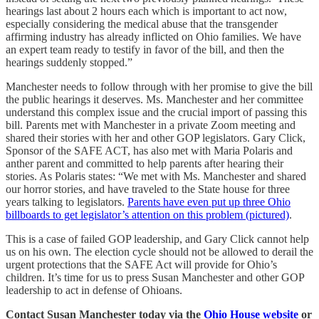
hearings last about 2 hours each which is important to act now,
especially considering the medical abuse that the transgender
affirming industry has already inflicted on Ohio families. We have
an expert team ready to testify in favor of the bill, and then the
hearings suddenly stopped.”
Manchester needs to follow through with her promise to give the bill
the public hearings it deserves. Ms. Manchester and her committee
understand this complex issue and the crucial import of passing this
bill. Parents met with Manchester in a private Zoom meeting and
shared their stories with her and other GOP legislators. Gary Click,
Sponsor of the SAFE ACT, has also met with Maria Polaris and
anther parent and committed to help parents after hearing their
stories. As Polaris states: “We met with Ms. Manchester and shared
our horror stories, and have traveled to the State house for three
years talking to legislators.
Parents have even put up three Ohio
billboards to get legislator’s attention on this problem (pictured)
.
This is a case of failed GOP leadership, and Gary Click cannot help
us on his own. The election cycle should not be allowed to derail the
urgent protections that the SAFE Act will provide for Ohio’s
children. It’s time for us to press Susan Manchester and other GOP
leadership to act in defense of Ohioans.
Contact Susan Manchester today via the
Ohio House website
or