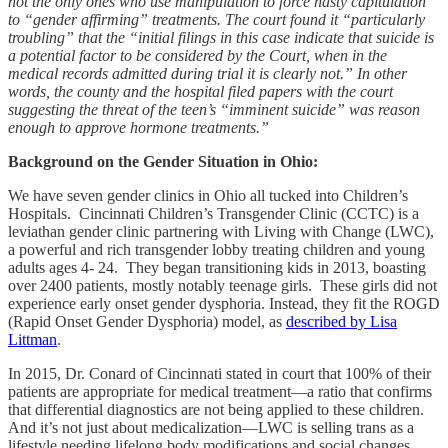
not the only ones who use manipulation to force hasty capitulation
to “gender affirming” treatments. The court found it “particularly
troubling” that the “initial filings in this case indicate that suicide is
a potential factor to be considered by the Court, when in the
medical records admitted during trial it is clearly not.” In other
words, the county and the hospital filed papers with the court
suggesting the threat of the teen’s “imminent suicide” was reason
enough to approve hormone treatments.”
Background on the Gender Situation in Ohio:
We have seven gender clinics in Ohio all tucked into Children’s
Hospitals. Cincinnati Children’s Transgender Clinic (CCTC) is a
leviathan gender clinic partnering with Living with Change (LWC),
a powerful and rich transgender lobby treating children and young
adults ages 4- 24. They began transitioning kids in 2013, boasting
over 2400 patients, mostly notably teenage girls. These girls did not
experience early onset gender dysphoria. Instead, they fit the ROGD
(Rapid Onset Gender Dysphoria) model, as
described by Lisa
Littman
.
In 2015, Dr. Conard of Cincinnati stated in court that 100% of their
patients are appropriate for medical treatment—a ratio that confirms
that differential diagnostics are not being applied to these children.
And it’s not just about medicalization—LWC is selling trans as a
lifestyle needing lifelong body modifications and social changes.