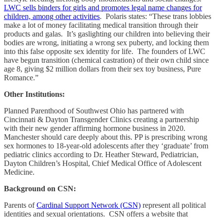
LWC sells binders for girls and promotes legal name changes for
children, among other activities
. Polaris states: “These trans lobbies
make a lot of money facilitating medical transition through their
products and galas. It’s gaslighting our children into believing their
bodies are wrong, initiating a wrong sex puberty, and locking them
into this false opposite sex identity for life. The founders of LWC
have begun transition (chemical castration) of their own child since
age 8, giving $2 million dollars from their sex toy business, Pure
Romance.”
Other Institutions:
Planned Parenthood of Southwest Ohio has partnered with
Cincinnati & Dayton Transgender Clinics creating a partnership
with their new gender affirming hormone business in 2020.
Manchester should care deeply about this. PP is prescribing wrong
sex hormones to 18-year-old adolescents after they ‘graduate’ from
pediatric clinics according to Dr. Heather Steward, Pediatrician,
Dayton Children’s Hospital, Chief Medical Office of Adolescent
Medicine.
Background on CSN:
Parents of
Cardinal Support Network (CSN)
represent all political
identities and sexual orientations. CSN offers a website that