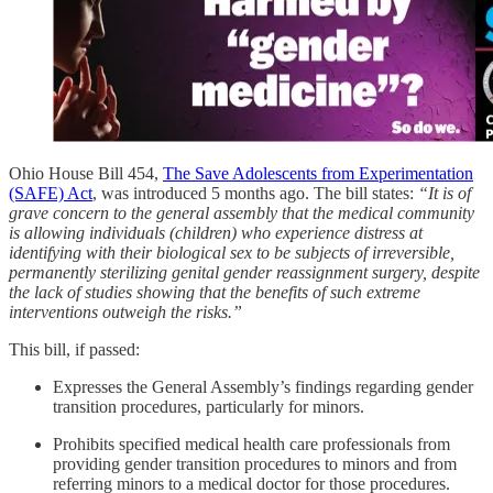
Ohio House Bill 454,
The Save Adolescents from Experimentation
(SAFE) Act
, was introduced 5 months ago. The bill states:
“It is of
grave concern to the general assembly that the medical community
is allowing individuals (children) who experience distress at
identifying with their biological sex to be subjects of irreversible,
permanently sterilizing genital gender reassignment surgery, despite
the lack of studies showing that the benefits of such extreme
interventions outweigh the risks.”
This bill, if passed:
Expresses the General Assembly’s findings regarding gender
transition procedures, particularly for minors.
Prohibits specified medical health care professionals from
providing gender transition procedures to minors and from
referring minors to a medical doctor for those procedures.