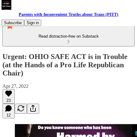
Parents with Inconvenient Truths about Trans (PITT)
Subscribe
Sign in
Read distraction-free on Substack
Urgent: OHIO SAFE ACT is in Trouble
(at the Hands of a Pro Life Republican
Chair)
Apr 27, 2022
23
12