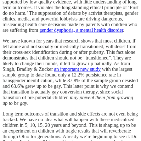
supported by low quality evidence, with little understanding of long
term outcomes. It violates the long-standing ethical principle of ‘First
do no harm.’ The suppression of debate by activist therapists, gender
clinics, media, and powerful lobbyists are driving dangerous,
misleading health care decisions made by parents with children who
are suffering from
gender dysphoria, a mental health disorder
.
We have known for years that research shows that most children, if
left alone and not socially or medically transitioned, will desist from
their cross-sex identification during or after puberty. This fact alone
demonstrates that children should not be “transitioned”. They are
likely to change their minds, if left to grow up naturally. As from
Singh, Bradley & Zucker
an important new study
with the largest
sample group to date found only a 12.2% persistence rate in
transgender identification, while 87.8% of the sample group desisted
and 63.6% grew up to be gay. This latter point is why we contend
that transition is actually gay conversion therapy, since social
transition of pre-pubertal children
may prevent them from growing
up to be gay.
Long term outcomes of transition and side effects are not even being
tracked. We have no idea what will happen with these medicalized
children in 5, 10, 15, 20 years and beyond. This is shaping up to be
an experiment on children with tragic results that will reverberate
through Ohio for generations. Already we’re beginning to see it: Dr.