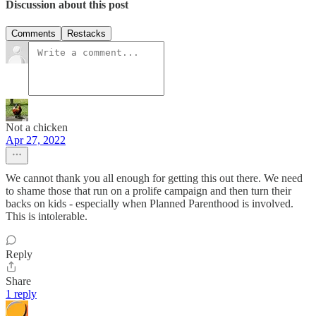
Discussion about this post
Comments
Restacks
Not a chicken
Apr 27, 2022
We cannot thank you all enough for getting this out there. We need
to shame those that run on a prolife campaign and then turn their
backs on kids - especially when Planned Parenthood is involved.
This is intolerable.
Reply
Share
1 reply