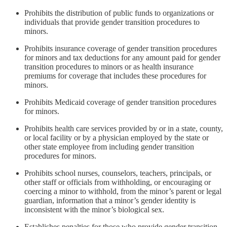
Prohibits the distribution of public funds to organizations or
individuals that provide gender transition procedures to
minors.
Prohibits insurance coverage of gender transition procedures
for minors and tax deductions for any amount paid for gender
transition procedures to minors or as health insurance
premiums for coverage that includes these procedures for
minors.
Prohibits Medicaid coverage of gender transition procedures
for minors.
Prohibits health care services provided by or in a state, county,
or local facility or by a physician employed by the state or
other state employee from including gender transition
procedures for minors.
Prohibits school nurses, counselors, teachers, principals, or
other staff or officials from withholding, or encouraging or
coercing a minor to withhold, from the minor’s parent or legal
guardian, information that a minor’s gender identity is
inconsistent with the minor’s biological sex.
Establishes penalties for those who provide gender transition