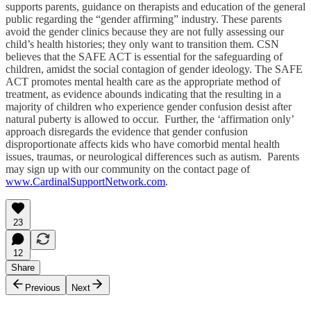
supports parents, guidance on therapists and education of the general
public regarding the “gender affirming” industry. These parents
avoid the gender clinics because they are not fully assessing our
child’s health histories; they only want to transition them. CSN
believes that the SAFE ACT is essential for the safeguarding of
children, amidst the social contagion of gender ideology. The SAFE
ACT promotes mental health care as the appropriate method of
treatment, as evidence abounds indicating that the resulting in a
majority of children who experience gender confusion desist after
natural puberty is allowed to occur. Further, the ‘affirmation only’
approach disregards the evidence that gender confusion
disproportionate affects kids who have comorbid mental health
issues, traumas, or neurological differences such as autism. Parents
may sign up with our community on the contact page of
www.CardinalSupportNetwork.com
.
23
12
Share
Previous
Next