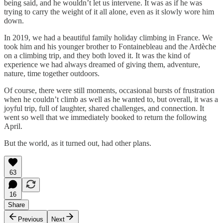
being said, and he wouldn’t let us intervene. It was as if he was
trying to carry the weight of it all alone, even as it slowly wore him
down.
In 2019, we had a beautiful family holiday climbing in France. We
took him and his younger brother to Fontainebleau and the Ardèche
on a climbing trip, and they both loved it. It was the kind of
experience we had always dreamed of giving them, adventure,
nature, time together outdoors.
Of course, there were still moments, occasional bursts of frustration
when he couldn’t climb as well as he wanted to, but overall, it was a
joyful trip, full of laughter, shared challenges, and connection. It
went so well that we immediately booked to return the following
April.
But the world, as it turned out, had other plans.
63
16
Share
Previous
Next