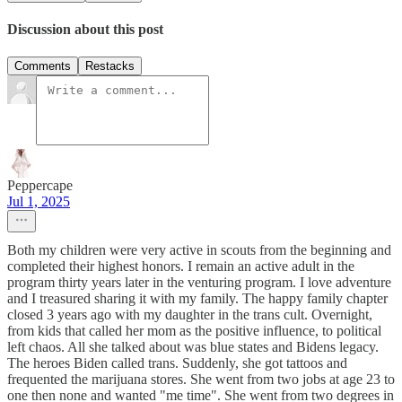
Discussion about this post
Comments
Restacks
Peppercape
Jul 1, 2025
Both my children were very active in scouts from the beginning and
completed their highest honors. I remain an active adult in the
program thirty years later in the venturing program. I love adventure
and I treasured sharing it with my family. The happy family chapter
closed 3 years ago with my daughter in the trans cult. Overnight,
from kids that called her mom as the positive influence, to political
left chaos. All she talked about was blue states and Bidens legacy.
The heroes Biden called trans. Suddenly, she got tattoos and
frequented the marijuana stores. She went from two jobs at age 23 to
one then none and wanted "me time". She went from two degrees in