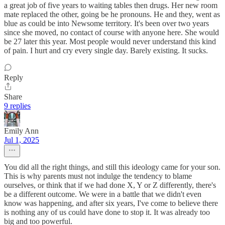
a great job of five years to waiting tables then drugs. Her new room
mate replaced the other, going be he pronouns. He and they, went as
blue as could be into Newsome territory. It's been over two years
since she moved, no contact of course with anyone here. She would
be 27 later this year. Most people would never understand this kind
of pain. I hurt and cry every single day. Barely existing. It sucks.
Reply
Share
9 replies
Emily Ann
Jul 1, 2025
You did all the right things, and still this ideology came for your son.
This is why parents must not indulge the tendency to blame
ourselves, or think that if we had done X, Y or Z differently, there's
be a different outcome. We were in a battle that we didn't even
know was happening, and after six years, I've come to believe there
is nothing any of us could have done to stop it. It was already too
big and too powerful.