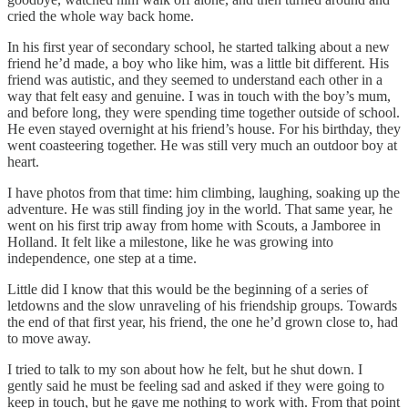
cried the whole way back home.
In his first year of secondary school, he started talking about a new
friend he’d made, a boy who like him, was a little bit different. His
friend was autistic, and they seemed to understand each other in a
way that felt easy and genuine. I was in touch with the boy’s mum,
and before long, they were spending time together outside of school.
He even stayed overnight at his friend’s house. For his birthday, they
went coasteering together. He was still very much an outdoor boy at
heart.
I have photos from that time: him climbing, laughing, soaking up the
adventure. He was still finding joy in the world. That same year, he
went on his first trip away from home with Scouts, a Jamboree in
Holland. It felt like a milestone, like he was growing into
independence, one step at a time.
Little did I know that this would be the beginning of a series of
letdowns and the slow unraveling of his friendship groups. Towards
the end of that first year, his friend, the one he’d grown close to, had
to move away.
I tried to talk to my son about how he felt, but he shut down. I
gently said he must be feeling sad and asked if they were going to
keep in touch, but he gave me nothing to work with. From that point