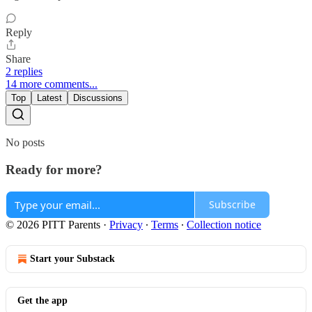
Reply
Share
2 replies
14 more comments...
Top
Latest
Discussions
No posts
Ready for more?
Subscribe
© 2026 PITT Parents
·
Privacy
∙
Terms
∙
Collection notice
Start your Substack
Get the app