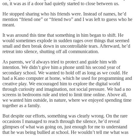
on, it was as if a door had quietly started to close between us.
He stopped sharing who his friends were. Instead of names, he’d
mention “friend one” or “friend two” and I was left to guess who he
meant.
It was around this time that something in him began to shift. He
would sometimes explode in sudden rages over things that seemed
small and then break down in uncontrollable tears. Afterward, he’d
retreat into silence, shutting off all communication.
As parents, we’d always tried to protect and guide him with
intention. We didn’t give him a phone until his second year of
secondary school. We wanted to hold off as long as we could. He
had a Kano computer at home, which he used for programming and
creative play. We encouraged him to explore the digital world
through curiosity and imagination, not social pressure. We had a no
screens in bedrooms rule and tried to limit time online. Above all,
we wanted him outside, in nature, where we enjoyed spending time
together as a family.
But despite our efforts, something was clearly wrong. On the rare
occasions I managed to reach through the silence, he’d reveal
glimpses of what was going on, just enough for me to understand
that he was being bullied at school. He wouldn’t tell me what was