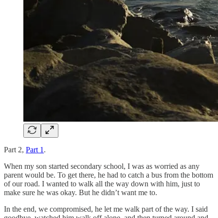
Part 2,
Part 1
.
When my son started secondary school, I was as worried as any
parent would be. To get there, he had to catch a bus from the bottom
of our road. I wanted to walk all the way down with him, just to
make sure he was okay. But he didn’t want me to.
In the end, we compromised, he let me walk part of the way. I said
goodbye, watched him walk off alone, and then turned around and