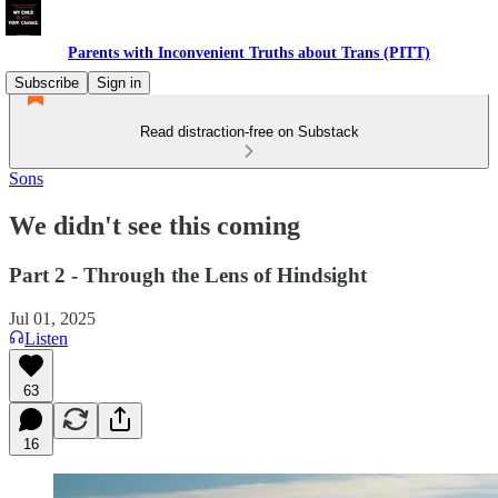
Parents with Inconvenient Truths about Trans (PITT)
Subscribe
Sign in
Read distraction-free on Substack
Sons
We didn't see this coming
Part 2 - Through the Lens of Hindsight
Jul 01, 2025
Listen
63
16