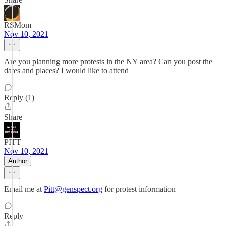
RSMom
Nov 10, 2021
Are you planning more protests in the NY area? Can you post the
dates and places? I would like to attend
Reply (1)
Share
PITT
Nov 10, 2021
Author
Email me at
Pitt@genspect.org
for protest information
Reply