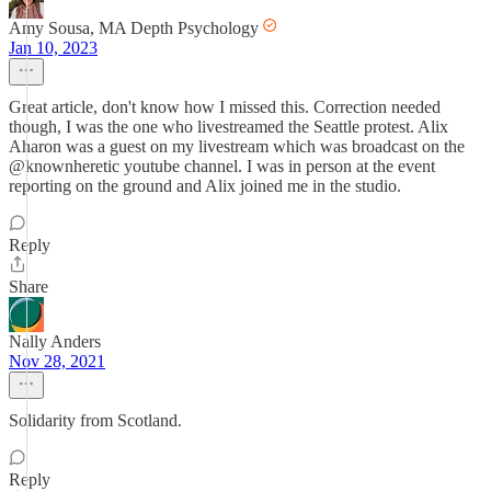
Amy Sousa, MA Depth Psychology
Jan 10, 2023
Great article, don't know how I missed this. Correction needed
though, I was the one who livestreamed the Seattle protest. Alix
Aharon was a guest on my livestream which was broadcast on the
@knownheretic youtube channel. I was in person at the event
reporting on the ground and Alix joined me in the studio.
Reply
Share
Nally Anders
Nov 28, 2021
Solidarity from Scotland.
Reply