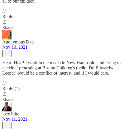
all of our children.
Reply
Share
Anonymous Dad
Nov 10, 2021
Hear! Hear! I work in the media in New Hampshire and trying to
decide if protesting at Boston Children's (hello, Dr. Edwards-
Leeper) would be a conflict of interest, and if I would care.
Reply (1)
Share
joey brite
Nov 11, 2021