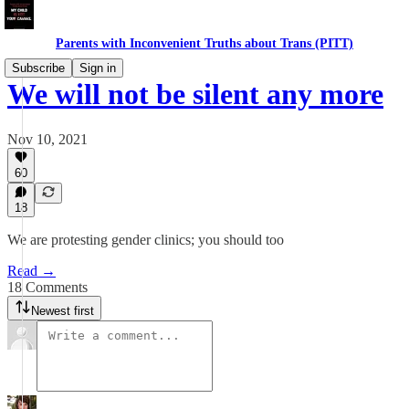
Parents with Inconvenient Truths about Trans (PITT)
Subscribe
Sign in
We will not be silent any more
Nov 10, 2021
60
18
We are protesting gender clinics; you should too
Read →
18 Comments
Newest first