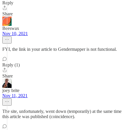
Reply
Share
Beeswax
Nov 10, 2021
FYI, the link in your article to Gendermapper is not functional.
Reply (1)
Share
joey brite
Nov 11, 2021
The site, unfortunately, went down (temporarily) at the same time
this article was published (coincidence).