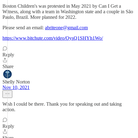
Boston Children's was protested in May 2021 by Can I Get a
Witness, along with a team in Washington state and a couple in São
Paulo, Brazil. More planned for 2022.
Please send an email:
abriteone@gmail.com
https://www.bitchute.com/video/OysQ1SHYh1Wo/
Reply
Share
Shelly Norton
Nov 10, 2021
Wish I could be there. Thank you for speaking out and taking
action.
Reply
Share