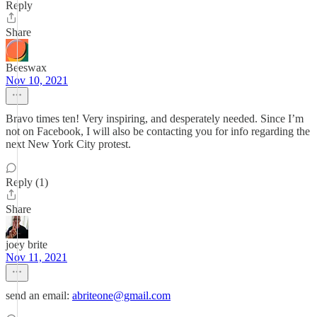
Reply
Share
Beeswax
Nov 10, 2021
Bravo times ten! Very inspiring, and desperately needed. Since I’m
not on Facebook, I will also be contacting you for info regarding the
next New York City protest.
Reply (1)
Share
joey brite
Nov 11, 2021
send an email:
abriteone@gmail.com