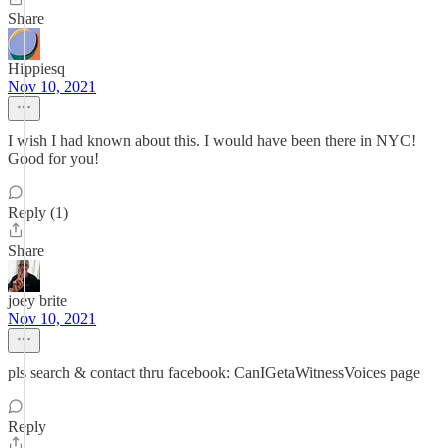
Share
Hippiesq
Nov 10, 2021
I wish I had known about this. I would have been there in NYC!
Good for you!
Reply (1)
Share
joey brite
Nov 10, 2021
pls search & contact thru facebook: CanIGetaWitnessVoices page
Reply