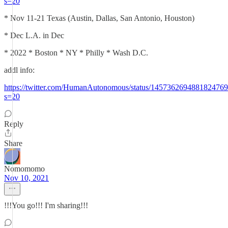
s=20
* Nov 11-21 Texas (Austin, Dallas, San Antonio, Houston)
* Dec L.A. in Dec
* 2022 * Boston * NY * Philly * Wash D.C.
addl info:
https://twitter.com/HumanAutonomous/status/1457362694881824769
s=20
Reply
Share
Nomomomo
Nov 10, 2021
!!!You go!!! I'm sharing!!!