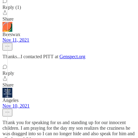
Reply (1)
Share
Beeswax
Nov 11, 2021
Thanks...I contacted PITT at
Genspect.org
Reply
Share
Ángeles
Nov 10, 2021
Thank you for speaking for us and standing up for our innocent
children. I am praying for the day my son realizes the craziness he
was dragged into so I can no longer hide and also speak for him and