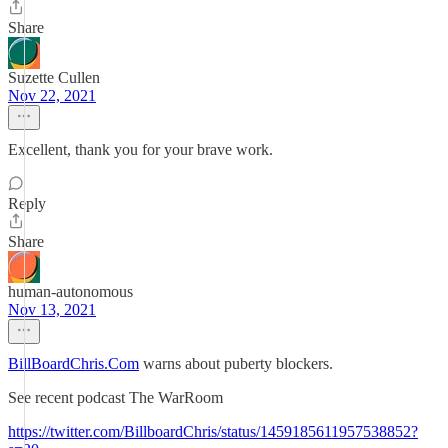
Share
Suzette Cullen
Nov 22, 2021
Excellent, thank you for your brave work.
Reply
Share
human-autonomous
Nov 13, 2021
BillBoardChris.Com
warns about puberty blockers.
See recent podcast The WarRoom
https://twitter.com/BillboardChris/status/1459185611957538852?