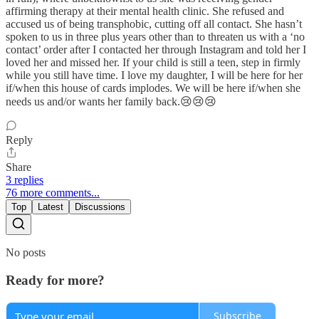
affirming therapy at their mental health clinic. She refused and
accused us of being transphobic, cutting off all contact. She hasn’t
spoken to us in three plus years other than to threaten us with a ‘no
contact’ order after I contacted her through Instagram and told her I
loved her and missed her. If your child is still a teen, step in firmly
while you still have time. I love my daughter, I will be here for her
if/when this house of cards implodes. We will be here if/when she
needs us and/or wants her family back.😢😢😢
Reply
Share
3 replies
76 more comments...
Top
Latest
Discussions
No posts
Ready for more?
Subscribe