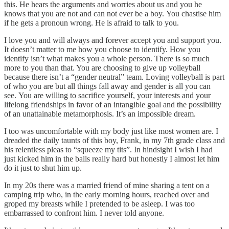
this. He hears the arguments and worries about us and you he
knows that you are not and can not ever be a boy. You chastise him
if he gets a pronoun wrong. He is afraid to talk to you.
I love you and will always and forever accept you and support you.
It doesn’t matter to me how you choose to identify. How you
identify isn’t what makes you a whole person. There is so much
more to you than that. You are choosing to give up volleyball
because there isn’t a “gender neutral” team. Loving volleyball is part
of who you are but all things fall away and gender is all you can
see. You are willing to sacrifice yourself, your interests and your
lifelong friendships in favor of an intangible goal and the possibility
of an unattainable metamorphosis. It’s an impossible dream.
I too was uncomfortable with my body just like most women are. I
dreaded the daily taunts of this boy, Frank, in my 7th grade class and
his relentless pleas to “squeeze my tits”. In hindsight I wish I had
just kicked him in the balls really hard but honestly I almost let him
do it just to shut him up.
In my 20s there was a married friend of mine sharing a tent on a
camping trip who, in the early morning hours, reached over and
groped my breasts while I pretended to be asleep. I was too
embarrassed to confront him. I never told anyone.