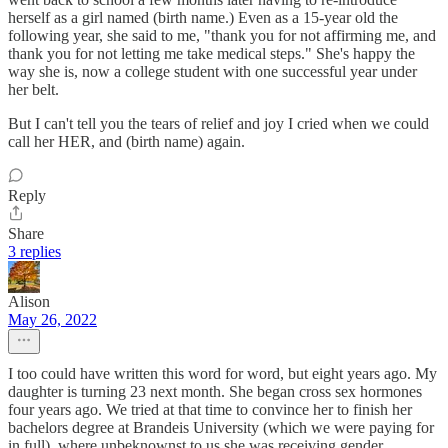
herself as a girl named (birth name.) Even as a 15-year old the
following year, she said to me, "thank you for not affirming me, and
thank you for not letting me take medical steps." She's happy the
way she is, now a college student with one successful year under
her belt.
But I can't tell you the tears of relief and joy I cried when we could
call her HER, and (birth name) again.
Reply
Share
3 replies
Alison
May 26, 2022
I too could have written this word for word, but eight years ago. My
daughter is turning 23 next month. She began cross sex hormones
four years ago. We tried at that time to convince her to finish her
bachelors degree at Brandeis University (which we were paying for
in full), where unbeknownst to us she was receiving gender