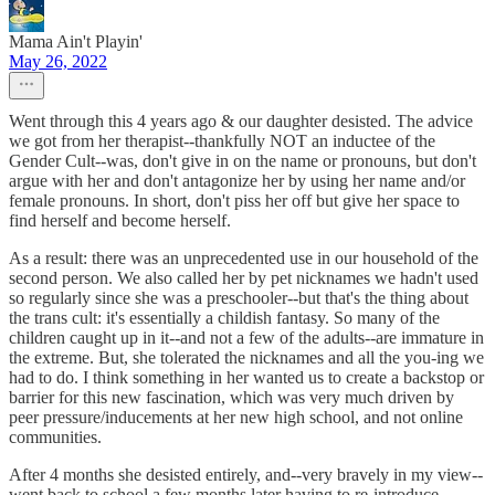
Mama Ain't Playin'
May 26, 2022
Went through this 4 years ago & our daughter desisted. The advice
we got from her therapist--thankfully NOT an inductee of the
Gender Cult--was, don't give in on the name or pronouns, but don't
argue with her and don't antagonize her by using her name and/or
female pronouns. In short, don't piss her off but give her space to
find herself and become herself.
As a result: there was an unprecedented use in our household of the
second person. We also called her by pet nicknames we hadn't used
so regularly since she was a preschooler--but that's the thing about
the trans cult: it's essentially a childish fantasy. So many of the
children caught up in it--and not a few of the adults--are immature in
the extreme. But, she tolerated the nicknames and all the you-ing we
had to do. I think something in her wanted us to create a backstop or
barrier for this new fascination, which was very much driven by
peer pressure/inducements at her new high school, and not online
communities.
After 4 months she desisted entirely, and--very bravely in my view--
went back to school a few months later having to re-introduce