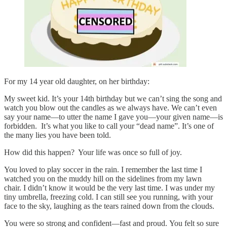
For my 14 year old daughter, on her birthday:
My sweet kid. It’s your 14th birthday but we can’t sing the song and
watch you blow out the candles as we always have. We can’t even
say your name—to utter the name I gave you—your given name—is
forbidden. It’s what you like to call your “dead name”. It’s one of
the many lies you have been told.
How did this happen? Your life was once so full of joy.
You loved to play soccer in the rain. I remember the last time I
watched you on the muddy hill on the sidelines from my lawn
chair. I didn’t know it would be the very last time. I was under my
tiny umbrella, freezing cold. I can still see you running, with your
face to the sky, laughing as the tears rained down from the clouds.
You were so strong and confident—fast and proud. You felt so sure