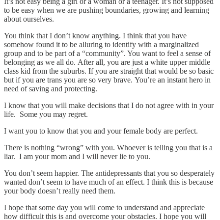
It’s not easy being a girl or a woman or a teenager. It’s not supposed
to be easy when we are pushing boundaries, growing and learning
about ourselves.
You think that I don’t know anything. I think that you have
somehow found it to be alluring to identify with a marginalized
group and to be part of a “community”. You want to feel a sense of
belonging as we all do. After all, you are just a white upper middle
class kid from the suburbs. If you are straight that would be so basic
but if you are trans you are so very brave. You’re an instant hero in
need of saving and protecting.
I know that you will make decisions that I do not agree with in your
life. Some you may regret.
I want you to know that you and your female body are perfect.
There is nothing “wrong” with you. Whoever is telling you that is a
liar. I am your mom and I will never lie to you.
You don’t seem happier. The antidepressants that you so desperately
wanted don’t seem to have much of an effect. I think this is because
your body doesn’t really need them.
I hope that some day you will come to understand and appreciate
how difficult this is and overcome your obstacles. I hope you will