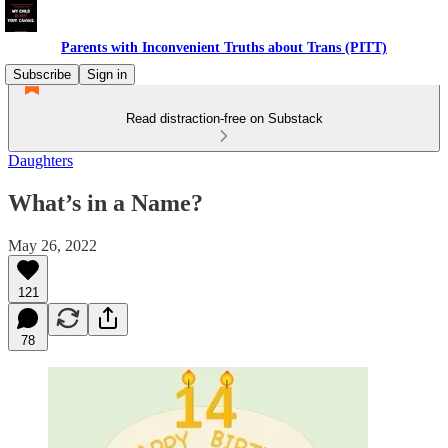
Parents with Inconvenient Truths about Trans (PITT)
Subscribe
Sign in
Read distraction-free on Substack
Daughters
What’s in a Name?
May 26, 2022
121
78