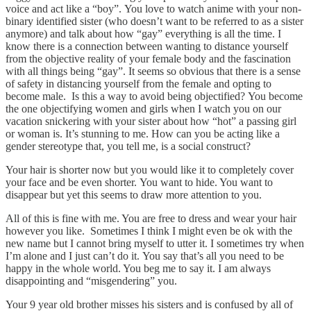
voice and act like a “boy”. You love to watch anime with your non-
binary identified sister (who doesn’t want to be referred to as a sister
anymore) and talk about how “gay” everything is all the time. I
know there is a connection between wanting to distance yourself
from the objective reality of your female body and the fascination
with all things being “gay”. It seems so obvious that there is a sense
of safety in distancing yourself from the female and opting to
become male. Is this a way to avoid being objectified? You become
the one objectifying women and girls when I watch you on our
vacation snickering with your sister about how “hot” a passing girl
or woman is. It’s stunning to me. How can you be acting like a
gender stereotype that, you tell me, is a social construct?
Your hair is shorter now but you would like it to completely cover
your face and be even shorter. You want to hide. You want to
disappear but yet this seems to draw more attention to you.
All of this is fine with me. You are free to dress and wear your hair
however you like. Sometimes I think I might even be ok with the
new name but I cannot bring myself to utter it. I sometimes try when
I’m alone and I just can’t do it. You say that’s all you need to be
happy in the whole world. You beg me to say it. I am always
disappointing and “misgendering” you.
Your 9 year old brother misses his sisters and is confused by all of