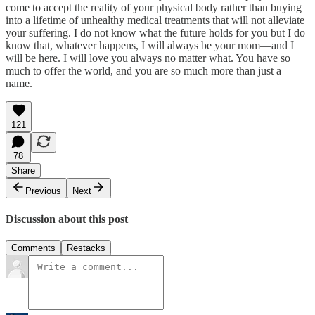
come to accept the reality of your physical body rather than buying
into a lifetime of unhealthy medical treatments that will not alleviate
your suffering. I do not know what the future holds for you but I do
know that, whatever happens, I will always be your mom—and I
will be here. I will love you always no matter what. You have so
much to offer the world, and you are so much more than just a
name.
121
78
Share
Previous
Next
Discussion about this post
Comments
Restacks