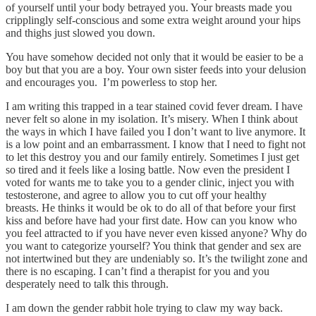
of yourself until your body betrayed you. Your breasts made you
cripplingly self-conscious and some extra weight around your hips
and thighs just slowed you down.
You have somehow decided not only that it would be easier to be a
boy but that you are a boy. Your own sister feeds into your delusion
and encourages you. I’m powerless to stop her.
I am writing this trapped in a tear stained covid fever dream. I have
never felt so alone in my isolation. It’s misery. When I think about
the ways in which I have failed you I don’t want to live anymore. It
is a low point and an embarrassment. I know that I need to fight not
to let this destroy you and our family entirely. Sometimes I just get
so tired and it feels like a losing battle. Now even the president I
voted for wants me to take you to a gender clinic, inject you with
testosterone, and agree to allow you to cut off your healthy
breasts. He thinks it would be ok to do all of that before your first
kiss and before have had your first date. How can you know who
you feel attracted to if you have never even kissed anyone? Why do
you want to categorize yourself? You think that gender and sex are
not intertwined but they are undeniably so. It’s the twilight zone and
there is no escaping. I can’t find a therapist for you and you
desperately need to talk this through.
I am down the gender rabbit hole trying to claw my way back.