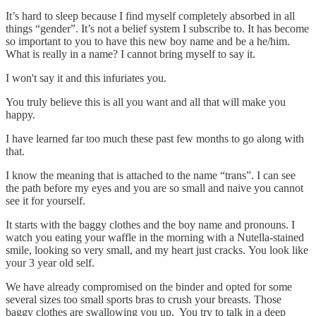
It’s hard to sleep because I find myself completely absorbed in all
things “gender”. It’s not a belief system I subscribe to. It has become
so important to you to have this new boy name and be a he/him.
What is really in a name? I cannot bring myself to say it.
I won't say it and this infuriates you.
You truly believe this is all you want and all that will make you
happy.
I have learned far too much these past few months to go along with
that.
I know the meaning that is attached to the name “trans”. I can see
the path before my eyes and you are so small and naive you cannot
see it for yourself.
It starts with the baggy clothes and the boy name and pronouns. I
watch you eating your waffle in the morning with a Nutella-stained
smile, looking so very small, and my heart just cracks. You look like
your 3 year old self.
We have already compromised on the binder and opted for some
several sizes too small sports bras to crush your breasts. Those
baggy clothes are swallowing you up. You try to talk in a deep