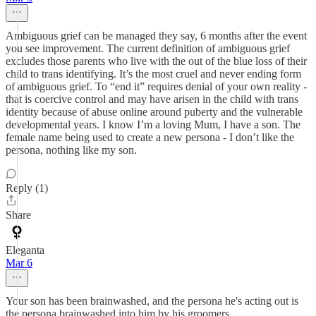
Ambiguous grief can be managed they say, 6 months after the event
you see improvement. The current definition of ambiguous grief
excludes those parents who live with the out of the blue loss of their
child to trans identifying. It’s the most cruel and never ending form
of ambiguous grief. To “end it” requires denial of your own reality -
that is coercive control and may have arisen in the child with trans
identity because of abuse online around puberty and the vulnerable
developmental years. I know I’m a loving Mum, I have a son. The
female name being used to create a new persona - I don’t like the
persona, nothing like my son.
Reply (1)
Share
Eleganta
Mar 6
Your son has been brainwashed, and the persona he's acting out is
the persona brainwashed into him by his groomers.