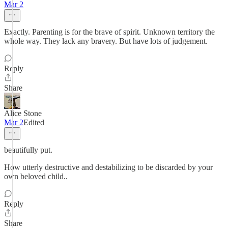
Mar 2
Exactly. Parenting is for the brave of spirit. Unknown territory the
whole way. They lack any bravery. But have lots of judgement.
Reply
Share
Alice Stone
Mar 2
Edited
beautifully put.
How utterly destructive and destabilizing to be discarded by your
own beloved child..
Reply
Share