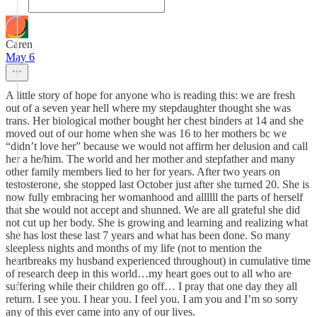
Caren
May 6
A little story of hope for anyone who is reading this: we are fresh
out of a seven year hell where my stepdaughter thought she was
trans. Her biological mother bought her chest binders at 14 and she
moved out of our home when she was 16 to her mothers bc we
“didn’t love her” because we would not affirm her delusion and call
her a he/him. The world and her mother and stepfather and many
other family members lied to her for years. After two years on
testosterone, she stopped last October just after she turned 20. She is
now fully embracing her womanhood and allllll the parts of herself
that she would not accept and shunned. We are all grateful she did
not cut up her body. She is growing and learning and realizing what
she has lost these last 7 years and what has been done. So many
sleepless nights and months of my life (not to mention the
heartbreaks my husband experienced throughout) in cumulative time
of research deep in this world…my heart goes out to all who are
suffering while their children go off… I pray that one day they all
return. I see you. I hear you. I feel you. I am you and I’m so sorry
any of this ever came into any of our lives.