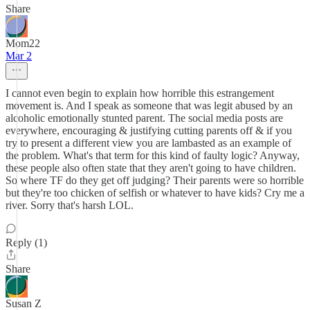
Share
Mom22
Mar 2
I cannot even begin to explain how horrible this estrangement
movement is. And I speak as someone that was legit abused by an
alcoholic emotionally stunted parent. The social media posts are
everywhere, encouraging & justifying cutting parents off & if you
try to present a different view you are lambasted as an example of
the problem. What's that term for this kind of faulty logic? Anyway,
these people also often state that they aren't going to have children.
So where TF do they get off judging? Their parents were so horrible
but they're too chicken of selfish or whatever to have kids? Cry me a
river. Sorry that's harsh LOL.
Reply (1)
Share
Susan Z