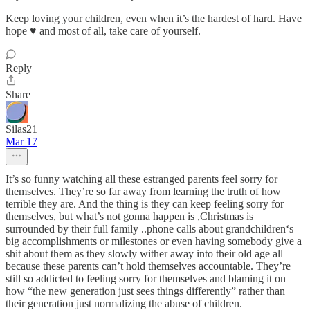
Keep loving your children, even when it’s the hardest of hard. Have
hope ♥️ and most of all, take care of yourself.
Reply
Share
Silas21
Mar 17
It’s so funny watching all these estranged parents feel sorry for
themselves. They’re so far away from learning the truth of how
terrible they are. And the thing is they can keep feeling sorry for
themselves, but what’s not gonna happen is ,Christmas is
surrounded by their full family ..phone calls about grandchildren‘s
big accomplishments or milestones or even having somebody give a
shit about them as they slowly wither away into their old age all
because these parents can’t hold themselves accountable. They’re
still so addicted to feeling sorry for themselves and blaming it on
how “the new generation just sees things differently” rather than
their generation just normalizing the abuse of children.