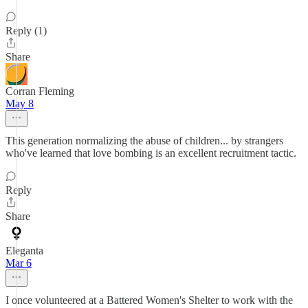
Reply (1)
Share
Corran Fleming
May 8
This generation normalizing the abuse of children... by strangers
who've learned that love bombing is an excellent recruitment tactic.
Reply
Share
Eleganta
Mar 6
I once volunteered at a Battered Women's Shelter to work with the