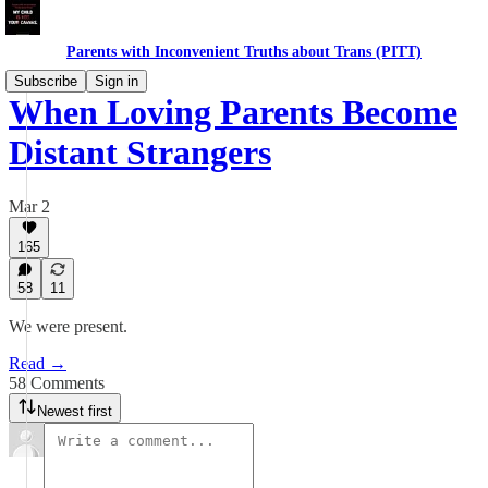
Parents with Inconvenient Truths about Trans (PITT)
Subscribe
Sign in
When Loving Parents Become
Distant Strangers
Mar 2
165
58
11
We were present.
Read →
58 Comments
Newest first