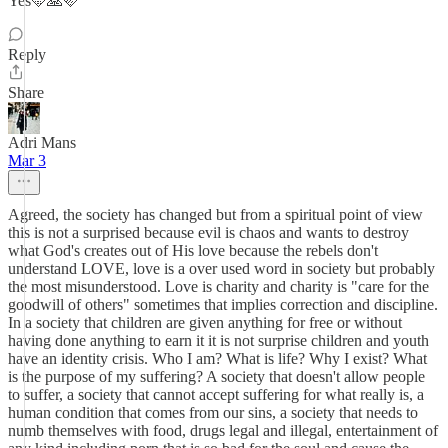
Yes🩵🙏🩷
Reply
Share
Adri Mans
Mar 3
Agreed, the society has changed but from a spiritual point of view
this is not a surprised because evil is chaos and wants to destroy
what God's creates out of His love because the rebels don't
understand LOVE, love is a over used word in society but probably
the most misunderstood. Love is charity and charity is "care for the
goodwill of others" sometimes that implies correction and discipline.
In a society that children are given anything for free or without
having done anything to earn it it is not surprise children and youth
have an identity crisis. Who I am? What is life? Why I exist? What
is the purpose of my suffering? A society that doesn't allow people
to suffer, a society that cannot accept suffering for what really is, a
human condition that comes from our sins, a society that needs to
numb themselves with food, drugs legal and illegal, entertainment of