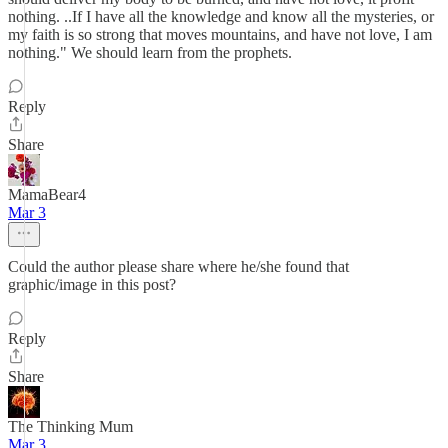
nothing. ..If I have all the knowledge and know all the mysteries, or
my faith is so strong that moves mountains, and have not love, I am
nothing." We should learn from the prophets.
Reply
Share
MamaBear4
Mar 3
Could the author please share where he/she found that
graphic/image in this post?
Reply
Share
The Thinking Mum
Mar 3