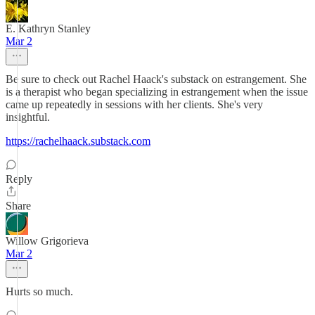
E. Kathryn Stanley
Mar 2
Be sure to check out Rachel Haack's substack on estrangement. She
is a therapist who began specializing in estrangement when the issue
came up repeatedly in sessions with her clients. She's very
insightful.
https://rachelhaack.substack.com
Reply
Share
Willow Grigorieva
Mar 2
Hurts so much.