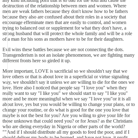
any kind including porn that is so bad for the soul and cause the
destruction of the relationship between men and women. Where
men are weak fathers because they don't know how to be fathers
because they also are confused about their roles in a society that
encourage effeminate men that are easily to control, and women
trying to balanced out or supplement for what they don't have, a
strong husband that will protect the whole family and will be a role
of a man for his sons as mothers have to be for their daughters.
Evil wins these battles because we are not connecting the dots.
Transgenderism is not an isolate phenomenon, we are fighting many
different fronts here so girded it up.
More important, LOVE is sacrificial so we shouldn't say that we
love others or that is about love in a superficial or virtue signaling
way, we shouldn't say it unless we are willing to die for the ones we
love. Here also I noticed that people say "I love you" when they
really want to say "I like you" we should start to say "I like you"
more and be more meaningful when we say "I love you"or it is all
about love, yes but you would be willing to change your plans, or to
change your routine, or do what is good for the one you love that
maybe is not the best for you? Are you wiling to give your life for
those unknown that could need you? or for Jesus? as the Christians
who are dieing everyday in Nigeria or other parts of the world?
""And if I should distribute all my goods to feed the poor, and if I
should deliver my body to be burned, and have not love, it profit