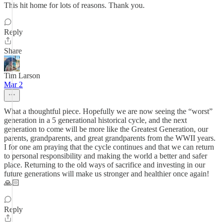
This hit home for lots of reasons. Thank you.
Reply
Share
Tim Larson
Mar 2
What a thoughtful piece. Hopefully we are now seeing the “worst”
generation in a 5 generational historical cycle, and the next
generation to come will be more like the Greatest Generation, our
parents, grandparents, and great grandparents from the WWII years.
I for one am praying that the cycle continues and that we can return
to personal responsibility and making the world a better and safer
place. Returning to the old ways of sacrifice and investing in our
future generations will make us stronger and healthier once again!
🙏🏻
Reply