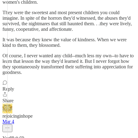
women's children.
They were the sweetest and most present children you could
imagine. In spite of the horrors they'd witnessed, the abuses they'd
survived, the nightmares that still haunted them. . .they were lively,
funny, cooperative, and affectionate.
It was because they knew the value of kindness. When we were
kind to them, they blossomed.
Of course, I never wanted any child--much less my own--to have to
learn that lesson the way they'd learned it. But I never forgot how
they spontaneously transformed their suffering into appreciation for
goodness.
Reply
Share
rejoicinginhope
Mar 4