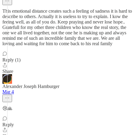
This emotional distance creates such a feeling of sadness it is hard to
describe to others. Actually it is useless to try to explain. I kow the
feeing well, as all of you do. Keep praying and never lose hope..
Gratefull for my other three children who know the real story, the
one we all lived together, not the one he is making up and always
remind me of such an incredible family that we are. We are all
loving and waiting for him to come back to his real family
Reply (1)
Share
Alexander Joseph Hamburger
Mar 4
😢🙏
Reply