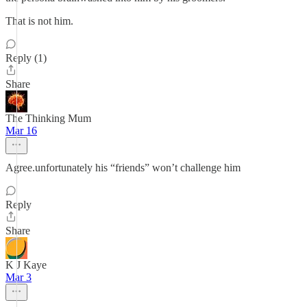
That is not him.
Reply (1)
Share
The Thinking Mum
Mar 16
Agree.unfortunately his “friends” won’t challenge him
Reply
Share
K J Kaye
Mar 3