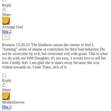
Reply
Share
Average Dad
Mar 2
Romans 12:20-21 The kindness causes the enemy to feel a
"burning" sense of shame or conviction for their bad behavior. Do
not be overcome by evil, but overcome evil with good. This is what
we do with our FtM Daughter, it's not easy, I would love to tell her
how I really feel. I am glad she is states away because she was
violent towards us. I hate Trans, sick of it.
Reply
Share
Motherforever
Mar 2