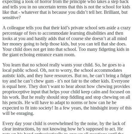
expecting a look of horror from the principle who takes a step back
and tells you in no uncertain terms that this is not the school for kids
like that - whatever that is because you didn’t tell her. Brilliant, but
sensitive?
A colleague tells you that their kid’s private school sets aside a crazy
percentage of fees to accommodate learning disabilities and then
looks at you and hastily adds that of course she doesn’t at all mind
her money going to help those kids, but you can tell that she does.
Your child does not get into that school. Too many fidgeting kids in
the giant echoing entrance exam room.
You learn that no school really wants your child. So, he goes to a
local public school. Oh, not to worry, the school accommodates
autistic kids, and they have resources. But no, he can’t bring a fidget
toy and he can’t chew gum - it’s not fair to the other kids. Everyone
is equal here. They don’t want to hear about how chewing provides
proprioceptive input that helps your child keep calm and focused on
his work. But he really should stop fiddling and stop chewing on all
his pencils. He will have to adapt to norms or how can he be
expected to fit into society! In a few years, the hindsight irony of this
will be enraging.
Every day your child is overwhelmed by the noise, by the lack of
clear instructions, by not knowing how he’s supposed to act. He