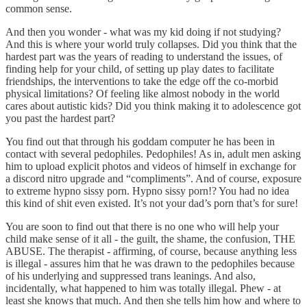
common sense.
And then you wonder - what was my kid doing if not studying?
And this is where your world truly collapses. Did you think that the
hardest part was the years of reading to understand the issues, of
finding help for your child, of setting up play dates to facilitate
friendships, the interventions to take the edge off the co-morbid
physical limitations? Of feeling like almost nobody in the world
cares about autistic kids? Did you think making it to adolescence got
you past the hardest part?
You find out that through his goddam computer he has been in
contact with several pedophiles. Pedophiles! As in, adult men asking
him to upload explicit photos and videos of himself in exchange for
a discord nitro upgrade and “compliments”. And of course, exposure
to extreme hypno sissy porn. Hypno sissy porn!? You had no idea
this kind of shit even existed. It’s not your dad’s porn that’s for sure!
You are soon to find out that there is no one who will help your
child make sense of it all - the guilt, the shame, the confusion, THE
ABUSE. The therapist - affirming, of course, because anything less
is illegal - assures him that he was drawn to the pedophiles because
of his underlying and suppressed trans leanings. And also,
incidentally, what happened to him was totally illegal. Phew - at
least she knows that much. And then she tells him how and where to