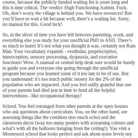
course, because the publicly funded waiting list is years long and
this is time critical. The verdict: High Functioning Autism. Fuck.
Oh, don’t worry the village is behind you. We have resources! But
you’ll have to wait a bit because well, there’s a waiting list. Sorry,
no manual for this. Good luck!
So, in the sliver of time you have left between parenting, work, and
everything else you study for your unofficial PhD in ASD. There’s
so much to learn! It’s not what you thought it was, certainly not Rain
Man. Your vocabulary expands - vestibular, proprioceptive,
interoception, sensory processing, dyspraxia, and executive
functions! Wow. A manual or central help desk sure would be handy
to guide you and everyone else going through the unofficial
program because you learned some of it too late to be of use. But
you understand: it’s too much public money for the 2% of the
population who are impacted. And you feel oddly grateful that one
of your parents had died just in time to fund all the helpful
interventions - like occupational therapy!
School. You feel estranged from other parents at the open houses
who ask questions about curriculum. You, on the other hand, are
assessing things like the corridors (too much echo) and the
classroom decor (way too many posters with screaming colours and
what’s with all the balloons hanging from the ceiling!). You visit a
Montessori school that looks perfect and ask about noise levels not