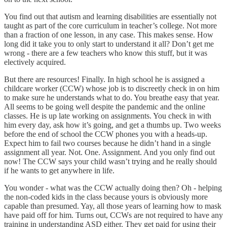
You find out that autism and learning disabilities are essentially not
taught as part of the core curriculum in teacher’s college. Not more
than a fraction of one lesson, in any case. This makes sense. How
long did it take you to only start to understand it all? Don’t get me
wrong - there are a few teachers who know this stuff, but it was
electively acquired.
But there are resources! Finally. In high school he is assigned a
childcare worker (CCW) whose job is to discreetly check in on him
to make sure he understands what to do. You breathe easy that year.
All seems to be going well despite the pandemic and the online
classes. He is up late working on assignments. You check in with
him every day, ask how it’s going, and get a thumbs up. Two weeks
before the end of school the CCW phones you with a heads-up.
Expect him to fail two courses because he didn’t hand in a single
assignment all year. Not. One. Assignment. And you only find out
now! The CCW says your child wasn’t trying and he really should
if he wants to get anywhere in life.
You wonder - what was the CCW actually doing then? Oh - helping
the non-coded kids in the class because yours is obviously more
capable than presumed. Yay, all those years of learning how to mask
have paid off for him. Turns out, CCWs are not required to have any
training in understanding ASD either. They get paid for using their