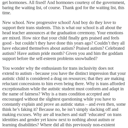
get hormones. All fixed! And hormones courtesy of the government,
baring the waiting list, of course. Thank god for the waiting list, this
time.
New school. New progressive school! And boy do they love to
support their trans students. This is what our school is all about the
head teacher announces at the graduation ceremony. Your emotions
are mixed. How nice that your child finally gets praised and feels
good - but couldn’t they have done this years ago? Couldn’t they all
have educated themselves about autism? Praised autism? Celebrated
autism? Have autism pride month? Given you and him the goddam
support before the self-esteem problems snowballed?
You wonder why the enthusiasm for trans inclusivity does not
extend to autism - because you have the distinct impression that your
autistic child is considered a drag on resources; that they are making
reluctant concessions to him even being there. Why is trans afforded
exceptionalism while the autistic student must conform and adapt in
the name of fairness? Why is a trans condition accepted and
encouraged without the slightest questioning while you have to
constantly explain and prove an autistic status – and even then, some
think he’s faking it? Because no, he isn’t simply slacking off and
making excuses. Why are all teachers and staff ‘educated’ on trans
identities and gender yet know next to nothing about autism or
learning disabilities? Where did all this previously non-existent