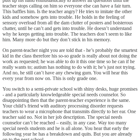
puts up his hand enthusiastically to answer all questions until the
teacher stops calling on him so everyone else can have a fair turn.
This baffles him. Is the teacher angry? He tries to imitate the other
kids and somehow gets into trouble. He holds in the feeling of
sensory overload from all the dam clutter of posters and boisterous
chatter, until he can’t and gets into trouble. He doesn’t understand
why he keeps getting into trouble. The teachers don’t seem to like
him. Many more do but they don’t stick in his memory.
On parent-teacher night you are told that - he’s probably the smartest
kid in the class therefore his so-so grade is really about not doing the
work as requested; he was able to do it this one time so he can if he
really wants to; autism has nothing to do with it; he’s just not trying.
And no, he still can’t have any chewing gum. You will hear this
every year from now on. This is only grade one.
You switch to a semi-private school with shiny desks, huge promises
- and a particularly knowledgeable special needs counselor. So
disappointing then that the parent-teacher experience is the same.
Your child’s friend with auditory processing disorder requests
teachers to wear a microphone that transmits directly to her ear. One
teacher said no. Not in her job description. The special needs
counselor can’t be reached – easily, in any case. Way too many
special needs students and he is all alone. You hear that early the
following year he has a breakdown and quits. But you are already
on to the next school.