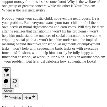
support money for trans issues come from? Why is the welfare of
one group of greatest concern while the other is Your Problem.
Where is the real inclusivity?
Nobody wants your autistic child, not even the neighbours. He is
your problem. But everyone wants your trans child, to fuel their
own needs of moral righteousness and earn votes. Will they be there
after he realizes that transitioning won’t fix his problems - won’t
help him understand the nuances of social interaction to overcome
crippling social phobia - won’t help him understand the implied
meaning behind directives for school assignments or employment
tasks - won’t help with sequencing basic tasks or with executive
functions? In short, won’t help him actually be fully happy and
functional at school, at work, in life? Nah! That’s an autistic problem
- your problem. But let’s just celebrate how authentic he looks!
170
91
14
Share
Previous
Next