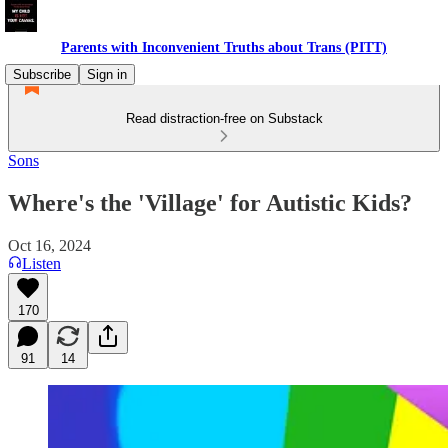
Parents with Inconvenient Truths about Trans (PITT)
Subscribe
Sign in
Read distraction-free on Substack
Sons
Where's the 'Village' for Autistic Kids?
Oct 16, 2024
Listen
170
91
14