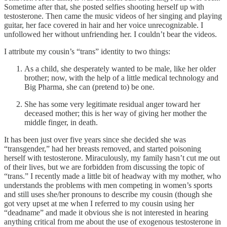
Sometime after that, she posted selfies shooting herself up with
testosterone. Then came the music videos of her singing and playing
guitar, her face covered in hair and her voice unrecognizable. I
unfollowed her without unfriending her. I couldn’t bear the videos.
I attribute my cousin’s “trans” identity to two things:
As a child, she desperately wanted to be male, like her older
brother; now, with the help of a little medical technology and
Big Pharma, she can (pretend to) be one.
She has some very legitimate residual anger toward her
deceased mother; this is her way of giving her mother the
middle finger, in death.
It has been just over five years since she decided she was
“transgender,” had her breasts removed, and started poisoning
herself with testosterone. Miraculously, my family hasn’t cut me out
of their lives, but we are forbidden from discussing the topic of
“trans.” I recently made a little bit of headway with my mother, who
understands the problems with men competing in women’s sports
and still uses she/her pronouns to describe my cousin (though she
got very upset at me when I referred to my cousin using her
“deadname” and made it obvious she is not interested in hearing
anything critical from me about the use of exogenous testosterone in