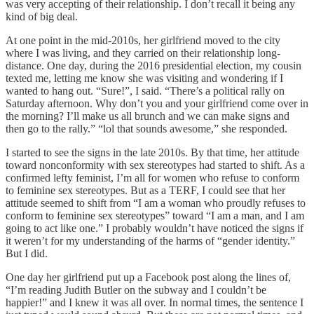
was very accepting of their relationship. I don’t recall it being any
kind of big deal.
At one point in the mid-2010s, her girlfriend moved to the city
where I was living, and they carried on their relationship long-
distance. One day, during the 2016 presidential election, my cousin
texted me, letting me know she was visiting and wondering if I
wanted to hang out. “Sure!”, I said. “There’s a political rally on
Saturday afternoon. Why don’t you and your girlfriend come over in
the morning? I’ll make us all brunch and we can make signs and
then go to the rally.” “lol that sounds awesome,” she responded.
I started to see the signs in the late 2010s. By that time, her attitude
toward nonconformity with sex stereotypes had started to shift. As a
confirmed lefty feminist, I’m all for women who refuse to conform
to feminine sex stereotypes. But as a TERF, I could see that her
attitude seemed to shift from “I am a woman who proudly refuses to
conform to feminine sex stereotypes” toward “I am a man, and I am
going to act like one.” I probably wouldn’t have noticed the signs if
it weren’t for my understanding of the harms of “gender identity.”
But I did.
One day her girlfriend put up a Facebook post along the lines of,
“I’m reading Judith Butler on the subway and I couldn’t be
happier!” and I knew it was all over. In normal times, the sentence I