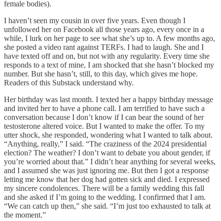
female bodies).
I haven’t seen my cousin in over five years. Even though I
unfollowed her on Facebook all those years ago, every once in a
while, I lurk on her page to see what she’s up to. A few months ago,
she posted a video rant against TERFs. I had to laugh. She and I
have texted off and on, but not with any regularity. Every time she
responds to a text of mine, I am shocked that she hasn’t blocked my
number. But she hasn’t, still, to this day, which gives me hope.
Readers of this Substack understand why.
Her birthday was last month. I texted her a happy birthday message
and invited her to have a phone call. I am terrified to have such a
conversation because I don’t know if I can bear the sound of her
testosterone altered voice. But I wanted to make the offer. To my
utter shock, she responded, wondering what I wanted to talk about.
“Anything, really,” I said. “The craziness of the 2024 presidential
election? The weather? I don’t want to debate you about gender, if
you’re worried about that.” I didn’t hear anything for several weeks,
and I assumed she was just ignoring me. But then I got a response
letting me know that her dog had gotten sick and died. I expressed
my sincere condolences. There will be a family wedding this fall
and she asked if I’m going to the wedding. I confirmed that I am.
“We can catch up then,” she said. “I’m just too exhausted to talk at
the moment.”