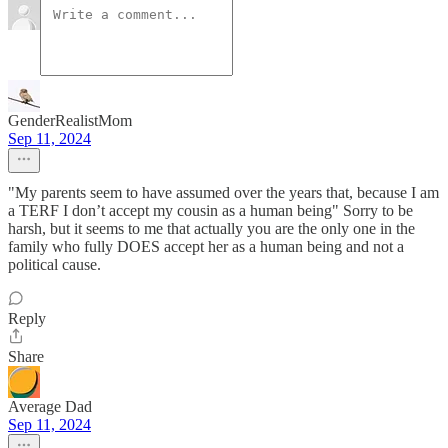
GenderRealistMom
Sep 11, 2024
"My parents seem to have assumed over the years that, because I am
a TERF I don’t accept my cousin as a human being" Sorry to be
harsh, but it seems to me that actually you are the only one in the
family who fully DOES accept her as a human being and not a
political cause.
Reply
Share
Average Dad
Sep 11, 2024