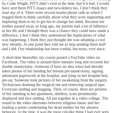
by Colin Wright. PITT didn’t exist at the time, but if it had, I would
have sent them PITT essays and newsletters too. I don’t think they
read any of it. There were several tearful phone calls in which I
begged them to think carefully about what they were supporting and
imploring them to try to get her to change her mind. Because her
mother passed away so long ago, my parents had a lot of influence
in her life and I thought there was a chance they could have made a
difference. I don’t think they understood the implications of what
was happening. I think they just thought she was adopting a cool
new identity. At one point they told me to stop sending them stuff
and I did. Our relationship has been cordial, but tense, ever since.
A short time thereafter, my cousin posted a YouTube video on
Facebook. The video is around three minutes long and recounts her
double mastectomy. Someone (I have no idea who) had literally
taken photos of her binding her breasts pre-mastectomy, signing
admission paperwork at the hospital, and lying on her hospital bed,
pre-op. Someone took pictures of her awakening from the surgery.
Technicians draining the surgical site and removing surgical tape.
Everyone smiling and hugging. Then, of course, there are pictures
of her standing in her apartment, shirtless, scars prominently
displayed and face smiling. All put together in a video collage. The
sound in the video alternates between religious music and her
reading a poem condemning her dead mother for her abusive
behavior. At the time, it was the most cult-like thing I had ever seen.