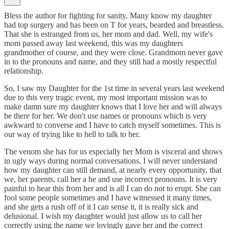
Bless the author for fighting for sanity. Many know my daughter
had top surgery and has been on T for years, bearded and breastless.
That she is estranged from us, her mom and dad. Well, my wife's
mom passed away last weekend, this was my daughters
grandmother of course, and they were close. Grandmom never gave
in to the pronouns and name, and they still had a mostly respectful
relationship.
So, I saw my Daughter for the 1st time in several years last weekend
due to this very tragic event, my most important mission was to
make damn sure my daughter knows that I love her and will always
be there for her. We don't use names or pronouns which is very
awkward to converse and I have to catch myself sometimes. This is
our way of trying like to hell to talk to her.
The venom she has for us especially her Mom is visceral and shows
in ugly ways during normal conversations. I will never understand
how my daughter can still demand, at nearly every opportunity, that
we, her parents, call her a he and use incorrect pronouns. It is very
painful to hear this from her and is all I can do not to erupt. She can
fool some people sometimes and I have witnessed it many times,
and she gets a rush off of it I can sense it, it is really sick and
delusional. I wish my daughter would just allow us to call her
correctly using the name we lovingly gave her and the correct