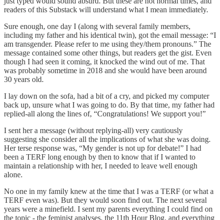
just typed would sound absurd. But these are not normal times, and
readers of this Substack will understand what I mean immediately.
Sure enough, one day I (along with several family members,
including my father and his identical twin), got the email message: “I
am transgender. Please refer to me using they/them pronouns.” The
message contained some other things, but readers get the gist. Even
though I had seen it coming, it knocked the wind out of me. That
was probably sometime in 2018 and she would have been around
30 years old.
I lay down on the sofa, had a bit of a cry, and picked my computer
back up, unsure what I was going to do. By that time, my father had
replied-all along the lines of, “Congratulations! We support you!”
I sent her a message (without replying-all) very cautiously
suggesting she consider all the implications of what she was doing.
Her terse response was, “My gender is not up for debate!” I had
been a TERF long enough by then to know that if I wanted to
maintain a relationship with her, I needed to leave well enough
alone.
No one in my family knew at the time that I was a TERF (or what a
TERF even was). But they would soon find out. The next several
years were a minefield. I sent my parents everything I could find on
the topic - the feminist analyses, the 11th Hour Blog, and everything