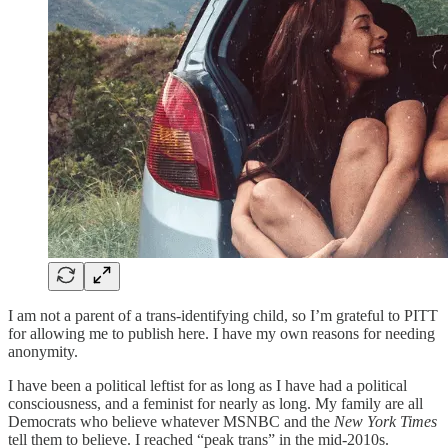
I am not a parent of a trans-identifying child, so I’m grateful to PITT
for allowing me to publish here. I have my own reasons for needing
anonymity.
I have been a political leftist for as long as I have had a political
consciousness, and a feminist for nearly as long. My family are all
Democrats who believe whatever MSNBC and the
New York Times
tell them to believe. I reached “peak trans” in the mid-2010s.