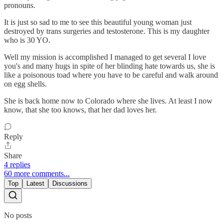
pronouns.
It is just so sad to me to see this beautiful young woman just
destroyed by trans surgeries and testosterone. This is my daughter
who is 30 YO.
Well my mission is accomplished I managed to get several I love
you's and many hugs in spite of her blinding hate towards us, she is
like a poisonous toad where you have to be careful and walk around
on egg shells.
She is back home now to Colorado where she lives. At least I now
know, that she too knows, that her dad loves her.
Reply
Share
4 replies
60 more comments...
Top
Latest
Discussions
No posts