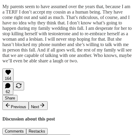
My parents seem to have assumed over the years that, because I am
a TERF I don’t accept my cousin as a human being. They have
come right out and said as much. That’s ridiculous, of course, and I
have no idea why they think that. I don’t know what’s going to
happen during my family wedding this fall. I am desperate for her to
stop killing herself with testosterone and to re-embrace herself as a
woman and a lesbian. I will never stop hoping for that. But she
hasn’t blocked my phone number and she’s willing to talk with me
in person this fall. And if all goes well, the rest of my family will see
that we are capable of talking with one another. Who knows, maybe
we’ll even be able share a laugh or two.
164
62
Share
Previous
Next
Discussion about this post
Comments
Restacks