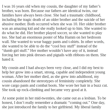
I was 16 years old when my cousin, the daughter of my father’s
brother, was born. Because our fathers are identical twins, our
families have always been close. She had a traumatic childhood,
including the tragic death of an older brother and the suicide of her
abusive mother. Both occurred when she was 10. Her older brother
was an amazing kid and she really looked up to him. She wanted to
do what he did. Her brother played soccer, so she wanted to play
too. She had an enormous poster of Mia Hamm on her bedroom
wall. She wanted to wear baggy pants and t-shirts. In other words,
she wanted to be able to do the “cool boy stuff” instead of the
“dumb girl stuff.” Her mother wouldn’t have any of it, instead
forcing her into pink dresses and pigtails with ribbons on them. She
hated it.
My cousin and I had always been very close, and I did my best to
help her grow into a smart, strong, capable and independent young
woman. After her mother died, as she grew into adulthood, my
cousin abandoned the stereotypes of femininity completely. She
wore cargo pants and combat boots. She wore her hair in a buzz cut.
She took up rock-climbing and became very good at it.
At some point in her mid-twenties, she came out as a lesbian. To be
honest, I don’t really remember a dramatic “coming out.” One day,
she just introduced the family to her girlfriend. My liberal family