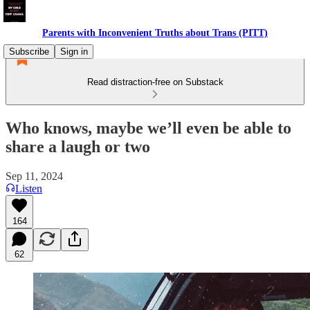
Parents with Inconvenient Truths about Trans (PITT)
Subscribe
Sign in
Read distraction-free on Substack
Who knows, maybe we’ll even be able to
share a laugh or two
Sep 11, 2024
Listen
164
62