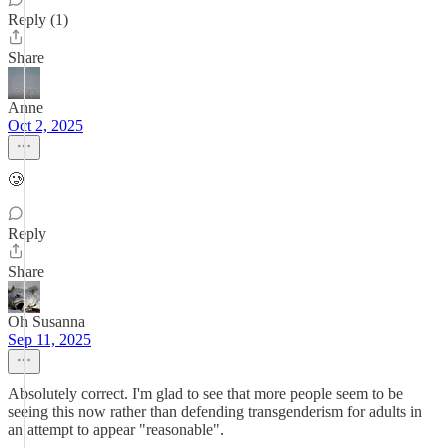
Reply (1)
Share
Anne
Oct 2, 2025
🥲
Reply
Share
Oh Susanna
Sep 11, 2025
Absolutely correct. I'm glad to see that more people seem to be
seeing this now rather than defending transgenderism for adults in
an attempt to appear "reasonable".