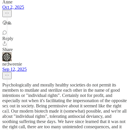
Anne
Oct 2, 2025
🥲🙏
Reply
Share
nedweenie
Sep 12, 2025
Psychologically and morally healthy societies do not permit its
members to mutilate and sterilize each other in the name of good
intentions or "individual rights". Certainly not for profit, and
especially not when it's facilitating the impersonation of the opposite
sex out in society. Being permissive about it seemed like the right
call. Our modern biotech made it (somewhat) possible, and we're all
about "individual rights", tolerating antisocial deviancy, and
soothing suffering these days. We have since learned that it was not
the right call, there are too many unintended consequences, and it