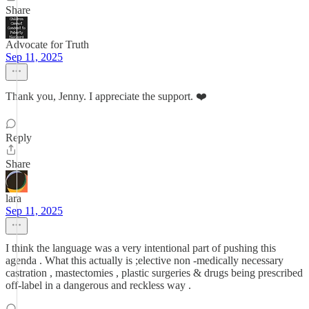
Share
Advocate for Truth
Sep 11, 2025
Thank you, Jenny. I appreciate the support. ❤️
Reply
Share
lara
Sep 11, 2025
I think the language was a very intentional part of pushing this
agenda . What this actually is ;elective non -medically necessary
castration , mastectomies , plastic surgeries & drugs being prescribed
off-label in a dangerous and reckless way .