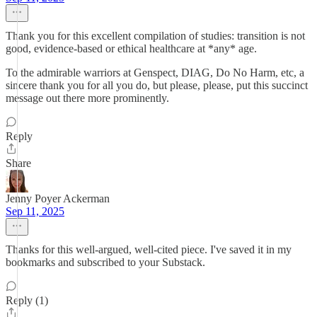
Thank you for this excellent compilation of studies: transition is not
good, evidence-based or ethical healthcare at *any* age.
To the admirable warriors at Genspect, DIAG, Do No Harm, etc, a
sincere thank you for all you do, but please, please, put this succinct
message out there more prominently.
Reply
Share
Jenny Poyer Ackerman
Sep 11, 2025
Thanks for this well-argued, well-cited piece. I've saved it in my
bookmarks and subscribed to your Substack.
Reply (1)