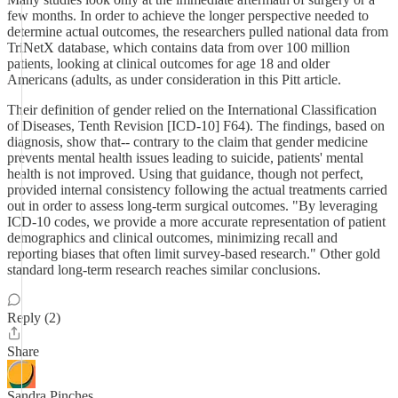
few months. In order to achieve the longer perspective needed to
determine actual outcomes, the researchers pulled national data from
TriNetX database, which contains data from over 100 million
patients, looking at clinical outcomes for age 18 and older
Americans (adults, as under consideration in this Pitt article.
Their definition of gender relied on the International Classification
of Diseases, Tenth Revision [ICD-10] F64). The findings, based on
diagnosis, show that-- contrary to the claim that gender medicine
prevents mental health issues leading to suicide, patients' mental
health is not improved. Using that guidance, though not perfect,
provided internal consistency following the actual treatments carried
out in order to assess long-term surgical outcomes. "By leveraging
ICD-10 codes, we provide a more accurate representation of patient
demographics and clinical outcomes, minimizing recall and
reporting biases that often limit survey-based research." Other gold
standard long-term research reaches similar conclusions.
Reply (2)
Share
Sandra Pinches