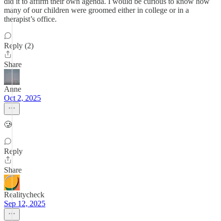
did it to affirm their own agenda. I would be curious to know how
many of our children were groomed either in college or in a
therapist’s office.
Reply (2)
Share
Anne
Oct 2, 2025
🥲
Reply
Share
Realitycheck
Sep 12, 2025