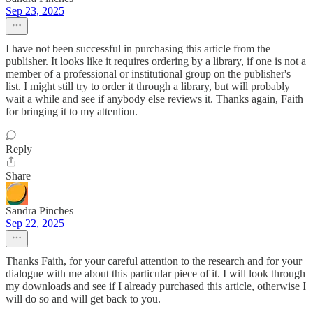
Sep 23, 2025
I have not been successful in purchasing this article from the
publisher. It looks like it requires ordering by a library, if one is not a
member of a professional or institutional group on the publisher's
list. I might still try to order it through a library, but will probably
wait a while and see if anybody else reviews it. Thanks again, Faith
for bringing it to my attention.
Reply
Share
Sandra Pinches
Sep 22, 2025
Thanks Faith, for your careful attention to the research and for your
dialogue with me about this particular piece of it. I will look through
my downloads and see if I already purchased this article, otherwise I
will do so and will get back to you.