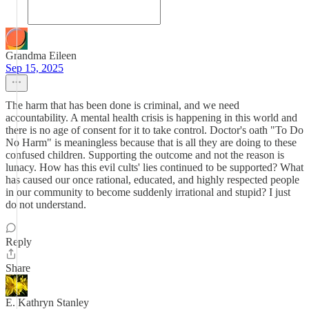
Grandma Eileen
Sep 15, 2025
The harm that has been done is criminal, and we need
accountability. A mental health crisis is happening in this world and
there is no age of consent for it to take control. Doctor's oath "To Do
No Harm" is meaningless because that is all they are doing to these
confused children. Supporting the outcome and not the reason is
lunacy. How has this evil cults' lies continued to be supported? What
has caused our once rational, educated, and highly respected people
in our community to become suddenly irrational and stupid? I just
do not understand.
Reply
Share
E. Kathryn Stanley