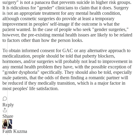
surgery" is not a panacea that prevents suicide in higher risk groups.
It is ridiculous for "gender" clinicians to claim that it does. Surgery
is not an appropriate treatment for any mental health condition,
although cosmetic surgeries do provide at least a temporary
improvement in peoples' self-image if the outcome is what the
patient wanted. In the case of people who seek "gender surgeries,"
however, the pre-existing mental health issues are likely to be related
to factors other than how the person looks.
To obtain informed consent for GAC or any alternative approach to
medicalization, people should be told that puberty blockers,
hormones, and/or surgeries will probably not lead to improvement in
any mental health problem they have, with the possible exception of
"gender dysphoria" specifically. They should also be told, especially
male patients, that the odds of them finding a romantic partner will
be reduced if they medically transition, which is a major factor in
most peoples' life satisfaction.
Reply
Share
Faith Kuzma