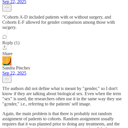
Sep 22, 2025
"Cohorts A-D included patients with or without surgery, and
Cohorts E-F allowed for gender comparison among those with
surgery.
Reply (1)
Share
Sandra Pinches
Sep 22, 2025
The authors did not define what is meant by "gender," so I don't
know if they are talking about biological sex. Even when the term
"sex" is used, the researchers often use it in the same way they use
"gender," i.e., referring to the patients' self image.
Again, the main problem is that there is probably not random
assignment of patients to cohorts. Random assignment usually
requires that it was planned prior to doing any treatments, and the