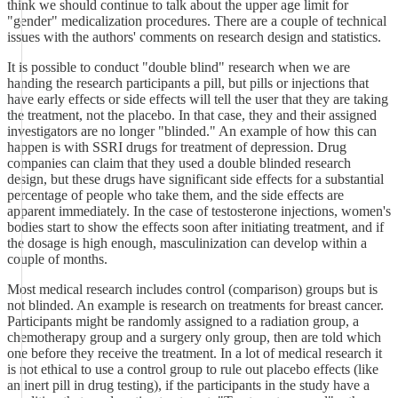
think we should continue to talk about the upper age limit for
"gender" medicalization procedures. There are a couple of technical
issues with the authors' comments on research design and statistics.
It is possible to conduct "double blind" research when we are
handing the research participants a pill, but pills or injections that
have early effects or side effects will tell the user that they are taking
the treatment, not the placebo. In that case, they and their assigned
investigators are no longer "blinded." An example of how this can
happen is with SSRI drugs for treatment of depression. Drug
companies can claim that they used a double blinded research
design, but these drugs have significant side effects for a substantial
percentage of people who take them, and the side effects are
apparent immediately. In the case of testosterone injections, women's
bodies start to show the effects soon after initiating treatment, and if
the dosage is high enough, masculinization can develop within a
couple of months.
Most medical research includes control (comparison) groups but is
not blinded. An example is research on treatments for breast cancer.
Participants might be randomly assigned to a radiation group, a
chemotherapy group and a surgery only group, then are told which
one before they receive the treatment. In a lot of medical research it
is not ethical to use a control group to rule out placebo effects (like
an inert pill in drug testing), if the participants in the study have a