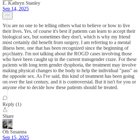
E. Kathryn Stanley
Sep 14, 2025
You are no one to be telling others what to believe or how to live
their lives. Yes, of course it's best if patients can learn to accept their
biological sex, but sometimes they don't, which is why my friend
most certainly did benefit from surgery. I am referring to a mental
illness here, one that has been recognized since the beginning of
psychiatry. I'm not talking about the ROGD cases involving those
who have been caught up in the current transgender craze. For these
patients with long term gender dysphoria, the treatment may involve
making physical changes to the body to help the individual "pass" as
the opposite sex. As I've said, this kind of treatment has been going
on over the last century, and it is controversial. But it isn't for you or
anyone else to decide how these patients should be treated.
Reply (1)
Share
Oh Susanna
Sep 15, 2025