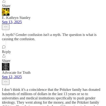
Share
E. Kathryn Stanley
Sep 13, 2025
A myth? Gender confusion isn't a myth. The question is what is
causing the confusion.
Reply
Share
Advocate for Truth
Sep 12, 2025
I don’t think it’s a coincidence that the Pritzker family has donated
hundreds of millions of dollars in the last 13 years or so to
universities and medical institutions specifically to push gender
ideology. They went along for the money, and the Pritzker family