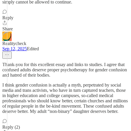
simply cannot be allowed to continue.
Reply
Share
Realitycheck
Sep 12, 2025
Edited
Thank-you for this excellent essay and links to studies. I agree that
confused adults deserve proper psychotherapy for gender confusion
and hatred of their bodies.
I think gender confusion is actually a myth, perpetrated by social
media and trans activists, who have in turn captured teachers, those
in higher education and college campuses, so-called medical
professionals who should know better, certain churches and millions
of regular people in the be-kind movement. These confused adults
deserve better. My adult “non-binary” daughter deserves better.
Reply (2)