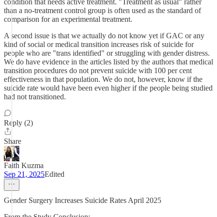
condition that needs active treatment. "Treatment as usual" rather
than a no-treatment control group is often used as the standard of
comparison for an experimental treatment.
A second issue is that we actually do not know yet if GAC or any
kind of social or medical transition increases risk of suicide for
people who are "trans identified" or struggling with gender distress.
We do have evidence in the articles listed by the authors that medical
transition procedures do not prevent suicide with 100 per cent
effectiveness in that population. We do not, however, know if the
suicide rate would have been even higher if the people being studied
had not transitioned.
Reply (2)
Share
Faith Kuzma
Sep 21, 2025
Edited
Gender Surgery Increases Suicide Rates April 2025
From the Study Conclusion: