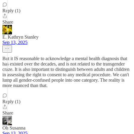
Reply (1)
Share
E. Kathryn Stanley
Sep 13, 2025
But it IS reasonable to acknowledge a mental health diagnosis that
has existed over the decades, and is not related to the transgender
craze. It is also important to distinguish between adults and children
in assessing the right to consent to any medical procedure. We can't
lump all gender-confused people into one category. The reality is
more nuanced than that.
Reply (1)
Share
Oh Susanna
Sep 13, 2025