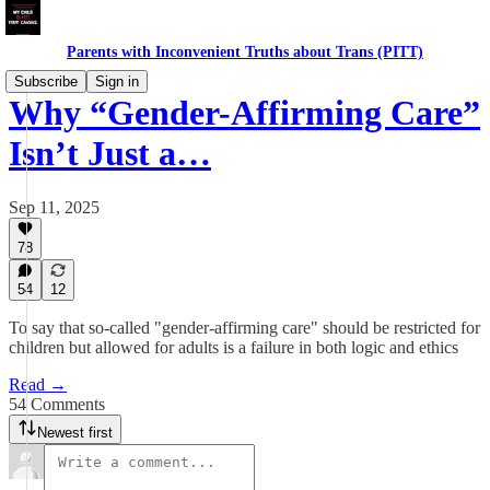
Parents with Inconvenient Truths about Trans (PITT)
Subscribe
Sign in
Why “Gender-Affirming Care”
Isn’t Just a…
Sep 11, 2025
78
54
12
To say that so-called "gender-affirming care" should be restricted for
children but allowed for adults is a failure in both logic and ethics
Read →
54 Comments
Newest first