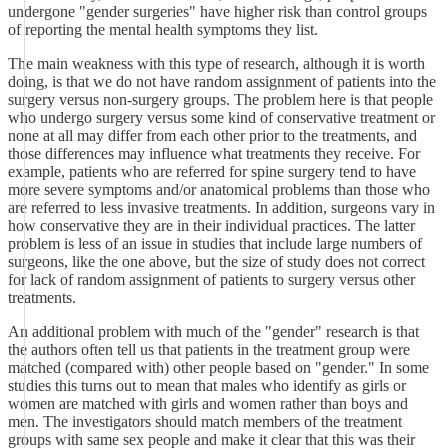
undergone "gender surgeries" have higher risk than control groups
of reporting the mental health symptoms they list.
The main weakness with this type of research, although it is worth
doing, is that we do not have random assignment of patients into the
surgery versus non-surgery groups. The problem here is that people
who undergo surgery versus some kind of conservative treatment or
none at all may differ from each other prior to the treatments, and
those differences may influence what treatments they receive. For
example, patients who are referred for spine surgery tend to have
more severe symptoms and/or anatomical problems than those who
are referred to less invasive treatments. In addition, surgeons vary in
how conservative they are in their individual practices. The latter
problem is less of an issue in studies that include large numbers of
surgeons, like the one above, but the size of study does not correct
for lack of random assignment of patients to surgery versus other
treatments.
An additional problem with much of the "gender" research is that
the authors often tell us that patients in the treatment group were
matched (compared with) other people based on "gender." In some
studies this turns out to mean that males who identify as girls or
women are matched with girls and women rather than boys and
men. The investigators should match members of the treatment
groups with same sex people and make it clear that this was their