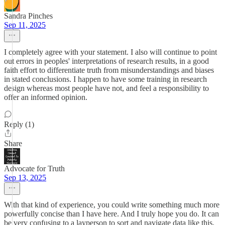
Sandra Pinches
Sep 11, 2025
I completely agree with your statement. I also will continue to point
out errors in peoples' interpretations of research results, in a good
faith effort to differentiate truth from misunderstandings and biases
in stated conclusions. I happen to have some training in research
design whereas most people have not, and feel a responsibility to
offer an informed opinion.
Reply (1)
Share
Advocate for Truth
Sep 13, 2025
With that kind of experience, you could write something much more
powerfully concise than I have here. And I truly hope you do. It can
be very confusing to a layperson to sort and navigate data like this.