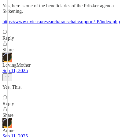
Yes, here is one of the beneficiaries of the Pritzker agenda.
Sickening.
https://www.uvic.ca/research/transchair/support/JP/index.php
Reply
Share
LovingMother
Sep 11, 2025
Yes. This.
Reply
Share
Annie
Sep 11, 2025