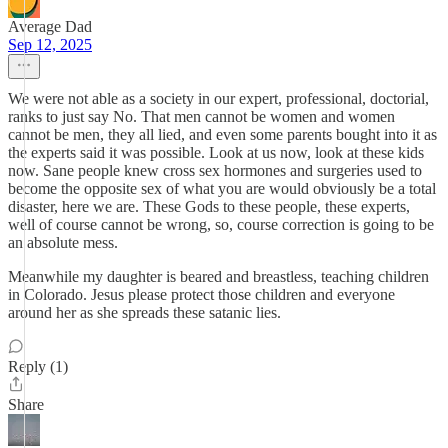
Average Dad
Sep 12, 2025
We were not able as a society in our expert, professional, doctorial,
ranks to just say No. That men cannot be women and women
cannot be men, they all lied, and even some parents bought into it as
the experts said it was possible. Look at us now, look at these kids
now. Sane people knew cross sex hormones and surgeries used to
become the opposite sex of what you are would obviously be a total
disaster, here we are. These Gods to these people, these experts,
well of course cannot be wrong, so, course correction is going to be
an absolute mess.
Meanwhile my daughter is beared and breastless, teaching children
in Colorado. Jesus please protect those children and everyone
around her as she spreads these satanic lies.
Reply (1)
Share