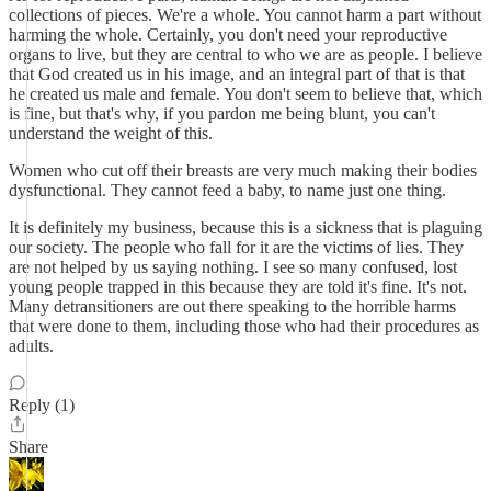
collections of pieces. We're a whole. You cannot harm a part without
harming the whole. Certainly, you don't need your reproductive
organs to live, but they are central to who we are as people. I believe
that God created us in his image, and an integral part of that is that
he created us male and female. You don't seem to believe that, which
is fine, but that's why, if you pardon me being blunt, you can't
understand the weight of this.
Women who cut off their breasts are very much making their bodies
dysfunctional. They cannot feed a baby, to name just one thing.
It is definitely my business, because this is a sickness that is plaguing
our society. The people who fall for it are the victims of lies. They
are not helped by us saying nothing. I see so many confused, lost
young people trapped in this because they are told it's fine. It's not.
Many detransitioners are out there speaking to the horrible harms
that were done to them, including those who had their procedures as
adults.
Reply (1)
Share