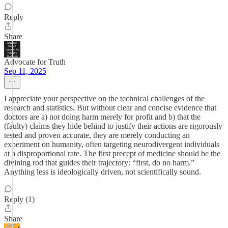
Reply
Share
Advocate for Truth
Sep 11, 2025
I appreciate your perspective on the technical challenges of the
research and statistics. But without clear and concise evidence that
doctors are a) not doing harm merely for profit and b) that the
(faulty) claims they hide behind to justify their actions are rigorously
tested and proven accurate, they are merely conducting an
experiment on humanity, often targeting neurodivergent individuals
at a disproportional rate. The first precept of medicine should be the
divining rod that guides their trajectory: “first, do no harm.”
Anything less is ideologically driven, not scientifically sound.
Reply (1)
Share