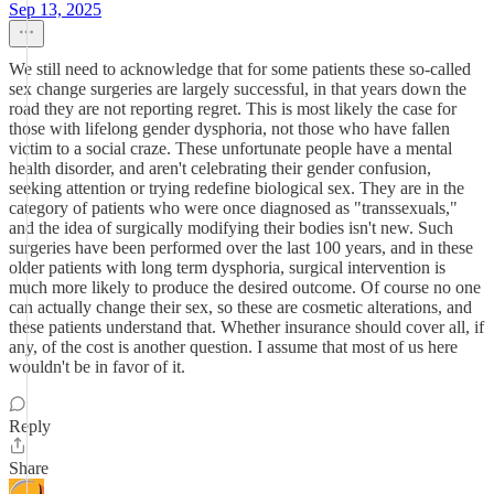
Sep 13, 2025
We still need to acknowledge that for some patients these so-called
sex change surgeries are largely successful, in that years down the
road they are not reporting regret. This is most likely the case for
those with lifelong gender dysphoria, not those who have fallen
victim to a social craze. These unfortunate people have a mental
health disorder, and aren't celebrating their gender confusion,
seeking attention or trying redefine biological sex. They are in the
category of patients who were once diagnosed as "transsexuals,"
and the idea of surgically modifying their bodies isn't new. Such
surgeries have been performed over the last 100 years, and in these
older patients with long term dysphoria, surgical intervention is
much more likely to produce the desired outcome. Of course no one
can actually change their sex, so these are cosmetic alterations, and
these patients understand that. Whether insurance should cover all, if
any, of the cost is another question. I assume that most of us here
wouldn't be in favor of it.
Reply
Share