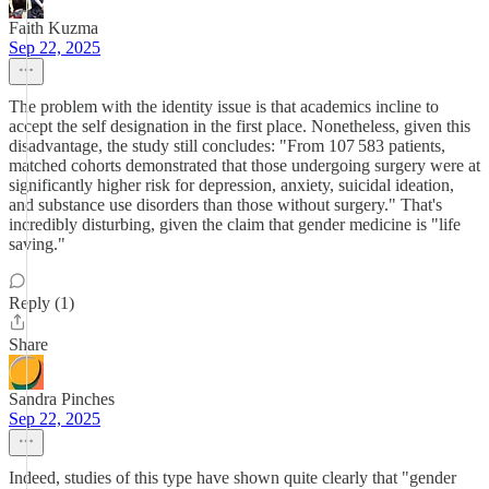
Faith Kuzma
Sep 22, 2025
The problem with the identity issue is that academics incline to
accept the self designation in the first place. Nonetheless, given this
disadvantage, the study still concludes: "From 107 583 patients,
matched cohorts demonstrated that those undergoing surgery were at
significantly higher risk for depression, anxiety, suicidal ideation,
and substance use disorders than those without surgery." That's
incredibly disturbing, given the claim that gender medicine is "life
saving."
Reply (1)
Share
Sandra Pinches
Sep 22, 2025
Indeed, studies of this type have shown quite clearly that "gender