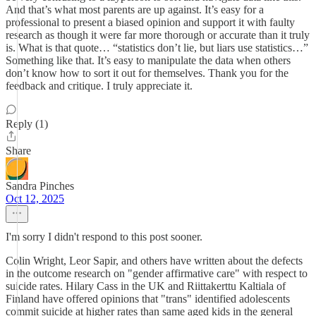
And that’s what most parents are up against. It’s easy for a
professional to present a biased opinion and support it with faulty
research as though it were far more thorough or accurate than it truly
is. What is that quote… “statistics don’t lie, but liars use statistics…”
Something like that. It’s easy to manipulate the data when others
don’t know how to sort it out for themselves. Thank you for the
feedback and critique. I truly appreciate it.
Reply (1)
Share
Sandra Pinches
Oct 12, 2025
I'm sorry I didn't respond to this post sooner.
Colin Wright, Leor Sapir, and others have written about the defects
in the outcome research on "gender affirmative care" with respect to
suicide rates. Hilary Cass in the UK and Riittakerttu Kaltiala of
Finland have offered opinions that "trans" identified adolescents
commit suicide at higher rates than same aged kids in the general