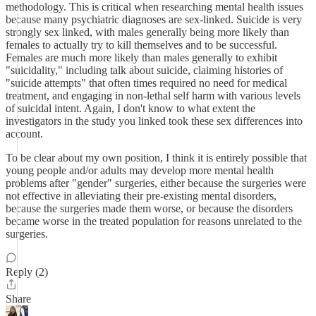
methodology. This is critical when researching mental health issues
because many psychiatric diagnoses are sex-linked. Suicide is very
strongly sex linked, with males generally being more likely than
females to actually try to kill themselves and to be successful.
Females are much more likely than males generally to exhibit
"suicidality," including talk about suicide, claiming histories of
"suicide attempts" that often times required no need for medical
treatment, and engaging in non-lethal self harm with various levels
of suicidal intent. Again, I don't know to what extent the
investigators in the study you linked took these sex differences into
account.
To be clear about my own position, I think it is entirely possible that
young people and/or adults may develop more mental health
problems after "gender" surgeries, either because the surgeries were
not effective in alleviating their pre-existing mental disorders,
because the surgeries made them worse, or because the disorders
became worse in the treated population for reasons unrelated to the
surgeries.
Reply (2)
Share