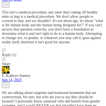
This isn't a medical procedure, any more than cutting off healthy
arms or legs is a medical procedure. We don't allow people to
consent to that, and we shouldn't. It's not about age, it's about "what
is the human body and the human being designed for?" If you can't
answer that question correctly, you don't have a foundation to
determine what is and isn't right to do to a human body. Attempting
to change sex, or gender, or whatever you may call it, goes against
reality itself, therefore it isn't good for anyone.
Reply (1)
Share
E. Kathryn Stanley
Sep 14, 2025
We are talking about surgeries and hormonal treatments that are
controversial, for sure, but who are you to say they should be
banned? I personally know someone who did benefit from gender
surgeries, and I would NEVER say that shouldn't have been an