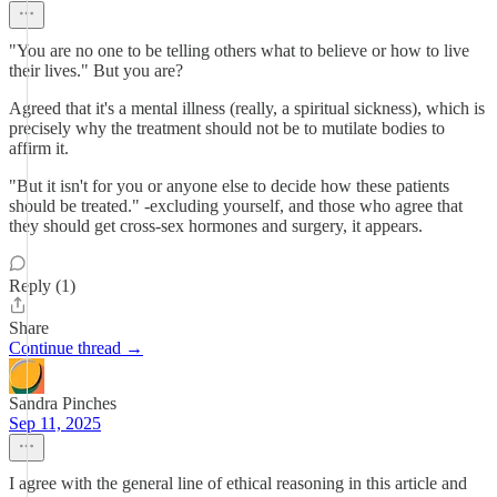
"You are no one to be telling others what to believe or how to live
their lives." But you are?
Agreed that it's a mental illness (really, a spiritual sickness), which is
precisely why the treatment should not be to mutilate bodies to
affirm it.
"But it isn't for you or anyone else to decide how these patients
should be treated." -excluding yourself, and those who agree that
they should get cross-sex hormones and surgery, it appears.
Reply (1)
Share
Continue thread →
Sandra Pinches
Sep 11, 2025
I agree with the general line of ethical reasoning in this article and