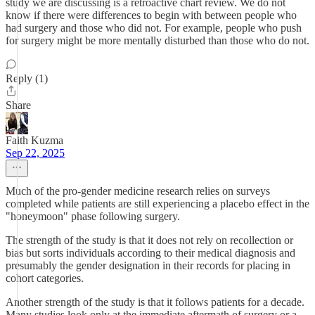
study we are discussing is a retroactive chart review. We do not
know if there were differences to begin with between people who
had surgery and those who did not. For example, people who push
for surgery might be more mentally disturbed than those who do not.
Reply (1)
Share
Faith Kuzma
Sep 22, 2025
Much of the pro-gender medicine research relies on surveys
completed while patients are still experiencing a placebo effect in the
"honeymoon" phase following surgery.
The strength of the study is that it does not rely on recollection or
bias but sorts individuals according to their medical diagnosis and
presumably the gender designation in their records for placing in
cohort categories.
Another strength of the study is that it follows patients for a decade.
Many studies look only at the immediate aftermath of surgery or a