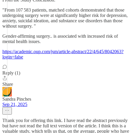
"From 107 583 patients, matched cohorts demonstrated that those
undergoing surgery were at significantly higher risk for depression,
anxiety, suicidal ideation, and substance use disorders than those
without surgery. "
Gender-affirming surgery.. is associated with increased risk of
mental health issues.
https://academic.oup.com/jsm/article-abstract/22/4/645/8042063?
login=false
Reply (1)
Share
Sandra Pinches
Sep 21, 2025
Thank you for offering this link. I have read the abstract previously
but have not read the full text version of the article. I think this is a
valuable study, which tells us that, on the average, people who have