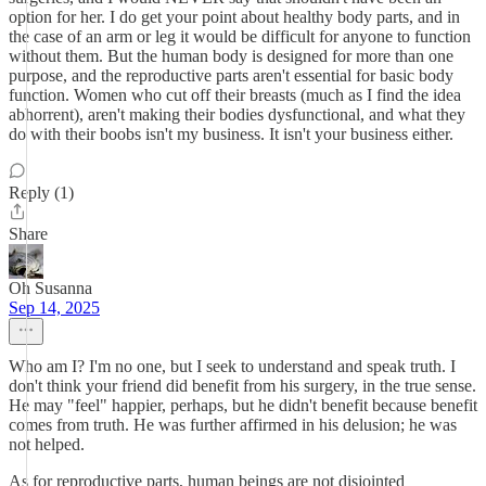
option for her. I do get your point about healthy body parts, and in
the case of an arm or leg it would be difficult for anyone to function
without them. But the human body is designed for more than one
purpose, and the reproductive parts aren't essential for basic body
function. Women who cut off their breasts (much as I find the idea
abhorrent), aren't making their bodies dysfunctional, and what they
do with their boobs isn't my business. It isn't your business either.
Reply (1)
Share
Oh Susanna
Sep 14, 2025
Who am I? I'm no one, but I seek to understand and speak truth. I
don't think your friend did benefit from his surgery, in the true sense.
He may "feel" happier, perhaps, but he didn't benefit because benefit
comes from truth. He was further affirmed in his delusion; he was
not helped.
As for reproductive parts, human beings are not disjointed