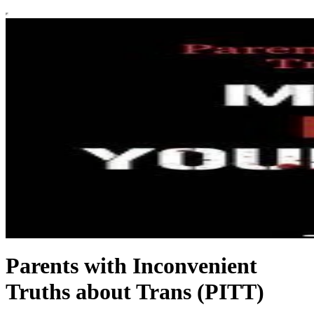
Parents with Inconvenient
Truths about Trans (PITT)