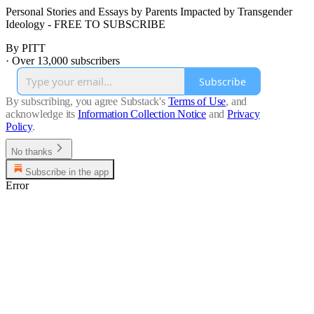
Personal Stories and Essays by Parents Impacted by Transgender
Ideology - FREE TO SUBSCRIBE
By PITT
·
Over 13,000 subscribers
Subscribe
By subscribing, you agree Substack's
Terms of Use
, and
acknowledge its
Information Collection Notice
and
Privacy
Policy
.
No thanks
Subscribe in the app
Error