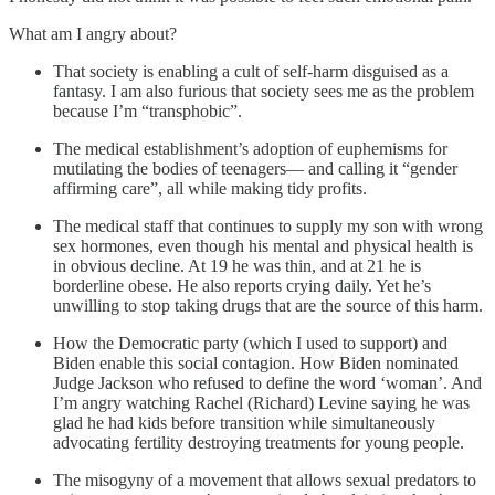
What am I angry about?
That society is enabling a cult of self-harm disguised as a
fantasy. I am also furious that society sees me as the problem
because I’m “transphobic”.
The medical establishment’s adoption of euphemisms for
mutilating the bodies of teenagers— and calling it “gender
affirming care”, all while making tidy profits.
The medical staff that continues to supply my son with wrong
sex hormones, even though his mental and physical health is
in obvious decline. At 19 he was thin, and at 21 he is
borderline obese. He also reports crying daily. Yet he’s
unwilling to stop taking drugs that are the source of this harm.
How the Democratic party (which I used to support) and
Biden enable this social contagion. How Biden nominated
Judge Jackson who refused to define the word ‘woman’. And
I’m angry watching Rachel (Richard) Levine saying he was
glad he had kids before transition while simultaneously
advocating fertility destroying treatments for young people.
The misogyny of a movement that allows sexual predators to