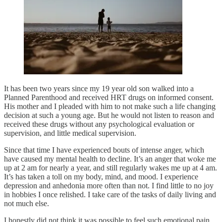
It has been two years since my 19 year old son walked into a
Planned Parenthood and received HRT drugs on informed consent.
His mother and I pleaded with him to not make such a life changing
decision at such a young age. But he would not listen to reason and
received these drugs without any psychological evaluation or
supervision, and little medical supervision.
Since that time I have experienced bouts of intense anger, which
have caused my mental health to decline. It’s an anger that woke me
up at 2 am for nearly a year, and still regularly wakes me up at 4 am.
It’s has taken a toll on my body, mind, and mood. I experience
depression and anhedonia more often than not. I find little to no joy
in hobbies I once relished. I take care of the tasks of daily living and
not much else.
I honestly did not think it was possible to feel such emotional pain.