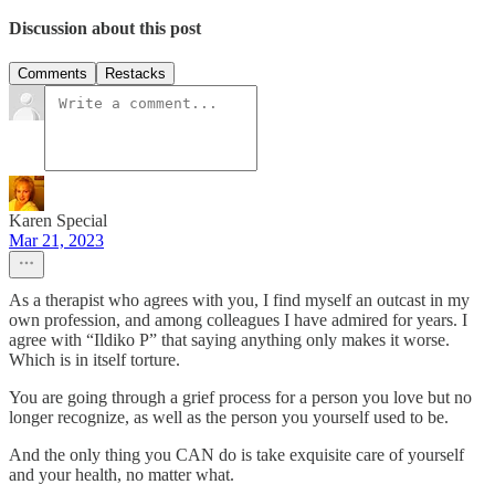
Discussion about this post
Comments
Restacks
Karen Special
Mar 21, 2023
As a therapist who agrees with you, I find myself an outcast in my
own profession, and among colleagues I have admired for years. I
agree with “Ildiko P” that saying anything only makes it worse.
Which is in itself torture.
You are going through a grief process for a person you love but no
longer recognize, as well as the person you yourself used to be.
And the only thing you CAN do is take exquisite care of yourself
and your health, no matter what.