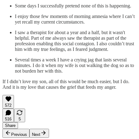
Some days I successfully pretend none of this is happening.
I enjoy those few moments of morning amnesia where I can’t
yet recall my current circumstances.
I saw a therapist for about a year and a half, but it wasn't
helpful. Part of me always saw the therapist as part of the
profession enabling this social contagion. I also couldn’t trust
him with my true feelings, as I feared judgment.
Several times a week I have a crying jag that lasts several
minutes. I do it when my wife is out walking the dog so as to
not burden her with this.
If I didn’t love my son, all of this would be much easier, but I do.
And it is my love that causes the grief that feeds my anger.
572
516
5
Share
Previous
Next