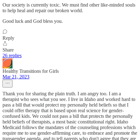
Our society is currently toxic. We must find other like-minded souls
to help heal and repair our broken world.
Good luck and God bless you.
Reply
Share
26 replies
Healthy Transitions for Girls
Mar 21, 2023
Thank you for sharing the plain truth. I am angry too. I am a
therapist who sees what you see. I live in Idaho and worked hard to
pass a bill that would protect my personally held beliefs so that I
could offer therapy that is based upon real science for gender-
confused kids. We could not pass a bill that protects the personally
held beliefs of therapists, a most basic constitutional right. Idaho
Medicaid follows the mandates of the counseling professions which
require me to use gender-affirming care, to embrace and promote the
transgender agenda, and to tell parents who don't agree that they are