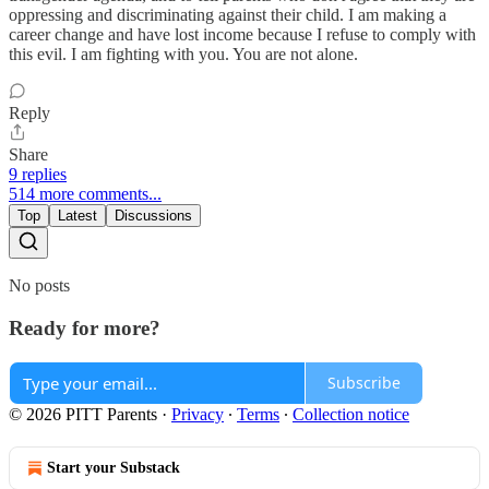
oppressing and discriminating against their child. I am making a
career change and have lost income because I refuse to comply with
this evil. I am fighting with you. You are not alone.
Reply
Share
9 replies
514 more comments...
Top
Latest
Discussions
No posts
Ready for more?
Subscribe
© 2026 PITT Parents
·
Privacy
∙
Terms
∙
Collection notice
Start your Substack