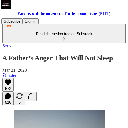
Parents with Inconvenient Truths about Trans (PITT)
Subscribe
Sign in
Read distraction-free on Substack
Sons
A Father’s Anger That Will Not Sleep
Mar 21, 2023
Listen
572
516
5