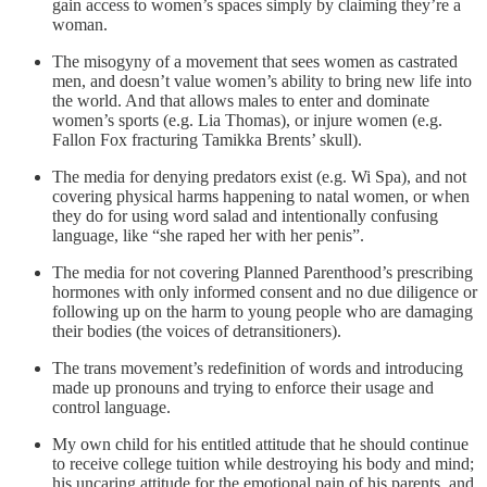
gain access to women’s spaces simply by claiming they’re a
woman.
The misogyny of a movement that sees women as castrated
men, and doesn’t value women’s ability to bring new life into
the world. And that allows males to enter and dominate
women’s sports (e.g. Lia Thomas), or injure women (e.g.
Fallon Fox fracturing Tamikka Brents’ skull).
The media for denying predators exist (e.g. Wi Spa), and not
covering physical harms happening to natal women, or when
they do for using word salad and intentionally confusing
language, like “she raped her with her penis”.
The media for not covering Planned Parenthood’s prescribing
hormones with only informed consent and no due diligence or
following up on the harm to young people who are damaging
their bodies (the voices of detransitioners).
The trans movement’s redefinition of words and introducing
made up pronouns and trying to enforce their usage and
control language.
My own child for his entitled attitude that he should continue
to receive college tuition while destroying his body and mind;
his uncaring attitude for the emotional pain of his parents, and