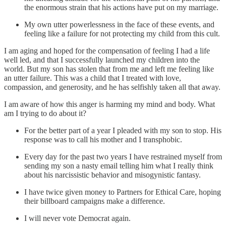
the enormous strain that his actions have put on my marriage.
My own utter powerlessness in the face of these events, and
feeling like a failure for not protecting my child from this cult.
I am aging and hoped for the compensation of feeling I had a life
well led, and that I successfully launched my children into the
world. But my son has stolen that from me and left me feeling like
an utter failure. This was a child that I treated with love,
compassion, and generosity, and he has selfishly taken all that away.
I am aware of how this anger is harming my mind and body. What
am I trying to do about it?
For the better part of a year I pleaded with my son to stop. His
response was to call his mother and I transphobic.
Every day for the past two years I have restrained myself from
sending my son a nasty email telling him what I really think
about his narcissistic behavior and misogynistic fantasy.
I have twice given money to Partners for Ethical Care, hoping
their billboard campaigns make a difference.
I will never vote Democrat again.