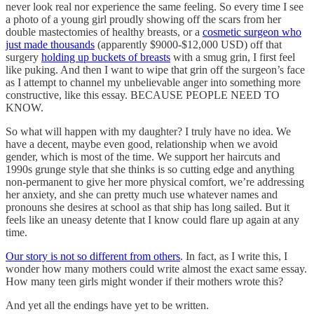
never look real nor experience the same feeling. So every time I see
a photo of a young girl proudly showing off the scars from her
double mastectomies of healthy breasts, or a
cosmetic surgeon who
just made thousands
(apparently $9000-$12,000 USD) off that
surgery
holding up buckets of breasts
with a smug grin, I first feel
like puking. And then I want to wipe that grin off the surgeon’s face
as I attempt to channel my unbelievable anger into something more
constructive, like this essay. BECAUSE PEOPLE NEED TO
KNOW.
So what will happen with my daughter? I truly have no idea. We
have a decent, maybe even good, relationship when we avoid
gender, which is most of the time. We support her haircuts and
1990s grunge style that she thinks is so cutting edge and anything
non-permanent to give her more physical comfort, we’re addressing
her anxiety, and she can pretty much use whatever names and
pronouns she desires at school as that ship has long sailed. But it
feels like an uneasy detente that I know could flare up again at any
time.
Our story is not so different from others
. In fact, as I write this, I
wonder how many mothers could write almost the exact same essay.
How many teen girls might wonder if their mothers wrote this?
And yet all the endings have yet to be written.