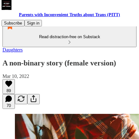
Parents with Inconvenient Truths about Trans (PITT)
Subscribe
Sign in
Read distraction-free on Substack
Daughters
A non-binary story (female version)
Mar 10, 2022
89
70