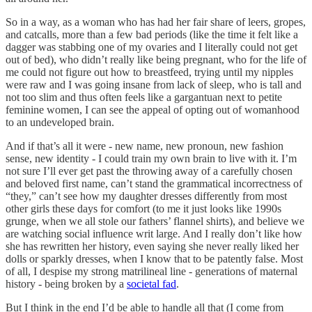
So in a way, as a woman who has had her fair share of leers, gropes,
and catcalls, more than a few bad periods (like the time it felt like a
dagger was stabbing one of my ovaries and I literally could not get
out of bed), who didn’t really like being pregnant, who for the life of
me could not figure out how to breastfeed, trying until my nipples
were raw and I was going insane from lack of sleep, who is tall and
not too slim and thus often feels like a gargantuan next to petite
feminine women, I can see the appeal of opting out of womanhood
to an undeveloped brain.
And if that’s all it were - new name, new pronoun, new fashion
sense, new identity - I could train my own brain to live with it. I’m
not sure I’ll ever get past the throwing away of a carefully chosen
and beloved first name, can’t stand the grammatical incorrectness of
“they,” can’t see how my daughter dresses differently from most
other girls these days for comfort (to me it just looks like 1990s
grunge, when we all stole our fathers’ flannel shirts), and believe we
are watching social influence writ large. And I really don’t like how
she has rewritten her history, even saying she never really liked her
dolls or sparkly dresses, when I know that to be patently false. Most
of all, I despise my strong matrilineal line - generations of maternal
history - being broken by a
societal fad
.
But I think in the end I’d be able to handle all that (I come from