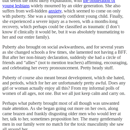
that seems the most likely explanation, with
the obliteration of
young lesbians
widely mourned by an older generation. She also
suffers from well-hidden
anxiety
, which seemed to come on only
with puberty. She was a supremely confident young child. Finally,
she experienced a severe injury as a tween, with a months-long
recovery, which perhaps could be classified as traumatic (I don’t
know if clinically it would be, but it was absolutely traumatizing to
her and our entire family).
Puberty also brought on social awkwardness, and for several years
as she changed schools a few times, she lamented not having a BFF.
But after her non-binary declaration, suddenly she had a circle of
friends and “allies” (not to mention teachers) affirming, encouraging,
and celebrating her every pronouncement. Pretty heady stuff.
Puberty of course also meant breast development, which she hated,
and periods, which for her are unfortunately pretty awful. Does any
girl or woman actually enjoy all this? From my informal polls of
women of all ages, not one. But we all just keep calm and carry on.
Perhaps what puberty brought most of all though was unwanted
male attention. As she began going out more on her own, along
came brazen and frankly disgusting older men who would leer at
her, talk to her, sometimes proposition her. The many gentlemanly
men in our family were no match for the toxic masculinity she saw
all around her.