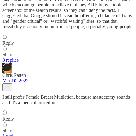
which encourage people to believe that they ARE trans. I took a
screenshot of the search results, so they can't deny the facts. I
suggested that Google should instead be offering a balance of Trans
and "gender-critical" or "watchful waiting" sites, so that that
possibility is actually put in front of people, especially young people.
Reply
Share
3 replies
Chris Patten
Mar 10, 2022
I still prefer Female Breast Mutilation, because mastectomy sounds
as if it's a medical procedure.
Reply
Share
1 reply