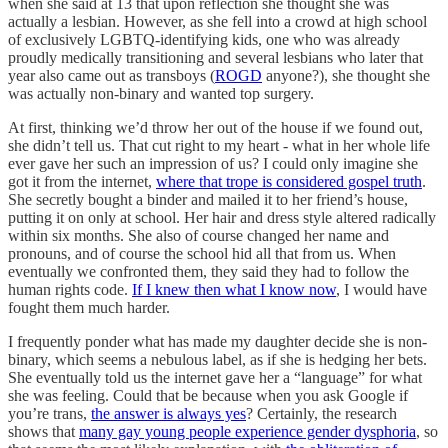
when she said at 13 that upon reflection she thought she was
actually a lesbian. However, as she fell into a crowd at high school
of exclusively LGBTQ-identifying kids, one who was already
proudly medically transitioning and several lesbians who later that
year also came out as transboys (
ROGD
anyone?), she thought she
was actually non-binary and wanted top surgery.
At first, thinking we’d throw her out of the house if we found out,
she didn’t tell us. That cut right to my heart - what in her whole life
ever gave her such an impression of us? I could only imagine she
got it from the internet,
where that trope is considered gospel truth
.
She secretly bought a binder and mailed it to her friend’s house,
putting it on only at school. Her hair and dress style altered radically
within six months. She also of course changed her name and
pronouns, and of course the school hid all that from us. When
eventually we confronted them, they said they had to follow the
human rights code.
If I knew then what I know now
, I would have
fought them much harder.
I frequently ponder what has made my daughter decide she is non-
binary, which seems a nebulous label, as if she is hedging her bets.
She eventually told us the internet gave her a “language” for what
she was feeling. Could that be because when you ask Google if
you’re trans,
the answer is always yes
? Certainly, the research
shows that
many gay young people experience gender dysphoria
, so