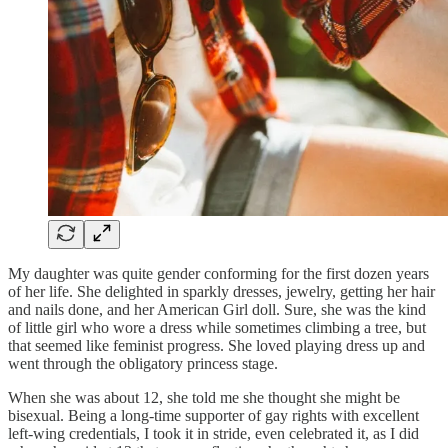
My daughter was quite gender conforming for the first dozen years
of her life. She delighted in sparkly dresses, jewelry, getting her hair
and nails done, and her American Girl doll. Sure, she was the kind
of little girl who wore a dress while sometimes climbing a tree, but
that seemed like feminist progress. She loved playing dress up and
went through the obligatory princess stage.
When she was about 12, she told me she thought she might be
bisexual. Being a long-time supporter of gay rights with excellent
left-wing credentials, I took it in stride, even celebrated it, as I did