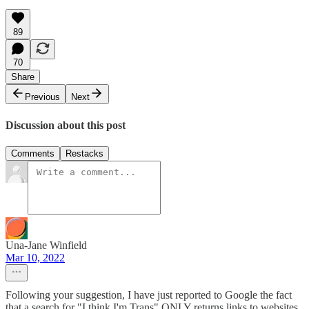
89
70
Share
Previous
Next
Discussion about this post
Comments
Restacks
Una-Jane Winfield
Mar 10, 2022
Following your suggestion, I have just reported to Google the fact
that a search for "I think I'm Trans" ONLY returns links to websites