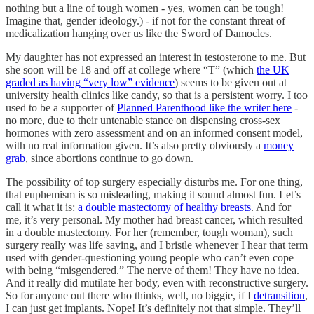
nothing but a line of tough women - yes, women can be tough!
Imagine that, gender ideology.) - if not for the constant threat of
medicalization hanging over us like the Sword of Damocles.
My daughter has not expressed an interest in testosterone to me. But
she soon will be 18 and off at college where “T” (which
the UK
graded as having “very low” evidence
) seems to be given out at
university health clinics like candy, so that is a persistent worry. I too
used to be a supporter of
Planned Parenthood like the writer here
-
no more, due to their untenable stance on dispensing cross-sex
hormones with zero assessment and on an informed consent model,
with no real information given. It’s also pretty obviously a
money
grab
, since abortions continue to go down.
The possibility of top surgery especially disturbs me. For one thing,
that euphemism is so misleading, making it sound almost fun. Let’s
call it what it is:
a double mastectomy of healthy breasts
. And for
me, it’s very personal. My mother had breast cancer, which resulted
in a double mastectomy. For her (remember, tough woman), such
surgery really was life saving, and I bristle whenever I hear that term
used with gender-questioning young people who can’t even cope
with being “misgendered.” The nerve of them! They have no idea.
And it really did mutilate her body, even with reconstructive surgery.
So for anyone out there who thinks, well, no biggie, if I
detransition
,
I can just get implants. Nope! It’s definitely not that simple. They’ll