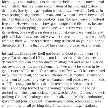
Ideology is not analogous to the usual rebellion nor to conventional
war. Instead, this is a weird combination of the two, and different
than both. Surely, this generation wants to say "we don't believe in
your boring designations of "man" and "woman." We're beyond all
that." In that way, Gender Ideology is just the next wave of cultural
freedom. However, it somehow got mangled and distorted, because
it's not about dropping all stereotypes. (ie. screw you, older
generation, boys will wear dresses and make-up if we want to, and
girls will have buzz cuts and we won't shave our armpits if we don't
want to; there will be no differentiating us based on your old boring
distinctions!) To me that would have been progressive. and great.
Instead, it's like society itself got bored without enough wars - I
guess Russia attacked Ukraine too late - so established society
decided to move in another direction altogether and wage a war on
our own bodies. It's not a statement of "we won't be boxed in by
gender norms!" Instead, it's a statement of "we won't be constrained
by our bodies at all, and we will attempt to use medical science to
alter them to appear any way we damned well please, even if it kills
us!" The crazy part here is that the rebellion, if we want to call it
that, is not being formed by the younger generation. It's being
pushed by mainstream society. I just watched John Olliver, and he is
pushing Gender Ideology - without realizing it. Medical authorities,
government (our President), mainstream media, schools and large
corporations are all pushing this. Thus, it's not this generation's