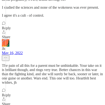
I studied the sciences and none of the wokeness was ever present.
I agree it's a cult - of control.
Reply
Share
Jh
May 16, 2022
The pain of all this for a parent must be unthinkable. Your take on it
is brilliant though, and rings very true. Better chances in this war
than the fighting kind, and she will surely be back, sooner or later, in
one guise or another. Wars end. This one will too. Heartfelt best
wishes, jh
Reply
Share