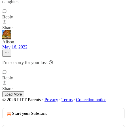
daughter.
Reply
Share
Alison
May 16, 2022
I’m so sorry for your loss.😢
Reply
Share
Load More
© 2026 PITT Parents
·
Privacy
∙
Terms
∙
Collection notice
Start your Substack