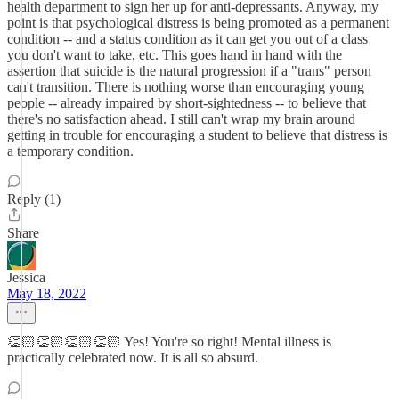
health department to sign her up for anti-depressants. Anyway, my
point is that psychological distress is being promoted as a permanent
condition -- and a status condition as it can get you out of a class
you don't want to take, etc. This goes hand in hand with the
assertion that suicide is the natural progression if a "trans" person
can't transition. There is nothing worse than encouraging young
people -- already impaired by short-sightedness -- to believe that
there's no satisfaction ahead. I still can't wrap my brain around
getting in trouble for encouraging a student to believe that distress is
a temporary condition.
Reply (1)
Share
Jessica
May 18, 2022
👏🏻👏🏻👏🏻👏🏻 Yes! You're so right! Mental illness is
practically celebrated now. It is all so absurd.