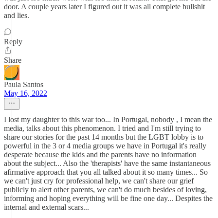
door. A couple years later I figured out it was all complete bullshit
and lies.
Reply
Share
Paula Santos
May 16, 2022
I lost my daughter to this war too... In Portugal, nobody , I mean the
media, talks about this phenomenon. I tried and I'm still trying to
share our stories for the past 14 months but the LGBT lobby is to
powerful in the 3 or 4 media groups we have in Portugal it's really
desperate because the kids and the parents have no information
about the subject... Also the 'therapists' have the same instantaneous
afirmative approach that you all talked about it so many times... So
we can't just cry for professional help, we can't share our grief
publicly to alert other parents, we can't do much besides of loving,
informing and hoping everything will be fine one day... Despites the
internal and external scars...