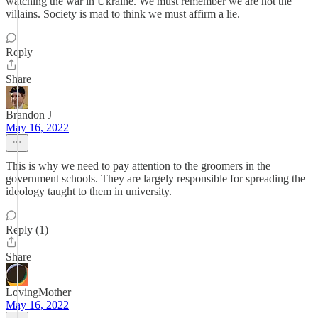
watching the war in Ukraine. We must remember we are not the
villains. Society is mad to think we must affirm a lie.
Reply
Share
Brandon J
May 16, 2022
This is why we need to pay attention to the groomers in the
government schools. They are largely responsible for spreading the
ideology taught to them in university.
Reply (1)
Share
LovingMother
May 16, 2022