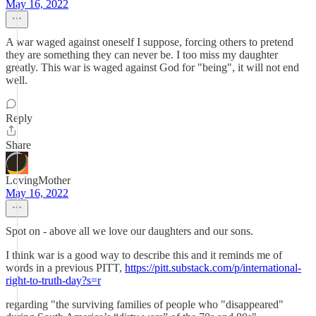
May 16, 2022
A war waged against oneself I suppose, forcing others to pretend
they are something they can never be. I too miss my daughter
greatly. This war is waged against God for "being", it will not end
well.
Reply
Share
LovingMother
May 16, 2022
Spot on - above all we love our daughters and our sons.
I think war is a good way to describe this and it reminds me of
words in a previous PITT,
https://pitt.substack.com/p/international-
right-to-truth-day?s=r
regarding "the surviving families of people who "disappeared"