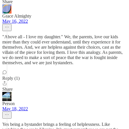
Share
Grace Almighty
May 16, 2022
"Above all - I love my daughter." We, the parents, love our kids
more than they could ever understand, until they experience it for
themselves. And, we are helpless against their choices, cast as the
villain of the piece for loving them. I love this analogy. As parents,
we do need to make a sort of peace that the war is fought inside
themselves, and we are just bystanders.
Reply (1)
Share
Person
May 18, 2022
Yes being a bystander brings a feeling of helplessness. Like