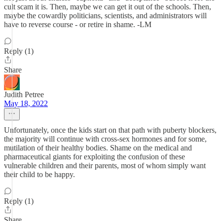
cult scam it is. Then, maybe we can get it out of the schools. Then,
maybe the cowardly politicians, scientists, and administrators will
have to reverse course - or retire in shame. -LM
Reply (1)
Share
Judith Petree
May 18, 2022
Unfortunately, once the kids start on that path with puberty blockers,
the majority will continue with cross-sex hormones and for some,
mutilation of their healthy bodies. Shame on the medical and
pharmaceutical giants for exploiting the confusion of these
vulnerable children and their parents, most of whom simply want
their child to be happy.
Reply (1)
Share