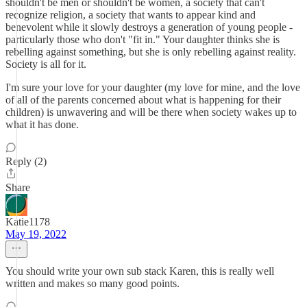
shouldn't be men or shouldn't be women, a society that can't
recognize religion, a society that wants to appear kind and
benevolent while it slowly destroys a generation of young people -
particularly those who don't "fit in." Your daughter thinks she is
rebelling against something, but she is only rebelling against reality.
Society is all for it.
I'm sure your love for your daughter (my love for mine, and the love
of all of the parents concerned about what is happening for their
children) is unwavering and will be there when society wakes up to
what it has done.
Reply (2)
Share
Katie1178
May 19, 2022
You should write your own sub stack Karen, this is really well
written and makes so many good points.