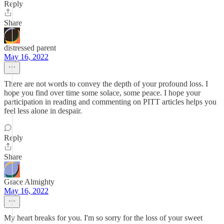
Reply
Share
distressed parent
May 16, 2022
There are not words to convey the depth of your profound loss. I
hope you find over time some solace, some peace. I hope your
participation in reading and commenting on PITT articles helps you
feel less alone in despair.
Reply
Share
Grace Almighty
May 16, 2022
My heart breaks for you. I'm so sorry for the loss of your sweet