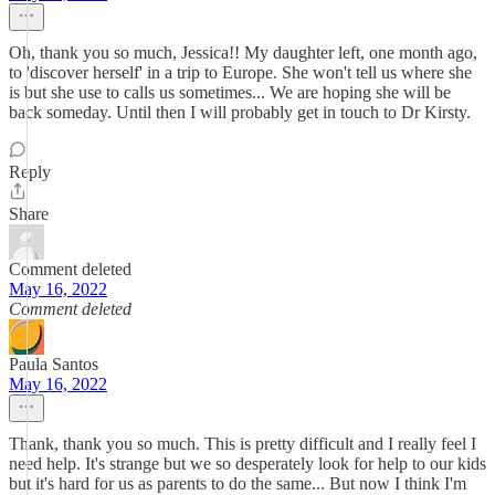
Oh, thank you so much, Jessica!! My daughter left, one month ago,
to 'discover herself' in a trip to Europe. She won't tell us where she
is but she use to calls us sometimes... We are hoping she will be
back someday. Until then I will probably get in touch to Dr Kirsty.
Reply
Share
Comment deleted
May 16, 2022
Comment deleted
Paula Santos
May 16, 2022
Thank, thank you so much. This is pretty difficult and I really feel I
need help. It's strange but we so desperately look for help to our kids
but it's hard for us as parents to do the same... But now I think I'm