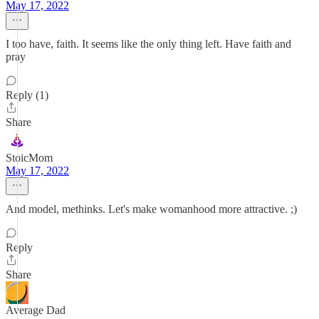
May 17, 2022
I too have, faith. It seems like the only thing left. Have faith and
pray
Reply (1)
Share
StoicMom
May 17, 2022
And model, methinks. Let's make womanhood more attractive. ;)
Reply
Share
Average Dad