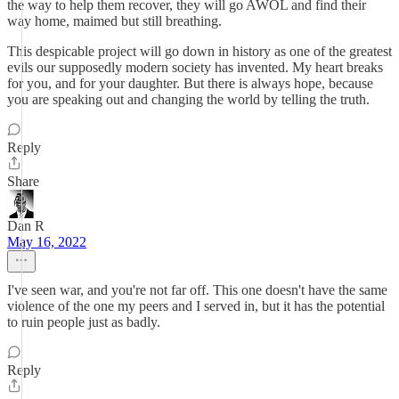
the way to help them recover, they will go AWOL and find their
way home, maimed but still breathing.
This despicable project will go down in history as one of the greatest
evils our supposedly modern society has invented. My heart breaks
for you, and for your daughter. But there is always hope, because
you are speaking out and changing the world by telling the truth.
Reply
Share
Dan R
May 16, 2022
I've seen war, and you're not far off. This one doesn't have the same
violence of the one my peers and I served in, but it has the potential
to ruin people just as badly.
Reply