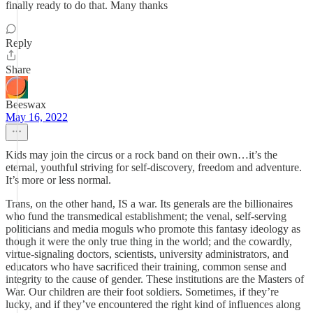
finally ready to do that. Many thanks
Reply
Share
Beeswax
May 16, 2022
Kids may join the circus or a rock band on their own…it’s the
eternal, youthful striving for self-discovery, freedom and adventure.
It’s more or less normal.
Trans, on the other hand, IS a war. Its generals are the billionaires
who fund the transmedical establishment; the venal, self-serving
politicians and media moguls who promote this fantasy ideology as
though it were the only true thing in the world; and the cowardly,
virtue-signaling doctors, scientists, university administrators, and
educators who have sacrificed their training, common sense and
integrity to the cause of gender. These institutions are the Masters of
War. Our children are their foot soldiers. Sometimes, if they’re
lucky, and if they’ve encountered the right kind of influences along