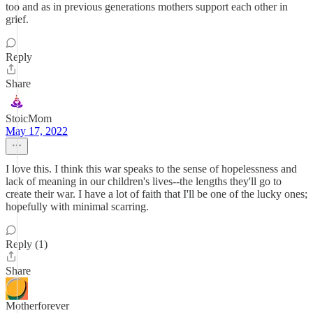
too and as in previous generations mothers support each other in
grief.
Reply
Share
StoicMom
May 17, 2022
I love this. I think this war speaks to the sense of hopelessness and
lack of meaning in our children's lives--the lengths they'll go to
create their war. I have a lot of faith that I'll be one of the lucky ones;
hopefully with minimal scarring.
Reply (1)
Share
Motherforever