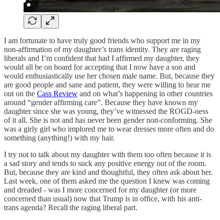
I am fortunate to have truly good friends who support me in my
non-affirmation of my daughter’s trans identity. They are raging
liberals and I’m confident that had I affirmed my daughter, they
would all be on board for accepting that I now have a son and
would enthusiastically use her chosen male name. But, because they
are good people and sane and patient, they were willing to hear me
out on the
Cass Review
and on what’s happening in other countries
around “gender affirming care”. Because they have known my
daughter since she was young, they’ve witnessed the ROGD-ness
of it all. She is not and has never been gender non-conforming. She
was a girly girl who implored me to wear dresses more often and do
something (anything!) with my hair.
I try not to talk about my daughter with them too often because it is
a sad story and tends to suck any positive energy out of the room.
But, because they are kind and thoughtful, they often ask about her.
Last week, one of them asked me the question I knew was coming
and dreaded - was I more concerned for my daughter (or more
concerned than usual) now that Trump is in office, with his anti-
trans agenda? Recall the raging liberal part.