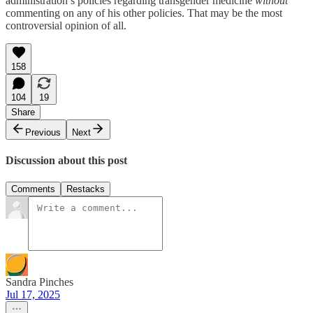
administration’s policies regarding transgender medicine
without
commenting on any of his other policies. That may be the most
controversial opinion of all.
158
104
19
Share
Previous
Next
Discussion about this post
Comments
Restacks
Sandra Pinches
Jul 17, 2025