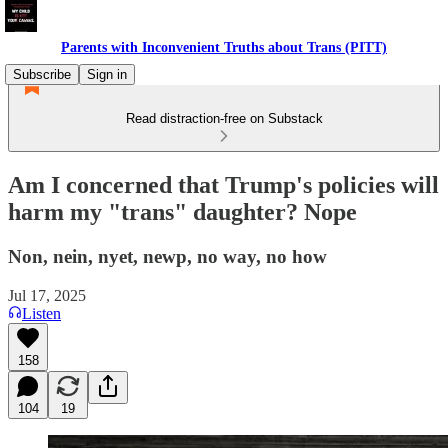
Parents with Inconvenient Truths about Trans (PITT)
Subscribe
Sign in
Read distraction-free on Substack
Am I concerned that Trump's policies will
harm my "trans" daughter? Nope
Non, nein, nyet, newp, no way, no how
Jul 17, 2025
Listen
158
104
19