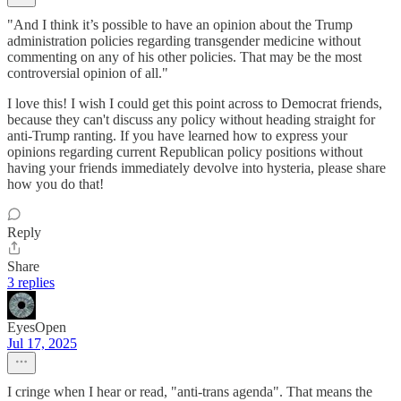
"And I think it’s possible to have an opinion about the Trump
administration policies regarding transgender medicine without
commenting on any of his other policies. That may be the most
controversial opinion of all."
I love this! I wish I could get this point across to Democrat friends,
because they can't discuss any policy without heading straight for
anti-Trump ranting. If you have learned how to express your
opinions regarding current Republican policy positions without
having your friends immediately devolve into hysteria, please share
how you do that!
Reply
Share
3 replies
EyesOpen
Jul 17, 2025
I cringe when I hear or read, "anti-trans agenda". That means the