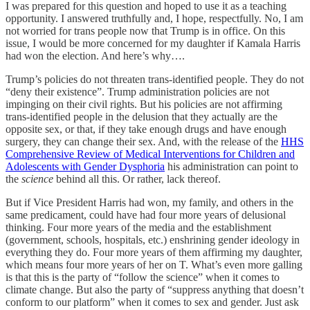
I was prepared for this question and hoped to use it as a teaching
opportunity. I answered truthfully and, I hope, respectfully. No, I am
not worried for trans people now that Trump is in office. On this
issue, I would be more concerned for my daughter if Kamala Harris
had won the election. And here’s why….
Trump’s policies do not threaten trans-identified people. They do not
“deny their existence”. Trump administration policies are not
impinging on their civil rights. But his policies are not affirming
trans-identified people in the delusion that they actually are the
opposite sex, or that, if they take enough drugs and have enough
surgery, they can change their sex. And, with the release of the
HHS
Comprehensive Review of Medical Interventions for Children and
Adolescents with Gender Dysphoria
his administration can point to
the
science
behind all this. Or rather, lack thereof.
But if Vice President Harris had won, my family, and others in the
same predicament, could have had four more years of delusional
thinking. Four more years of the media and the establishment
(government, schools, hospitals, etc.) enshrining gender ideology in
everything they do. Four more years of them affirming my daughter,
which means four more years of her on T. What’s even more galling
is that this is the party of “follow the science” when it comes to
climate change. But also the party of “suppress anything that doesn’t
conform to our platform” when it comes to sex and gender. Just ask