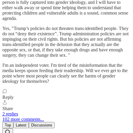
person is fully captured into gender ideology, and I will have to
either walk away or spend time helping them to understand that
protecting children and vulnerable adults is a sound, common sense
agenda.
Yes, "Trump’s policies do not threaten trans-identified people. They
do not “deny their existence”. Trump administration policies are not
impinging on their civil rights. But his policies are not affirming
trans-identified people in the delusion that they actually are the
opposite sex, or that, if they take enough drugs and have enough
surgery, they can change their sex. "
I'm an independent voter. I'm tired of the misinformation that the
media keeps spoon feeding their readership. Will we ever get to the
point where most people can clearly see the harms of gender
ideology for themselves?
Reply
Share
2 replies
102 more comments...
Top
Latest
Discussions