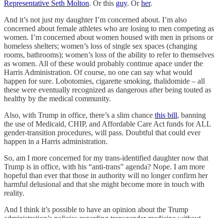
Representative Seth Molton
. Or this
guy
. Or
her
.
And it’s not just my daughter I’m concerned about. I’m also
concerned about female athletes who are losing to men competing as
women. I’m concerned about women housed with men in prisons or
homeless shelters; women’s loss of single sex spaces (changing
rooms, bathrooms); women’s loss of the ability to refer to themselves
as women. All of these would probably continue apace under the
Harris Administration. Of course, no one can say what would
happen for sure. Lobotomies, cigarette smoking, thalidomide – all
these were eventually recognized as dangerous after being touted as
healthy by the medical community.
Also, with Trump in office, there’s a slim chance
this bill
, banning
the use of Medicaid, CHIP, and Affordable Care Act funds for ALL
gender-transition procedures, will pass. Doubtful that could ever
happen in a Harris administration.
So, am I more concerned for my trans-identified daughter now that
Trump is in office, with his “anti-trans” agenda? Nope. I am more
hopeful than ever that those in authority will no longer confirm her
harmful delusional and that she might become more in touch with
reality.
And I think it’s possible to have an opinion about the Trump