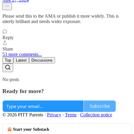
Please send this to the AMA or publish it more widely. This is
utterly brilliant and needs wider exposure.
Reply
Share
53 more comments...
Top
Latest
Discussions
No posts
Ready for more?
Subscribe
© 2026 PITT Parents
·
Privacy
∙
Terms
∙
Collection notice
Start your Substack