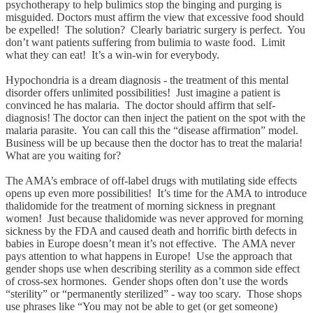
psychotherapy to help bulimics stop the binging and purging is
misguided. Doctors must affirm the view that excessive food should
be expelled! The solution? Clearly bariatric surgery is perfect. You
don’t want patients suffering from bulimia to waste food. Limit
what they can eat! It’s a win-win for everybody.
Hypochondria is a dream diagnosis - the treatment of this mental
disorder offers unlimited possibilities! Just imagine a patient is
convinced he has malaria. The doctor should affirm that self-
diagnosis! The doctor can then inject the patient on the spot with the
malaria parasite. You can call this the “disease affirmation” model.
Business will be up because then the doctor has to treat the malaria!
What are you waiting for?
The AMA’s embrace of off-label drugs with mutilating side effects
opens up even more possibilities! It’s time for the AMA to introduce
thalidomide for the treatment of morning sickness in pregnant
women! Just because thalidomide was never approved for morning
sickness by the FDA and caused death and horrific birth defects in
babies in Europe doesn’t mean it’s not effective. The AMA never
pays attention to what happens in Europe! Use the approach that
gender shops use when describing sterility as a common side effect
of cross-sex hormones. Gender shops often don’t use the words
“sterility” or “permanently sterilized” - way too scary. Those shops
use phrases like “You may not be able to get (or get someone)