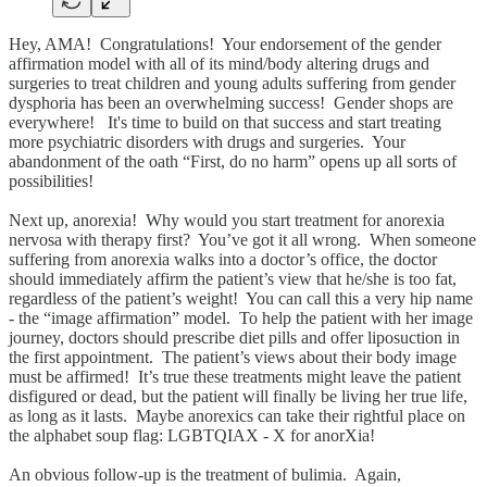
Hey, AMA! Congratulations! Your endorsement of the gender
affirmation model with all of its mind/body altering drugs and
surgeries to treat children and young adults suffering from gender
dysphoria has been an overwhelming success! Gender shops are
everywhere! It's time to build on that success and start treating
more psychiatric disorders with drugs and surgeries. Your
abandonment of the oath “First, do no harm” opens up all sorts of
possibilities!
Next up, anorexia! Why would you start treatment for anorexia
nervosa with therapy first? You’ve got it all wrong. When someone
suffering from anorexia walks into a doctor’s office, the doctor
should immediately affirm the patient’s view that he/she is too fat,
regardless of the patient’s weight! You can call this a very hip name
- the “image affirmation” model. To help the patient with her image
journey, doctors should prescribe diet pills and offer liposuction in
the first appointment. The patient’s views about their body image
must be affirmed! It’s true these treatments might leave the patient
disfigured or dead, but the patient will finally be living her true life,
as long as it lasts. Maybe anorexics can take their rightful place on
the alphabet soup flag: LGBTQIAX - X for anorXia!
An obvious follow-up is the treatment of bulimia. Again,