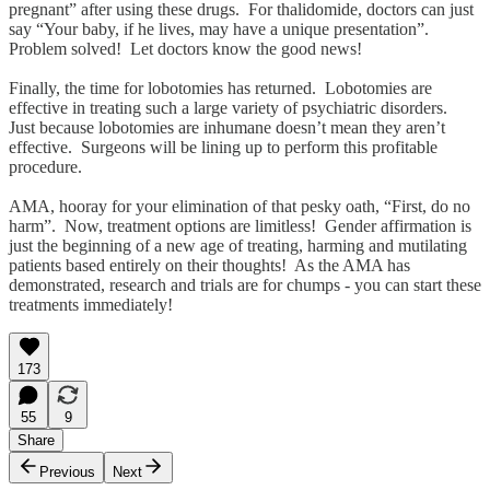
pregnant” after using these drugs. For thalidomide, doctors can just
say “Your baby, if he lives, may have a unique presentation”.
Problem solved! Let doctors know the good news!
Finally, the time for lobotomies has returned. Lobotomies are
effective in treating such a large variety of psychiatric disorders.
Just because lobotomies are inhumane doesn’t mean they aren’t
effective. Surgeons will be lining up to perform this profitable
procedure.
AMA, hooray for your elimination of that pesky oath, “First, do no
harm”. Now, treatment options are limitless! Gender affirmation is
just the beginning of a new age of treating, harming and mutilating
patients based entirely on their thoughts! As the AMA has
demonstrated, research and trials are for chumps - you can start these
treatments immediately!
173
55
9
Share
Previous
Next