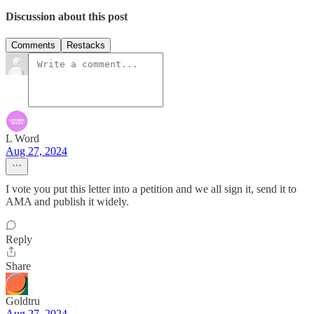
Discussion about this post
Comments
Restacks
L Word
Aug 27, 2024
I vote you put this letter into a petition and we all sign it, send it to
AMA and publish it widely.
Reply
Share
Goldtru
Aug 27, 2024