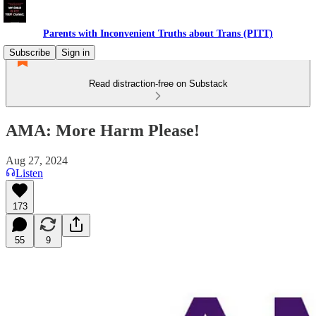
Parents with Inconvenient Truths about Trans (PITT)
Subscribe
Sign in
Read distraction-free on Substack
AMA: More Harm Please!
Aug 27, 2024
Listen
173
55
9