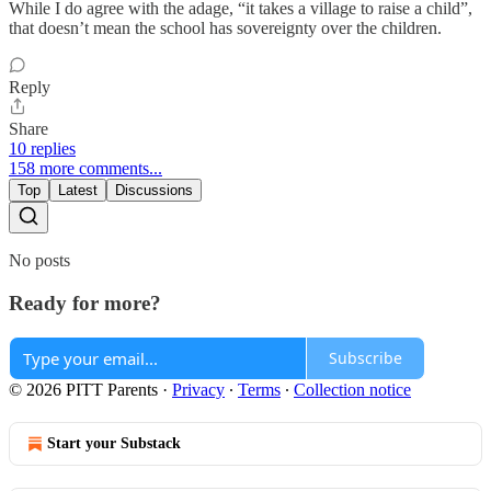
While I do agree with the adage, “it takes a village to raise a child”,
that doesn’t mean the school has sovereignty over the children.
Reply
Share
10 replies
158 more comments...
Top
Latest
Discussions
No posts
Ready for more?
Subscribe
© 2026 PITT Parents
·
Privacy
∙
Terms
∙
Collection notice
Start your Substack