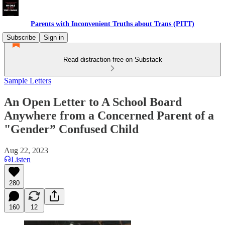
Parents with Inconvenient Truths about Trans (PITT)
Subscribe
Sign in
Read distraction-free on Substack
Sample Letters
An Open Letter to A School Board
Anywhere from a Concerned Parent of a
"Gender” Confused Child
Aug 22, 2023
Listen
280
160
12