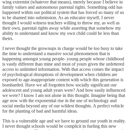
wing extremist (whatever that means), merely because I believe in
family values and autonomous parental rights. Something odd has
happened within our political system that has forced so many of us
to be shamed into submission. As an educator myself, I never
thought I would witness teachers willing to throw my, as well as
their own, parental rights away while asserting that somehow my
ability to understand and know my own child could be less than
theirs.
I never thought the grownups in charge would be too busy to take
the time to understand a massive social phenomenon that is
happening amongst young people- young people whose childhood
is vastly different than mine and most of yours given the unfettered
access to unlimited information. With that access comes the impact
of psychological disruptions of development when children are
exposed to age-inappropriate content with which this generation is
bombarded. Have we all forgotten how socially significant our
adolescent and young adult years were? And how easily influenced
we were? I know I am not alone in this thought. Imagine being that
age now with the exponential rise in the use of technology and
social media beyond any of our wildest thoughts. A perfect vehicle
for the planting of bad and harmful ideas.
This is a vulnerable age and we have to ground our youth in reality.
I never thought schools would be complicit in fueling this new