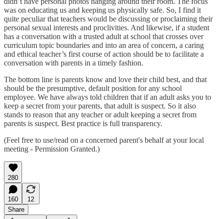
didn’t have personal photos hanging around their room. The focus
was on educating us and keeping us physically safe. So, I find it
quite peculiar that teachers would be discussing or proclaiming their
personal sexual interests and proclivities. And likewise, if a student
has a conversation with a trusted adult at school that crosses over
curriculum topic boundaries and into an area of concern, a caring
and ethical teacher’s first course of action should be to facilitate a
conversation with parents in a timely fashion.
The bottom line is parents know and love their child best, and that
should be the presumptive, default position for any school
employee. We have always told children that if an adult asks you to
keep a secret from your parents, that adult is suspect. So it also
stands to reason that any teacher or adult keeping a secret from
parents is suspect. Best practice is full transparency.
(Feel free to use/read on a concerned parent's behalf at your local
meeting - Permission Granted.)
280
160
12
Share