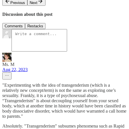
Previous
Next
Discussion about this post
Comments
Restacks
Ms. M
Aug 22, 2023
"Experimenting with the idea of transgenderism (which is a
relatively new concept/term) is not the same as exploring one’s
sexuality. Frankly, it is a type of psychosexual abuse.
“Transgenderism” is about decoupling yourself from your sexed
body, which at another time in history would have been classified as
body dissociative disorder, which would have warranted a call home
to parents."
Absolutely. "Transgenderism" subsumes phenomena such as Rapid