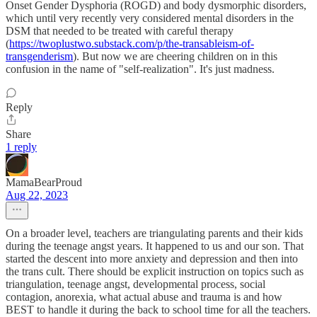
Onset Gender Dysphoria (ROGD) and body dysmorphic disorders,
which until very recently very considered mental disorders in the
DSM that needed to be treated with careful therapy
(
https://twoplustwo.substack.com/p/the-transableism-of-
transgenderism
). But now we are cheering children on in this
confusion in the name of "self-realization". It's just madness.
Reply
Share
1 reply
MamaBearProud
Aug 22, 2023
On a broader level, teachers are triangulating parents and their kids
during the teenage angst years. It happened to us and our son. That
started the descent into more anxiety and depression and then into
the trans cult. There should be explicit instruction on topics such as
triangulation, teenage angst, developmental process, social
contagion, anorexia, what actual abuse and trauma is and how
BEST to handle it during the back to school time for all the teachers.