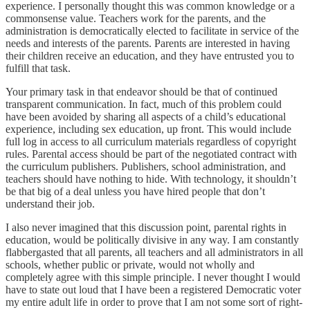
experience. I personally thought this was common knowledge or a
commonsense value. Teachers work for the parents, and the
administration is democratically elected to facilitate in service of the
needs and interests of the parents. Parents are interested in having
their children receive an education, and they have entrusted you to
fulfill that task.
Your primary task in that endeavor should be that of continued
transparent communication. In fact, much of this problem could
have been avoided by sharing all aspects of a child’s educational
experience, including sex education, up front. This would include
full log in access to all curriculum materials regardless of copyright
rules. Parental access should be part of the negotiated contract with
the curriculum publishers. Publishers, school administration, and
teachers should have nothing to hide. With technology, it shouldn’t
be that big of a deal unless you have hired people that don’t
understand their job.
I also never imagined that this discussion point, parental rights in
education, would be politically divisive in any way. I am constantly
flabbergasted that all parents, all teachers and all administrators in all
schools, whether public or private, would not wholly and
completely agree with this simple principle. I never thought I would
have to state out loud that I have been a registered Democratic voter
my entire adult life in order to prove that I am not some sort of right-