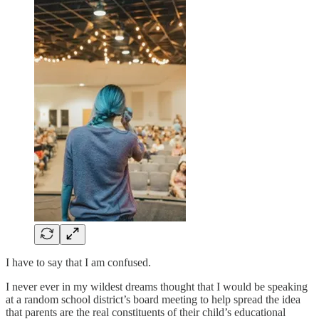
I have to say that I am confused.
I never ever in my wildest dreams thought that I would be speaking
at a random school district’s board meeting to help spread the idea
that parents are the real constituents of their child’s educational