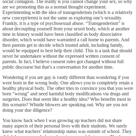
social contagion. The reality is you cannot change your sex, so why
are we promoting this as a normal thought experiment.
Experimenting with the idea of transgenderism (which is a relatively
new concept/term) is not the same as exploring one’s sexuality.
Frankly, it is a type of psychosexual abuse. “Transgenderism” is
about decoupling yourself from your sexed body, which at another
time in history would have been classified as body dissociative
disorder, which would have warranted a call home to parents. And
then parents get to decide which trusted adult, including family,
would be equipped to best help their child. This is a task that should
never be undertaken without the expressed written consent of
parents. In fact, I believe consent rules got changed without full
public discourse but that’s a conversation for another time.
Wondering if you are gay is vastly different than wondering if you
were born in the wrong body. One allows you to completely retain a
healthy physical body. The other tries to convince you that you were
born “wrong” and need harmful body modifications via drugs and
surgeries. Does that seem like a healthy idea? Who benefits most in
this scenario? Whistle blowers are speaking out. Why are you not
doing your due diligence?
You know back when I was growing up teachers did not share
many aspects of their personal lives with their students. We rarely
knew what teachers’ relationship status was outside of school. They