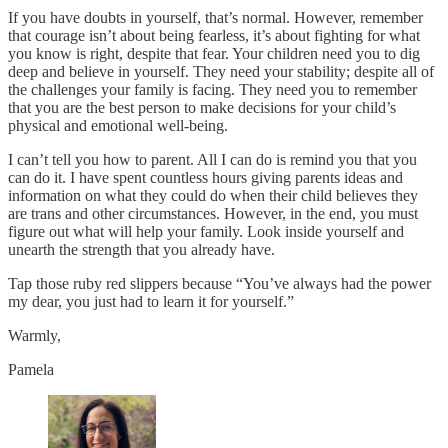
If you have doubts in yourself, that’s normal. However, remember
that courage isn’t about being fearless, it’s about fighting for what
you know is right, despite that fear. Your children need you to dig
deep and believe in yourself. They need your stability; despite all of
the challenges your family is facing. They need you to remember
that you are the best person to make decisions for your child’s
physical and emotional well-being.
I can’t tell you how to parent. All I can do is remind you that you
can do it. I have spent countless hours giving parents ideas and
information on what they could do when their child believes they
are trans and other circumstances. However, in the end, you must
figure out what will help your family. Look inside yourself and
unearth the strength that you already have.
Tap those ruby red slippers because “You’ve always had the power
my dear, you just had to learn it for yourself.”
Warmly,
Pamela