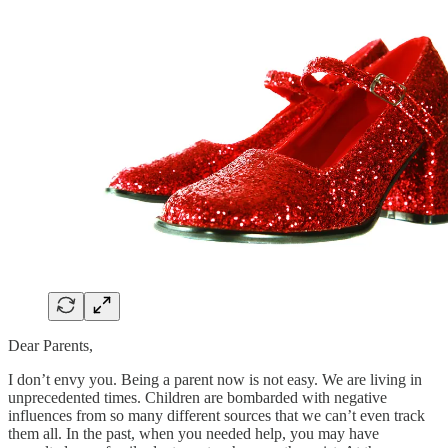
Dear Parents,
I don’t envy you. Being a parent now is not easy. We are living in
unprecedented times. Children are bombarded with negative
influences from so many different sources that we can’t even track
them all. In the past, when you needed help, you may have