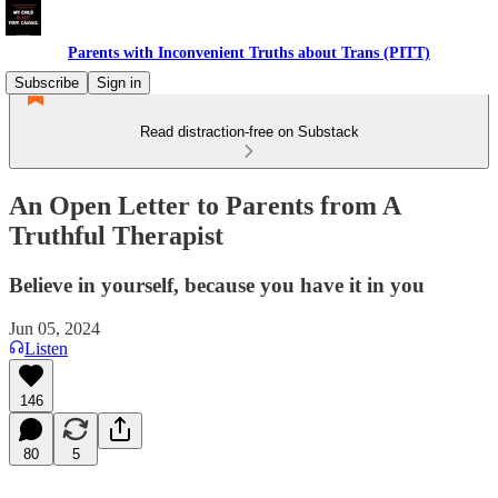
Parents with Inconvenient Truths about Trans (PITT)
Subscribe
Sign in
Read distraction-free on Substack
An Open Letter to Parents from A
Truthful Therapist
Believe in yourself, because you have it in you
Jun 05, 2024
Listen
146
80
5