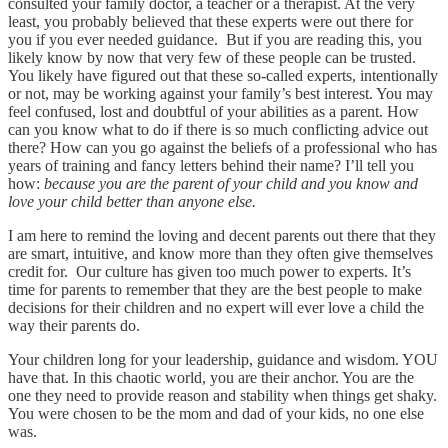
consulted your family doctor, a teacher or a therapist. At the very
least, you probably believed that these experts were out there for
you if you ever needed guidance. But if you are reading this, you
likely know by now that very few of these people can be trusted.
You likely have figured out that these so-called experts, intentionally
or not, may be working against your family’s best interest. You may
feel confused, lost and doubtful of your abilities as a parent. How
can you know what to do if there is so much conflicting advice out
there? How can you go against the beliefs of a professional who has
years of training and fancy letters behind their name? I’ll tell you
how:
because you are the parent of your child and you know and
love your child better than anyone else.
I am here to remind the loving and decent parents out there that they
are smart, intuitive, and know more than they often give themselves
credit for. Our culture has given too much power to experts. It’s
time for parents to remember that they are the best people to make
decisions for their children and no expert will ever love a child the
way their parents do.
Your children long for your leadership, guidance and wisdom. YOU
have that. In this chaotic world, you are their anchor. You are the
one they need to provide reason and stability when things get shaky.
You were chosen to be the mom and dad of your kids, no one else
was.