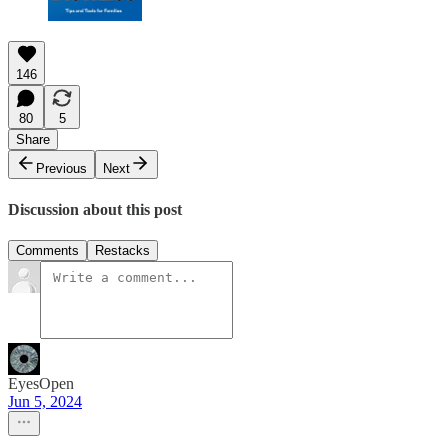
146
80
5
Share
Previous
Next
Discussion about this post
Comments
Restacks
EyesOpen
Jun 5, 2024