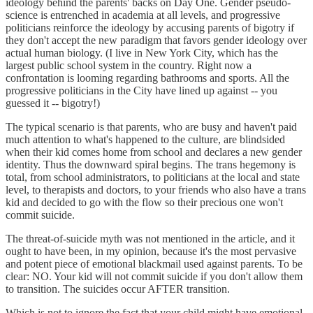
ideology behind the parents' backs on Day One. Gender pseudo-
science is entrenched in academia at all levels, and progressive
politicians reinforce the ideology by accusing parents of bigotry if
they don't accept the new paradigm that favors gender ideology over
actual human biology. (I live in New York City, which has the
largest public school system in the country. Right now a
confrontation is looming regarding bathrooms and sports. All the
progressive politicians in the City have lined up against -- you
guessed it -- bigotry!)
The typical scenario is that parents, who are busy and haven't paid
much attention to what's happened to the culture, are blindsided
when their kid comes home from school and declares a new gender
identity. Thus the downward spiral begins. The trans hegemony is
total, from school administrators, to politicians at the local and state
level, to therapists and doctors, to your friends who also have a trans
kid and decided to go with the flow so their precious one won't
commit suicide.
The threat-of-suicide myth was not mentioned in the article, and it
ought to have been, in my opinion, because it's the most pervasive
and potent piece of emotional blackmail used against parents. To be
clear: NO. Your kid will not commit suicide if you don't allow them
to transition. The suicides occur AFTER transition.
Which is not to ignore the fact that your child might have emotional