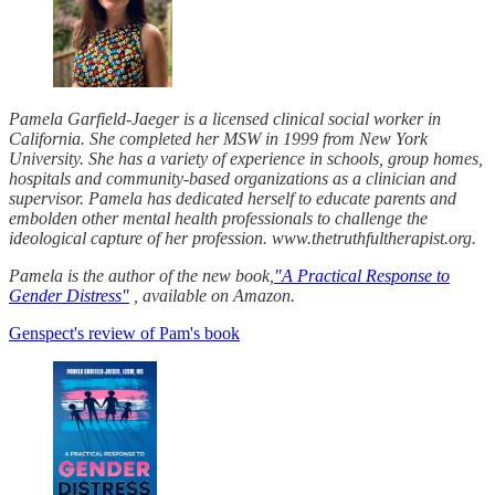
Pamela Garfield-Jaeger is a licensed clinical social worker in
California. She completed her MSW in 1999 from New York
University. She has a variety of experience in schools, group homes,
hospitals and community-based organizations as a clinician and
supervisor. Pamela has dedicated herself to educate parents and
embolden other mental health professionals to challenge the
ideological capture of her profession. www.thetruthfultherapist.org.
Pamela is the author of the new book,
"A Practical Response to
Gender Distress"
, available on Amazon.
Genspect's review of Pam's book