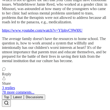
issues. Whistleblower Jamie Reed, who worked at a gender clinic in
Missouri, was astounded at how many of the youngsters who came
to her clinic had serious mental problems unrelated to trans,
problems that the therapists were not allowed to address because all
roads led to the panacea, e.g., medicalization.
https://www.youtube.com/watch?v=YIphvC9Wl0U
The average family doesn't have the resources to home school. The
question is, how to work around a system that willfully and
intentionally has our children's worst interests at heart? It's of the
utmost importance that parents trust and educate themselves, and be
prepared for the battle of their lives in saving their kids from the
mental institution that our culture has become.
Reply
Share
3 replies
78 more comments...
Top
Latest
Discussions