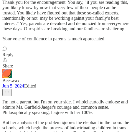
Thank you for the encouragement. You say, "if you are reading this,
you likely know by now that very few of these people can be
trusted. You likely have figured out that these so-called experts,
intentionally or not, may be working against your family’s best
interest." Yes, parents are devalued and demonzied from everywhere
these days. Our spirits are breaking and our families are shattering.
Your vote of confidence in parents is much appreciated.
Reply
Share
Beeswax
Jun 5, 2024
Edited
I'm not a parent, but I'm on your side. I wholeheartedly endorse and
admire Ms. Garfield-Jaeger's courage and common sense.
Philosophically speaking, I agree with her 100%.
But her analysis of the problem ignores the elephant in the room: the
schools, which begin the process of indoctrinating children in trans