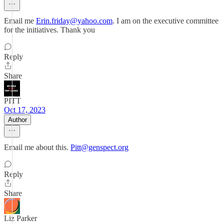
Email me
Erin.friday@yahoo.com
. I am on the executive committee
for the initiatives. Thank you
Reply
Share
PITT
Oct 17, 2023
Author
Email me about this.
Pitt@genspect.org
Reply
Share
Liz Parker