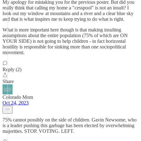
My apology for mistaking you for the previous poster. But did you
really think that calling my home a "cesspool" is not an insult? I
look out my window at mountains and a river and a clear blue sky
and that is what inspires me to keep trying to do what is right.
What is more important here though is that making insulting
assumptions about the entire population (75% of which are ON
YOUR SIDE) is not going to help children - in fact horizontal
hostility is responsible for sinking more than one sociopolitical
movement.
Reply (2)
Share
Colorado Mom
Oct 24, 2023
75% cannot possibly on the side of children. Gavin Newsome, who
is a leader pushing this garbage has been elected by overwhelming
majorities. STOP. VOTING. LEFT.