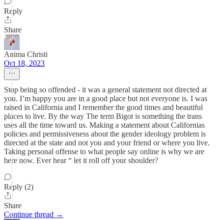
Reply
Share
Anima Christi
Oct 18, 2023
Stop being so offended - it was a general statement not directed at
you. I’m happy you are in a good place but not everyone is. I was
raised in California and I remember the good times and beautiful
places to live. By the way The term Bigot is something the trans
uses all the time toward us. Making a statement about Californias
policies and permissiveness about the gender ideology problem is
directed at the state and not you and your friend or where you live.
Taking personal offense to what people say online is why we are
here now. Ever hear “ let it roll off your shoulder?
Reply (2)
Share
Continue thread →