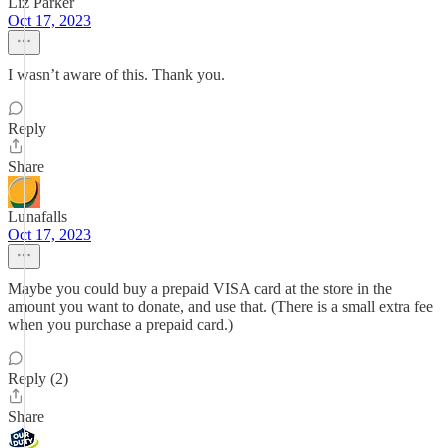
Liz Parker
Oct 17, 2023
I wasn’t aware of this. Thank you.
Reply
Share
Lunafalls
Oct 17, 2023
Maybe you could buy a prepaid VISA card at the store in the
amount you want to donate, and use that. (There is a small extra fee
when you purchase a prepaid card.)
Reply (2)
Share