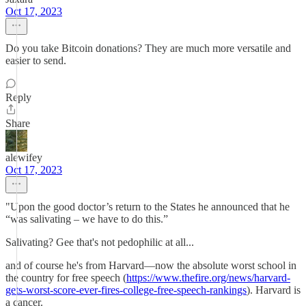
Oct 17, 2023
Do you take Bitcoin donations? They are much more versatile and
easier to send.
Reply
Share
alewifey
Oct 17, 2023
"Upon the good doctor’s return to the States he announced that he
“was salivating – we have to do this.”
Salivating? Gee that's not pedophilic at all...
and of course he's from Harvard—now the absolute worst school in
the country for free speech (
https://www.thefire.org/news/harvard-
gets-worst-score-ever-fires-college-free-speech-rankings
). Harvard is
a cancer.