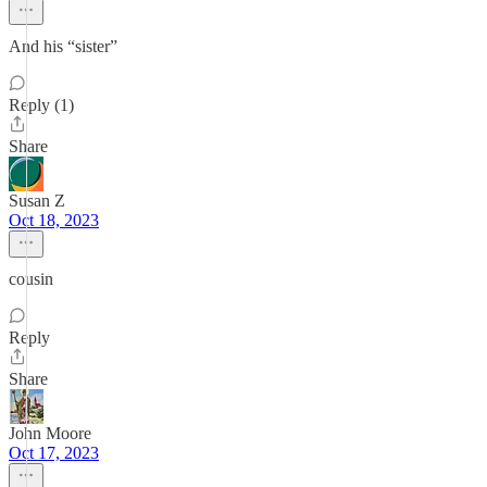
And his “sister”
Reply (1)
Share
Susan Z
Oct 18, 2023
cousin
Reply
Share
John Moore
Oct 17, 2023