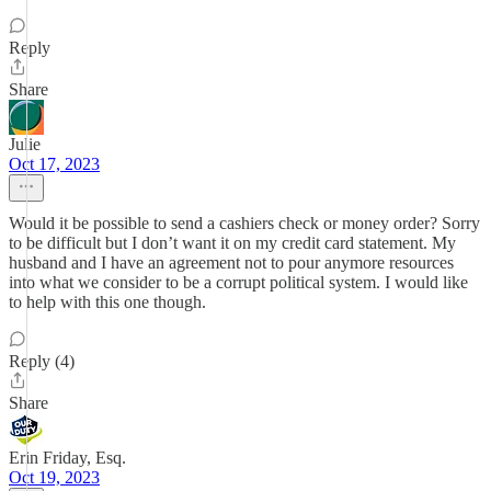
Reply
Share
Julie
Oct 17, 2023
Would it be possible to send a cashiers check or money order? Sorry
to be difficult but I don’t want it on my credit card statement. My
husband and I have an agreement not to pour anymore resources
into what we consider to be a corrupt political system. I would like
to help with this one though.
Reply (4)
Share
Erin Friday, Esq.
Oct 19, 2023