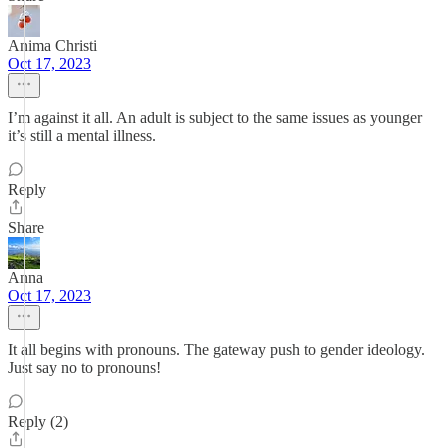
Anima Christi
Oct 17, 2023
I’m against it all. An adult is subject to the same issues as younger
it’s still a mental illness.
Reply
Share
Anna
Oct 17, 2023
It all begins with pronouns. The gateway push to gender ideology.
Just say no to pronouns!
Reply (2)