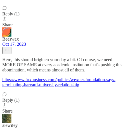
Reply (1)
Share
Beeswax
Oct 17, 2023
Here, this should brighten your day a bit. Of course, we need
MORE OF SAME at every academic institution that's pushing this
abomination, which means almost all of them.
https://www.foxbusiness.com/politics/wexner-foundation-says-
terminating-harvard-university-relationship
Reply (1)
Share
alewifey