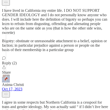
I have lived in California my entire life. I DO NOT SUPPORT
GENDER IDEOLOGY and I do not personally know anyone who
does. I will include here the definition of bigotry so perhaps you can
learn to refrain from disgusting, offending and alienating people
who are on the same side as you (that is how the other side wins,
sweetie)
Bigotry: obstinate or unreasonable attachment to a belief, opinion or
faction; in particular prejudice against a person or people on the
basis of their membership in a particular group
Reply (2)
Share
Anima Christi
Oct 17, 2023
I agree in some respects but Northern California is a cesspool for
trans and gender ideology. My son actually said “ if I didn’t live here