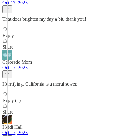
Oct 17, 2023
That does brighten my day a bit, thank you!
Reply
Share
Colorado Mom
Oct 17, 2023
Horrifying. California is a moral sewer.
Reply (1)
Share
Heidi Hall
Oct 17, 2023