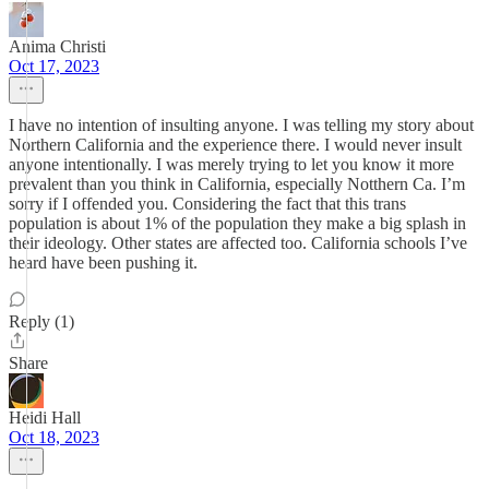
Anima Christi
Oct 17, 2023
I have no intention of insulting anyone. I was telling my story about
Northern California and the experience there. I would never insult
anyone intentionally. I was merely trying to let you know it more
prevalent than you think in California, especially Notthern Ca. I’m
sorry if I offended you. Considering the fact that this trans
population is about 1% of the population they make a big splash in
their ideology. Other states are affected too. California schools I’ve
heard have been pushing it.
Reply (1)
Share
Heidi Hall
Oct 18, 2023