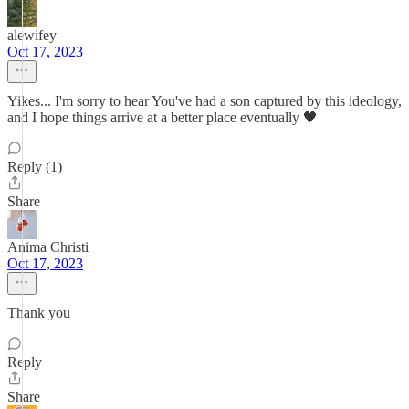
alewifey
Oct 17, 2023
Yikes... I'm sorry to hear You've had a son captured by this ideology,
and I hope things arrive at a better place eventually 🖤
Reply (1)
Share
Anima Christi
Oct 17, 2023
Thank you
Reply
Share