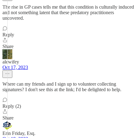
The rise in GP cases tells me that this condition is culturally induced
and not something latent that these predatory practitioners
uncovered.
Reply
Share
alewifey
Oct 17, 2023
Where can my friends and I sign up to volunteer collecting
signatures? I don't see this at the link; I'd be delighted to help.
Reply (2)
Share
Erin Friday, Esq.