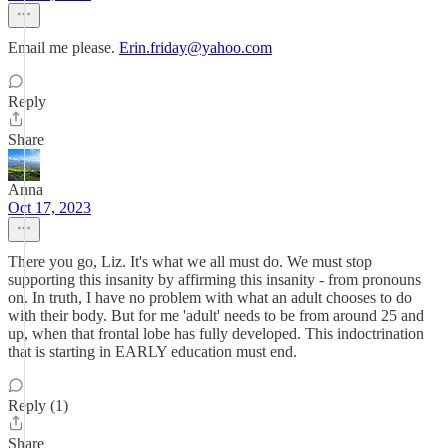
Email me please.
Erin.friday@yahoo.com
Reply
Share
Anna
Oct 17, 2023
There you go, Liz. It's what we all must do. We must stop
supporting this insanity by affirming this insanity - from pronouns
on. In truth, I have no problem with what an adult chooses to do
with their body. But for me 'adult' needs to be from around 25 and
up, when that frontal lobe has fully developed. This indoctrination
that is starting in EARLY education must end.
Reply (1)
Share