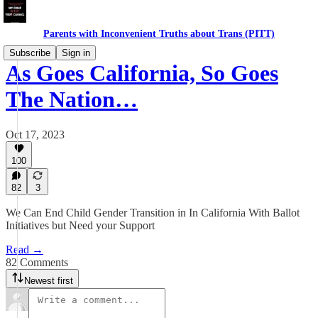
Parents with Inconvenient Truths about Trans (PITT)
Subscribe
Sign in
As Goes California, So Goes
The Nation…
Oct 17, 2023
100
82
3
We Can End Child Gender Transition in In California With Ballot
Initiatives but Need your Support
Read →
82 Comments
Newest first