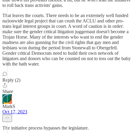
to roll back trans activists' gains.
That leaves the courts. There needs to be an extremely well funded
nationwide legal project that can crush the ACLU and other pro-
trans legal interest groups in court. A word of caution is in order:
make sure the gender critical litigation juggernaut doesn't become a
Trojan Horse. Many of the interests who want to end the gender
madness are also gunning for the civil rights that gay men and
lesbians won during the period from Stonewall to Obergefell.
Gender critical Democrats need to build their own network of
litigators and donors who can be counted on not to toss out the baby
with the bath water.
Reply (2)
Share
MarkS
Oct 17, 2023
The initiative process bypasses the legislature.