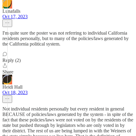
Lunafalls
Oct 17, 2023
I'm quite sure the poster was not referring to individual California
residents personally, but to many of the policies/laws generated by
the California political system.
Reply (2)
Share
Heidi Hall
Oct 18, 2023
Not individual residents personally but every resident in general
BECAUSE of policies/laws generated by the system - in spite of the
fact that these policies/laws were not voted on by the residents of the
state but pushed through by legislators who are only voted in by
their district. The rest of us are being lumped in with the Weiners of