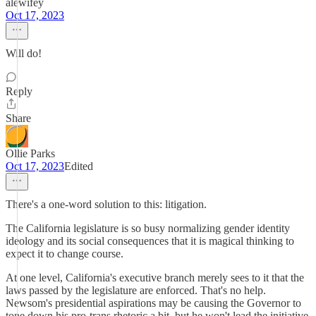
alewifey
Oct 17, 2023
Will do!
Reply
Share
Ollie Parks
Oct 17, 2023
Edited
There's a one-word solution to this: litigation.
The California legislature is so busy normalizing gender identity
ideology and its social consequences that it is magical thinking to
expect it to change course.
At one level, California's executive branch merely sees to it that the
laws passed by the legislature are enforced. That's no help.
Newsom's presidential aspirations may be causing the Governor to
tone down his pro-trans rhetoric a bit, but he won't lead the initiative