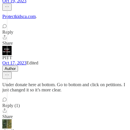
Oct 19, 2023
Protectkidsca.com
.
Reply
Share
PITT
Oct 17, 2023
Edited
Author
Under donate here at bottom. Go to bottom and click on petitions. I
just changed it so it’s more clear.
Reply (1)
Share