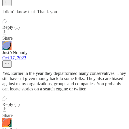
I didn’t know that. Thank you.
Reply (1)
Share
JustANobody
Oct 17, 2023
Yes. Earlier in the year they deplatformed many conservatives. They
still haven' t given money back to some folks. They also are biased
against many organizations, groups and companies. You probably
can locate stories on a search engine or twitter.
Reply (1)
Share