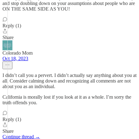
and stop doubling down on your assumptions about people who are
ON THE SAME SIDE AS YOU!
Reply (1)
Share
Colorado Mom
Oct 18, 2023
I didn’t call you a pervert. I didn’t actually say anything about you at
all. Consider calming down and recognizing all comments are not
about you as an individual.
California is morally lost if you look at it as a whole. I’m sorry the
truth offends you.
Reply (1)
Share
Continue thread →