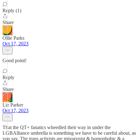
Reply (1)
Share
Ollie Parks
Oct 17, 2023
Good point!
Reply
Share
Liz Parker
Oct 17, 2023
That the QT+ fanatics wheedled their way in under the
LGBAlliance umbrella is something we have to be careful about, as
you say. The trans activists are misogynist & homophobic & a