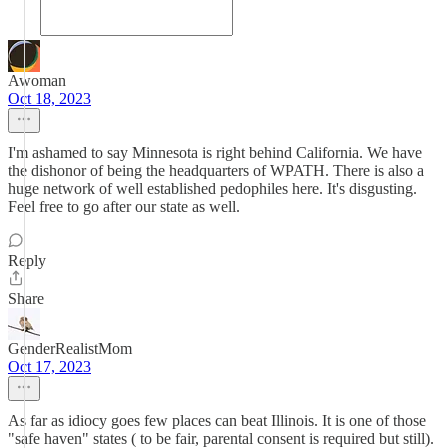
Awoman
Oct 18, 2023
I'm ashamed to say Minnesota is right behind California. We have
the dishonor of being the headquarters of WPATH. There is also a
huge network of well established pedophiles here. It's disgusting.
Feel free to go after our state as well.
Reply
Share
GenderRealistMom
Oct 17, 2023
As far as idiocy goes few places can beat Illinois. It is one of those
"safe haven" states ( to be fair, parental consent is required but still).