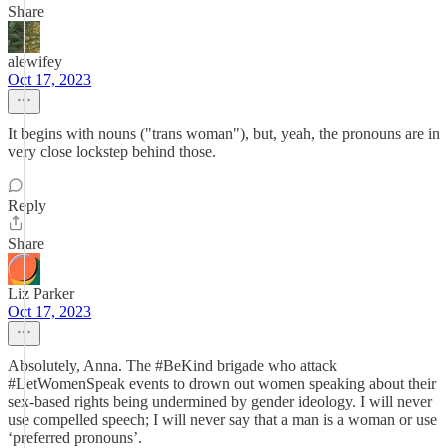
Share
alewifey
Oct 17, 2023
It begins with nouns ("trans woman"), but, yeah, the pronouns are in
very close lockstep behind those.
Reply
Share
Liz Parker
Oct 17, 2023
Absolutely, Anna. The #BeKind brigade who attack
#LetWomenSpeak events to drown out women speaking about their
sex-based rights being undermined by gender ideology. I will never
use compelled speech; I will never say that a man is a woman or use
‘preferred pronouns’.