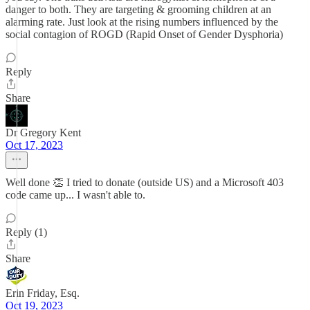
danger to both. They are targeting & grooming children at an
alarming rate. Just look at the rising numbers influenced by the
social contagion of ROGD (Rapid Onset of Gender Dysphoria)
Reply
Share
Dr Gregory Kent
Oct 17, 2023
Well done 👏 I tried to donate (outside US) and a Microsoft 403
code came up... I wasn't able to.
Reply (1)
Share
Erin Friday, Esq.
Oct 19, 2023