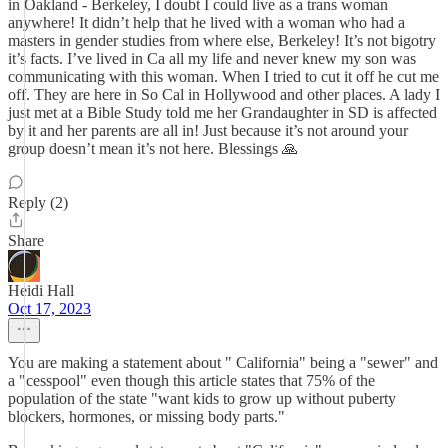
in Oakland - Berkeley, I doubt I could live as a trans woman
anywhere! It didn’t help that he lived with a woman who had a
masters in gender studies from where else, Berkeley! It’s not bigotry
it’s facts. I’ve lived in Ca all my life and never knew my son was
communicating with this woman. When I tried to cut it off he cut me
off. They are here in So Cal in Hollywood and other places. A lady I
just met at a Bible Study told me her Grandaughter in SD is affected
by it and her parents are all in! Just because it’s not around your
group doesn’t mean it’s not here. Blessings 🙏
Reply (2)
Share
Heidi Hall
Oct 17, 2023
You are making a statement about " California" being a "sewer" and
a "cesspool" even though this article states that 75% of the
population of the state "want kids to grow up without puberty
blockers, hormones, or missing body parts."