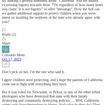
By making a general statement about "California" you are indeed
expressing bigotry towards those 75% regardless of how many times
you claim "it is not bigotry" or offer "blessings". How the hell can
we gather additional support to protect children when you seem
intent on insulting the residents of the state who already agree with
you?
Reply (2)
Share
Colorado Mom
Oct 17, 2023
Don’t pick on her, I’m the one who said it.
I agree children need protecting, and I hope the parents of California
come out to fight with everything they have.
But if you voted for Newsome, or Pelosi, or any of the other leftist
ideologues who have destroyed that state with their family
destroying and community destroying policies…. Well, California
voters only have themselves to blame. And what do they do? They