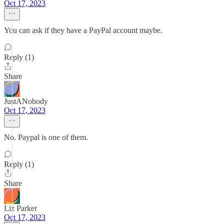
Oct 17, 2023
You can ask if they have a PayPal account maybe.
Reply (1)
Share
JustANobody
Oct 17, 2023
No. Paypal is one of them.
Reply (1)
Share
Liz Parker
Oct 17, 2023