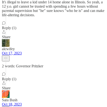
It's illegal to leave a kid under 14 home alone in Illinois. So yeah, a
12 y.o. girl cannot be trusted with spending a few hours without
parental supervision but "he" sure knows "who he is" and can make
life-altering decisions.
Reply (1)
Share
alewifey
Oct 17, 2023
2 words: Governor Pritzker
Reply (1)
Share
Sara Bush
Oct 18, 2023