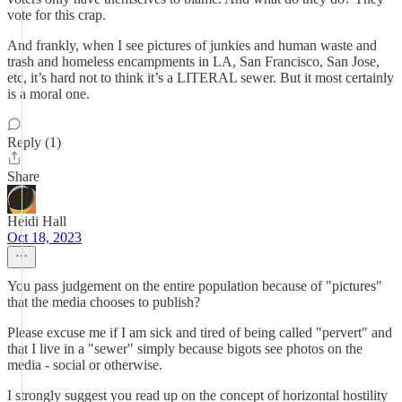
vote for this crap.
And frankly, when I see pictures of junkies and human waste and
trash and homeless encampments in LA, San Francisco, San Jose,
etc, it’s hard not to think it’s a LITERAL sewer. But it most certainly
is a moral one.
Reply (1)
Share
Heidi Hall
Oct 18, 2023
You pass judgement on the entire population because of "pictures"
that the media chooses to publish?
Please excuse me if I am sick and tired of being called "pervert" and
that I live in a "sewer" simply because bigots see photos on the
media - social or otherwise.
I strongly suggest you read up on the concept of horizontal hostility