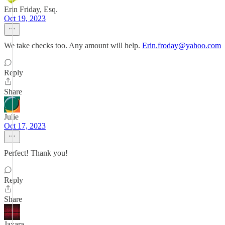
Erin Friday, Esq.
Oct 19, 2023
We take checks too. Any amount will help.
Erin.froday@yahoo.com
Reply
Share
Julie
Oct 17, 2023
Perfect! Thank you!
Reply
Share
Jaxara