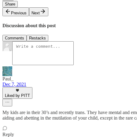
Share
Previous
Next
Discussion about this post
Comments
Restacks
Paul_
Dec 7, 2021
Liked by PITT
My kids are in their 30’s and recently trans. They have mental and emo
aiding and abetting in the mutilation of your child, except in the rare c
Reply