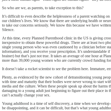
So who are we, as parents, to take exception to this?
It’s difficult to even describe the helplessness of a parent watching 
our children’s lives. We know that there are underlying health or neur
to take our concerns seriously. We know this because we have written 
Silence.
At this time, every Planned Parenthood clinic in the US is giving cros
inexpensive to obtain these powerful drugs. There are at least two pho
single young person who was even cautioned by a clinician before sta
information), and you receive your prescription. It’s understandable 
brainer) but that’s just not true. It takes an average of one hour at
more than 39,000 young women who are currently crowd funding fo
It doesn’t take a rocket scientist to see the problem here. Immature,
Plenty, as evidenced by the new cohort of detransitioning young peopl
with time and maturity that their bodies were never wrong to start w
media and the culture. When these people speak up about the harms tha
damaging to a young adult just beginning to figure out their place in t
can’t actually change your sex.
Young adulthood is a time of self discovery, a time when we develop ou
be disappointing, and it can be difficult, but that’s what young adultho