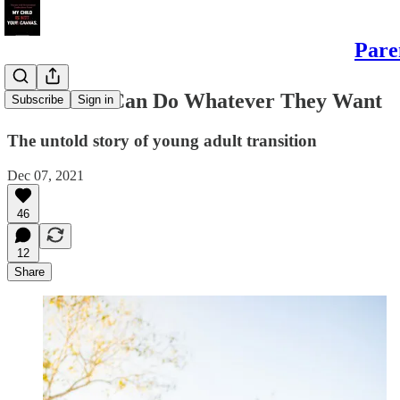
Pare
But Adults Can Do Whatever They Want
Subscribe
Sign in
The untold story of young adult transition
Dec 07, 2021
46
12
Share