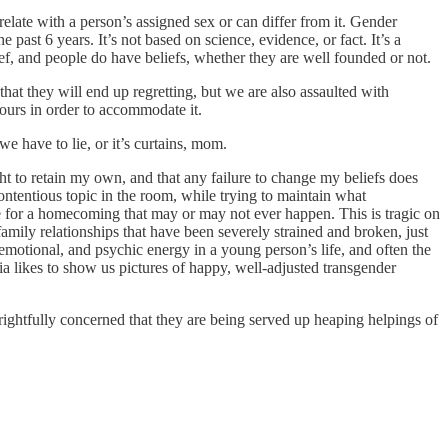
relate with a person’s assigned sex or can differ from it. Gender
e past 6 years. It’s not based on science, evidence, or fact. It’s a
ief, and people do have beliefs, whether they are well founded or not.
 that they will end up regretting, but we are also assaulted with
ours in order to accommodate it.
e have to lie, or it’s curtains, mom.
ight to retain my own, and that any failure to change my beliefs does
contentious topic in the room, while trying to maintain what
hope for a homecoming that may or may not ever happen. This is tragic on
family relationships that have been severely strained and broken, just
emotional, and psychic energy in a young person’s life, and often the
a likes to show us pictures of happy, well-adjusted transgender
rightfully concerned that they are being served up heaping helpings of