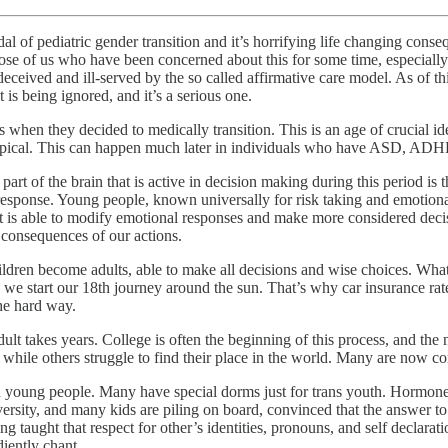
ndal of pediatric gender transition and it’s horrifying life changing cons
hose of us who have been concerned about this for some time, especially 
 deceived and ill-served by the so called affirmative care model. As of t
 is being ignored, and it’s a serious one.
when they decided to medically transition. This is an age of crucial id
typical. This can happen much later in individuals who have ASD, ADHD,
t of the brain that is active in decision making during this period i
 response. Young people, known universally for risk taking and emotion
n that is able to modify emotional responses and make more considered d
 consequences of our actions.
ldren become adults, able to make all decisions and wise choices. What 
 start our 18th journey around the sun. That’s why car insurance rates 
the hard way.
ult takes years. College is often the beginning of this process, and t
, while others struggle to find their place in the world. Many are now c
d young people. Many have special dorms just for trans youth. Hormones 
ersity, and many kids are piling on board, convinced that the answer to
eing taught that respect for other’s identities, pronouns, and self decla
diently chant.