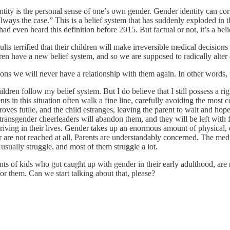
entity is the personal sense of one’s own gender. Gender identity can cor
 always the case.” This is a belief system that has suddenly exploded in th
d even heard this definition before 2015. But factual or not, it’s a bel
lts terrified that their children will make irreversible medical decisions
en have a new belief system, and so we are supposed to radically alter 
ons we will never have a relationship with them again. In other words, w
ildren follow my belief system. But I do believe that I still possess a r
nts in this situation often walk a fine line, carefully avoiding the most 
s proves futile, and the child estranges, leaving the parent to wait and 
 transgender cheerleaders will abandon them, and they will be left with 
riving in their lives. Gender takes up an enormous amount of physical, 
are not reached at all. Parents are understandably concerned. The medi
 usually struggle, and most of them struggle a lot.
ts of kids who got caught up with gender in their early adulthood, are 
 for them. Can we start talking about that, please?