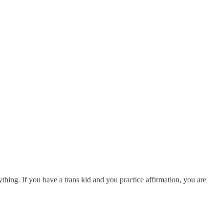
thing. If you have a trans kid and you practice affirmation, you are