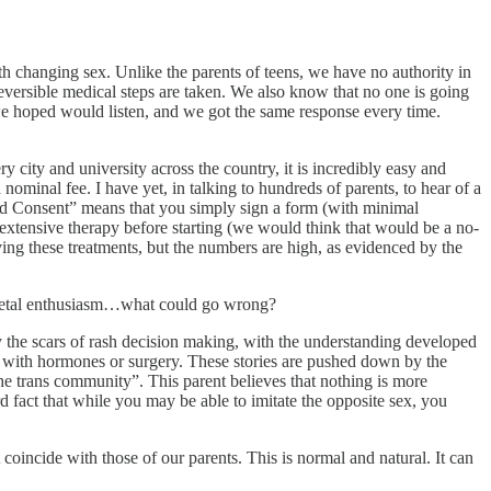
th changing sex. Unlike the parents of teens, we have no authority in
reversible medical steps are taken. We also know that no one is going
 we hoped would listen, and we got the same response every time.
 city and university across the country, it is incredibly easy and
ominal fee. I have yet, in talking to hundreds of parents, to hear of a
med Consent” means that you simply sign a form (with minimal
 extensive therapy before starting (we would think that would be a no-
ving these treatments, but the numbers are high, as evidenced by the
 societal enthusiasm…what could go wrong?
ry the scars of rash decision making, with the understanding developed
d with hormones or surgery. These stories are pushed down by the
he trans community”. This parent believes that nothing is more
rd fact that while you may be able to imitate the opposite sex, you
coincide with those of our parents. This is normal and natural. It can