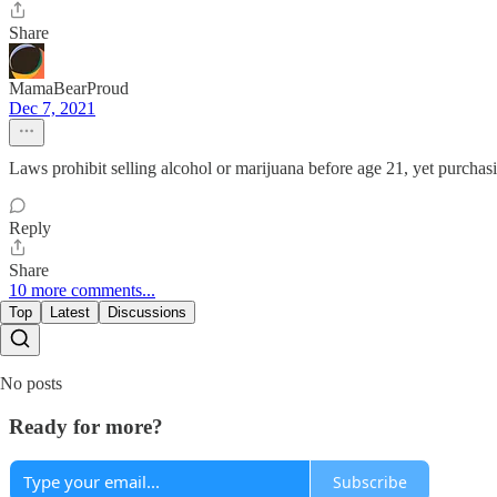
Share
MamaBearProud
Dec 7, 2021
Laws prohibit selling alcohol or marijuana before age 21, yet purchasi
Reply
Share
10 more comments...
Top
Latest
Discussions
No posts
Ready for more?
Subscribe