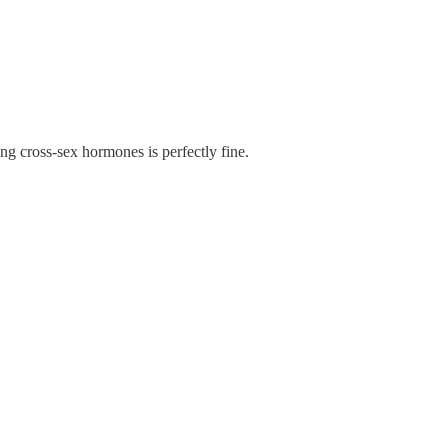
ng cross-sex hormones is perfectly fine.