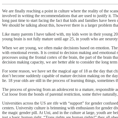
We are finally reaching a point in culture where the reality of the sca
involved in writing the recommendations that are used to justify it. T
long past time to start facing the fact that kids and families have been
We should be talking about this, however there is a larger problem that
Like many parents I have talked with, my kids were in their young 20s 
young brain is not fully mature until age 25, in youth who are neuro
When we are young, we often make decisions based on emotion. The par
with emotional events. It is central to decision making and emotional
processes using the frontal cortex of the brain, the part of the brai
decision making capacity, we are better able to consider the long term
For some reason, we have set the magical age of 18 as the day that chi
don’t become suddenly capable of mature decision making on the day we
lie. 18 year olds are still in the process of learning things, sometimes 
The process of growing from an adolescent to a mature, responsible ad
Cut loose from the bonds of parental restriction, some thrive naturally
Universities across the US are rife with “support” for gender confuse
centers. University culture is brimming with enthusiasm for gender div
the magic gender pill. At Uni, and in the culture at large, youth are b
just a basic human right. “Trans rights are human rights!” they all obe