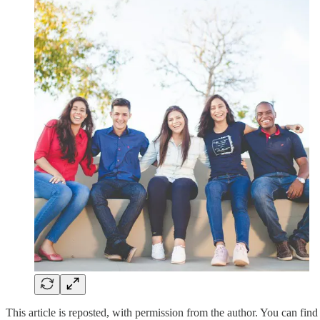
This article is reposted, with permission from the author. You can find 