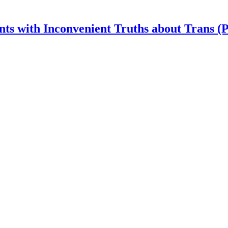
nts with Inconvenient Truths about Trans (