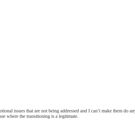
tional issues that are not being addressed and I can’t make them do any
ase where the transitioning is a legitimate.