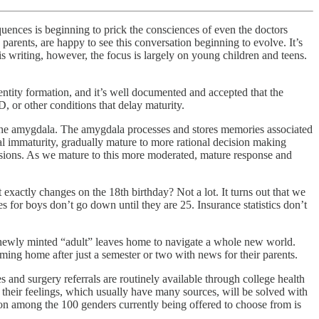
equences is beginning to prick the consciences of even the doctors
parents, are happy to see this conversation beginning to evolve. It’s
his writing, however, the focus is largely on young children and teens.
entity formation, and it’s well documented and accepted that the
 or other conditions that delay maturity.
s the amygdala. The amygdala processes and stores memories associated
al immaturity, gradually mature to more rational decision making
ecisions. As we mature to this more moderated, mature response and
exactly changes on the 18th birthday? Not a lot. It turns out that we
for boys don’t go down until they are 25. Insurance statistics don’t
he newly minted “adult” leaves home to navigate a whole new world.
oming home after just a semester or two with news for their parents.
and surgery referrals are routinely available through college health
 their feelings, which usually have many sources, will be solved with
ration among the 100 genders currently being offered to choose from is