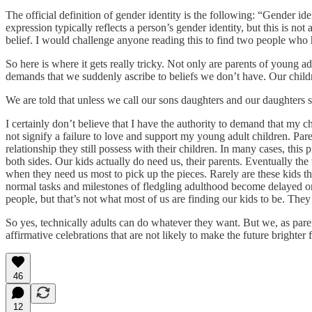
The official definition of gender identity is the following: “Gender id
expression typically reflects a person’s gender identity, but this is not
belief. I would challenge anyone reading this to find two people who ha
So here is where it gets really tricky. Not only are parents of young adu
demands that we suddenly ascribe to beliefs we don’t have. Our childr
We are told that unless we call our sons daughters and our daughters s
I certainly don’t believe that I have the authority to demand that my ch
not signify a failure to love and support my young adult children. Pare
relationship they still possess with their children. In many cases, thi
both sides. Our kids actually do need us, their parents. Eventually the
when they need us most to pick up the pieces. Rarely are these kids th
normal tasks and milestones of fledgling adulthood become delayed or 
people, but that’s not what most of us are finding our kids to be. They
So yes, technically adults can do whatever they want. But we, as paren
affirmative celebrations that are not likely to make the future brighter
46
12