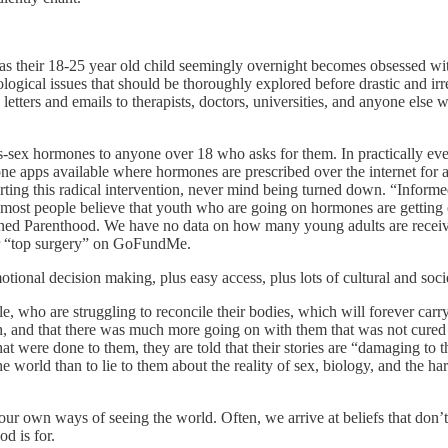
on as their 18-25 year old child seemingly overnight becomes obsessed wi
ological issues that should be thoroughly explored before drastic and ir
letters and emails to therapists, doctors, universities, and anyone else
s-sex hormones to anyone over 18 who asks for them. In practically every
ne apps available where hormones are prescribed over the internet for a n
rting this radical intervention, never mind being turned down. “Infor
if most people believe that youth who are going on hormones are getting
 Planned Parenthood. We have no data on how many young adults are recei
r “top surgery” on GoFundMe.
 emotional decision making, plus easy access, plus lots of cultural and
e, who are struggling to reconcile their bodies, which will forever car
ith, and that there was much more going on with them that was not cure
t were done to them, they are told that their stories are “damaging to t
he world than to lie to them about the reality of sex, biology, and the ha
r own ways of seeing the world. Often, we arrive at beliefs that don’t 
od is for.