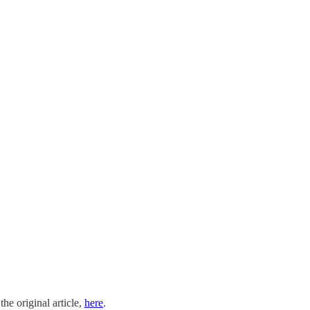
the original article,
here
.