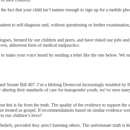
e the fact that your child isn’t mature enough to sign up for a mobile ph
patient to self-diagnose and, without questioning or further examinatio
ues, berated by our children and peers, and have risked our jobs and s
iven, abhorrent form of medical malpractice.
to make your voice heard by sending a letter like the one below. We nee
nd Senate Bill 407. I’m a lifelong Democrat increasingly troubled by th
 altering their standards of care for transgender youth, we’ve seen man
 but this is far from the truth. The quality of the evidence to support 
are treated as gospel. If recommendations based on similar evidence wer
o our children’s lives?
heir beliefs, provided they aren’t harming others. The unfortunate truth i