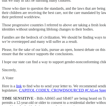
that we may in fact be harming many children.
Those who dare to question the standards, and the laws that are being 
their children are receiving the best care, not the care mandated by l
their preferred worldview.
Those progressive countries I referred to above are taking a fresh look
identities without undergoing lifelong changes to their bodies.
Families are the bedrock of civilization. We should be finding ways to 
we’re overstepped and many will suffer as a result.
Please, for the sake of our kids, pursue an open, honest debate on th
ensure that the science supports the conclusions.
I hope our state can find a way to support gender-nonconforming childr
Sincerely,
A Voter
Here is a
link
to find who to send your letter to. We recommend sending 
legislature.
CAPITOL CODEX: CROWDSOURCED #CALeg Spreadsh
TIME SENSITIVE
- Bills AB665 and SB407 are being heard on Tues
permits a 12-year-old or older to consent to a residential shelter w