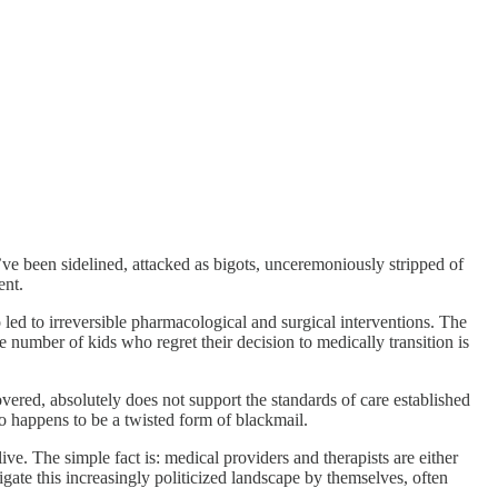
We’ve been sidelined, attacked as bigots, unceremoniously stripped of
ent.
led to irreversible pharmacological and surgical interventions. The
he number of kids who regret their decision to medically transition is
ered, absolutely does not support the standards of care established
o happens to be a twisted form of blackmail.
ive. The simple fact is: medical providers and therapists are either
igate this increasingly politicized landscape by themselves, often