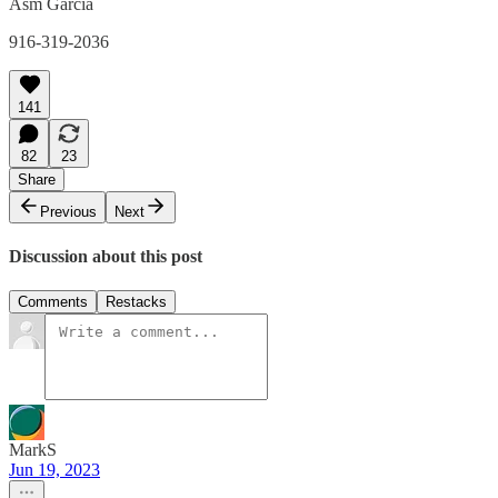
Asm Garcia
916-319-2036
141
82
23
Share
Previous
Next
Discussion about this post
Comments
Restacks
MarkS
Jun 19, 2023