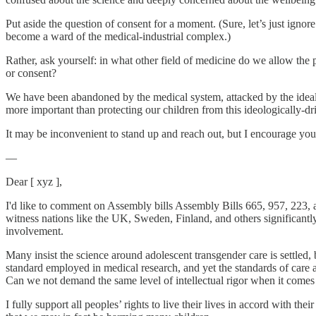
Put aside the question of consent for a moment. (Sure, let’s just ignor
become a ward of the medical-industrial complex.)
Rather, ask yourself: in what other field of medicine do we allow the 
or consent?
We have been abandoned by the medical system, attacked by the idealog
more important than protecting our children from this ideologically-dr
It may be inconvenient to stand up and reach out, but I encourage you 
—
Dear [ xyz ],
I'd like to comment on Assembly bills Assembly Bills 665, 957, 223, a
witness nations like the UK, Sweden, Finland, and others significantly
involvement.
Many insist the science around adolescent transgender care is settled,
standard employed in medical research, and yet the standards of care 
Can we not demand the same level of intellectual rigor when it comes t
I fully support all peoples’ rights to live their lives in accord with t