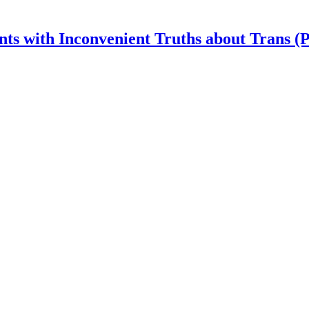
nts with Inconvenient Truths about Trans (