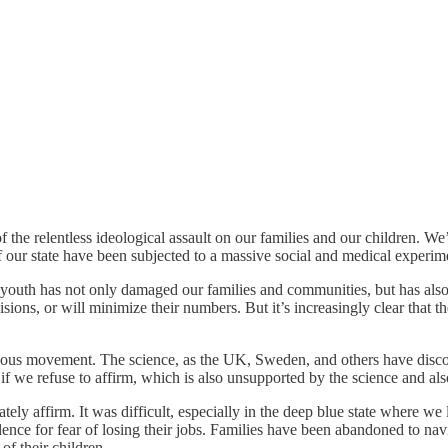
 of the relentless ideological assault on our families and our children. 
f our state have been subjected to a massive social and medical experim
 youth has not only damaged our families and communities, but has also 
cisions, or will minimize their numbers. But it’s increasingly clear that t
igious movement. The science, as the UK, Sweden, and others have discov
f we refuse to affirm, which is also unsupported by the science and als
ly affirm. It was difficult, especially in the deep blue state where we l
ilence for fear of losing their jobs. Families have been abandoned to nav
f their children.