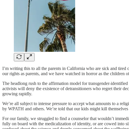
I’m writing this to all the parents in California who are sick and tired
our rights as parents, and we have watched in horror as the children o
The headlong rush to the affirmation model for transgender-identified
activists will deny the existence of detransitioners who regret their de
growing rapidly.
We’re all subject to intense pressure to accept what amounts to a rel
by WPATH and others. We’re told that our kids might kill themselves i
For our family, we struggled to find a counselor that wouldn’t immediate
fully on board with the medicalization of identity, or are cowed into s
confused about the science and deeply concerned about the wellbeing o