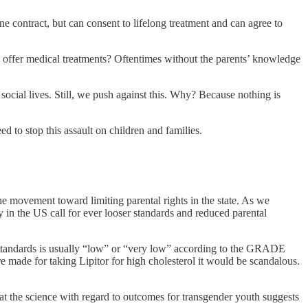
one contract, but can consent to lifelong treatment and can agree to
n, offer medical treatments? Oftentimes without the parents’ knowledge
ocial lives. Still, we push against this. Why? Because nothing is
d to stop this assault on children and families.
e movement toward limiting parental rights in the state. As we
y in the US call for ever looser standards and reduced parental
the standards is usually “low” or “very low” according to the GRADE
e made for taking Lipitor for high cholesterol it would be scandalous.
s that the science with regard to outcomes for transgender youth suggests