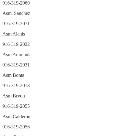
916-319-2060
Asm. Sanchez
916-319-2071
Asm Alanis
916-319-2022
Asm Arambula
916-319-2031
Asm Bonta
916-319-2018
Asm Bryon
916-319-2055
Asm Calderon
916-319-2056