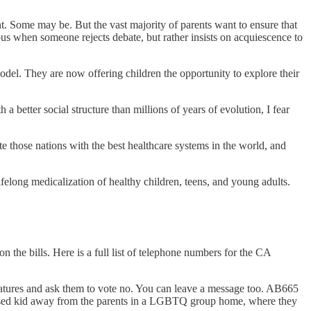
nt. Some may be. But the vast majority of parents want to ensure that
ous when someone rejects debate, but rather insists on acquiescence to
model. They are now offering children the opportunity to explore their
 better social structure than millions of years of evolution, I fear
e those nations with the best healthcare systems in the world, and
ifelong medicalization of healthy children, teens, and young adults.
 the bills. Here is a full list of telephone numbers for the CA
slatures and ask them to vote no. You can leave a message too. AB665
onfused kid away from the parents in a LGBTQ group home, where they