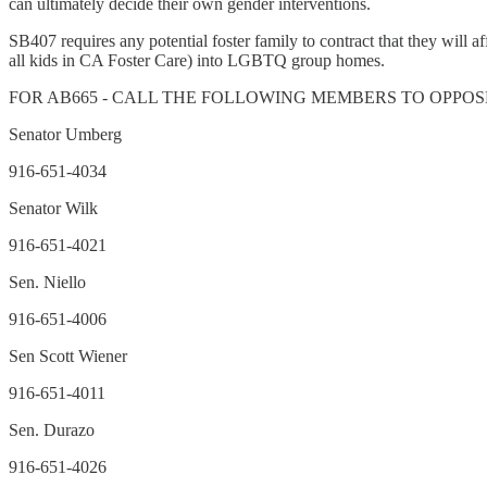
can ultimately decide their own gender interventions.
SB407 requires any potential foster family to contract that they will a
all kids in CA Foster Care) into LGBTQ group homes.
FOR AB665 - CALL THE FOLLOWING MEMBERS TO OPPOS
Senator Umberg
916-651-4034
Senator Wilk
916-651-4021
Sen. Niello
916-651-4006
Sen Scott Wiener
916-651-4011
Sen. Durazo
916-651-4026