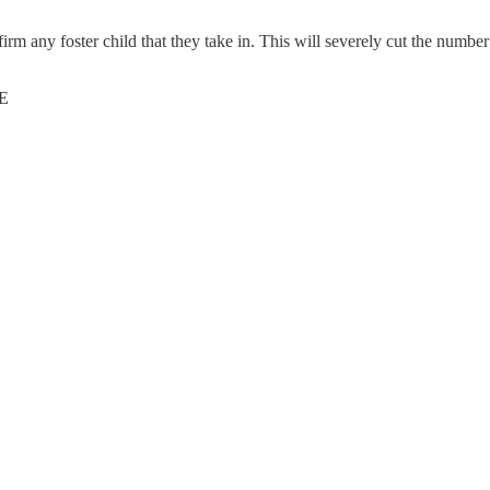
ffirm any foster child that they take in. This will severely cut the numb
E