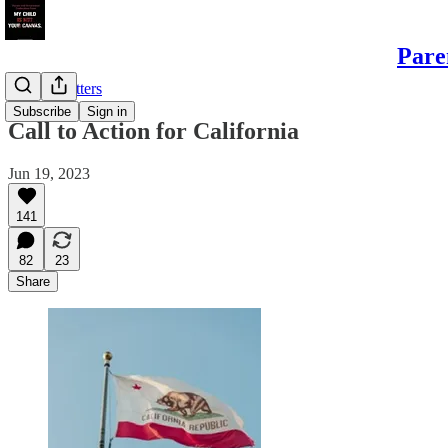
Pare
Sample Letters
Subscribe
Sign in
Call to Action for California
Jun 19, 2023
141
82
23
Share