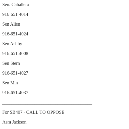
Sen. Caballero
916-651-4014
Sen Allen
916-651-4024
Sen Ashby
916-651-4008
Sen Stern
916-651-4027
Sen Min
916-651-4037
_______________________________________
For SB407 - CALL TO OPPOSE
Asm Jackson