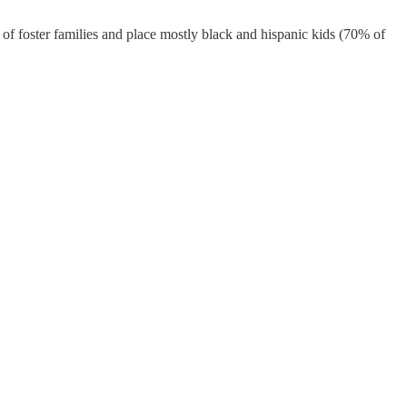
er of foster families and place mostly black and hispanic kids (70% of