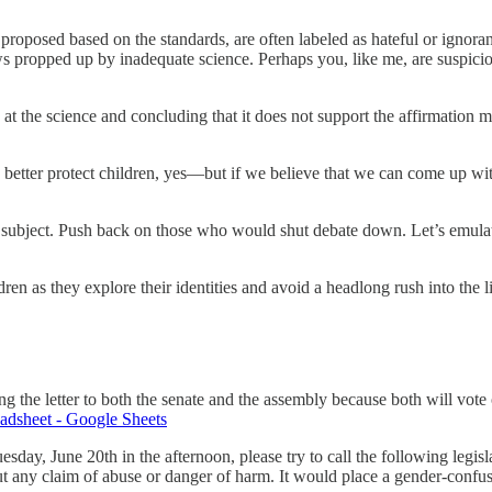
proposed based on the standards, are often labeled as hateful or ignora
aws propped up by inadequate science. Perhaps you, like me, are suspici
 at the science and concluding that it does not support the affirmation 
better protect children, yes—but if we believe that we can come up with a
is subject. Push back on those who would shut debate down. Let’s emulat
en as they explore their identities and avoid a headlong rush into the l
the letter to both the senate and the assembly because both will vote on
eet - Google Sheets
day, June 20th in the afternoon, please try to call the following legi
ithout any claim of abuse or danger of harm. It would place a gender-c