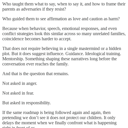
Who taught them what to say, when to say it, and how to frame their
parents as adversaries if they resist?
Who guided them to see affirmation as love and caution as harm?
Because when behavior, speech, emotional responses, and even
conflict strategies look this similar across so many unrelated families,
coincidence becomes harder to accept.
That does not require believing in a single mastermind or a hidden
plot. But it does suggest influence. Guidance. Ideological training.
Mentorship. Something shaping these narratives long before the
conversation ever reaches the family.
And that is the question that remains.
Not asked in anger.
Not asked in fear.
But asked in responsibility.
If the same roadmap is being followed again and again, then
pretending we don’t see it does not protect our children. It only
delays the moment when we finally confront what is happening
right in front of us.