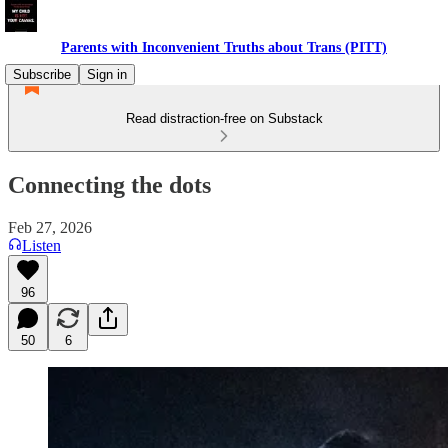
Parents with Inconvenient Truths about Trans (PITT)
Subscribe
Sign in
Read distraction-free on Substack
Connecting the dots
Feb 27, 2026
Listen
96
50
6