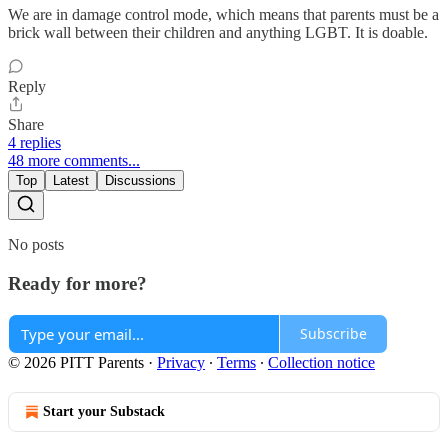
We are in damage control mode, which means that parents must be a
brick wall between their children and anything LGBT. It is doable.
Reply
Share
4 replies
48 more comments...
Top
Latest
Discussions
No posts
Ready for more?
Subscribe
© 2026 PITT Parents
·
Privacy
∙
Terms
∙
Collection notice
Start your Substack