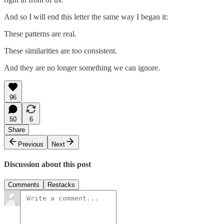
And so I will end this letter the same way I began it:
These patterns are real.
These similarities are too consistent.
And they are no longer something we can ignore.
96
50
6
Share
Previous
Next
Discussion about this post
Comments
Restacks