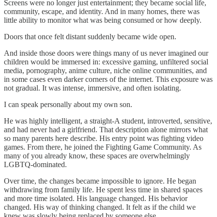
Screens were no longer just entertainment; they became social life,
community, escape, and identity. And in many homes, there was
little ability to monitor what was being consumed or how deeply.
Doors that once felt distant suddenly became wide open.
And inside those doors were things many of us never imagined our
children would be immersed in: excessive gaming, unfiltered social
media, pornography, anime culture, niche online communities, and
in some cases even darker corners of the internet. This exposure was
not gradual. It was intense, immersive, and often isolating.
I can speak personally about my own son.
He was highly intelligent, a straight-A student, introverted, sensitive,
and had never had a girlfriend. That description alone mirrors what
so many parents here describe. His entry point was fighting video
games. From there, he joined the Fighting Game Community. As
many of you already know, these spaces are overwhelmingly
LGBTQ-dominated.
Over time, the changes became impossible to ignore. He began
withdrawing from family life. He spent less time in shared spaces
and more time isolated. His language changed. His behavior
changed. His way of thinking changed. It felt as if the child we
knew was slowly being replaced by someone else.