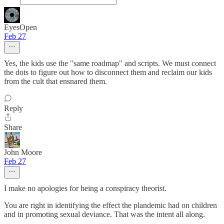
EyesOpen
Feb 27
Yes, the kids use the "same roadmap" and scripts. We must connect
the dots to figure out how to disconnect them and reclaim our kids
from the cult that ensnared them.
Reply
Share
John Moore
Feb 27
I make no apologies for being a conspiracy theorist.
You are right in identifying the effect the plandemic had on children
and in promoting sexual deviance. That was the intent all along.