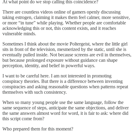
At what point do we stop calling this coincidence?
There are countless videos online of gamers openly discussing
taking estrogen, claiming it makes them feel calmer, more sensitive,
or more “in tune” while playing. Whether people are comfortable
acknowledging this or not, this content exists, and it reaches
vulnerable minds.
Sometimes I think about the movie Poltergeist, where the little girl
sits in front of the television, mesmerized by the static, until she is
eventually pulled inside. Not because screens are evil in themselves,
but because prolonged exposure without guidance can shape
perception, identity, and belief in powerful ways.
I want to be careful here. I am not interested in promoting
conspiracy theories. But there is a difference between inventing
conspiracies and asking reasonable questions when patterns repeat
themselves with such consistency.
When so many young people use the same language, follow the
same sequence of steps, anticipate the same objections, and deliver
the same answers almost word for word, it is fair to ask: where did
this script come from?
Who prepared them for this moment?