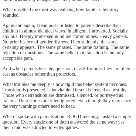
What unsettled me most was realizing how familiar this story
sounded.
Again and again, I read posts or listen to parents describe their
children in almost identical ways. Intelligent. Introverted. Socially
anxious. Deeply immersed in online communities. Heavy gamers.
No prior history of gender distress. Then suddenly, the same
certainty appears. The same phrases. The same framing. The same
rejection of questions. The same belief that transition is the only
acceptable path.
And when parents hesitate, question, or ask for time, they are often
cast as obstacles rather than protectors.
What troubles me deeply is how rigid this belief system becomes.
Transition is presented as inevitable. Dissent is treated as hostility.
Those who detransition are dismissed, silenced, or portrayed as
traitors. Their stories are often ignored, even though they may carry
the very warnings others need to hear.
When I spoke with parents at our ROGD meeting, I asked a simple
question. Every single one of them answered the same way: yes,
their child was addicted to video games.