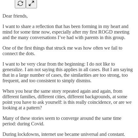
Dear friends,
I want to share a reflection that has been forming in my heart and
mind for some time now, especially after my first ROGD meeting
and the many conversations I’ve had with parents in this group.
One of the first things that struck me was how often we fail to
connect the dots.
I want to be very clear from the beginning: I do not like to
generalize. I am not saying this applies in all cases. But I am saying
that in a large number of cases, the similarities are too strong, too
frequent, and too consistent to simply dismiss.
When you hear the same story repeated again and again, from
different families, different cities, different backgrounds, at some
point you have to ask yourself: is this really coincidence, or are we
looking at a pattern?
Many of these stories seem to converge around the same time
period: during Covid.
During lockdowns, internet use became universal and constant.