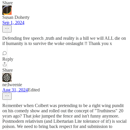
Share
Susan Doherty
Sep 1, 2024
Defending free speech ,truth and reality is a hill we will ALL die on
if humanity is to survive the woke onslaught !! Thank you x
Reply
Share
nedweenie
Aug 31, 2024
Edited
Remember when Colbert was pretending to be a right wing pundit
on his comedy show and rolled out the concept of "Truthiness" 20
years ago? That joke jumped the fence and isn't funny anymore.
Postmodern relativism (and Libertarian Lite tolerance of it!) is social
poison. We need to bring back respect for and submission to