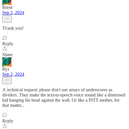
Brent
Sep 2, 2024
Thank you!
Reply
Share
Rys
Sep 2, 2024
A technical request: please don't use arrays of underscores as
dividers. They make the text-to-speech voice sound like a distressed
kid banging his head against the wall. Or like a PITT mother, for
that matter...
Reply