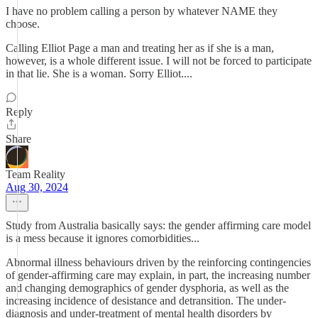
I have no problem calling a person by whatever NAME they
choose.
Calling Elliot Page a man and treating her as if she is a man,
however, is a whole different issue. I will not be forced to participate
in that lie. She is a woman. Sorry Elliot....
Reply
Share
Team Reality
Aug 30, 2024
Study from Australia basically says: the gender affirming care model
is a mess because it ignores comorbidities...
Abnormal illness behaviours driven by the reinforcing contingencies
of gender-affirming care may explain, in part, the increasing number
and changing demographics of gender dysphoria, as well as the
increasing incidence of desistance and detransition. The under-
diagnosis and under-treatment of mental health disorders by