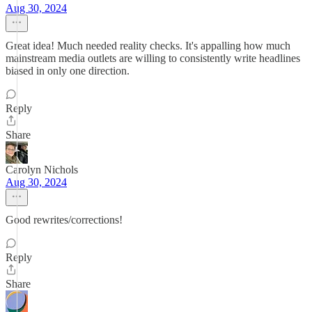
Aug 30, 2024
Great idea! Much needed reality checks. It's appalling how much
mainstream media outlets are willing to consistently write headlines
biased in only one direction.
Reply
Share
Carolyn Nichols
Aug 30, 2024
Good rewrites/corrections!
Reply
Share