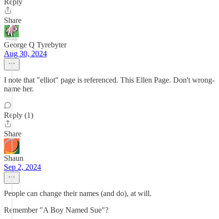
Reply
Share
George Q Tyrebyter
Aug 30, 2024
I note that "elliot" page is referenced. This Ellen Page. Don't wrong-
name her.
Reply (1)
Share
Shaun
Sep 2, 2024
People can change their names (and do), at will.
Remember "A Boy Named Sue"?