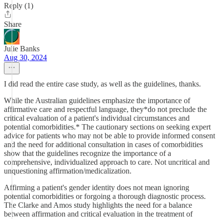
Reply (1)
Share
Julie Banks
Aug 30, 2024
I did read the entire case study, as well as the guidelines, thanks.
While the Australian guidelines emphasize the importance of
affirmative care and respectful language, they*do not preclude the
critical evaluation of a patient's individual circumstances and
potential comorbidities.* The cautionary sections on seeking expert
advice for patients who may not be able to provide informed consent
and the need for additional consultation in cases of comorbidities
show that the guidelines recognize the importance of a
comprehensive, individualized approach to care. Not uncritical and
unquestioning affirmation/medicalization.
Affirming a patient's gender identity does not mean ignoring
potential comorbidities or forgoing a thorough diagnostic process.
The Clarke and Amos study highlights the need for a balance
between affirmation and critical evaluation in the treatment of