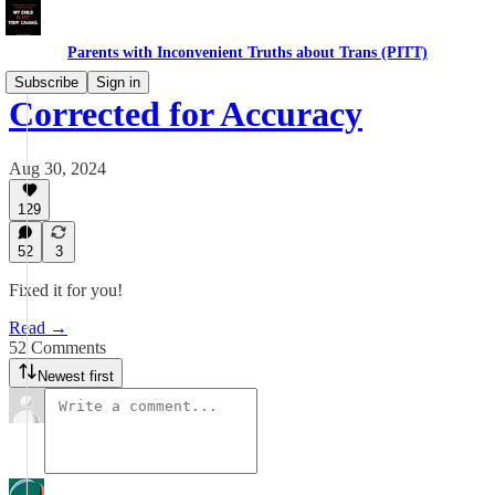
Parents with Inconvenient Truths about Trans (PITT)
Subscribe
Sign in
Corrected for Accuracy
Aug 30, 2024
129
52
3
Fixed it for you!
Read →
52 Comments
Newest first