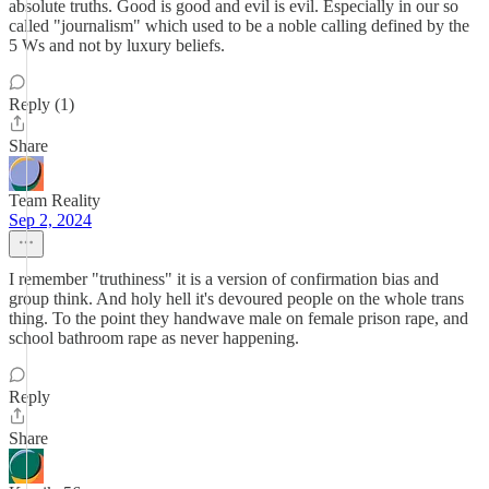
absolute truths. Good is good and evil is evil. Especially in our so
called "journalism" which used to be a noble calling defined by the
5 Ws and not by luxury beliefs.
Reply (1)
Share
Team Reality
Sep 2, 2024
I remember "truthiness" it is a version of confirmation bias and
group think. And holy hell it's devoured people on the whole trans
thing. To the point they handwave male on female prison rape, and
school bathroom rape as never happening.
Reply
Share