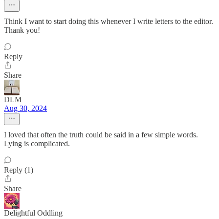
Think I want to start doing this whenever I write letters to the editor.
Thank you!
Reply
Share
DLM
Aug 30, 2024
I loved that often the truth could be said in a few simple words.
Lying is complicated.
Reply (1)
Share
Delightful Oddling