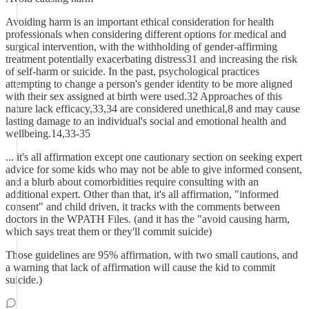
Avoiding harm is an important ethical consideration for health
professionals when considering different options for medical and
surgical intervention, with the withholding of gender-affirming
treatment potentially exacerbating distress31 and increasing the risk
of self-harm or suicide. In the past, psychological practices
attempting to change a person's gender identity to be more aligned
with their sex assigned at birth were used.32 Approaches of this
nature lack efficacy,33,34 are considered unethical,8 and may cause
lasting damage to an individual's social and emotional health and
wellbeing.14,33-35
... it's all affirmation except one cautionary section on seeking expert
advice for some kids who may not be able to give informed consent,
and a blurb about comorbidities require consulting with an
additional expert. Other than that, it's all affirmation, "informed
consent" and child driven, it tracks with the comments between
doctors in the WPATH Files. (and it has the "avoid causing harm,
which says treat them or they'll commit suicide)
Those guidelines are 95% affirmation, with two small cautions, and
a warning that lack of affirmation will cause the kid to commit
suicide.)