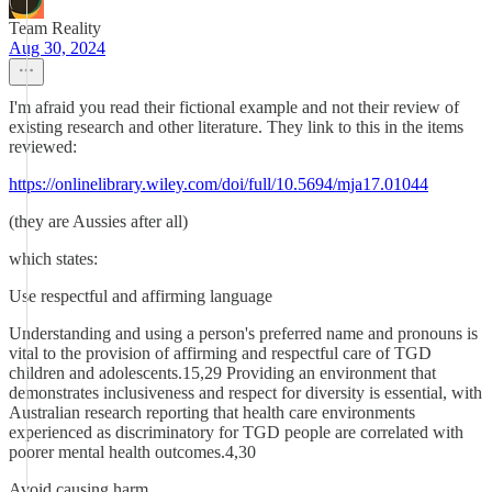
Team Reality
Aug 30, 2024
I'm afraid you read their fictional example and not their review of
existing research and other literature. They link to this in the items
reviewed:
https://onlinelibrary.wiley.com/doi/full/10.5694/mja17.01044
(they are Aussies after all)
which states:
Use respectful and affirming language
Understanding and using a person's preferred name and pronouns is
vital to the provision of affirming and respectful care of TGD
children and adolescents.15,29 Providing an environment that
demonstrates inclusiveness and respect for diversity is essential, with
Australian research reporting that health care environments
experienced as discriminatory for TGD people are correlated with
poorer mental health outcomes.4,30
Avoid causing harm