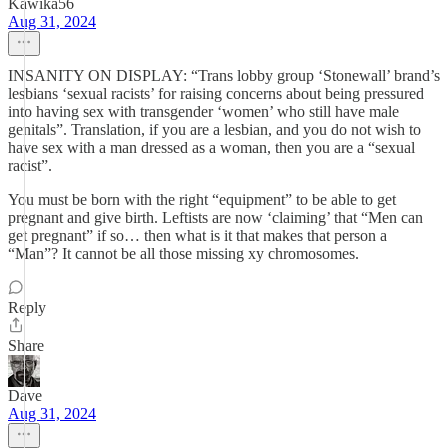
Kawika56
Aug 31, 2024
INSANITY ON DISPLAY: “Trans lobby group ‘Stonewall’ brand’s
lesbians ‘sexual racists’ for raising concerns about being pressured
into having sex with transgender ‘women’ who still have male
genitals”. Translation, if you are a lesbian, and you do not wish to
have sex with a man dressed as a woman, then you are a “sexual
racist”.
You must be born with the right “equipment” to be able to get
pregnant and give birth. Leftists are now ‘claiming’ that “Men can
get pregnant” if so… then what is it that makes that person a
“Man”? It cannot be all those missing xy chromosomes.
Reply
Share
Dave
Aug 31, 2024