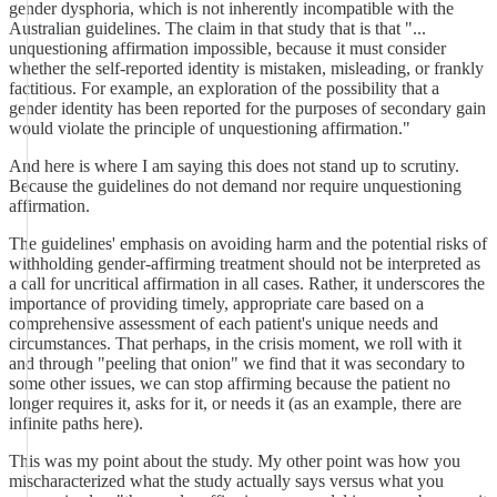
gender dysphoria, which is not inherently incompatible with the
Australian guidelines. The claim in that study that is that "...
unquestioning affirmation impossible, because it must consider
whether the self-reported identity is mistaken, misleading, or frankly
factitious. For example, an exploration of the possibility that a
gender identity has been reported for the purposes of secondary gain
would violate the principle of unquestioning affirmation."
And here is where I am saying this does not stand up to scrutiny.
Because the guidelines do not demand nor require unquestioning
affirmation.
The guidelines' emphasis on avoiding harm and the potential risks of
withholding gender-affirming treatment should not be interpreted as
a call for uncritical affirmation in all cases. Rather, it underscores the
importance of providing timely, appropriate care based on a
comprehensive assessment of each patient's unique needs and
circumstances. That perhaps, in the crisis moment, we roll with it
and through "peeling that onion" we find that it was secondary to
some other issues, we can stop affirming because the patient no
longer requires it, asks for it, or needs it (as an example, there are
infinite paths here).
This was my point about the study. My other point was how you
mischaracterized what the study actually says versus what you