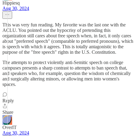
Hippiesq
Aug 30, 2024
This was very fun reading. My favorite was the last one with the
ACLU. You pointed out the hypocrisy of pretending this
organization still cares about free speech when, in fact, it only cares
about "preferred speech" (comparable to preferred pronouns), which
is speech with which it agrees. This is totally antagonistic to the
purpose of the "free speech" rights in the U.S. Constitution.
The attempts to protect violently anti-Semitic speech on college
campuses presents a sharp contrast to attempts to ban speech that,
and speakers who, for example, question the wisdom of chemically
and surgically altering minors, or allowing men into women's
spaces.
Reply
Share
OverIT
Aug 30, 2024