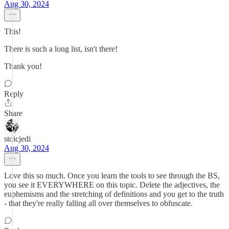
Aug 30, 2024
This!
There is such a long list, isn't there!
Thank you!
Reply
Share
stoicjedi
Aug 30, 2024
Love this so much. Once you learn the tools to see through the BS,
you see it EVERYWHERE on this topic. Delete the adjectives, the
euphemisms and the stretching of definitions and you get to the truth
- that they're really falling all over themselves to obfuscate.