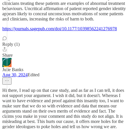
clinicians treating these patients are examples of abnormal treatment
behaviours. Uncritical affirmation of patient reported gender identity
appears likely to conceal unconscious motivations of some patients
and clinicians, increasing the risks of harm to both.
https://journals.sagepub.com/doi/10.1177/10398562241276978
Reply (1)
Share
Julie Banks
Aug 30, 2024
Edited
Hi there, I read up on that case study, and as far as I can tell, it does
not support your argument. I wish it did, but it doesn't. Whereas I
want to have evidence and proof against this insanity too, I want to
make sure that we do so with evidence and data that means our
arguments stand on their own merits of evidence and fact. The
claims you make in your comment and this study do not align. It is
misleading at best. This hurts our cause, it offers more holes for the
gender ideologues to poke holes and tell us how wrong we are.