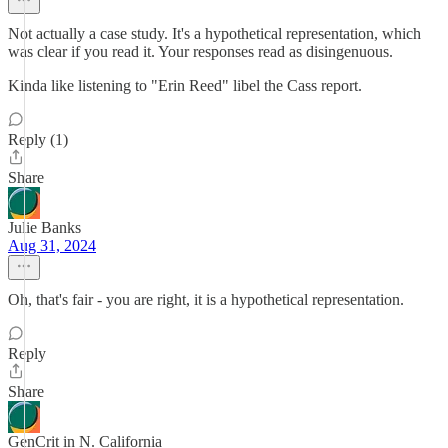
Not actually a case study. It's a hypothetical representation, which
was clear if you read it. Your responses read as disingenuous.
Kinda like listening to "Erin Reed" libel the Cass report.
Reply (1)
Share
Julie Banks
Aug 31, 2024
Oh, that's fair - you are right, it is a hypothetical representation.
Reply
Share
GenCrit in N. California