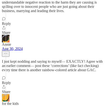
understandable negative reaction to the harm they are causing is
spilling over to innocent people who are just going about their
business, marrying and leading their lives.
Reply
Share
Annie
Aug 30, 2024
I just kept nodding and saying to myself— EXACTLY! Agree with
an earlier comment— post these ‘corrections’ (like fact checking)
every time there is another rainbow-colored article about GAC.
Reply
Share
for the kids