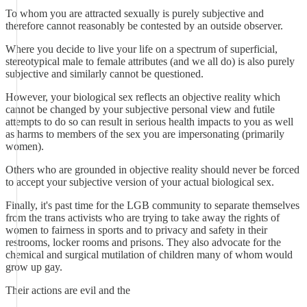
To whom you are attracted sexually is purely subjective and
therefore cannot reasonably be contested by an outside observer.
Where you decide to live your life on a spectrum of superficial,
stereotypical male to female attributes (and we all do) is also purely
subjective and similarly cannot be questioned.
However, your biological sex reflects an objective reality which
cannot be changed by your subjective personal view and futile
attempts to do so can result in serious health impacts to you as well
as harms to members of the sex you are impersonating (primarily
women).
Others who are grounded in objective reality should never be forced
to accept your subjective version of your actual biological sex.
Finally, it's past time for the LGB community to separate themselves
from the trans activists who are trying to take away the rights of
women to fairness in sports and to privacy and safety in their
restrooms, locker rooms and prisons. They also advocate for the
chemical and surgical mutilation of children many of whom would
grow up gay.
Their actions are evil and the