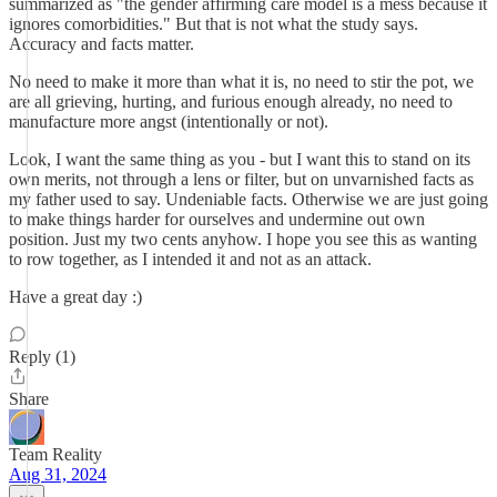
summarized as "the gender affirming care model is a mess because it
ignores comorbidities." But that is not what the study says.
Accuracy and facts matter.
No need to make it more than what it is, no need to stir the pot, we
are all grieving, hurting, and furious enough already, no need to
manufacture more angst (intentionally or not).
Look, I want the same thing as you - but I want this to stand on its
own merits, not through a lens or filter, but on unvarnished facts as
my father used to say. Undeniable facts. Otherwise we are just going
to make things harder for ourselves and undermine out own
position. Just my two cents anyhow. I hope you see this as wanting
to row together, as I intended it and not as an attack.
Have a great day :)
Reply (1)
Share
Team Reality
Aug 31, 2024