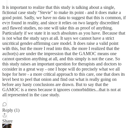
It is important to realize that this study is talking about a single,
fictional case study "Stevie" to make its point - and it does make a
good point. Sadly, we have no data to suggest that this is common, if
ever found in reality, and since it relies on two largely discredited
and flawed studies, no one will take this as proof of anything.
Particularly if we state it in such absolutes as you have. Because that
is not what the study says at all. It says we cannot have a strict
uncritical gender-affirming care model. It does raise a valid point
with this, but the more I read into this, the more I realized that the
author(s) are under the impression that the GAMOC means one
cannot question anything at all, and this simply is not the case. So
this study raises an important question for therapists and doctors to
consider in a great way - one I hope will do precisely what we all
hope for here - a more critical approach to this care, one that does its
level best to peel that onion and find out what is really going on
before any hasty conclusions are drawn. But to say that the
GAMOC is a mess because it ignores comorbidities...that is not at
all represented in the case study.
Reply (1)
Share