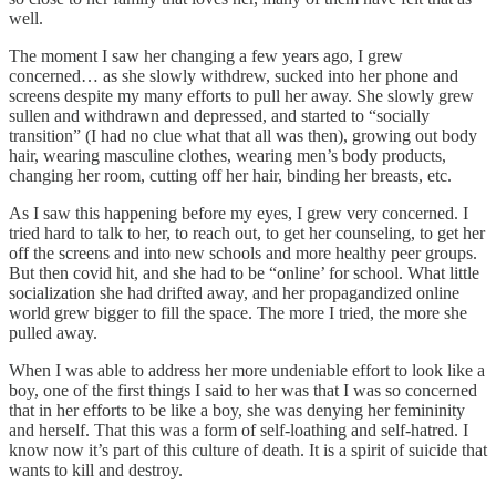
well.
The moment I saw her changing a few years ago, I grew
concerned… as she slowly withdrew, sucked into her phone and
screens despite my many efforts to pull her away. She slowly grew
sullen and withdrawn and depressed, and started to “socially
transition” (I had no clue what that all was then), growing out body
hair, wearing masculine clothes, wearing men’s body products,
changing her room, cutting off her hair, binding her breasts, etc.
As I saw this happening before my eyes, I grew very concerned. I
tried hard to talk to her, to reach out, to get her counseling, to get her
off the screens and into new schools and more healthy peer groups.
But then covid hit, and she had to be “online’ for school. What little
socialization she had drifted away, and her propagandized online
world grew bigger to fill the space. The more I tried, the more she
pulled away.
When I was able to address her more undeniable effort to look like a
boy, one of the first things I said to her was that I was so concerned
that in her efforts to be like a boy, she was denying her femininity
and herself. That this was a form of self-loathing and self-hatred. I
know now it’s part of this culture of death. It is a spirit of suicide that
wants to kill and destroy.