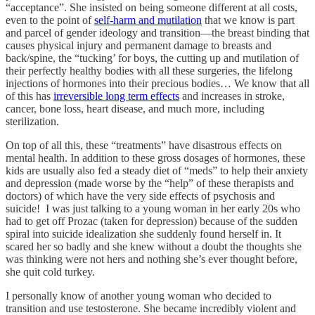
“acceptance”. She insisted on being someone different at all costs,
even to the point of
self-harm and mutilation
that we know is part
and parcel of gender ideology and transition—the breast binding that
causes physical injury and permanent damage to breasts and
back/spine, the “tucking’ for boys, the cutting up and mutilation of
their perfectly healthy bodies with all these surgeries, the lifelong
injections of hormones into their precious bodies… We know that all
of this has
irreversible long term effects
and increases in stroke,
cancer, bone loss, heart disease, and much more, including
sterilization.
On top of all this, these “treatments” have disastrous effects on
mental health. In addition to these gross dosages of hormones, these
kids are usually also fed a steady diet of “meds” to help their anxiety
and depression (made worse by the “help” of these therapists and
doctors) of which have the very side effects of psychosis and
suicide! I was just talking to a young woman in her early 20s who
had to get off Prozac (taken for depression) because of the sudden
spiral into suicide idealization she suddenly found herself in. It
scared her so badly and she knew without a doubt the thoughts she
was thinking were not hers and nothing she’s ever thought before,
she quit cold turkey.
I personally know of another young woman who decided to
transition and use testosterone. She became incredibly violent and