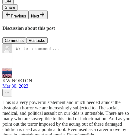
144
Share
Previous
Next
Discussion about this post
Comments
Restacks
KW NORTON
Mar 30, 2023
This is a very powerful statement and much needed amidst the
dystopian horror we are increasingly subjected to. The social,
medical, and political assault on our kids is untenable. There are so
many who are susceptible to this kind of indoctrination. And as you
point out the terror imposed by the acting out of these damaged
children is used as a political tool. Even used as a career move by
those in entertainment and music. Reprehensible.