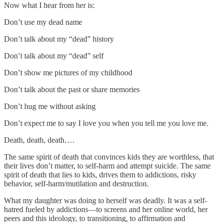
Now what I hear from her is:
Don’t use my dead name
Don’t talk about my “dead” history
Don’t talk about my “dead” self
Don’t show me pictures of my childhood
Don’t talk about the past or share memories
Don’t hug me without asking
Don’t expect me to say I love you when you tell me you love me.
Death, death, death….
The same spirit of death that convinces kids they are worthless, that
their lives don’t matter, to self-harm and attempt suicide. The same
spirit of death that lies to kids, drives them to addictions, risky
behavior, self-harm/mutilation and destruction.
What my daughter was doing to herself was deadly. It was a self-
hatred fueled by addictions—to screens and her online world, her
peers and this ideology, to transitioning, to affirmation and