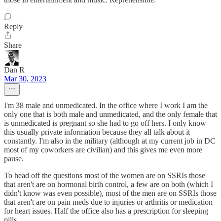
Reply
Share
Dan R
Mar 30, 2023
I'm 38 male and unmedicated. In the office where I work I am the
only one that is both male and unmedicated, and the only female that
is unmedicated is pregnant so she had to go off hers. I only know
this usually private information because they all talk about it
constantly. I'm also in the military (although at my current job in DC
most of my coworkers are civilian) and this gives me even more
pause.
To head off the questions most of the women are on SSRIs those
that aren't are on hormonal birth control, a few are on both (which I
didn't know was even possible), most of the men are on SSRIs those
that aren't are on pain meds due to injuries or arthritis or medication
for heart issues. Half the office also has a prescription for sleeping
pills.