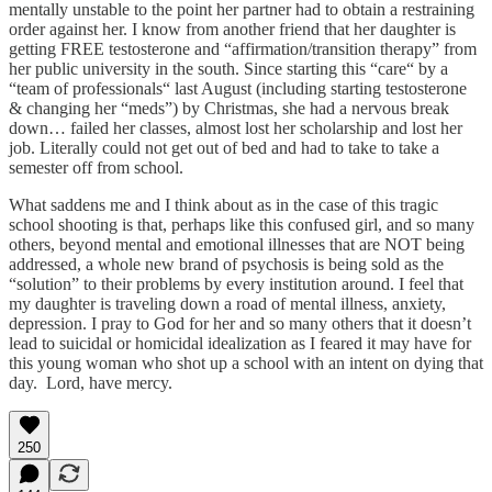
mentally unstable to the point her partner had to obtain a restraining
order against her. I know from another friend that her daughter is
getting FREE testosterone and “affirmation/transition therapy” from
her public university in the south. Since starting this “care“ by a
“team of professionals“ last August (including starting testosterone
& changing her “meds”) by Christmas, she had a nervous break
down… failed her classes, almost lost her scholarship and lost her
job. Literally could not get out of bed and had to take to take a
semester off from school.
What saddens me and I think about as in the case of this tragic
school shooting is that, perhaps like this confused girl, and so many
others, beyond mental and emotional illnesses that are NOT being
addressed, a whole new brand of psychosis is being sold as the
“solution” to their problems by every institution around. I feel that
my daughter is traveling down a road of mental illness, anxiety,
depression. I pray to God for her and so many others that it doesn’t
lead to suicidal or homicidal idealization as I feared it may have for
this young woman who shot up a school with an intent on dying that
day. Lord, have mercy.
250