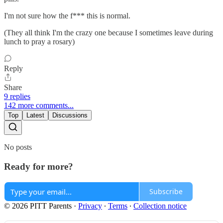
I'm not sure how the f*** this is normal.
(They all think I'm the crazy one because I sometimes leave during
lunch to pray a rosary)
Reply
Share
9 replies
142 more comments...
Top
Latest
Discussions
No posts
Ready for more?
Subscribe
© 2026 PITT Parents
·
Privacy
∙
Terms
∙
Collection notice