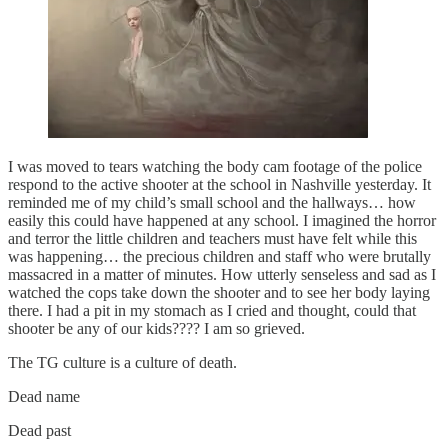
I was moved to tears watching the body cam footage of the police
respond to the active shooter at the school in Nashville yesterday. It
reminded me of my child’s small school and the hallways… how
easily this could have happened at any school. I imagined the horror
and terror the little children and teachers must have felt while this
was happening… the precious children and staff who were brutally
massacred in a matter of minutes. How utterly senseless and sad as I
watched the cops take down the shooter and to see her body laying
there. I had a pit in my stomach as I cried and thought, could that
shooter be any of our kids???? I am so grieved.
The TG culture is a culture of death.
Dead name
Dead past