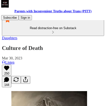
Parents with Inconvenient Truths about Trans (PITT)
Subscribe
Sign in
Read distraction-free on Substack
Daughters
Culture of Death
Mar 30, 2023
Listen
250
144