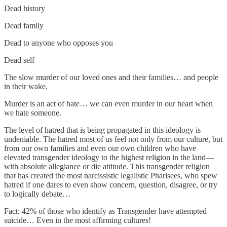
Dead history
Dead family
Dead to anyone who opposes you
Dead self
The slow murder of our loved ones and their families… and people
in their wake.
Murder is an act of hate… we can even murder in our heart when
we hate someone.
The level of hatred that is being propagated in this ideology is
undeniable. The hatred most of us feel not only from our culture, but
from our own families and even our own children who have
elevated transgender ideology to the highest religion in the land—
with absolute allegiance or die attitude. This transgender religion
that has created the most narcissistic legalistic Pharisees, who spew
hatred if one dares to even show concern, question, disagree, or try
to logically debate…
Fact: 42% of those who identify as Transgender have attempted
suicide… Even in the most affirming cultures!