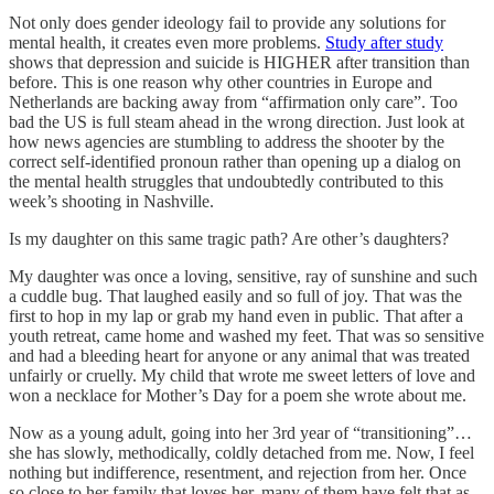
Not only does gender ideology fail to provide any solutions for
mental health, it creates even more problems.
Study after study
shows that depression and suicide is HIGHER after transition than
before. This is one reason why other countries in Europe and
Netherlands are backing away from “affirmation only care”. Too
bad the US is full steam ahead in the wrong direction. Just look at
how news agencies are stumbling to address the shooter by the
correct self-identified pronoun rather than opening up a dialog on
the mental health struggles that undoubtedly contributed to this
week’s shooting in Nashville.
Is my daughter on this same tragic path? Are other’s daughters?
My daughter was once a loving, sensitive, ray of sunshine and such
a cuddle bug. That laughed easily and so full of joy. That was the
first to hop in my lap or grab my hand even in public. That after a
youth retreat, came home and washed my feet. That was so sensitive
and had a bleeding heart for anyone or any animal that was treated
unfairly or cruelly. My child that wrote me sweet letters of love and
won a necklace for Mother’s Day for a poem she wrote about me.
Now as a young adult, going into her 3rd year of “transitioning”…
she has slowly, methodically, coldly detached from me. Now, I feel
nothing but indifference, resentment, and rejection from her. Once
so close to her family that loves her, many of them have felt that as