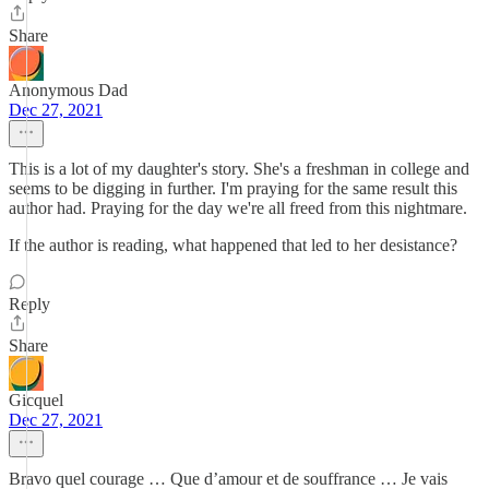
Share
Anonymous Dad
Dec 27, 2021
This is a lot of my daughter's story. She's a freshman in college and
seems to be digging in further. I'm praying for the same result this
author had. Praying for the day we're all freed from this nightmare.
If the author is reading, what happened that led to her desistance?
Reply
Share
Gicquel
Dec 27, 2021
Bravo quel courage … Que d’amour et de souffrance … Je vais