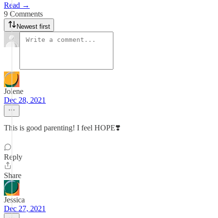
Read →
9 Comments
Newest first
Jolene
Dec 28, 2021
This is good parenting! I feel HOPE❣️
Reply
Share
Jessica
Dec 27, 2021