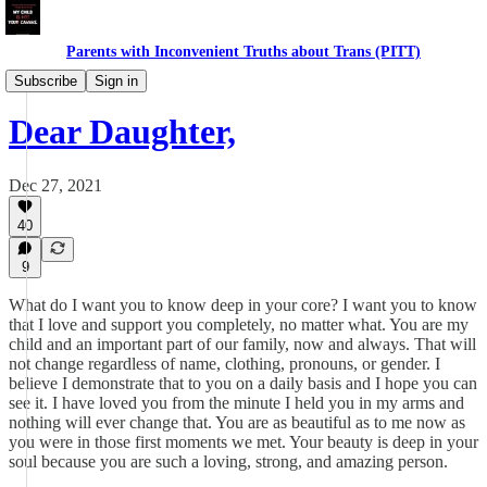
Parents with Inconvenient Truths about Trans (PITT)
Sample Letters
Subscribe
Sign in
Dear Daughter,
Dec 27, 2021
40
9
What do I want you to know deep in your core? I want you to know
that I love and support you completely, no matter what. You are my
child and an important part of our family, now and always. That will
not change regardless of name, clothing, pronouns, or gender. I
believe I demonstrate that to you on a daily basis and I hope you can
see it. I have loved you from the minute I held you in my arms and
nothing will ever change that. You are as beautiful as to me now as
you were in those first moments we met. Your beauty is deep in your
soul because you are such a loving, strong, and amazing person.