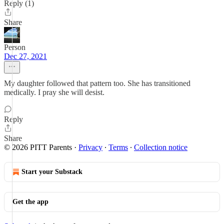
Reply (1)
Share
Person
Dec 27, 2021
My daughter followed that pattern too. She has transitioned
medically. I pray she will desist.
Reply
Share
© 2026 PITT Parents
·
Privacy
∙
Terms
∙
Collection notice
Start your Substack
Get the app