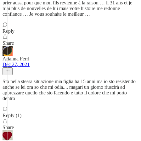
prier aussi pour que mon fils revienne à la raison … il 31 ans et je
n’ai plus de nouvelles de lui mais votre histoire me redonne
confiance … Je vous souhaite le meilleur …
Reply
Share
Arianna Ferri
Dec 27, 2021
Sto nella stessa situazione mia figlia ha 15 anni ma io sto resistendo
anche se lei ora so che mi odia.... magari un giorno riuscirà ad
apprezzare quello che sto facendo e tutto il dolore che mi porto
dentro
Reply (1)
Share