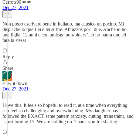
Carrots90🥕🥕
Dec 27, 2021
Non posso escrivare bene in Italiano, ma capsico un pocino. Mi
dispiache lo que Lei e lei suffre. Abrazzos por i due. Anche io ho
una figlia. 12 anni e con amicas ‘non-binary’. io ho paura que lei
fara la stessa
Reply
Share
slow it down
Dec 27, 2021
I love this. It feels so hopeful to read it, at a time when everything
can feel so challenging and overwhelming. My daughter has
followed the EXACT same pattern (anxiety, cutting, trans train), and
is just turning 15. We are holding on. Thank you for sharing!