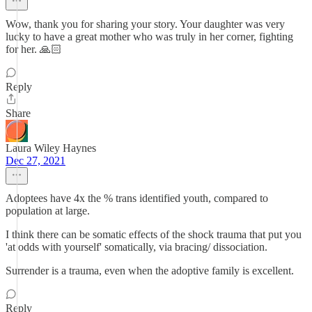
Wow, thank you for sharing your story. Your daughter was very
lucky to have a great mother who was truly in her corner, fighting
for her. 🙏🏻
Reply
Share
Laura Wiley Haynes
Dec 27, 2021
Adoptees have 4x the % trans identified youth, compared to
population at large.
I think there can be somatic effects of the shock trauma that put you
'at odds with yourself' somatically, via bracing/ dissociation.
Surrender is a trauma, even when the adoptive family is excellent.
Reply