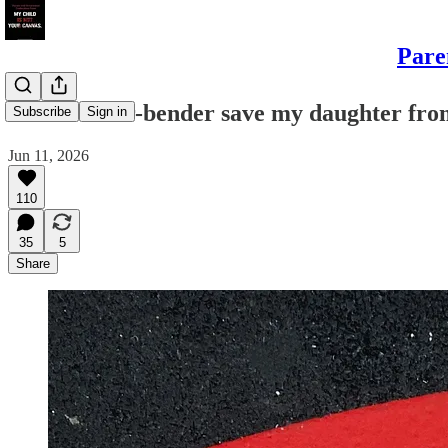
Pare
Did a fender-bender save my daughter from
Subscribe
Sign in
Jun 11, 2026
110
35
5
Share