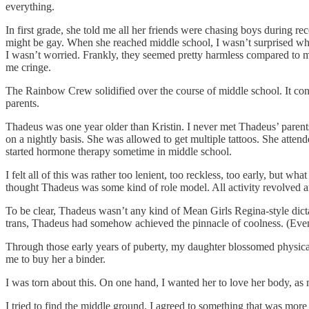
everything.
In first grade, she told me all her friends were chasing boys during re
might be gay. When she reached middle school, I wasn’t surprised whe
I wasn’t worried. Frankly, they seemed pretty harmless compared to 
me cringe.
The Rainbow Crew solidified over the course of middle school. It cons
parents.
Thadeus was one year older than Kristin. I never met Thadeus’ parent
on a nightly basis. She was allowed to get multiple tattoos. She atten
started hormone therapy sometime in middle school.
I felt all of this was rather too lenient, too reckless, too early, b
thought Thadeus was some kind of role model. All activity revolved 
To be clear, Thadeus wasn’t any kind of Mean Girls Regina-style dictat
trans, Thadeus had somehow achieved the pinnacle of coolness. (Even
Through those early years of puberty, my daughter blossomed physica
me to buy her a binder.
I was torn about this. On one hand, I wanted her to love her body, as 
I tried to find the middle ground. I agreed to something that was more