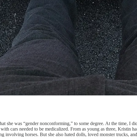
at she was “gender nonconforming,” to some degree. At the time, I did
 with cars needed to be medicalized. From as young as three, Kristin ha
g involving horses. But she also hated dolls, loved monster trucks, and,