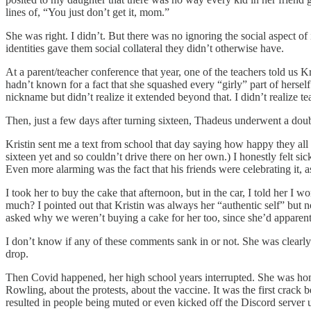
lines of, “You just don’t get it, mom.”
She was right. I didn’t. But there was no ignoring the social aspect o
identities gave them social collateral they didn’t otherwise have.
At a parent/teacher conference that year, one of the teachers told us K
hadn’t known for a fact that she squashed every “girly” part of herself
nickname but didn’t realize it extended beyond that. I didn’t realize tea
Then, just a few days after turning sixteen, Thadeus underwent a dou
Kristin sent me a text from school that day saying how happy they all we
sixteen yet and so couldn’t drive there on her own.) I honestly felt
Even more alarming was the fact that his friends were celebrating it,
I took her to buy the cake that afternoon, but in the car, I told her I
much? I pointed out that Kristin was always her “authentic self” but 
asked why we weren’t buying a cake for her too, since she’d apparentl
I don’t know if any of these comments sank in or not. She was clearly 
drop.
Then Covid happened, her high school years interrupted. She was home
Rowling, about the protests, about the vaccine. It was the first crac
resulted in people being muted or even kicked off the Discord server unt