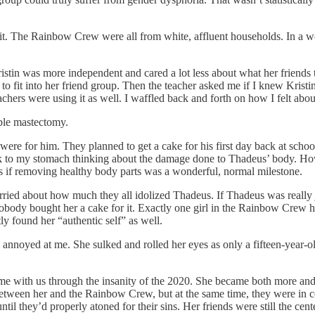
f it. The Rainbow Crew were all from white, affluent households. In a wo
ristin was more independent and cared a lot less about what her friends th
 to fit into her friend group. Then the teacher asked me if I knew Kristi
chers were using it as well. I waffled back and forth on how I felt about 
ble mastectomy.
re for him. They planned to get a cake for his first day back at school. 
 sick to my stomach thinking about the damage done to Thadeus’ body. H
 as if removing healthy body parts was a wonderful, normal milestone.
 worried about how much they all idolized Thadeus. If Thadeus was really 
nobody bought her a cake for it. Exactly one girl in the Rainbow Crew h
y found her “authentic self” as well.
annoyed at me. She sulked and rolled her eyes as only a fifteen-year-ol
 with us through the insanity of the 2020. She became both more and le
k between her and the Rainbow Crew, but at the same time, they were in
il they’d properly atoned for their sins. Her friends were still the cent