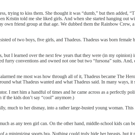
cess, trying to kiss them. She thought it was “dumb,” but then added, “T
n Kristin told me she liked girls. And when she started hanging out w
my own friend group at that age. We dubbed them the Rainbow Crew, a mo
isted of two boys, five girls, and Thadeus. Thadeus was born female bu
s, but I learned over the next few years that they were (in my opinion)
ded furry conventions and owned not one but two “fursona” suits. And, o
ut what alarmed me most was how through all of it, Thadeus became The H
around what Thadeus wanted and what Thadeus said. In many ways, it se
or. I met him a handful of times and he came across as a perfectly polit
 if the kids don’t say “cool” anymore.)
lly, much to her dismay, into a rather large-busted young woman. This 
much as any teen girl can. On the other hand, middle-school kids can be
 of a minimizing sports bra. Nothing could truly hide her breasts, but i