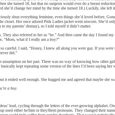
 when she turned 18, but that no surgeon would ever do a breast reductio
 she’d change her mind by the time she turned 18.) Luckily, she left it 
usly shun everything feminine, even things she’d loved before. Gone we
e closet. Her once adored Pink Ladies jacket went unworn. She’d only 
 to my parents’ dismay), so I told myself it didn’t matter.
ds. They also referred to her as “he.” And then came the day I found my
 me, “Mom, what if I really am a boy?”
, so careful. I said, “Honey, I knew all along you were gay. If you wer
never did.”
s an assumption on her part. There was no way of knowing how other girls
I basically kept repeating some version of the lines I’d been saying her 
but it ended well enough. She hugged me and agreed that maybe she wa
u’re a boy.
us’ lead, cycling through the letters of the ever-growing alphabet. On
 group used either he/him or they/them pronouns. They changed their na
roup could truly suffer from gender dysphoria. That wasn’t statisticall