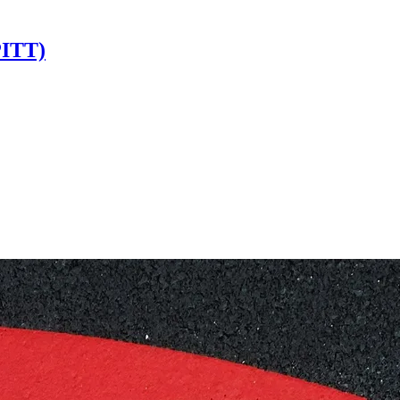
PITT)