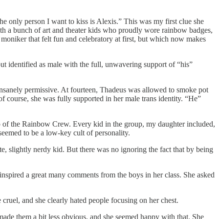
he only person I want to kiss is Alexis.” This was my first clue she
ith a bunch of art and theater kids who proudly wore rainbow badges,
niker that felt fun and celebratory at first, but which now makes
t identified as male with the full, unwavering support of “his”
 insanely permissive. At fourteen, Thadeus was allowed to smoke pot
f course, she was fully supported in her male trans identity. “He”
ero of the Rainbow Crew. Every kid in the group, my daughter included,
emed to be a low-key cult of personality.
e, slightly nerdy kid. But there was no ignoring the fact that by being
inspired a great many comments from the boys in her class. She asked
 cruel, and she clearly hated people focusing on her chest.
t made them a bit less obvious, and she seemed happy with that. She