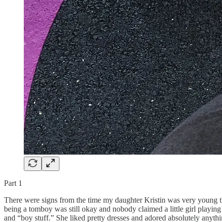
Part 1
There were signs from the time my daughter Kristin was very young th
being a tomboy was still okay and nobody claimed a little girl playing
and “boy stuff.” She liked pretty dresses and adored absolutely anythin