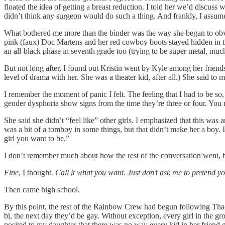
floated the idea of getting a breast reduction. I told her we’d discuss
didn’t think any surgeon would do such a thing. And frankly, I assumed
What bothered me more than the binder was the way she began to obvio
pink (faux) Doc Martens and her red cowboy boots stayed hidden in th
an all-black phase in seventh grade too (trying to be super metal, much
But not long after, I found out Kristin went by Kyle among her frien
level of drama with her. She was a theater kid, after all.) She said to
I remember the moment of panic I felt. The feeling that I had to be so
gender dysphoria show signs from the time they’re three or four. You 
She said she didn’t “feel like” other girls. I emphasized that this wa
was a bit of a tomboy in some things, but that didn’t make her a boy. 
girl you want to be.”
I don’t remember much about how the rest of the conversation went, 
Fine
, I thought
. Call it what you want. Just don’t ask me to pretend yo
Then came high school.
By this point, the rest of the Rainbow Crew had begun following Thade
bi, the next day they’d be gay. Without exception, every girl in the
posited to my daughter that there was no way every kid in her friend g