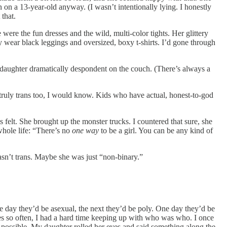
n on a 13-year-old anyway. (I wasn’t intentionally lying. I honestly
that.
re the fun dresses and the wild, multi-color tights. Her glittery
wear black leggings and oversized, boxy t-shirts. I’d gone through
 daughter dramatically despondent on the couch. (There’s always a
e truly trans too, I would know. Kids who have actual, honest-to-god
 felt. She brought up the monster trucks. I countered that sure, she
whole life: “There’s no
one way
to be a girl. You can be any kind of
sn’t trans. Maybe she was just “non-binary.”
e day they’d be asexual, the next they’d be poly. One day they’d be
mes so often, I had a hard time keeping up with who was who. I once
y possible. My daughter rolled her eyes and said something along the