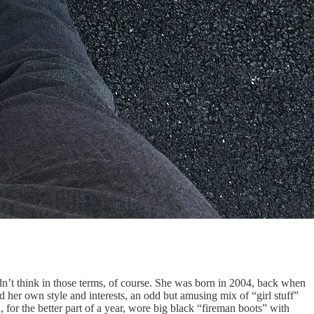
n’t think in those terms, of course. She was born in 2004, back when
d her own style and interests, an odd but amusing mix of “girl stuff”
 for the better part of a year, wore big black “fireman boots” with