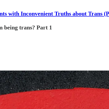
nts with Inconvenient Truths about Trans (
 being trans? Part 1