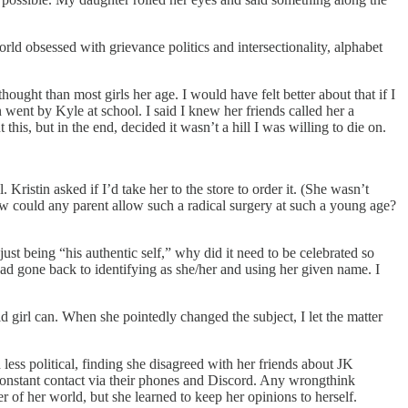
rld obsessed with grievance politics and intersectionality, alphabet
ought than most girls her age. I would have felt better about that if I
n went by Kyle at school. I said I knew her friends called her a
this, but in the end, decided it wasn’t a hill I was willing to die on.
Kristin asked if I’d take her to the store to order it. (She wasn’t
ow could any parent allow such a radical surgery at such a young age?
just being “his authentic self,” why did it need to be celebrated so
ad gone back to identifying as she/her and using her given name. I
d girl can. When she pointedly changed the subject, I let the matter
ss political, finding she disagreed with her friends about JK
 constant contact via their phones and Discord. Any wrongthink
er of her world, but she learned to keep her opinions to herself.