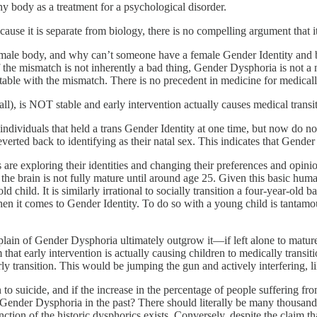
hy body as a treatment for a psychological disorder.
ause it is separate from biology, there is no compelling argument that it
male body, and why can’t someone have a female Gender Identity and b
If the mismatch is not inherently a bad thing, Gender Dysphoria is not
table with the mismatch. There is no precedent in medicine for medically
at all), is NOT stable and early intervention actually causes medical tra
individuals that held a trans Gender Identity at one time, but now do no
ted back to identifying as their natal sex. This indicates that Gender Ident
are exploring their identities and changing their preferences and opinio
at the brain is not fully mature until around age 25. Given this basic h
ld child. It is similarly irrational to socially transition a four-year-old
n it comes to Gender Identity. To do so with a young child is tantamoun
lain of Gender Dysphoria ultimately outgrow it—if left alone to mature
that early intervention is actually causing children to medically trans
arly transition. This would be jumping the gun and actively interfering, 
n to suicide, and if the increase in the percentage of people suffering
 Gender Dysphoria in the past? There should literally be many thousands
inction of the historic dysphorics exists. Conversely, despite the claim t