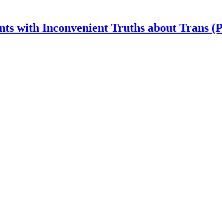
nts with Inconvenient Truths about Trans (