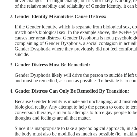
never changes—or might change, but it’s not likely. Nobody, reg
of the relative stability and reliability of Gender Identity, it can 
Gender Identity Mismatches Cause Distress:
If the Gender Identity, which is separate from biological sex, d
match one’s biological sex. In the example above, the twelve-ye
causes her great distress. Gender Dysphoria is not a psychologi
complaining of Gender Dysphoria, a social contagion in actuallit
Gender Dysphoria where they previously did not feel comfortabl
suicide.
Gender Distress Must Be Remedied:
Gender Dysphoria likely will drive the person to suicide if left u
and must be remedied, as soon as possible. To hesitate is to cour
Gender Distress Can Only Be Remedied By Transition:
Because Gender Identity is innate and unchanging, and mismatche
biological reality. Any attempt to help the person to come to te
conversion therapy, similar to attempts to force gay people to b
thoughts and feelings are all that matter.
Since it is inappropriate to take a psychological approach, in ad
the body must also be modified as much as possible (ie., making