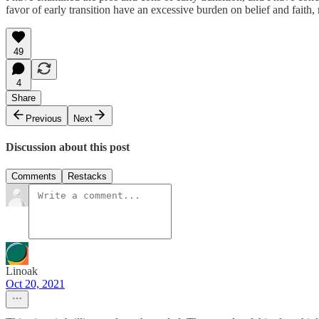
favor of early transition have an excessive burden on belief and faith
49
4
Share
Previous
Next
Discussion about this post
Comments
Restacks
Linoak
Oct 20, 2021