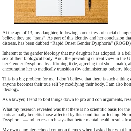
At the age of 13, my daughter, following some stressful social changes 
believe they are “trans”. As part of this identity and her conclusion 
distress, has been dubbed “Rapid Onset Gender Dysphoria” (ROGD)
Inherent to the gender ideology that my daughter has adopted, is a bel
sex of their biological body. And, the prevailing current view in the 
her Gender Dysphoria by affirming it (ie, agreeing that she is male), 
encouraging her to medically transition (by administering puberty blocke
This is a big problem for me. I don’t believe that there is such a thing
anyone becomes their true self by modifying their body. I am also horrif
ideology.
As a lawyer, I tend to boil things down to pro and con arguments, res
What my research revealed was that there is no scientific basis for t
parts actually benefits those affected by this condition or feeling. 
Dysphoria —and no research says that better mental health results fro
My own daughter echoed common themes when I asked her what it me