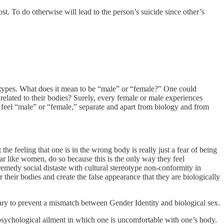
t. To do otherwise will lead to the person’s suicide since other’s
eotypes. What does it mean to be “male” or “female?” One could
related to their bodies? Surely, every female or male experiences
an feel “male” or “female,” separate and apart from biology and from
t the feeling that one is in the wrong body is really just a fear of being
 like women, do so because this is the only way they feel
o remedy social distaste with cultural stereotype non-conformity in
ter their bodies and create the false appearance that they are biologically
essary to prevent a mismatch between Gender Identity and biological sex.
 psychological ailment in which one is uncomfortable with one’s body.