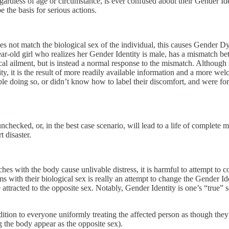
ardless of age or circumstance, is ever confused about their Gender Iden
be the basis for serious actions.
oes not match the biological sex of the individual, this causes Gender D
ar-old girl who realizes her Gender Identity is male, has a mismatch be
cal ailment, but is instead a normal response to the mismatch. Althoug
y, it is the result of more readily available information and a more wel
e doing so, or didn’t know how to label their discomfort, and were fo
nchecked, or, in the best case scenario, will lead to a life of complete mi
t disaster.
s with the body cause unlivable distress, it is harmful to attempt to 
rms with their biological sex is really an attempt to change the Gender I
e attracted to the opposite sex. Notably, Gender Identity is one’s “true”
dition to everyone uniformly treating the affected person as though they w
 the body appear as the opposite sex).