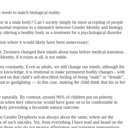
 needs to match biological reality:
e in a male body? Can’t society simply be more accepting of people
 a normal response to a mismatch between Gender Identity and biology,
 altering a healthy body as a treatment for a psychological disorder.
nsition where it would likely have been unnecessary:
t. Desisters changed their minds about trans before medical transition.
ity, if it exists at all, is not stable.
ns constantly. Even as adults, we still change our minds, although the
uman knowledge, it is irrational to make permanent bodily changes - with
 based on that child’s self-described feeling of being “male” or “female”,
t to gaslighting — in this case, making the child think that his or her
 naturally. By contrast, around 96% of children put on puberty
ition when they otherwise would have gone on to be comfortable in
likely preventing a favorable natural outcome.
 from Gender Dysphoria was always about the same, where are the
 of such suicides. Yet, from everything I have read and heard on the
hat those who do not receive affirmation and transition interventions