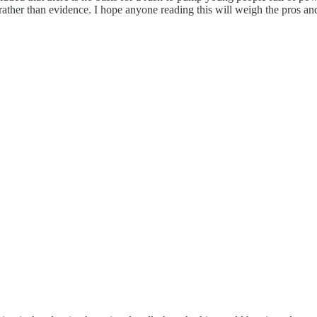
, rather than evidence. I hope anyone reading this will weigh the pros 