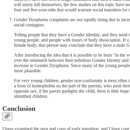
will surely kill themselves, the few studies on this topic have 
four and five-year-olds that would warrant social transition for 
Gender Dysphoria complaints are not rapidly rising due to incre
social contagion.
Telling people that they have a Gender Identity, and they need to
young people, and people with issues of body dissociation. If a y
female body, that person may conclude that they have a male G
After introducing the idea that it is possible to be born “in th
over the mismatch between their nebulous Gender Identity and t
increase in Gender Dysphoria. Since many of the young people 
more plausible.
For very young children, gender non-conformity is most often cited 
a form of homophobia on the part of the parents, who push their
opposite sex, if the parent gaslights the child, there is little 
identified children.
Conclusion
I have examined the pros and cons of early transition, and I have con