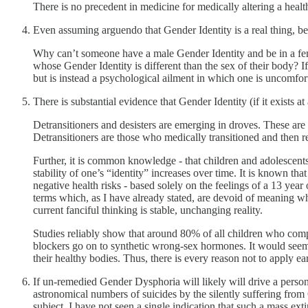
There is no precedent in medicine for medically altering a healt
Even assuming arguendo that Gender Identity is a real thing, bec
Why can’t someone have a male Gender Identity and be in a fe
whose Gender Identity is different than the sex of their body? 
but is instead a psychological ailment in which one is uncomfor
There is substantial evidence that Gender Identity (if it exists 
Detransitioners and desisters are emerging in droves. These are 
Detransitioners are those who medically transitioned and then rever
Further, it is common knowledge - that children and adolescents 
stability of one’s “identity” increases over time. It is known th
negative health risks - based solely on the feelings of a 13 year o
terms which, as I have already stated, are devoid of meaning whe
current fanciful thinking is stable, unchanging reality.
Studies reliably show that around 80% of all children who comp
blockers go on to synthetic wrong-sex hormones. It would seem 
their healthy bodies. Thus, there is every reason not to apply e
If un-remedied Gender Dysphoria will likely will drive a perso
astronomical numbers of suicides by the silently suffering from
subject, I have not seen a single indication that such a mass ext