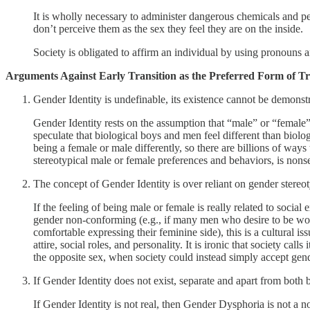
It is wholly necessary to administer dangerous chemicals and per
don’t perceive them as the sex they feel they are on the inside.
Society is obligated to affirm an individual by using pronouns 
Arguments Against Early Transition as the Preferred Form of 
Gender Identity is undefinable, its existence cannot be demonst
Gender Identity rests on the assumption that “male” or “female
speculate that biological boys and men feel different than biol
being a female or male differently, so there are billions of way
stereotypical male or female preferences and behaviors, is nonse
The concept of Gender Identity is over reliant on gender stereo
If the feeling of being male or female is really related to social 
gender non-conforming (e.g., if many men who desire to be wom
comfortable expressing their feminine side), this is a cultural is
attire, social roles, and personality. It is ironic that society ca
the opposite sex, when society could instead simply accept ge
If Gender Identity does not exist, separate and apart from both 
If Gender Identity is not real, then Gender Dysphoria is not a 