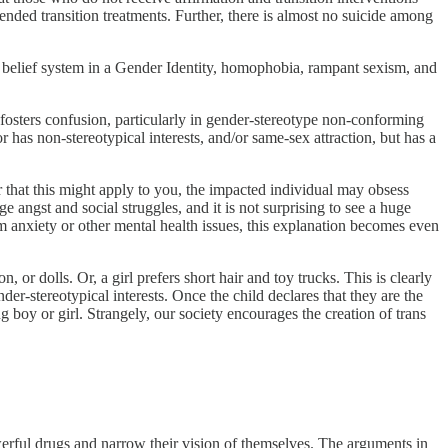
ended transition treatments. Further, there is almost no suicide among
he belief system in a Gender Identity, homophobia, rampant sexism, and
, fosters confusion, particularly in gender-stereotype non-conforming
 has non-stereotypical interests, and/or same-sex attraction, but has a
er that this might apply to you, the impacted individual may obsess
ngst and social struggles, and it is not surprising to see a huge
anxiety or other mental health issues, this explanation becomes even
, or dolls. Or, a girl prefers short hair and toy trucks. This is clearly
r-stereotypical interests. Once the child declares that they are the
g boy or girl. Strangely, our society encourages the creation of trans
werful drugs and narrow their vision of themselves. The arguments in