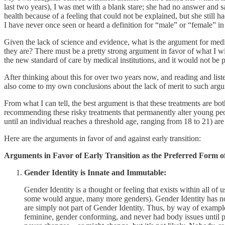
last two years), I was met with a blank stare; she had no answer and sa
health because of a feeling that could not be explained, but she still 
I have never once seen or heard a definition for “male” or “female” in
Given the lack of science and evidence, what is the argument for medic
they are? There must be a pretty strong argument in favor of what I w
the new standard of care by medical institutions, and it would not be 
After thinking about this for over two years now, and reading and liste
also come to my own conclusions about the lack of merit to such argu
From what I can tell, the best argument is that these treatments are 
recommending these risky treatments that permanently alter young peopl
until an individual reaches a threshold age, ranging from 18 to 21) a
Here are the arguments in favor of and against early transition:
Arguments in Favor of Early Transition as the Preferred Form 
Gender Identity is Innate and Immutable:
Gender Identity is a thought or feeling that exists within all of 
some would argue, many more genders). Gender Identity has noth
are simply not part of Gender Identity. Thus, by way of example,
feminine, gender conforming, and never had body issues until pub