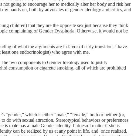
was not going to encourage her to medically alter her body and risk her
get my hands on, both by advocates of gender ideology and critics, and
ung children) that they are the opposite sex just because they think
 people complaining of Gender Dysphoria. Otherwise, it would not be
nding of what the arguments are in favor of early transition. I have
t least one endocrinologist) who agree with me.
e. The two components to Gender Ideology used to justify
cohol consumption or cigarette smoking, all of which are prohibited
ne’s “gender,” which is either “male,” “female,” both or neither (or,
o do with sexual attraction. Stereotypical behaviors or preferences
 is male has a male Gender Identity. It doesn’t matter if she is
tity can be realized by us at any point in life, and, once realized,