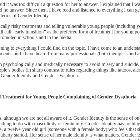
id it was too difficult a question for her to answer. I explained that I 
had no answer. Since then, I have read and listened to everything I can 
 terms of Gender Identity.
ally risky treatments and telling vulnerable young people (including yo
ill call “early transition” as the preferred form of treatment for young
promoted in schools and in the media.
ning to everything I could find on the topic, I have come to an understa
ments, and I have heard from many professionals (both therapists and a
both psychologically and medically necessary to avoid misery and suicid
e’s bodies (in sharp contrast to rules regarding things like tattoos, al
re Gender Identity and Gender Dysphoria.
of Treatment for Young People Complaining of Gender Dysphoria
us, although we are not all aware of it. Gender Identity is the sense of o
ing to do with masculinity or femininity. Gender Identity has nothing t
 a twelve-year-old girl (someone with a female body) who feels that she
erty started. Her sense of her male identity is what matters. Gender Iden