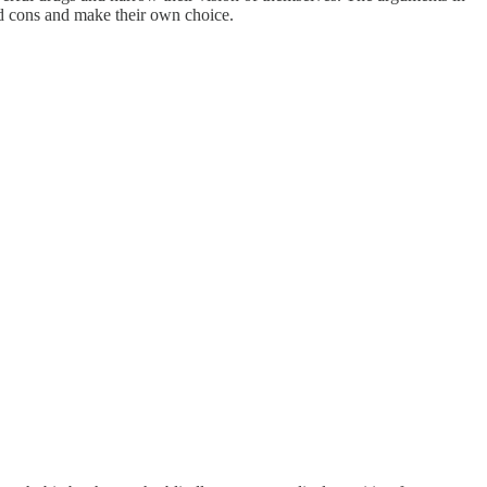
and cons and make their own choice.