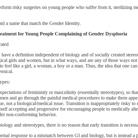
form risky surgeries on young people who suffer from it, sterilizing mos
and a name that match the Gender Identity.
Treatment for Young People Complaining of Gender Dysphoria
rated
” have a definition independent of biology and of socially created ster
ogical girls and women, but in what ways, and are any of those ways not 
s to feel like a girl, a woman, a boy or a man. Thus, the idea that one c
nsical.
types:
expectations of femininity or masculinity (essentially stereotypes), so tha
en and go through the painful medical procedures to make them appear
sue, not a biological/medical issue. Transition is inappropriately risky t
lls itself accepting and progressive for encouraging people to medically al
nder non-conforming behavior.
biology and stereotypes, there is no reason that early transition is nec
normal response to a mismatch between GI and biology, but is instead a