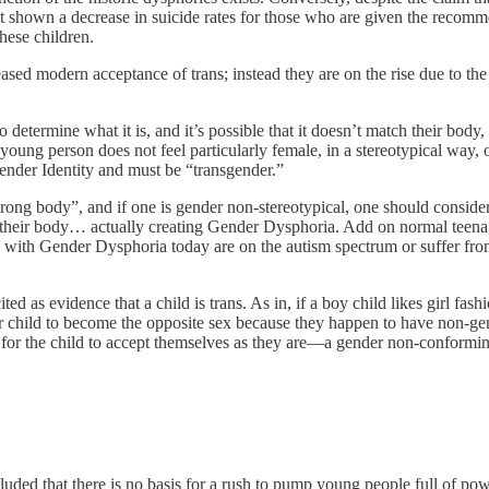
not shown a decrease in suicide rates for those who are given the recomm
these children.
ased modern acceptance of trans; instead they are on the rise due to t
 determine what it is, and it’s possible that it doesn’t match their body
oung person does not feel particularly female, in a stereotypical way, or
ender Identity and must be “transgender.”
e wrong body”, and if one is gender non-stereotypical, one should consid
heir body… actually creating Gender Dysphoria. Add on normal teenage a
with Gender Dysphoria today are on the autism spectrum or suffer from 
as evidence that a child is trans. As in, if a boy child likes girl fashion
 child to become the opposite sex because they happen to have non-gende
hope for the child to accept themselves as they are—a gender non-conformin
cluded that there is no basis for a rush to pump young people full of po