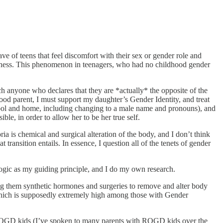
ve of teens that feel discomfort with their sex or gender role and
happiness. This phenomenon in teenagers, who had no childhood gender
uch anyone who declares that they are *actually* the opposite of the
good parent, I must support my daughter’s Gender Identity, and treat
 school and home, including changing to a male name and pronouns), and
ble, in order to allow her to be her true self.
ria is chemical and surgical alteration of the body, and I don’t think
 transition entails. In essence, I question all of the tenets of gender
logic as my guiding principle, and I do my own research.
ing them synthetic hormones and surgeries to remove and alter body
e—which is supposedly extremely high among those with Gender
ROGD kids (I’ve spoken to many parents with ROGD kids over the