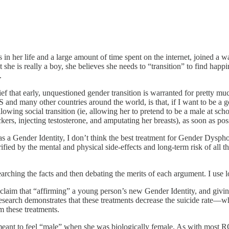
in her life and a large amount of time spent on the internet, joined a wa
that she is really a boy, she believes she needs to “transition” to find 
.
ief that early, unquestioned gender transition is warranted for pretty m
US and many other countries around the world, is that, if I want to be a 
allowing social transition (ie, allowing her to pretend to be a male at
rs, injecting testosterone, and amputating her breasts), as soon as possi
 as a Gender Identity, I don’t think the best treatment for Gender Dyspho
ied by the mental and physical side-effects and long-term risk of all that
earching the facts and then debating the merits of each argument. I use 
he claim that “affirming” a young person’s new Gender Identity, and giv
No research demonstrates that these treatments decrease the suicide rat
m these treatments.
ant to feel “male” when she was biologically female. As with most 