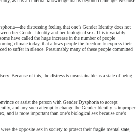
tity, as it is an internal knowledge that is beyond challenge. Because
ysphoria—the distressing feeling that one’s Gender Identity does not
tween her Gender Identity and her biological sex. This invariably
h some have called the huge increase in the number of people
coming climate today, that allows people the freedom to express their
rced to suffer in silence. Presumably many of these people committed
sery. Because of this, the distress is unsustainable as a state of being
convince or assist the person with Gender Dysphoria to accept
dentity, and any such attempt to change the Gender Identity is improper
 sex, and is more important than one’s biological sex because one’s
ere the opposite sex in society to protect their fragile mental state,