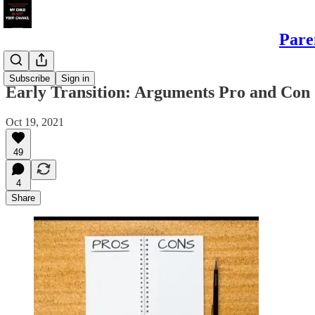
Pare
Daughters
Subscribe
Sign in
Early Transition: Arguments Pro and Con
Oct 19, 2021
49
4
Share