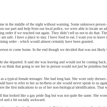
ome in the middle of the night without warning. Some unknown person o
n our part and help from our local police, we were able to locate an ad
g order if we reached out again. They didn’t tell us not to do that. They
I am safe. I have a place to stay. I have food to eat. I want you to lea
raining order - which would almost certainly have been granted.
erson to come home. In the end though we decided that was not likely t
ght she departed. It said she was leaving and would not be coming back.
us think that going to see her in person would not just be pointless but
typical female teenager. She had long hair. She wore only dresses and
uld have to refer to her as he/them or she would never speak to us aga
ere the first indications to us of her non-biological identification. That
ll that looked like a gay pride flag but was not quite the same. She wor
bled and a bit socially awkward.