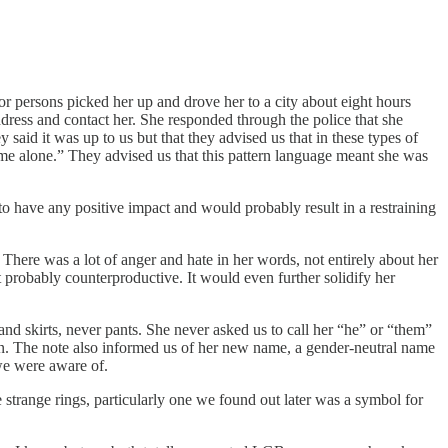
r persons picked her up and drove her to a city about eight hours
dress and contact her. She responded through the police that she
 said it was up to us but that they advised us that in these types of
ve me alone.” They advised us that this pattern language meant she was
o have any positive impact and would probably result in a restraining
 There was a lot of anger and hate in her words, not entirely about her
 probably counterproductive. It would even further solidify her
 skirts, never pants. She never asked us to call her “he” or “them”
in. The note also informed us of her new name, a gender-neutral name
 we were aware of.
e strange rings, particularly one we found out later was a symbol for