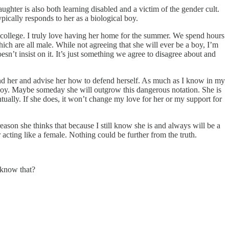
aughter is also both learning disabled and a victim of the gender cult.
pically responds to her as a biological boy.
or college. I truly love having her home for the summer. We spend hours
ich are all male. While not agreeing that she will ever be a boy, I’m
sn’t insist on it. It’s just something we agree to disagree about and
fend her and advise her how to defend herself. As much as I know in my
 a boy. Maybe someday she will outgrow this dangerous notation. She is
tually. If she does, it won’t change my love for her or my support for
son she thinks that because I still know she is and always will be a
r acting like a female. Nothing could be further from the truth.
 know that?