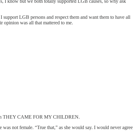
us, I know but we both totally supported LGB causes, so why ask
. I support LGB persons and respect them and want them to have all
r opinion was all that mattered to me.
hought. Then THEY CAME FOR MY CHILDREN.
he was not female. “True that,” as she would say. I would never agree