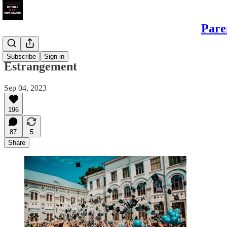
Pare
Daughters
Subscribe
Sign in
Estrangement
Sep 04, 2023
196
87
5
Share