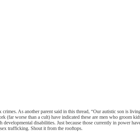
x crimes. As another parent said in this thread, “Our autistic son is liv
work (far worse than a cult) have indicated these are men who groom kids
h developmental disabilities. Just because those currently in power have
 sex trafficking. Shout it from the rooftops.