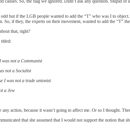
 causes. So, the flag we ignored. Didn’t ask any question. Stupid of 
d odd but if the LGB people wanted to add the “T” who was I to object
. So, if they, the experts on their movement, wanted to add the “T” thei
bout that, right?
itled:
 I was not a Communist
as not a Socialist
e I was not a trade unionist
ot a Jew
s take any action, because it wasn’t going to affect me. Or so I t
ommunicated that she assumed that I would not support the notion that s