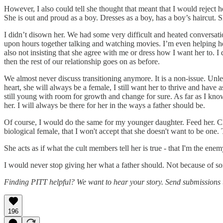
However, I also could tell she thought that meant that I would reject he
She is out and proud as a boy. Dresses as a boy, has a boy’s haircut. S
I didn’t disown her. We had some very difficult and heated conversatio
upon hours together talking and watching movies. I’m even helping her 
also not insisting that she agree with me or dress how I want her to. I
then the rest of our relationship goes on as before.
We almost never discuss transitioning anymore. It is a non-issue. Unl
heart, she will always be a female, I still want her to thrive and hav
still young with room for growth and change for sure. As far as I know
her. I will always be there for her in the ways a father should be.
Of course, I would do the same for my younger daughter. Feed her. Clo
biological female, that I won't accept that she doesn't want to be one. 
She acts as if what the cult members tell her is true - that I'm the ene
I would never stop giving her what a father should. Not because of s
Finding PITT helpful? We want to hear your story. Send submissions
196