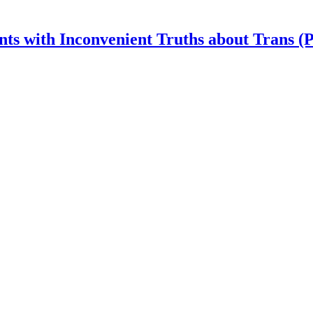
nts with Inconvenient Truths about Trans (