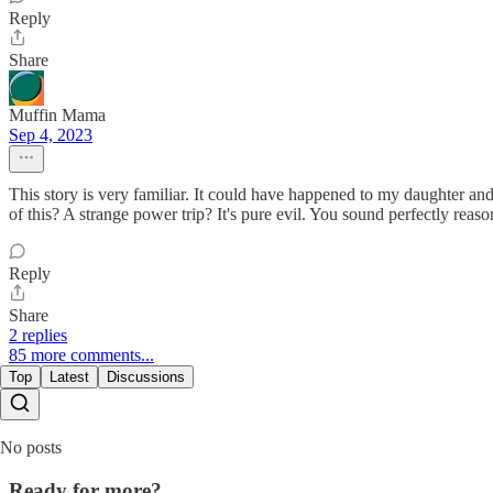
Reply
Share
Muffin Mama
Sep 4, 2023
This story is very familiar. It could have happened to my daughter and 
of this? A strange power trip? It's pure evil. You sound perfectly r
Reply
Share
2 replies
85 more comments...
Top
Latest
Discussions
No posts
Ready for more?