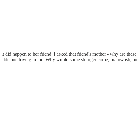
it did happen to her friend. I asked that friend's mother - why are thes
easonable and loving to me. Why would some stranger come, brainwash, a