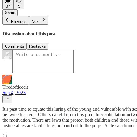
87
5
Share
Previous
Next
Discussion about this post
Comments
Restacks
Tiredofdeceit
Sep 4, 2023
It’s past time to equate this luring of the young and vulnerable with se
be twice his age”. Others caught up in this predatory solicitation net
the motivation. There are laws that protect both children and those wit
justice allies are facilitating the hand off to the perps. State sanctioned