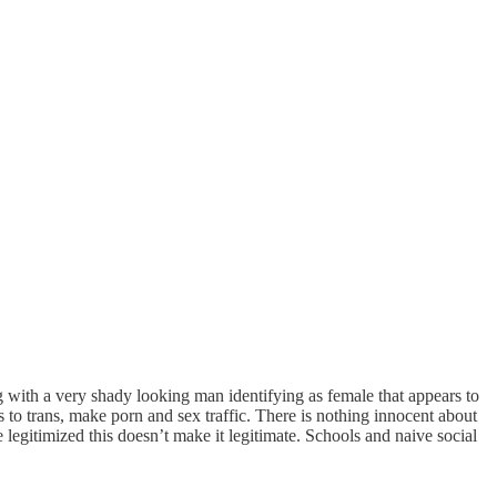
ing with a very shady looking man identifying as female that appears to
 to trans, make porn and sex traffic. There is nothing innocent about
 legitimized this doesn’t make it legitimate. Schools and naive social