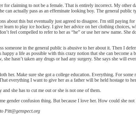
r for claiming to not be a female. That is entirely incorrect. My other d
he can actually pass as an effeminate looking boy. The general public ty
ns about this but eventually just agreed to disagree. I'm still paying f
learn to play ice hockey. I give her advice on her clothing choices, wh
 don’t feel compelled to refer to her as “he” or use her new name. She doe
ess someone in the general public is abusive to her about it. Then I de
e as happy a life as possible with this crazy notion that she can become
, she hasn’t taken any drugs or had any surgery. She says she will even
th her. Make sure she got a college education. Everything. For some rea
That everything I want to give her as a father will be held hostage to he
my and she has to cut me out or she is not one of them.
ome gender confusion thing. But because I love her. How could she not
 to Pitt@genspect.org