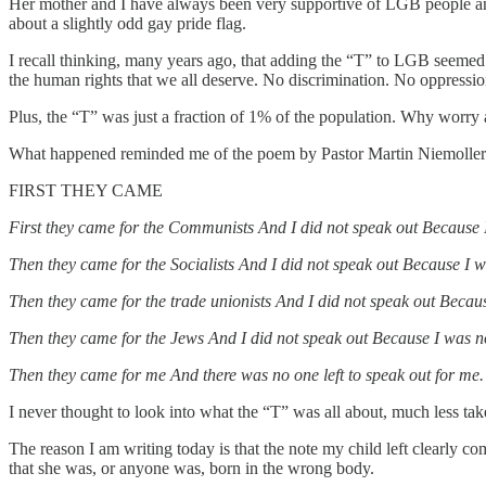
Her mother and I have always been very supportive of LGB people and
about a slightly odd gay pride flag.
I recall thinking, many years ago, that adding the “T” to LGB seeme
the human rights that we all deserve. No discrimination. No oppression
Plus, the “T” was just a fraction of 1% of the population. Why worry a
What happened reminded me of the poem by Pastor Martin Niemoller t
FIRST THEY CAME
First they came for the Communists And I did not speak out Because
Then they came for the Socialists And I did not speak out Because I w
Then they came for the trade unionists And I did not speak out Becaus
Then they came for the Jews And I did not speak out Because I was n
Then they came for me And there was no one left to speak out for me.
I never thought to look into what the “T” was all about, much les
The reason I am writing today is that the note my child left clearly c
that she was, or anyone was, born in the wrong body.