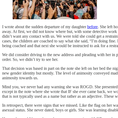
I wrote about the sudden departure of my daughter
before
. She left h
away. At first, we did not know where but, with some detective work o
didn’t want any contact with us. We were told she could get a restrainin
cases, the children are coached to say what she said, “I’m doing fine. 
being coached and that next she would be instructed to ask for a rest
We did consider driving to the new address and pleading with her in p
order. So, we didn’t try to see her.
That decision was based in part on the note she left on her bed the ni
new gender identity but mostly. The level of animosity conveyed made 
animosity towards us.
Mind you, we never had any warning she was ROGD. She presented as a 
except in the note where she wrote that IF she ever came back, we wo
that is not typically used as a name but rather as an adjective. These w
In retrospect, there were signs that we missed. Like the flag on her wa
asexual status. She never dated, boys or girls. She was learning disa