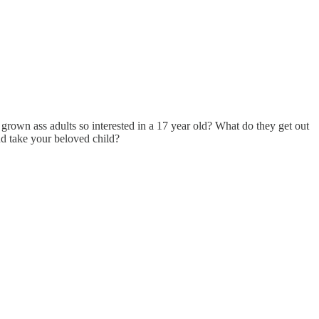
e grown ass adults so interested in a 17 year old? What do they get out
nd take your beloved child?