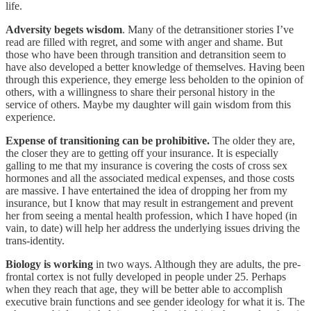
life.
Adversity begets wisdom
. Many of the detransitioner stories I’ve
read are filled with regret, and some with anger and shame. But
those who have been through transition and detransition seem to
have also developed a better knowledge of themselves. Having been
through this experience, they emerge less beholden to the opinion of
others, with a willingness to share their personal history in the
service of others. Maybe my daughter will gain wisdom from this
experience.
Expense of transitioning can be prohibitive.
The older they are,
the closer they are to getting off your insurance. It is especially
galling to me that my insurance is covering the costs of cross sex
hormones and all the associated medical expenses, and those costs
are massive. I have entertained the idea of dropping her from my
insurance, but I know that may result in estrangement and prevent
her from seeing a mental health profession, which I have hoped (in
vain, to date) will help her address the underlying issues driving the
trans-identity.
Biology is working
in two ways. Although they are adults, the pre-
frontal cortex is not fully developed in people under 25. Perhaps
when they reach that age, they will be better able to accomplish
executive brain functions and see gender ideology for what it is. The