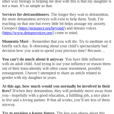
other way biology is helping me deal with this is that my daughter is
not a man. It’s as simple as that.
Services for detransitioners
. The longer they wait to detransition,
the more detransition services will exist to help them. Yeah, I’m
reaching on that one but every little bit helps assuage my anxiety.
Genspect (
https://genspect.org/beyond/
) and detrans voices
(
https://www.detransvoices.org/
) come to mind.
Momento Mori
– Remember that you will die. Try to meditate on it
briefly each day. Is obsessing about your child’s spectacularly bad
decision how you want to spend your precious time? Because…
You can’t do much about it anyway
. You have little influence
with an adult child. And trying to use your influence or reason them
out of their trans-identity will often cause resentment, possibly
estrangement. I haven’t attempted to share an article related to
gender with my daughter in years.
At this age, how much would you normally be involved in their
lives?
If/when they detransition, they will probably move away from
you—hopefully with a good education, a fulfilling job, a nice place
to live and a loving partner. If that all works, you’ll see less of them
anyway.
Try to envision a happy future.
The less you obsess about this