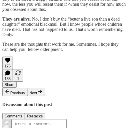
now, the less you will resent them if /when they desist for how much
you obsessed about this.
They are alive
. No, I don’t buy the “better a live son than a dead
daughter” emotional blackmail. But I know people whose children
have died. That has not happened to us. That’s worth remembering.
Daily.
These are the thoughts that work for me. Sometimes. I hope they
can help you, fellow older parent.
176
133
1
Share
Previous
Next
Discussion about this post
Comments
Restacks