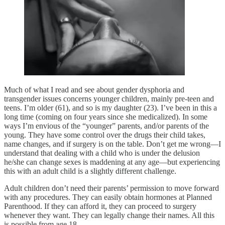
Much of what I read and see about gender dysphoria and
transgender issues concerns younger children, mainly pre-teen and
teens. I’m older (61), and so is my daughter (23). I’ve been in this a
long time (coming on four years since she medicalized). In some
ways I’m envious of the “younger” parents, and/or parents of the
young. They have some control over the drugs their child takes,
name changes, and if surgery is on the table. Don’t get me wrong—I
understand that dealing with a child who is under the delusion
he/she can change sexes is maddening at any age—but experiencing
this with an adult child is a slightly different challenge.
Adult children don’t need their parents’ permission to move forward
with any procedures. They can easily obtain hormones at Planned
Parenthood. If they can afford it, they can proceed to surgery
whenever they want. They can legally change their names. All this
is possible from age 18.