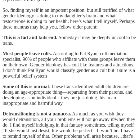
So, finding myself in an impotent position, but still terrified of what
gender ideology is doing to my daughter’s brain and what
testosterone is doing to her health, here’s what I tell myself. Perhaps
these mantras may help you, fellow older parent:
This is a fad and fads end.
Someday it may be deeply uncool to be
trans.
Most people leave cults.
According to Pat Ryan, cult mediation
specialist, 90% of people who affiliate with these groups leave them
on their own. Gender ideology has cult like features and attractions.
I don’t think Pat Ryan would classify gender as a cult but it sure is a
powerful belief system
Some of this is normal
. These trans-identified adult children are
doing an age-appropriate thing—separating from their parents, and
developing as an individual—they are just doing this in an
inappropriate and harmful way.
Detransitioning is not a panacea.
As much as you wish they
would detransition, all your problems will not go away if/when they
do. I find myself indulging in that fantasy sometimes, telling myself
“If she would just desist, life would be perfect”. It won’t be. I have
to remind myself of that. Other problems will arise because…that’s