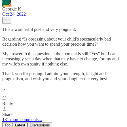
Georgie K
Oct 24, 2022
This a wonderful post and very poignant.
Regarding “Is obsessing about your child’s spectacularly bad
decision how you want to spend your precious time?”
My answer to this question at the moment is still “Yes” but I can
increasingly see a day when that may have to change, for my and
my wife’s own sanity if nothing else.
Thank you for posting. I admire your strength, insight and
pragmatism, and wish you and your daughter the very best.
…
Reply
Share
131 more comments...
Top
Latest
Discussions