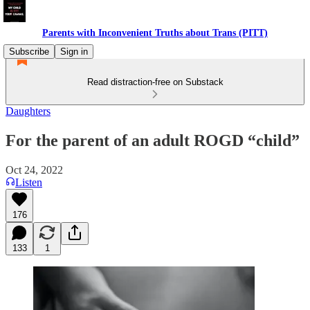
Parents with Inconvenient Truths about Trans (PITT)
Subscribe
Sign in
Read distraction-free on Substack
Daughters
For the parent of an adult ROGD “child”
Oct 24, 2022
Listen
176
133
1