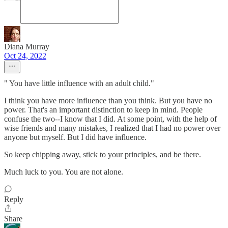
Diana Murray
Oct 24, 2022
" You have little influence with an adult child."
I think you have more influence than you think. But you have no
power. That's an important distinction to keep in mind. People
confuse the two--I know that I did. At some point, with the help of
wise friends and many mistakes, I realized that I had no power over
anyone but myself. But I did have influence.
So keep chipping away, stick to your principles, and be there.
Much luck to you. You are not alone.
Reply
Share