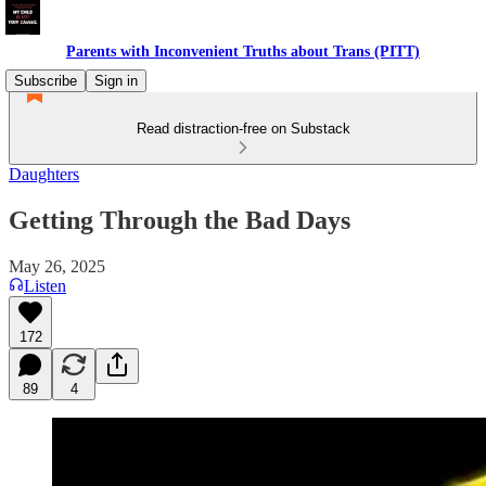
Parents with Inconvenient Truths about Trans (PITT)
Subscribe
Sign in
Read distraction-free on Substack
Daughters
Getting Through the Bad Days
May 26, 2025
Listen
172
89
4