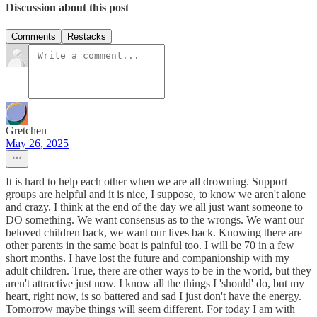
Discussion about this post
Comments
Restacks
Gretchen
May 26, 2025
It is hard to help each other when we are all drowning. Support
groups are helpful and it is nice, I suppose, to know we aren't alone
and crazy. I think at the end of the day we all just want someone to
DO something. We want consensus as to the wrongs. We want our
beloved children back, we want our lives back. Knowing there are
other parents in the same boat is painful too. I will be 70 in a few
short months. I have lost the future and companionship with my
adult children. True, there are other ways to be in the world, but they
aren't attractive just now. I know all the things I 'should' do, but my
heart, right now, is so battered and sad I just don't have the energy.
Tomorrow maybe things will seem different. For today I am with