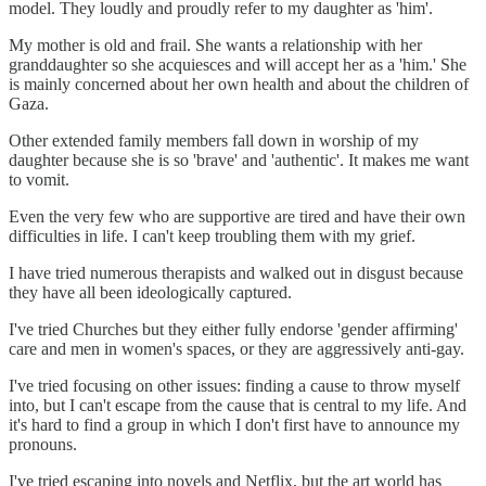
model. They loudly and proudly refer to my daughter as 'him'.
My mother is old and frail. She wants a relationship with her
granddaughter so she acquiesces and will accept her as a 'him.' She
is mainly concerned about her own health and about the children of
Gaza.
Other extended family members fall down in worship of my
daughter because she is so 'brave' and 'authentic'. It makes me want
to vomit.
Even the very few who are supportive are tired and have their own
difficulties in life. I can't keep troubling them with my grief.
I have tried numerous therapists and walked out in disgust because
they have all been ideologically captured.
I've tried Churches but they either fully endorse 'gender affirming'
care and men in women's spaces, or they are aggressively anti-gay.
I've tried focusing on other issues: finding a cause to throw myself
into, but I can't escape from the cause that is central to my life. And
it's hard to find a group in which I don't first have to announce my
pronouns.
I've tried escaping into novels and Netflix, but the art world has