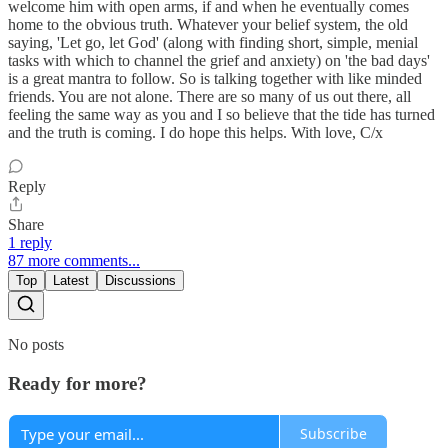
welcome him with open arms, if and when he eventually comes
home to the obvious truth. Whatever your belief system, the old
saying, 'Let go, let God' (along with finding short, simple, menial
tasks with which to channel the grief and anxiety) on 'the bad days'
is a great mantra to follow. So is talking together with like minded
friends. You are not alone. There are so many of us out there, all
feeling the same way as you and I so believe that the tide has turned
and the truth is coming. I do hope this helps. With love, C/x
Reply
Share
1 reply
87 more comments...
Top
Latest
Discussions
No posts
Ready for more?
Subscribe