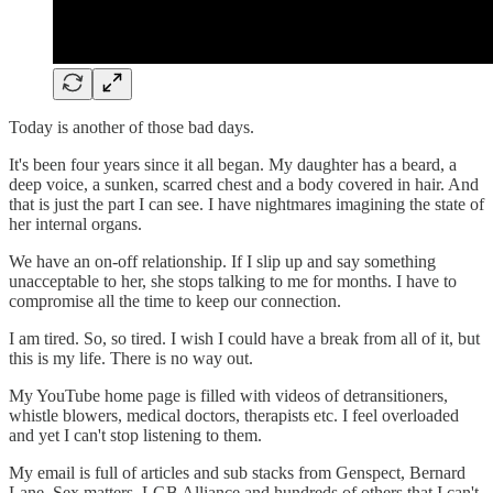
Today is another of those bad days.
It's been four years since it all began. My daughter has a beard, a
deep voice, a sunken, scarred chest and a body covered in hair. And
that is just the part I can see. I have nightmares imagining the state of
her internal organs.
We have an on-off relationship. If I slip up and say something
unacceptable to her, she stops talking to me for months. I have to
compromise all the time to keep our connection.
I am tired. So, so tired. I wish I could have a break from all of it, but
this is my life. There is no way out.
My YouTube home page is filled with videos of detransitioners,
whistle blowers, medical doctors, therapists etc. I feel overloaded
and yet I can't stop listening to them.
My email is full of articles and sub stacks from Genspect, Bernard
Lane, Sex matters, LGB Alliance and hundreds of others that I can't