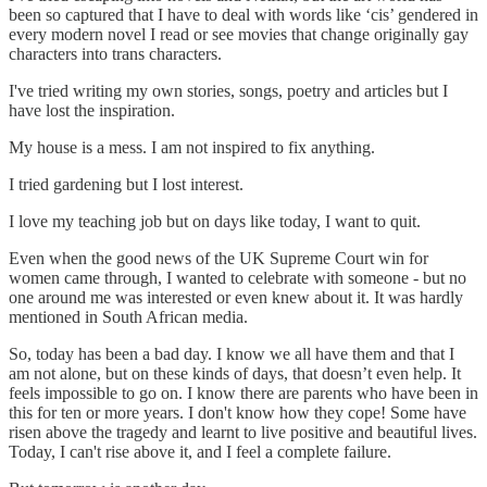
been so captured that I have to deal with words like ‘cis’ gendered in
every modern novel I read or see movies that change originally gay
characters into trans characters.
I've tried writing my own stories, songs, poetry and articles but I
have lost the inspiration.
My house is a mess. I am not inspired to fix anything.
I tried gardening but I lost interest.
I love my teaching job but on days like today, I want to quit.
Even when the good news of the UK Supreme Court win for
women came through, I wanted to celebrate with someone - but no
one around me was interested or even knew about it. It was hardly
mentioned in South African media.
So, today has been a bad day. I know we all have them and that I
am not alone, but on these kinds of days, that doesn’t even help. It
feels impossible to go on. I know there are parents who have been in
this for ten or more years. I don't know how they cope! Some have
risen above the tragedy and learnt to live positive and beautiful lives.
Today, I can't rise above it, and I feel a complete failure.