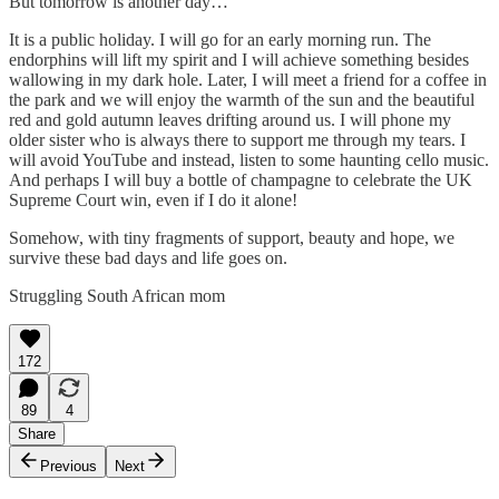
But tomorrow is another day…
It is a public holiday. I will go for an early morning run. The
endorphins will lift my spirit and I will achieve something besides
wallowing in my dark hole. Later, I will meet a friend for a coffee in
the park and we will enjoy the warmth of the sun and the beautiful
red and gold autumn leaves drifting around us. I will phone my
older sister who is always there to support me through my tears. I
will avoid YouTube and instead, listen to some haunting cello music.
And perhaps I will buy a bottle of champagne to celebrate the UK
Supreme Court win, even if I do it alone!
Somehow, with tiny fragments of support, beauty and hope, we
survive these bad days and life goes on.
Struggling South African mom
172
89
4
Share
Previous
Next