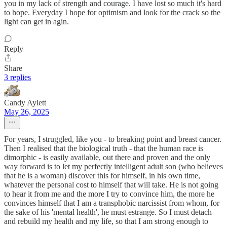
you in my lack of strength and courage. I have lost so much it's hard
to hope. Everyday I hope for optimism and look for the crack so the
light can get in agin.
Reply
Share
3 replies
Candy Aylett
May 26, 2025
For years, I struggled, like you - to breaking point and breast cancer.
Then I realised that the biological truth - that the human race is
dimorphic - is easily available, out there and proven and the only
way forward is to let my perfectly intelligent adult son (who believes
that he is a woman) discover this for himself, in his own time,
whatever the personal cost to himself that will take. He is not going
to hear it from me and the more I try to convince him, the more he
convinces himself that I am a transphobic narcissist from whom, for
the sake of his 'mental health', he must estrange. So I must detach
and rebuild my health and my life, so that I am strong enough to