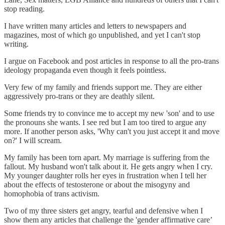
stop reading.
I have written many articles and letters to newspapers and
magazines, most of which go unpublished, and yet I can't stop
writing.
I argue on Facebook and post articles in response to all the pro-trans
ideology propaganda even though it feels pointless.
Very few of my family and friends support me. They are either
aggressively pro-trans or they are deathly silent.
Some friends try to convince me to accept my new 'son' and to use
the pronouns she wants. I see red but I am too tired to argue any
more. If another person asks, 'Why can't you just accept it and move
on?' I will scream.
My family has been torn apart. My marriage is suffering from the
fallout. My husband won't talk about it. He gets angry when I cry.
My younger daughter rolls her eyes in frustration when I tell her
about the effects of testosterone or about the misogyny and
homophobia of trans activism.
Two of my three sisters get angry, tearful and defensive when I
show them any articles that challenge the 'gender affirmative care’