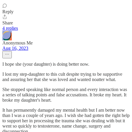
Reply
Share
4 replies
Anonymous Me
Aug 16, 2023
I hope she (your daughter) is doing better now.
I lost my step-daughter to this cult despite trying to be supportive
and assuring her that she was loved and wanted noatter what.
She stopped speaking like normal person and every interaction was
a series of talking points and false accusations. It broke my heart. It
broke my daughter's heart.
It has permanently damaged my mental health but I am better now
than I was a couple of years ago. I wish she had gotten the right help
to support her in processing the trauma she was dealing with but it
went so quickly to testosterone, name change, surgery and
disconnection.