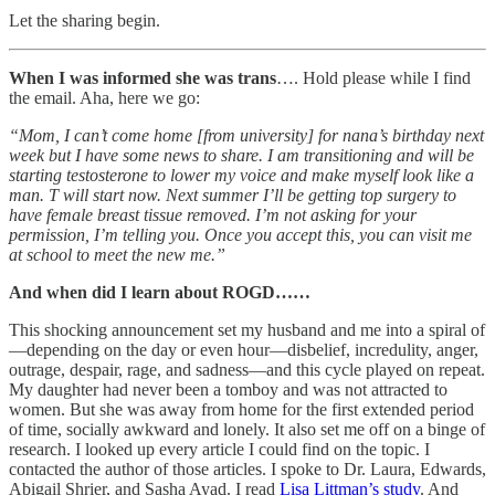
Let the sharing begin.
When I was informed she was trans
…. Hold please while I find
the email. Aha, here we go:
“Mom, I can’t come home [from university] for nana’s birthday next
week but I have some news to share. I am transitioning and will be
starting testosterone to lower my voice and make myself look like a
man. T will start now. Next summer I’ll be getting top surgery to
have female breast tissue removed. I’m not asking for your
permission, I’m telling you. Once you accept this, you can visit me
at school to meet the new me.”
And when did I learn about ROGD……
This shocking announcement set my husband and me into a spiral of
—depending on the day or even hour—disbelief, incredulity, anger,
outrage, despair, rage, and sadness—and this cycle played on repeat.
My daughter had never been a tomboy and was not attracted to
women. But she was away from home for the first extended period
of time, socially awkward and lonely. It also set me off on a binge of
research. I looked up every article I could find on the topic. I
contacted the author of those articles. I spoke to Dr. Laura, Edwards,
Abigail Shrier, and Sasha Ayad. I read
Lisa Littman’s study
. And