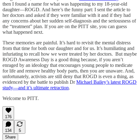
then I found a name for what was happening to my 18-year-old
daughter—ROGD. And here’s the funny part: I sent the article to
her doctors and asked if they were familiar with it and if they had
any concerns about her sudden self-diagnosis and the seriousness of
the “treatment” plan. If you are on the PITT site, you can guess
what happened next.
These memories are painful. It’s hard to revisit the mental distress
from that time for both our daughter and for us. It’s humiliating and
infuriating to recall how we were treated by her doctors. But maybe
ROGD Awareness Day is a good thing because, if you aren’t
enraged by an ideology that encourages young people to medicate
for life and remove healthy body parts, then you are unaware. And,
unfortunately, activists are still deny that ROGD is even a thing, as
evidenced by the battle to publish Dr
Michael Bailey’s latest ROGD
study—and it’s ultimate retraction
.
Welcome to PITT.
176
134
5
Share