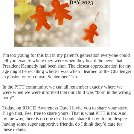
I’m too young for this but in my parent’s generation everyone could
tell you exactly where they were when they heard the news that
President Kennedy had been shot. The closest approximation for my
age might be recalling where I was when I learned of the Challenger
explosion or, of course, September 11th.
In the PITT community, we can all remember exactly where we
were when we were informed that our child was “born in the wrong
body”.
Today, on ROGD Awareness Day, I invite you to share your story.
I’ll go first. Feel free to share yours. That is what PITT is for. And,
by the way, there is no one else I could share this with nor, despite
having some super supportive friends, do I think they’d care for
these details.