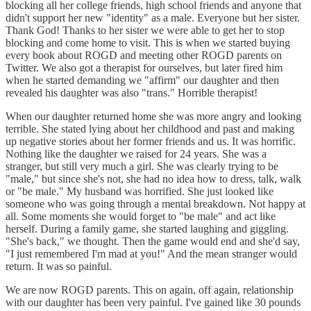
blocking all her college friends, high school friends and anyone that
didn't support her new "identity" as a male. Everyone but her sister.
Thank God! Thanks to her sister we were able to get her to stop
blocking and come home to visit. This is when we started buying
every book about ROGD and meeting other ROGD parents on
Twitter. We also got a therapist for ourselves, but later fired him
when he started demanding we "affirm" our daughter and then
revealed his daughter was also "trans." Horrible therapist!
When our daughter returned home she was more angry and looking
terrible. She stated lying about her childhood and past and making
up negative stories about her former friends and us. It was horrific.
Nothing like the daughter we raised for 24 years. She was a
stranger, but still very much a girl. She was clearly trying to be
"male," but since she's not, she had no idea how to dress, talk, walk
or "be male." My husband was horrified. She just looked like
someone who was going through a mental breakdown. Not happy at
all. Some moments she would forget to "be male" and act like
herself. During a family game, she started laughing and giggling.
"She's back," we thought. Then the game would end and she'd say,
"I just remembered I'm mad at you!" And the mean stranger would
return. It was so painful.
We are now ROGD parents. This on again, off again, relationship
with our daughter has been very painful. I've gained like 30 pounds