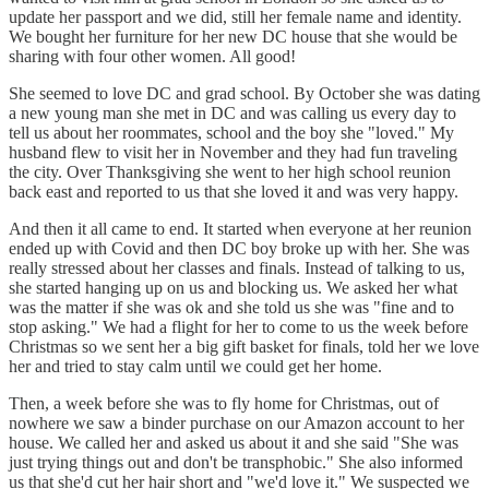
update her passport and we did, still her female name and identity.
We bought her furniture for her new DC house that she would be
sharing with four other women. All good!
She seemed to love DC and grad school. By October she was dating
a new young man she met in DC and was calling us every day to
tell us about her roommates, school and the boy she "loved." My
husband flew to visit her in November and they had fun traveling
the city. Over Thanksgiving she went to her high school reunion
back east and reported to us that she loved it and was very happy.
And then it all came to end. It started when everyone at her reunion
ended up with Covid and then DC boy broke up with her. She was
really stressed about her classes and finals. Instead of talking to us,
she started hanging up on us and blocking us. We asked her what
was the matter if she was ok and she told us she was "fine and to
stop asking." We had a flight for her to come to us the week before
Christmas so we sent her a big gift basket for finals, told her we love
her and tried to stay calm until we could get her home.
Then, a week before she was to fly home for Christmas, out of
nowhere we saw a binder purchase on our Amazon account to her
house. We called her and asked us about it and she said "She was
just trying things out and don't be transphobic." She also informed
us that she'd cut her hair short and "we'd love it." We suspected we