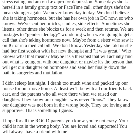
stress eating and am on Lexapro for depression. Some days she is
herself in a family group text or FaceTime call, other days she's the
mean stranger again. We never know day to day. We don't believe
she is taking hormones, but she has her own job in DC now, so who
knows. We've sent her articles, studies, side effects. Sometimes she
listens, other times she blocks us for a week and then returns. We are
hostages to "gender ideology" wondering when we're going to get a
call that she's taking hormones now. Maybe from a sister who saw it
on IG or in a medical bill. We don't know. Yesterday she told us she
had her first session with her new therapist and "it was great." Who
knows what that means? Maybe it's a therapist that will actually find
out what is going on with our daughter, or maybe it's the person that
will get our daughter on hormones and send her finally down the
path to surgeries and mutilation.
I didn't sleep last night. I drank too much wine and packed up our
house for our move home. At least we'll be with all our friends back
east, and the parents who all were there when we raised our
daughter. They know our daughter was never "trans." They know
our daughter was not born in the wrong body. They are loving and
supportive. That's something I guess.
I hope for all the ROGD parents you know you're not crazy. Your
child is not in the wrong body. You are loved and supported! You
will always have a friend with me!