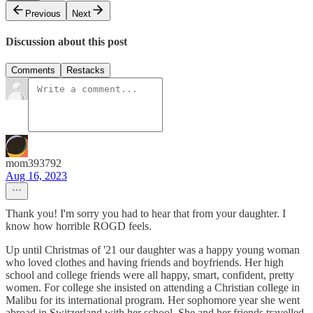
Previous
Next
Discussion about this post
Comments
Restacks
mom393792
Aug 16, 2023
Thank you! I'm sorry you had to hear that from your daughter. I
know how horrible ROGD feels.
Up until Christmas of '21 our daughter was a happy young woman
who loved clothes and having friends and boyfriends. Her high
school and college friends were all happy, smart, confident, pretty
women. For college she insisted on attending a Christian college in
Malibu for its international program. Her sophomore year she went
abroad in Switzerland with her school. She and her friends travelled