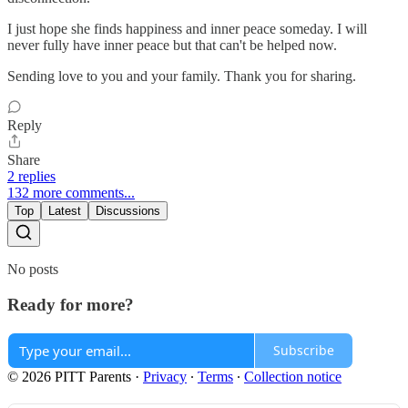
I just hope she finds happiness and inner peace someday. I will
never fully have inner peace but that can't be helped now.
Sending love to you and your family. Thank you for sharing.
Reply
Share
2 replies
132 more comments...
Top
Latest
Discussions
No posts
Ready for more?
Subscribe
© 2026 PITT Parents
·
Privacy
∙
Terms
∙
Collection notice