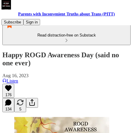
Parents with Inconvenient Truths about Trans (PITT)
Subscribe
Sign in
Read distraction-free on Substack
Happy ROGD Awareness Day (said no
one ever)
Aug 16, 2023
Listen
176
134
5