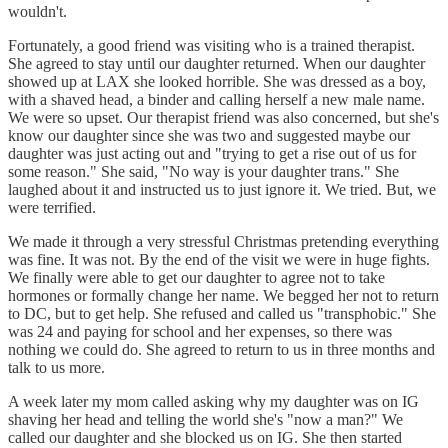
wouldn't.
Fortunately, a good friend was visiting who is a trained therapist.
She agreed to stay until our daughter returned. When our daughter
showed up at LAX she looked horrible. She was dressed as a boy,
with a shaved head, a binder and calling herself a new male name.
We were so upset. Our therapist friend was also concerned, but she's
know our daughter since she was two and suggested maybe our
daughter was just acting out and "trying to get a rise out of us for
some reason." She said, "No way is your daughter trans." She
laughed about it and instructed us to just ignore it. We tried. But, we
were terrified.
We made it through a very stressful Christmas pretending everything
was fine. It was not. By the end of the visit we were in huge fights.
We finally were able to get our daughter to agree not to take
hormones or formally change her name. We begged her not to return
to DC, but to get help. She refused and called us "transphobic." She
was 24 and paying for school and her expenses, so there was
nothing we could do. She agreed to return to us in three months and
talk to us more.
A week later my mom called asking why my daughter was on IG
shaving her head and telling the world she's "now a man?" We
called our daughter and she blocked us on IG. She then started