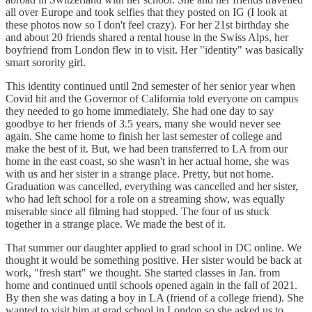
all over Europe and took selfies that they posted on IG (I look at
these photos now so I don't feel crazy). For her 21st birthday she
and about 20 friends shared a rental house in the Swiss Alps, her
boyfriend from London flew in to visit. Her "identity" was basically
smart sorority girl.
This identity continued until 2nd semester of her senior year when
Covid hit and the Governor of California told everyone on campus
they needed to go home immediately. She had one day to say
goodbye to her friends of 3.5 years, many she would never see
again. She came home to finish her last semester of college and
make the best of it. But, we had been transferred to LA from our
home in the east coast, so she wasn't in her actual home, she was
with us and her sister in a strange place. Pretty, but not home.
Graduation was cancelled, everything was cancelled and her sister,
who had left school for a role on a streaming show, was equally
miserable since all filming had stopped. The four of us stuck
together in a strange place. We made the best of it.
That summer our daughter applied to grad school in DC online. We
thought it would be something positive. Her sister would be back at
work, "fresh start" we thought. She started classes in Jan. from
home and continued until schools opened again in the fall of 2021.
By then she was dating a boy in LA (friend of a college friend). She
wanted to visit him at grad school in London so she asked us to