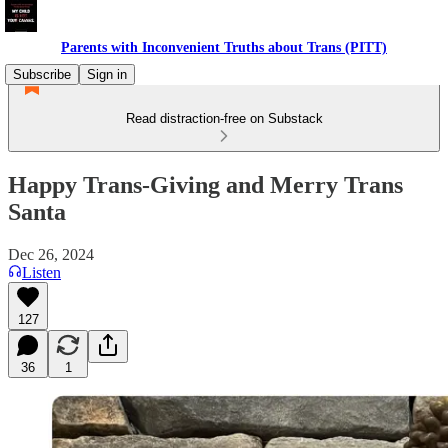
Parents with Inconvenient Truths about Trans (PITT)
Subscribe
Sign in
Read distraction-free on Substack
Happy Trans-Giving and Merry Trans
Santa
Dec 26, 2024
Listen
127
36
1