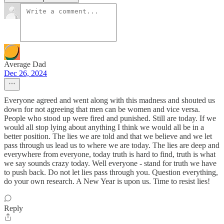
Average Dad
Dec 26, 2024
Everyone agreed and went along with this madness and shouted us
down for not agreeing that men can be women and vice versa.
People who stood up were fired and punished. Still are today. If we
would all stop lying about anything I think we would all be in a
better position. The lies we are told and that we believe and we let
pass through us lead us to where we are today. The lies are deep and
everywhere from everyone, today truth is hard to find, truth is what
we say sounds crazy today. Well everyone - stand for truth we have
to push back. Do not let lies pass through you. Question everything,
do your own research. A New Year is upon us. Time to resist lies!
Reply