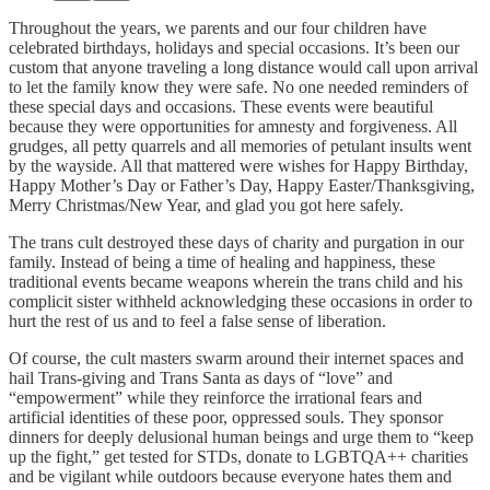
Throughout the years, we parents and our four children have
celebrated birthdays, holidays and special occasions. It’s been our
custom that anyone traveling a long distance would call upon arrival
to let the family know they were safe. No one needed reminders of
these special days and occasions. These events were beautiful
because they were opportunities for amnesty and forgiveness. All
grudges, all petty quarrels and all memories of petulant insults went
by the wayside. All that mattered were wishes for Happy Birthday,
Happy Mother’s Day or Father’s Day, Happy Easter/Thanksgiving,
Merry Christmas/New Year, and glad you got here safely.
The trans cult destroyed these days of charity and purgation in our
family. Instead of being a time of healing and happiness, these
traditional events became weapons wherein the trans child and his
complicit sister withheld acknowledging these occasions in order to
hurt the rest of us and to feel a false sense of liberation.
Of course, the cult masters swarm around their internet spaces and
hail Trans-giving and Trans Santa as days of “love” and
“empowerment” while they reinforce the irrational fears and
artificial identities of these poor, oppressed souls. They sponsor
dinners for deeply delusional human beings and urge them to “keep
up the fight,” get tested for STDs, donate to LGBTQA++ charities
and be vigilant while outdoors because everyone hates them and