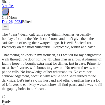
Share
3 replies
Girl Mom
Dec 26, 2024
Edited
The *trans* death cult ruins everything it touches; especially
holidays. I call it the "death cult" now, and don't give them the
satisfaction of using their warped lingo. It is evil. Societal rot.
Predatory on the most vulnerable. Despicable, selfish and hateful.
That feeling of knots in my stomach, as I waited for my daughter to
walk through the door, for the 4th Christmas in a row. A glimmer of
fading hope... I bought extra meat for dinner, just in case. Prime rib
roast- her favorite, with bones to gnaw on. No returned texts, nor
phone calls. No knowledge of her whereabouts. No card nor
acknowledgement, because why would she? She's turned to the
dark side. Let's just say, my husband and other daughter have a lot
of leftovers to eat. May we somehow all find peace and a way to fill
the gaping holes in our hearts.
Reply