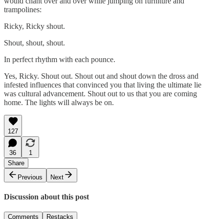
would chant over and over while jumping on furniture and
trampolines:
Ricky, Ricky shout.
Shout, shout, shout.
In perfect rhythm with each pounce.
Yes, Ricky. Shout out. Shout out and shout down the dross and
infested influences that convinced you that living the ultimate lie
was cultural advancement. Shout out to us that you are coming
home. The lights will always be on.
127
36
1
Share
Previous
Next
Discussion about this post
Comments
Restacks