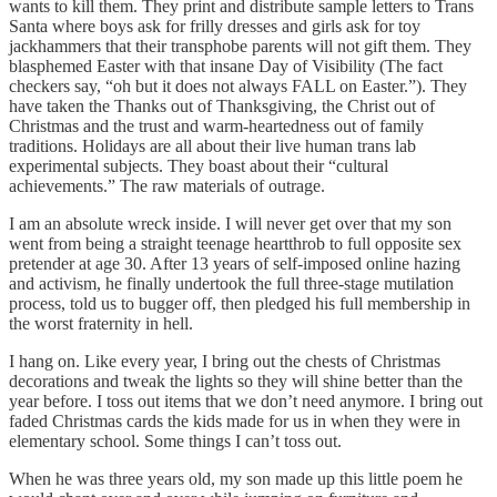
wants to kill them. They print and distribute sample letters to Trans
Santa where boys ask for frilly dresses and girls ask for toy
jackhammers that their transphobe parents will not gift them. They
blasphemed Easter with that insane Day of Visibility (The fact
checkers say, “oh but it does not always FALL on Easter.”). They
have taken the Thanks out of Thanksgiving, the Christ out of
Christmas and the trust and warm-heartedness out of family
traditions. Holidays are all about their live human trans lab
experimental subjects. They boast about their “cultural
achievements.” The raw materials of outrage.
I am an absolute wreck inside. I will never get over that my son
went from being a straight teenage heartthrob to full opposite sex
pretender at age 30. After 13 years of self-imposed online hazing
and activism, he finally undertook the full three-stage mutilation
process, told us to bugger off, then pledged his full membership in
the worst fraternity in hell.
I hang on. Like every year, I bring out the chests of Christmas
decorations and tweak the lights so they will shine better than the
year before. I toss out items that we don’t need anymore. I bring out
faded Christmas cards the kids made for us in when they were in
elementary school. Some things I can’t toss out.
When he was three years old, my son made up this little poem he