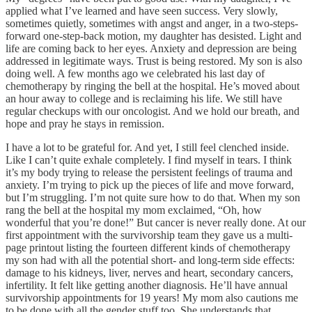
applied what I’ve learned and have seen success. Very slowly,
sometimes quietly, sometimes with angst and anger, in a two-steps-
forward one-step-back motion, my daughter has desisted. Light and
life are coming back to her eyes. Anxiety and depression are being
addressed in legitimate ways. Trust is being restored. My son is also
doing well. A few months ago we celebrated his last day of
chemotherapy by ringing the bell at the hospital. He’s moved about
an hour away to college and is reclaiming his life. We still have
regular checkups with our oncologist. And we hold our breath, and
hope and pray he stays in remission.
I have a lot to be grateful for. And yet, I still feel clenched inside.
Like I can’t quite exhale completely. I find myself in tears. I think
it’s my body trying to release the persistent feelings of trauma and
anxiety. I’m trying to pick up the pieces of life and move forward,
but I’m struggling. I’m not quite sure how to do that. When my son
rang the bell at the hospital my mom exclaimed, “Oh, how
wonderful that you’re done!” But cancer is never really done. At our
first appointment with the survivorship team they gave us a multi-
page printout listing the fourteen different kinds of chemotherapy
my son had with all the potential short- and long-term side effects:
damage to his kidneys, liver, nerves and heart, secondary cancers,
infertility. It felt like getting another diagnosis. He’ll have annual
survivorship appointments for 19 years! My mom also cautions me
to be done with all the gender stuff too. She understands that