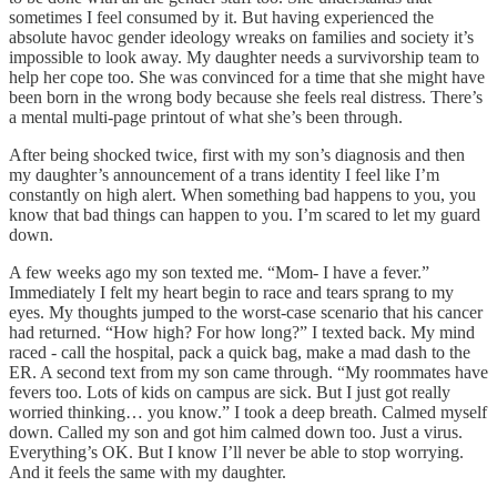
sometimes I feel consumed by it. But having experienced the
absolute havoc gender ideology wreaks on families and society it’s
impossible to look away. My daughter needs a survivorship team to
help her cope too. She was convinced for a time that she might have
been born in the wrong body because she feels real distress. There’s
a mental multi-page printout of what she’s been through.
After being shocked twice, first with my son’s diagnosis and then
my daughter’s announcement of a trans identity I feel like I’m
constantly on high alert. When something bad happens to you, you
know that bad things can happen to you. I’m scared to let my guard
down.
A few weeks ago my son texted me. “Mom- I have a fever.”
Immediately I felt my heart begin to race and tears sprang to my
eyes. My thoughts jumped to the worst-case scenario that his cancer
had returned. “How high? For how long?” I texted back. My mind
raced - call the hospital, pack a quick bag, make a mad dash to the
ER. A second text from my son came through. “My roommates have
fevers too. Lots of kids on campus are sick. But I just got really
worried thinking… you know.” I took a deep breath. Calmed myself
down. Called my son and got him calmed down too. Just a virus.
Everything’s OK. But I know I’ll never be able to stop worrying.
And it feels the same with my daughter.