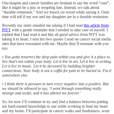
Oncologists and cancer families are hesitant to say the word “cure”,
like it might be a jinx or tempting fate. Instead, we talk about
“durable remission.” And we knock on wood while saying it. Only
time will tell if my son and my daughter are in a durable remission.
Recently my sister emailed me asking if I had read
this article from
PITT
with a gentle reminder that I needed to take care of myself. I
replied that I had read it and like all good advice from PITT was
taking it to heart. I sent her two quotes I read on cancer social media
sites that have resonated with me. Maybe they’ll resonate with you
too:
•
You gotta resurrect the deep pain within you and give it a place to
live that’s not within your body. Let it live in art. Let it live in writing.
Let it live in music. Let it be devoured by building brighter
connections. Your body is not a coffin for pain to be buried in. Put it
somewhere else.
•
I think there is pressure to turn every negative into a positive. But
we should be allowed to say, ‘I went through something really
strange and awful, and it has altered me forever.’
So, for now I’ll continue to try and find a balance between putting
my hard-earned knowledge to use while working to heal my heart
and my home. I’ll participate in cancer walks and fundraisers, wear