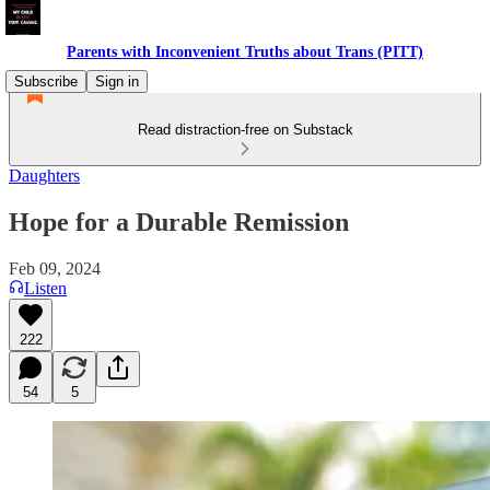
Parents with Inconvenient Truths about Trans (PITT)
Subscribe
Sign in
Read distraction-free on Substack
Daughters
Hope for a Durable Remission
Feb 09, 2024
Listen
222
54
5