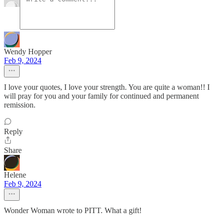
Wendy Hopper
Feb 9, 2024
I love your quotes, I love your strength. You are quite a woman!! I
will pray for you and your family for continued and permanent
remission.
Reply
Share
Helene
Feb 9, 2024
Wonder Woman wrote to PITT. What a gift!