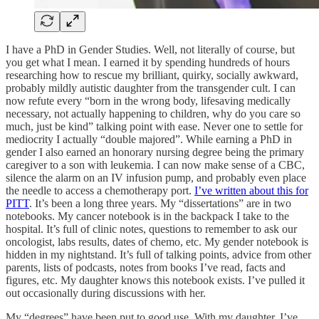
I have a PhD in Gender Studies. Well, not literally of course, but
you get what I mean. I earned it by spending hundreds of hours
researching how to rescue my brilliant, quirky, socially awkward,
probably mildly autistic daughter from the transgender cult. I can
now refute every “born in the wrong body, lifesaving medically
necessary, not actually happening to children, why do you care so
much, just be kind” talking point with ease. Never one to settle for
mediocrity I actually “double majored”. While earning a PhD in
gender I also earned an honorary nursing degree being the primary
caregiver to a son with leukemia. I can now make sense of a CBC,
silence the alarm on an IV infusion pump, and probably even place
the needle to access a chemotherapy port.
I’ve written about this for
PITT
. It’s been a long three years. My “dissertations” are in two
notebooks. My cancer notebook is in the backpack I take to the
hospital. It’s full of clinic notes, questions to remember to ask our
oncologist, labs results, dates of chemo, etc. My gender notebook is
hidden in my nightstand. It’s full of talking points, advice from other
parents, lists of podcasts, notes from books I’ve read, facts and
figures, etc. My daughter knows this notebook exists. I’ve pulled it
out occasionally during discussions with her.
My “degrees” have been put to good use. With my daughter, I’ve