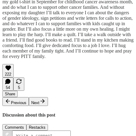
my gold t-shirt in September for childhood cancer awareness month,
and do what I can to support other cancer families. And without
exposing my daughter I’ll talk to everyone I can about the dangers
of gender ideology, sign petitions and write letters for calls to action,
and do whatever I can to support families with kids caught up in
gender. But I’ll also focus a little more on my own healing. I might
learn to play the harp. I’ll make a quilt. I’ll take a walk outside with
a friend. I’ll find good books to read. I’ll stand in my kitchen making
comforting food. I’ll give dedicated focus to a job I love. I’ll hug
each member of my family tight. And I’ll continue to hope and pray
for every PITT family.
222
54
5
Share
Previous
Next
Discussion about this post
Comments
Restacks