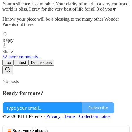
Your resilience is admirable. Your clarity of mind in a very confused
world is bliss. I pray for the very best of life for all 3 of you💗
I know your piece will be a blessing to the many other Wonder
Parents out there.
Reply
Share
52 more comments...
Top
Latest
Discussions
No posts
Ready for more?
Subscribe
© 2026 PITT Parents
·
Privacy
∙
Terms
∙
Collection notice
Start your Substack