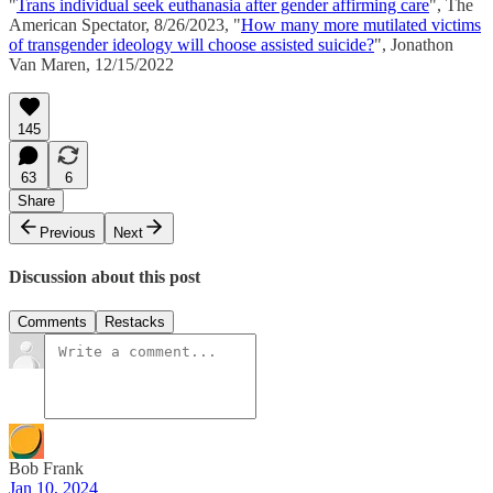
"
Trans individual seek euthanasia after gender affirming care
", The
American Spectator, 8/26/2023, "
How many more mutilated victims
of transgender ideology will choose assisted suicide?
", Jonathon
Van Maren, 12/15/2022
145
63
6
Share
Previous
Next
Discussion about this post
Comments
Restacks
Bob Frank
Jan 10, 2024