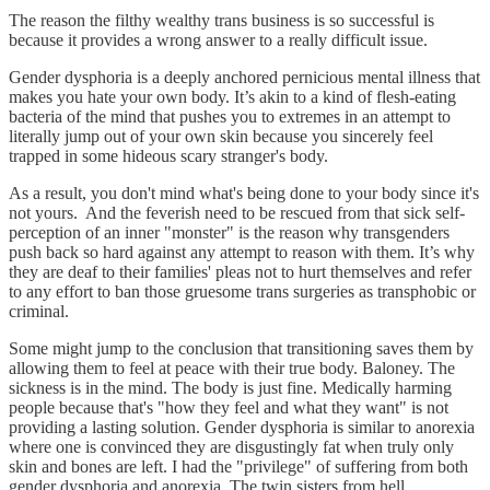
The reason the filthy wealthy trans business is so successful is
because it provides a wrong answer to a really difficult issue.
Gender dysphoria is a deeply anchored pernicious mental illness that
makes you hate your own body. It’s akin to a kind of flesh-eating
bacteria of the mind that pushes you to extremes in an attempt to
literally jump out of your own skin because you sincerely feel
trapped in some hideous scary stranger's body.
As a result, you don't mind what's being done to your body since it's
not yours. And the feverish need to be rescued from that sick self-
perception of an inner "monster" is the reason why transgenders
push back so hard against any attempt to reason with them. It’s why
they are deaf to their families' pleas not to hurt themselves and refer
to any effort to ban those gruesome trans surgeries as transphobic or
criminal.
Some might jump to the conclusion that transitioning saves them by
allowing them to feel at peace with their true body. Baloney. The
sickness is in the mind. The body is just fine. Medically harming
people because that's "how they feel and what they want" is not
providing a lasting solution. Gender dysphoria is similar to anorexia
where one is convinced they are disgustingly fat when truly only
skin and bones are left. I had the "privilege" of suffering from both
gender dysphoria and anorexia. The twin sisters from hell.