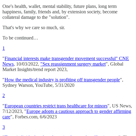
One's health, wallet, mental stability, future plans, long term
happiness, family, friends and, by extension society, become
collateral damage to the "solution".
That's why we care so much, sir.
To be continued…
1
"
Financial interests make transgender movement successful" CNE
News
, 10/03/2022,
"Sex reassignment surgery market
", Global
Market Insights/trend report 2023,
"
How the medical industry is profiting off transgender people
",
Sydney Warson, YouTube, 5/31/2020
2
"
European countries restrict trans healthcare for minors
", US News,
7/12/2023, "
Europe adopts a cautious approach to gender affirming
care
", Forbes.com, 6/6/2023
3