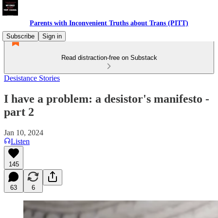
Parents with Inconvenient Truths about Trans (PITT)
Subscribe
Sign in
Read distraction-free on Substack
Desistance Stories
I have a problem: a desistor's manifesto -
part 2
Jan 10, 2024
Listen
145
63
6