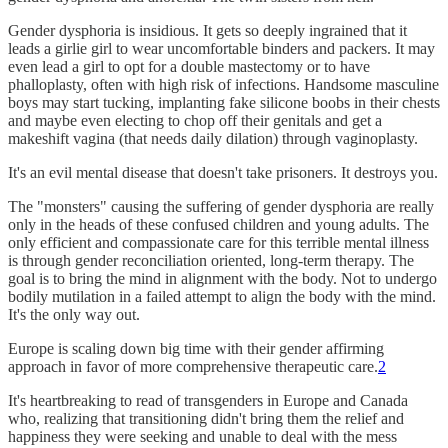
Gender dysphoria is insidious. It gets so deeply ingrained that it
leads a girlie girl to wear uncomfortable binders and packers. It may
even lead a girl to opt for a double mastectomy or to have
phalloplasty, often with high risk of infections. Handsome masculine
boys may start tucking, implanting fake silicone boobs in their chests
and maybe even electing to chop off their genitals and get a
makeshift vagina (that needs daily dilation) through vaginoplasty.
It's an evil mental disease that doesn't take prisoners. It destroys you.
The "monsters" causing the suffering of gender dysphoria are really
only in the heads of these confused children and young adults. The
only efficient and compassionate care for this terrible mental illness
is through gender reconciliation oriented, long-term therapy. The
goal is to bring the mind in alignment with the body. Not to undergo
bodily mutilation in a failed attempt to align the body with the mind.
It's the only way out.
Europe is scaling down big time with their gender affirming
approach in favor of more comprehensive therapeutic care.
2
It's heartbreaking to read of transgenders in Europe and Canada
who, realizing that transitioning didn't bring them the relief and
happiness they were seeking and unable to deal with the mess