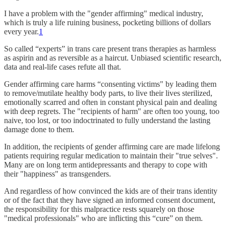
I have a problem with the "gender affirming" medical industry,
which is truly a life ruining business, pocketing billions of dollars
every year.
1
So called “experts” in trans care present trans therapies as harmless
as aspirin and as reversible as a haircut. Unbiased scientific research,
data and real-life cases refute all that.
Gender affirming care harms “consenting victims" by leading them
to remove/mutilate healthy body parts, to live their lives sterilized,
emotionally scarred and often in constant physical pain and dealing
with deep regrets. The "recipients of harm" are often too young, too
naive, too lost, or too indoctrinated to fully understand the lasting
damage done to them.
In addition, the recipients of gender affirming care are made lifelong
patients requiring regular medication to maintain their "true selves".
Many are on long term antidepressants and therapy to cope with
their "happiness" as transgenders.
And regardless of how convinced the kids are of their trans identity
or of the fact that they have signed an informed consent document,
the responsibility for this malpractice rests squarely on those
"medical professionals" who are inflicting this “cure” on them.