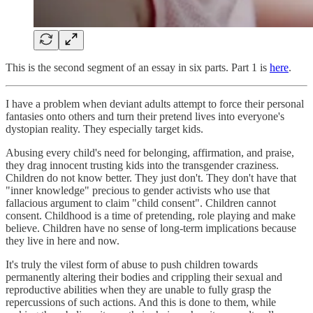
This is the second segment of an essay in six parts. Part 1 is
here
.
I have a problem when deviant adults attempt to force their personal
fantasies onto others and turn their pretend lives into everyone's
dystopian reality. They especially target kids.
Abusing every child's need for belonging, affirmation, and praise,
they drag innocent trusting kids into the transgender craziness.
Children do not know better. They just don't. They don't have that
"inner knowledge" precious to gender activists who use that
fallacious argument to claim "child consent". Children cannot
consent. Childhood is a time of pretending, role playing and make
believe. Children have no sense of long-term implications because
they live in here and now.
It's truly the vilest form of abuse to push children towards
permanently altering their bodies and crippling their sexual and
reproductive abilities when they are unable to fully grasp the
repercussions of such actions. And this is done to them, while