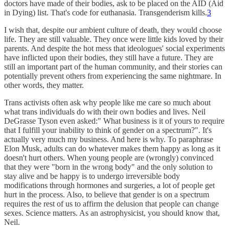
doctors have made of their bodies, ask to be placed on the AID (Aid
in Dying) list. That's code for euthanasia. Transgenderism kills.
3
I wish that, despite our ambient culture of death, they would choose
life. They are still valuable. They once were little kids loved by their
parents. And despite the hot mess that ideologues' social experiments
have inflicted upon their bodies, they still have a future. They are
still an important part of the human community, and their stories can
potentially prevent others from experiencing the same nightmare. In
other words, they matter.
Trans activists often ask why people like me care so much about
what trans individuals do with their own bodies and lives. Neil
DeGrasse Tyson even asked:" What business is it of yours to require
that I fulfill your inability to think of gender on a spectrum?". It's
actually very much my business. And here is why. To paraphrase
Elon Musk, adults can do whatever makes them happy as long as it
doesn't hurt others. When young people are (wrongly) convinced
that they were "born in the wrong body" and the only solution to
stay alive and be happy is to undergo irreversible body
modifications through hormones and surgeries, a lot of people get
hurt in the process. Also, to believe that gender is on a spectrum
requires the rest of us to affirm the delusion that people can change
sexes. Science matters. As an astrophysicist, you should know that,
Neil.