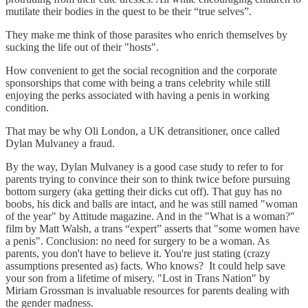
mutilate their bodies in the quest to be their “true selves”.
They make me think of those parasites who enrich themselves by
sucking the life out of their "hosts".
How convenient to get the social recognition and the corporate
sponsorships that come with being a trans celebrity while still
enjoying the perks associated with having a penis in working
condition.
That may be why Oli London, a UK detransitioner, once called
Dylan Mulvaney a fraud.
By the way, Dylan Mulvaney is a good case study to refer to for
parents trying to convince their son to think twice before pursuing
bottom surgery (aka getting their dicks cut off). That guy has no
boobs, his dick and balls are intact, and he was still named "woman
of the year" by Attitude magazine. And in the "What is a woman?"
film by Matt Walsh, a trans “expert” asserts that "some women have
a penis". Conclusion: no need for surgery to be a woman. As
parents, you don't have to believe it. You're just stating (crazy
assumptions presented as) facts. Who knows? It could help save
your son from a lifetime of misery. "Lost in Trans Nation" by
Miriam Grossman is invaluable resources for parents dealing with
the gender madness.