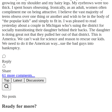
growing on my shoulder and my hairy legs. My eyebrows were too
thick. I spent hours obsessing. Ironically, as an adult, women often
compliment me on being attractive. I believe the vast majority of
teens obsess over one thing or another and wish to be in the body of
“the popular kids” and simply to fit in. I was pleased to read
yesterday about a couple in Michigan who’s suing the district for
socially transitioning their daughter behind their backs. The daughter
is doing great not that they pulled her out of that district. This is
America. We can’t wait for science and reason to rescue our kids.
We need to do it the American way...sue the bad guys into
bankruptcy.
Reply
Share
61 more comments...
Top
Latest
Discussions
No posts
Ready for more?