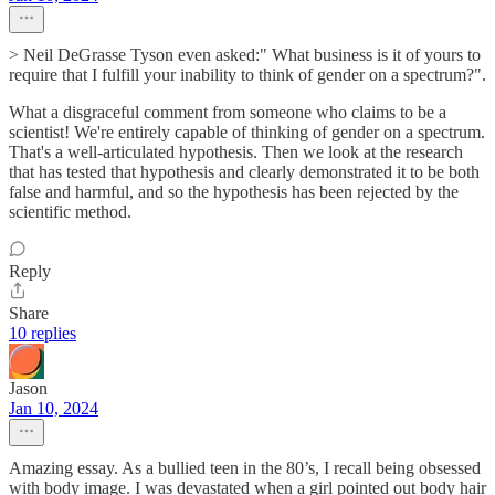
> Neil DeGrasse Tyson even asked:" What business is it of yours to
require that I fulfill your inability to think of gender on a spectrum?".
What a disgraceful comment from someone who claims to be a
scientist! We're entirely capable of thinking of gender on a spectrum.
That's a well-articulated hypothesis. Then we look at the research
that has tested that hypothesis and clearly demonstrated it to be both
false and harmful, and so the hypothesis has been rejected by the
scientific method.
Reply
Share
10 replies
Jason
Jan 10, 2024
Amazing essay. As a bullied teen in the 80’s, I recall being obsessed
with body image. I was devastated when a girl pointed out body hair