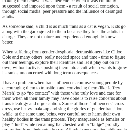
making them believe it was their choice when it was culturally
suggested and imposed upon them - a result of social contagion,
through social media, peer pressure and the influence of deranged
adults.
As someone said, a child is as much trans as a cat is vegan. Kids go
along with the garbage fed to them because they trust the adults in
charge. They are not mature and experienced enough to know
better.
When suffering from gender dysphoria, detransitioners like Chloe
Cole and many others, really needed space and time - time to figure
out their feelings, explore their identities and let it play out on its
own, without activists pushing them into a cult which wants to grow
its ranks, unconcerned with long term consequences.
I have a problem when trans influencers confuse young people by
encouraging them to transition and convincing them (like Jeffrey
Marsh) to go “no contact” with those who truly love and care for
them when all their family may have done is to raise concerns about
trans ideology and urge caution. Some of those "influencers" cross
dress, use heavy make-up and sing the glories of gender transition,
while, at the same time, being very careful not to harm their own
healthy bodies in the trans process. They masquerade as females or
play "fluid" while remaining flat chested with a "bulge" proudly
protruding from their cute dresses. All while encouraging children to