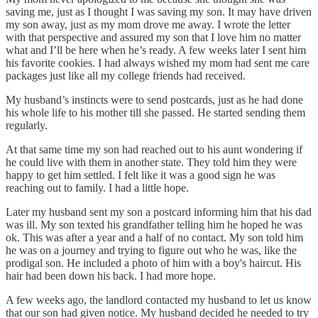
saving me, just as I thought I was saving my son. It may have driven
my son away, just as my mom drove me away. I wrote the letter
with that perspective and assured my son that I love him no matter
what and I’ll be here when he’s ready. A few weeks later I sent him
his favorite cookies. I had always wished my mom had sent me care
packages just like all my college friends had received.
My husband’s instincts were to send postcards, just as he had done
his whole life to his mother till she passed. He started sending them
regularly.
At that same time my son had reached out to his aunt wondering if
he could live with them in another state. They told him they were
happy to get him settled. I felt like it was a good sign he was
reaching out to family. I had a little hope.
Later my husband sent my son a postcard informing him that his dad
was ill. My son texted his grandfather telling him he hoped he was
ok. This was after a year and a half of no contact. My son told him
he was on a journey and trying to figure out who he was, like the
prodigal son. He included a photo of him with a boy's haircut. His
hair had been down his back. I had more hope.
A few weeks ago, the landlord contacted my husband to let us know
that our son had given notice. My husband decided he needed to try