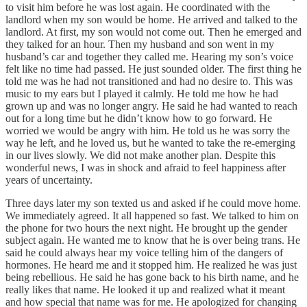
to visit him before he was lost again. He coordinated with the
landlord when my son would be home. He arrived and talked to the
landlord. At first, my son would not come out. Then he emerged and
they talked for an hour. Then my husband and son went in my
husband’s car and together they called me. Hearing my son’s voice
felt like no time had passed. He just sounded older. The first thing he
told me was he had not transitioned and had no desire to. This was
music to my ears but I played it calmly. He told me how he had
grown up and was no longer angry. He said he had wanted to reach
out for a long time but he didn’t know how to go forward. He
worried we would be angry with him. He told us he was sorry the
way he left, and he loved us, but he wanted to take the re-emerging
in our lives slowly. We did not make another plan. Despite this
wonderful news, I was in shock and afraid to feel happiness after
years of uncertainty.
Three days later my son texted us and asked if he could move home.
We immediately agreed. It all happened so fast. We talked to him on
the phone for two hours the next night. He brought up the gender
subject again. He wanted me to know that he is over being trans. He
said he could always hear my voice telling him of the dangers of
hormones. He heard me and it stopped him. He realized he was just
being rebellious. He said he has gone back to his birth name, and he
really likes that name. He looked it up and realized what it meant
and how special that name was for me. He apologized for changing