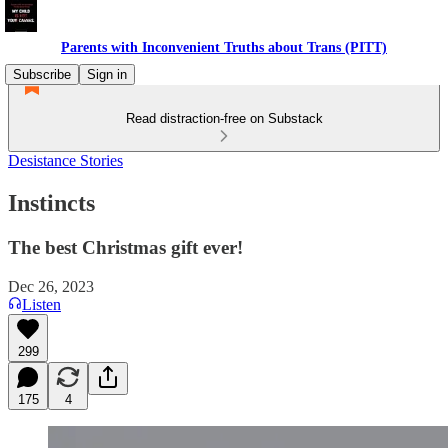
Parents with Inconvenient Truths about Trans (PITT)
Subscribe
Sign in
Read distraction-free on Substack
Desistance Stories
Instincts
The best Christmas gift ever!
Dec 26, 2023
Listen
299
175
4