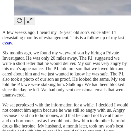
A few weeks ago, I heard my 19-year-old son's voice after 14
devastating months of estrangement. This is a follow up of my last
essay
.
Six months ago, we found my wayward son by hiring a Private
Investigator. He was only 20 miles away. The P.I. suggested we
write a short letter that he would deliver. My son was very angry by
this man’s appearance. The P.I. told our son that we loved him and
cared about him and we just wanted to know he was safe. The P.I.
also took a photo of our son as proof. He looked the same. My son
told the P.I. we were stalking him. Stalking? We had been blocked
since the day he left. We had only sent occasional emails that went
unanswered.
We sat perplexed with the information for a while. I decided I would
not contact him again because he was still so angry with us. Angry
because I said no to hormones, and that he could not live at home
and do hormones just as I would not allow him to do other harmful
drugs like heroine. My husband, a month later, took my son's best