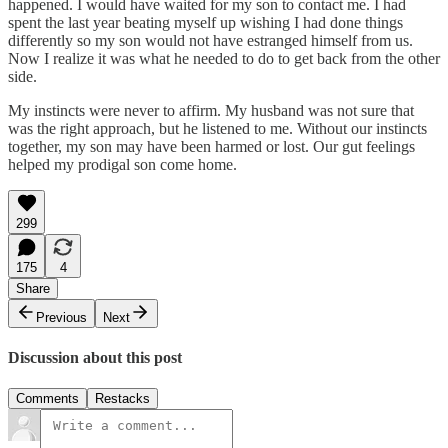
happened. I would have waited for my son to contact me. I had
spent the last year beating myself up wishing I had done things
differently so my son would not have estranged himself from us.
Now I realize it was what he needed to do to get back from the other
side.
My instincts were never to affirm. My husband was not sure that
was the right approach, but he listened to me. Without our instincts
together, my son may have been harmed or lost. Our gut feelings
helped my prodigal son come home.
299
175
4
Share
Previous
Next
Discussion about this post
Comments
Restacks