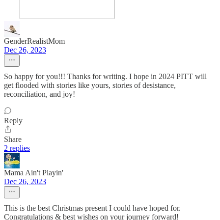
GenderRealistMom
Dec 26, 2023
So happy for you!!! Thanks for writing. I hope in 2024 PITT will
get flooded with stories like yours, stories of desistance,
reconciliation, and joy!
Reply
Share
2 replies
Mama Ain't Playin'
Dec 26, 2023
This is the best Christmas present I could have hoped for.
Congratulations & best wishes on your journey forward!