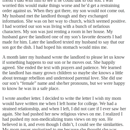
friend’s dad with him to see if he could talk to our son. I was
worried this would make things worse and he’d get a restraining
order against us. When they got there, my son would not come out.
My husband met the landlord though and they exchanged
information. She was on her way to church, which seemed positive.
I had worried our son was living with a bunch of nefarious
characters. My son was just renting a room in her house. My
husband gave the landlord one of my son’s favorite desserts I had
made for him. Later the landlord texted my husband to say that our
son got the dish. I had hoped his stomach would miss me.
A month later my husband wrote the landlord to please let us know
if something happens to our son or he moves out. She happily
agreed. She ended the text with prayers and patience. We learned
the landlord has many grown children so maybe she knows a little
about teenage rebellion and understood parental love. She did use
our son’s “female” name and she/her pronouns, but we were happy
to know he was in a safe place.
I wrote another letter. I decided to write the letter I wish my mom
would have written me when I left home for college. We had a
strained relationship, and when I left, I did not care if I ever saw her
again. She had pushed her new religious views on me. I realized I
had pushed my non-medicalizing trans views on my son. He
believed in it, and even though I didn’t, I could see the similarities.
My mom never apologized to me because she thought she was