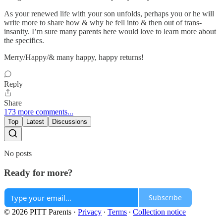
As your renewed life with your son unfolds, perhaps you or he will
write more to share how & why he fell into & then out of trans-
insanity. I’m sure many parents here would love to learn more about
the specifics.
Merry/Happy/& many happy, happy returns!
Reply
Share
173 more comments...
Top
Latest
Discussions
No posts
Ready for more?
Subscribe
© 2026 PITT Parents
·
Privacy
∙
Terms
∙
Collection notice