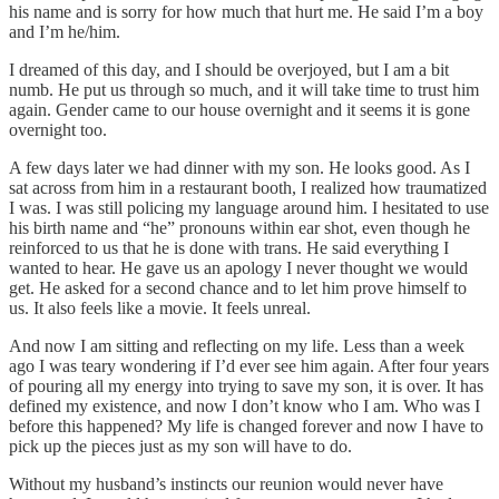
his name and is sorry for how much that hurt me. He said I’m a boy
and I’m he/him.
I dreamed of this day, and I should be overjoyed, but I am a bit
numb. He put us through so much, and it will take time to trust him
again. Gender came to our house overnight and it seems it is gone
overnight too.
A few days later we had dinner with my son. He looks good. As I
sat across from him in a restaurant booth, I realized how traumatized
I was. I was still policing my language around him. I hesitated to use
his birth name and “he” pronouns within ear shot, even though he
reinforced to us that he is done with trans. He said everything I
wanted to hear. He gave us an apology I never thought we would
get. He asked for a second chance and to let him prove himself to
us. It also feels like a movie. It feels unreal.
And now I am sitting and reflecting on my life. Less than a week
ago I was teary wondering if I’d ever see him again. After four years
of pouring all my energy into trying to save my son, it is over. It has
defined my existence, and now I don’t know who I am. Who was I
before this happened? My life is changed forever and now I have to
pick up the pieces just as my son will have to do.
Without my husband’s instincts our reunion would never have