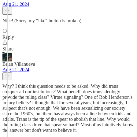
Aug 21, 2024
Nice! (Sorry, my "like" button is broken).
Reply
Share
Brian Villanueva
Aug 21, 2024
Why? I think this question needs to be asked. Why did trans
conquer all our institutions? What benefit does trans ideology
provide the ruling class? Virtue signaling? One of Rob Henderson's
luxury beliefs? I thought that for several years, but increasingly, I
suspect that's not enough. We have been sexualizing our society
since the 1960's, but there has always been a line between kids and
adults. Trans is the tip of the spear to abolish that line. Why would
the ruling class drive that spear so hard? Most of us intuitively know
the answer but don't want to believe it.