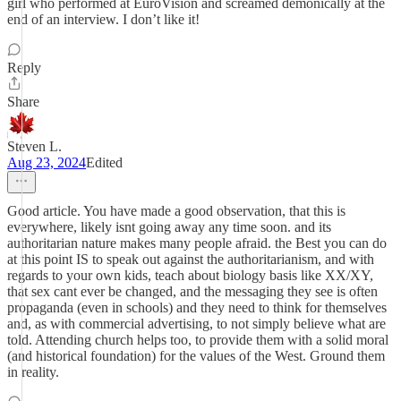
girl who performed at EuroVision and screamed demonically at the
end of an interview. I don’t like it!
Reply
Share
Steven L.
Aug 23, 2024
Edited
Good article. You have made a good observation, that this is
everywhere, likely isnt going away any time soon. and its
authoritarian nature makes many people afraid. the Best you can do
at this point IS to speak out against the authoritarianism, and with
regards to your own kids, teach about biology basis like XX/XY,
that sex cant ever be changed, and the messaging they see is often
propaganda (even in schools) and they need to think for themselves
and, as with commercial advertising, to not simply believe what are
told. Attending church helps too, to provide them with a solid moral
(and historical foundation) for the values of the West. Ground them
in reality.