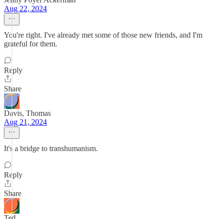
Aug 22, 2024
You're right. I've already met some of those new friends, and I'm
grateful for them.
Reply
Share
Davis, Thomas
Aug 21, 2024
It's a bridge to transhumanism.
Reply
Share
Ted