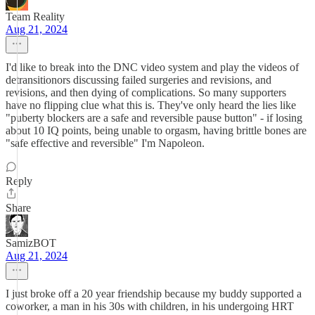
Team Reality
Aug 21, 2024
I'd like to break into the DNC video system and play the videos of
detransitionors discussing failed surgeries and revisions, and
revisions, and then dying of complications. So many supporters
have no flipping clue what this is. They've only heard the lies like
"puberty blockers are a safe and reversible pause button" - if losing
about 10 IQ points, being unable to orgasm, having brittle bones are
"safe effective and reversible" I'm Napoleon.
Reply
Share
SamizBOT
Aug 21, 2024
I just broke off a 20 year friendship because my buddy supported a
coworker, a man in his 30s with children, in his undergoing HRT