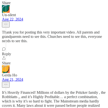
Share
Un-silent
Aug 22, 2024
Thank you for posting this very important video. All parents and
grandparents need to see this. Churches need to see this, everyone
needs to see this.
Reply
Share
Gerda Ho
Aug 21, 2024
It’s Heavily Financed! Millions of dollars by the Pritzker family , the
Rothblatts ,, and it’s Highly Profitable… a perfect combination,
which is why it’s so hard to fight. The Mainstream media hardly
covers it. Many laws about it were passed before people realized