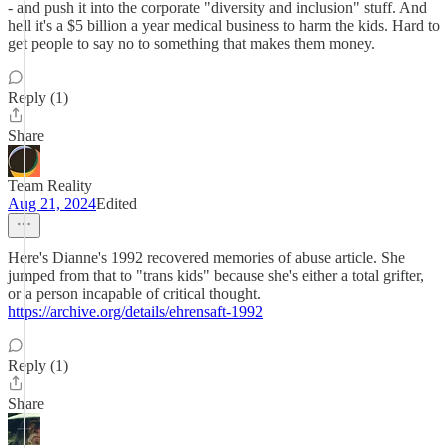
- and push it into the corporate "diversity and inclusion" stuff. And
hell it's a $5 billion a year medical business to harm the kids. Hard to
get people to say no to something that makes them money.
Reply (1)
Share
Team Reality
Aug 21, 2024
Edited
Here's Dianne's 1992 recovered memories of abuse article. She
jumped from that to "trans kids" because she's either a total grifter,
or a person incapable of critical thought.
https://archive.org/details/ehrensaft-1992
Reply (1)
Share