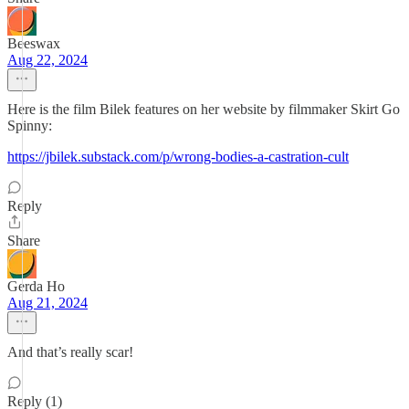
Beeswax
Aug 22, 2024
Here is the film Bilek features on her website by filmmaker Skirt Go
Spinny:
https://jbilek.substack.com/p/wrong-bodies-a-castration-cult
Reply
Share
Gerda Ho
Aug 21, 2024
And that’s really scar!
Reply (1)