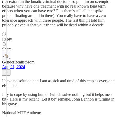
(for extra fun the lunatic criminal doctor also put him on ozempic
because why have one treatment with no real known long term
effects when you can have two? Plus there's still all that spike
protein floating around in there). You really have to have a zero
tolerance approach with these people. The last thing I told him,
probably ever, is that your friend will be dead within a decade.
Reply
Share
GenderRealistMom
Aug 21, 2024
I have no solution and I am as sick and tired of this crap as everyone
else here.
I try to cope by using humor (which solve nothing but it helps me a
bit). Here is my recent "Let it be" remake. John Lennon is turning in
his grave.
National MTF Anthem: