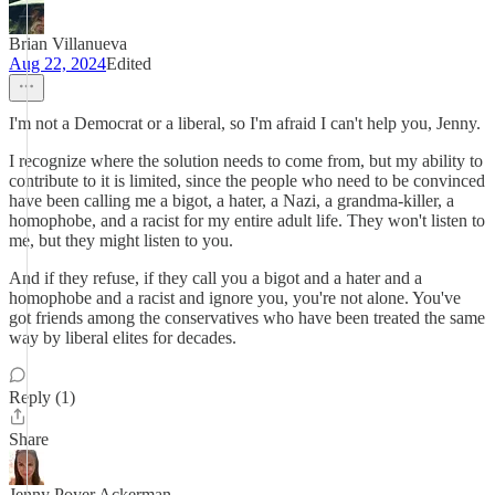
Brian Villanueva
Aug 22, 2024
Edited
I'm not a Democrat or a liberal, so I'm afraid I can't help you, Jenny.
I recognize where the solution needs to come from, but my ability to
contribute to it is limited, since the people who need to be convinced
have been calling me a bigot, a hater, a Nazi, a grandma-killer, a
homophobe, and a racist for my entire adult life. They won't listen to
me, but they might listen to you.
And if they refuse, if they call you a bigot and a hater and a
homophobe and a racist and ignore you, you're not alone. You've
got friends among the conservatives who have been treated the same
way by liberal elites for decades.
Reply (1)
Share
Jenny Poyer Ackerman