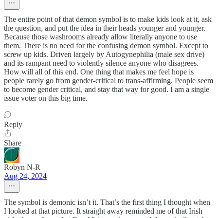
The entire point of that demon symbol is to make kids look at it, ask
the question, and put the idea in their heads younger and younger.
Because those washrooms already allow literally anyone to use
them. There is no need for the confusing demon symbol. Except to
screw up kids. Driven largely by Autogynephilia (male sex drive)
and its rampant need to violently silence anyone who disagrees.
How will all of this end. One thing that makes me feel hope is
people rarely go from gender-critical to trans-affirming. People seem
to become gender critical, and stay that way for good. I am a single
issue voter on this big time.
Reply
Share
Robyn N-R
Aug 24, 2024
The symbol is demonic isn’t it. That’s the first thing I thought when
I looked at that picture. It straight away reminded me of that Irish