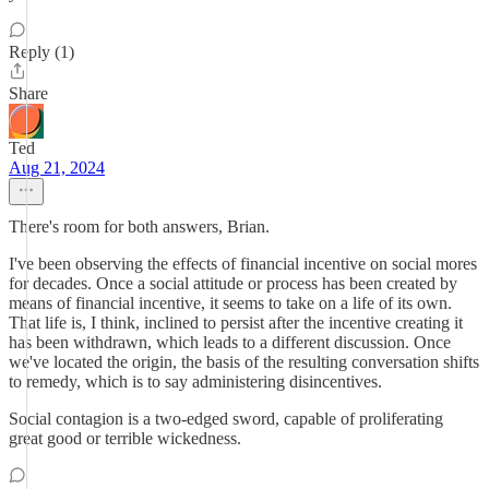
Reply (1)
Share
Ted
Aug 21, 2024
There's room for both answers, Brian.
I've been observing the effects of financial incentive on social mores
for decades. Once a social attitude or process has been created by
means of financial incentive, it seems to take on a life of its own.
That life is, I think, inclined to persist after the incentive creating it
has been withdrawn, which leads to a different discussion. Once
we've located the origin, the basis of the resulting conversation shifts
to remedy, which is to say administering disincentives.
Social contagion is a two-edged sword, capable of proliferating
great good or terrible wickedness.