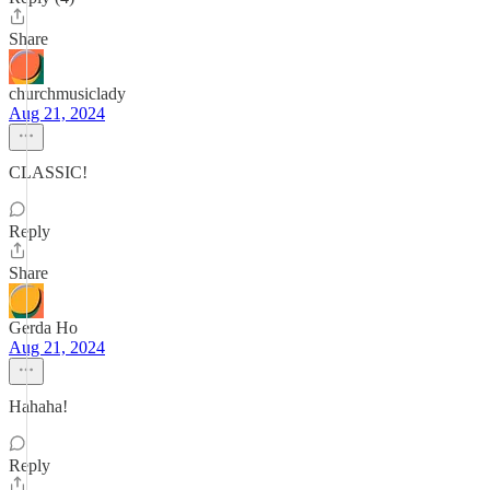
Share
churchmusiclady
Aug 21, 2024
CLASSIC!
Reply
Share
Gerda Ho
Aug 21, 2024
Hahaha!
Reply