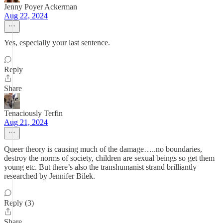
Jenny Poyer Ackerman
Aug 22, 2024
Yes, especially your last sentence.
Reply
Share
Tenaciously Terfin
Aug 21, 2024
Queer theory is causing much of the damage…..no boundaries,
destroy the norms of society, children are sexual beings so get them
young etc. But there’s also the transhumanist strand brilliantly
researched by Jennifer Bilek.
Reply (3)
Share