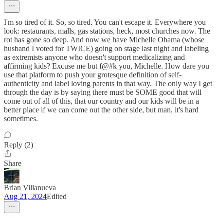
I'm so tired of it. So, so tired. You can't escape it. Everywhere you
look: restaurants, malls, gas stations, heck, most churches now. The
rot has gone so deep. And now we have Michelle Obama (whose
husband I voted for TWICE) going on stage last night and labeling
as extremists anyone who doesn't support medicalizing and
affirming kids? Excuse me but f@#k you, Michelle. How dare you
use that platform to push your grotesque definition of self-
authenticity and label loving parents in that way. The only way I get
through the day is by saying there must be SOME good that will
come out of all of this, that our country and our kids will be in a
better place if we can come out the other side, but man, it's hard
sometimes.
Reply (2)
Share
Brian Villanueva
Aug 21, 2024
Edited