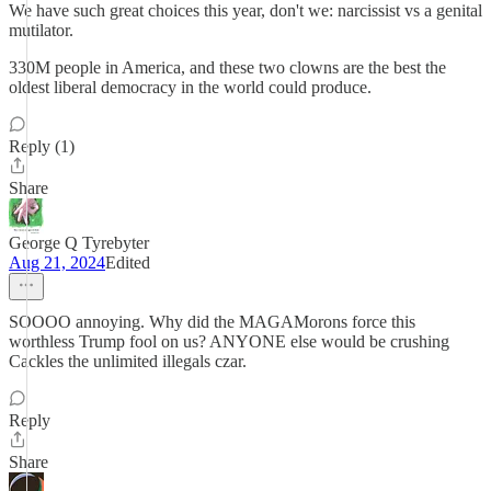
We have such great choices this year, don't we: narcissist vs a genital
mutilator.
330M people in America, and these two clowns are the best the
oldest liberal democracy in the world could produce.
Reply (1)
Share
George Q Tyrebyter
Aug 21, 2024
Edited
SOOOO annoying. Why did the MAGAMorons force this
worthless Trump fool on us? ANYONE else would be crushing
Cackles the unlimited illegals czar.
Reply
Share