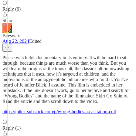
Reply (6)
Share
Beeswax
Aug 22, 2024
Edited
Please watch this documentary in its entirety. It will be hard to sit
through, because things are much worse than you think. But you
will learn the origins of the trans cult, the classic cult brainwashing
techniques that it uses, how it’s targeted at children, and the
motivations of the autogynephilic billionaires who fund it. You’ve
heard of Jennifer Bilek, I assume. This film is embedded in her
Substack. If the link doesn’t work, go to her archive and search for
“Wrong Bodies” and the name of the filmmaker, Skirt Go Spinny.
Read the article and then scroll down to the video.
https://jbilek.substack.com/p/wrong-bodies-a-castration-cult
Reply (1)