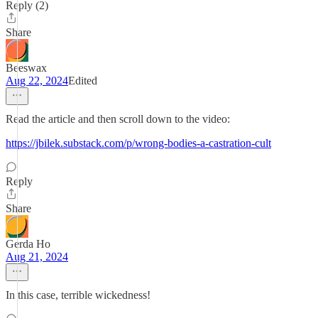
Reply (2)
Share
Beeswax
Aug 22, 2024
Edited
Read the article and then scroll down to the video:
https://jbilek.substack.com/p/wrong-bodies-a-castration-cult
Reply
Share
Gerda Ho
Aug 21, 2024
In this case, terrible wickedness!