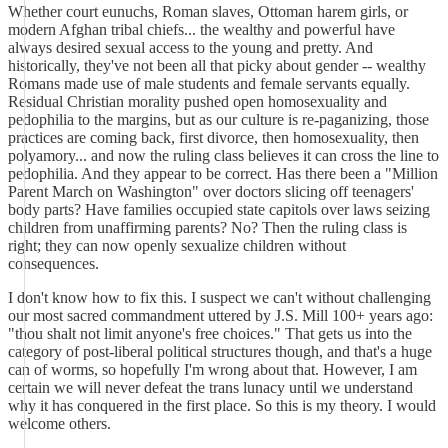
Whether court eunuchs, Roman slaves, Ottoman harem girls, or
modern Afghan tribal chiefs... the wealthy and powerful have
always desired sexual access to the young and pretty. And
historically, they've not been all that picky about gender -- wealthy
Romans made use of male students and female servants equally.
Residual Christian morality pushed open homosexuality and
pedophilia to the margins, but as our culture is re-paganizing, those
practices are coming back, first divorce, then homosexuality, then
polyamory... and now the ruling class believes it can cross the line to
pedophilia. And they appear to be correct. Has there been a "Million
Parent March on Washington" over doctors slicing off teenagers'
body parts? Have families occupied state capitols over laws seizing
children from unaffirming parents? No? Then the ruling class is
right; they can now openly sexualize children without
consequences.
I don't know how to fix this. I suspect we can't without challenging
our most sacred commandment uttered by J.S. Mill 100+ years ago:
"thou shalt not limit anyone's free choices." That gets us into the
category of post-liberal political structures though, and that's a huge
can of worms, so hopefully I'm wrong about that. However, I am
certain we will never defeat the trans lunacy until we understand
why it has conquered in the first place. So this is my theory. I would
welcome others.