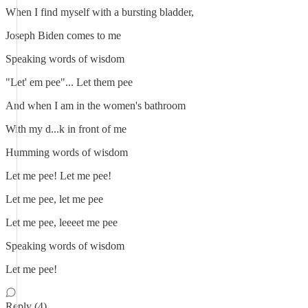
When I find myself with a bursting bladder,
Joseph Biden comes to me
Speaking words of wisdom
"Let' em pee"... Let them pee
And when I am in the women's bathroom
With my d...k in front of me
Humming words of wisdom
Let me pee! Let me pee!
Let me pee, let me pee
Let me pee, leeeet me pee
Speaking words of wisdom
Let me pee!
Reply (4)