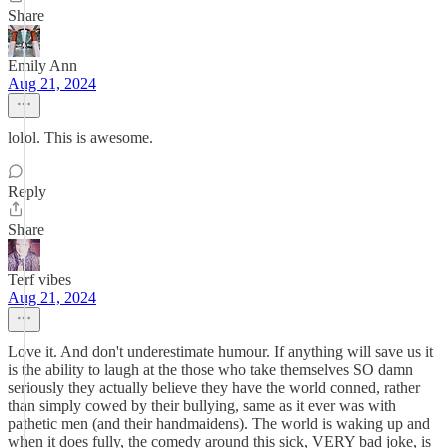
Share
Emily Ann
Aug 21, 2024
lolol. This is awesome.
Reply
Share
Terf vibes
Aug 21, 2024
Love it. And don't underestimate humour. If anything will save us it
is the ability to laugh at the those who take themselves SO damn
seriously they actually believe they have the world conned, rather
than simply cowed by their bullying, same as it ever was with
pathetic men (and their handmaidens). The world is waking up and
when it does fully, the comedy around this sick, VERY bad joke, is