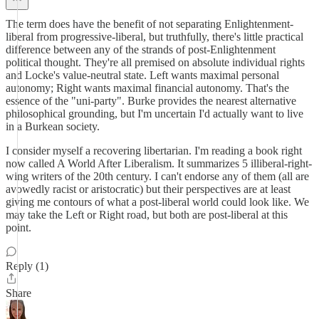
The term does have the benefit of not separating Enlightenment-
liberal from progressive-liberal, but truthfully, there's little practical
difference between any of the strands of post-Enlightenment
political thought. They're all premised on absolute individual rights
and Locke's value-neutral state. Left wants maximal personal
autonomy; Right wants maximal financial autonomy. That's the
essence of the "uni-party". Burke provides the nearest alternative
philosophical grounding, but I'm uncertain I'd actually want to live
in a Burkean society.
I consider myself a recovering libertarian. I'm reading a book right
now called A World After Liberalism. It summarizes 5 illiberal-right-
wing writers of the 20th century. I can't endorse any of them (all are
avowedly racist or aristocratic) but their perspectives are at least
giving me contours of what a post-liberal world could look like. We
may take the Left or Right road, but both are post-liberal at this
point.
Reply (1)
Share