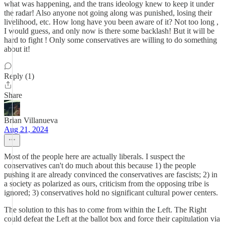
what was happening, and the trans ideology knew to keep it under
the radar! Also anyone not going along was punished, losing their
livelihood, etc. How long have you been aware of it? Not too long ,
I would guess, and only now is there some backlash! But it will be
hard to fight ! Only some conservatives are willing to do something
about it!
Reply (1)
Share
Brian Villanueva
Aug 21, 2024
Most of the people here are actually liberals. I suspect the
conservatives can't do much about this because 1) the people
pushing it are already convinced the conservatives are fascists; 2) in
a society as polarized as ours, criticism from the opposing tribe is
ignored; 3) conservatives hold no significant cultural power centers.
The solution to this has to come from within the Left. The Right
could defeat the Left at the ballot box and force their capitulation via