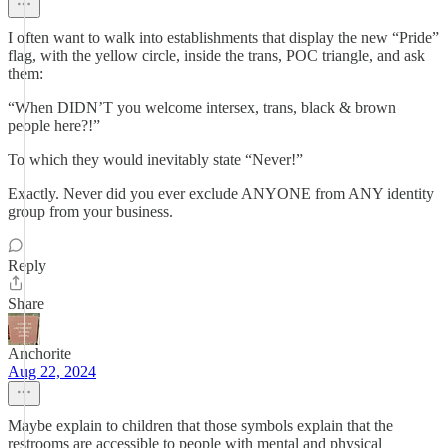
I often want to walk into establishments that display the new “Pride”
flag, with the yellow circle, inside the trans, POC triangle, and ask
them:
“When DIDN’T you welcome intersex, trans, black & brown
people here?!”
To which they would inevitably state “Never!”
Exactly. Never did you ever exclude ANYONE from ANY identity
group from your business.
Reply
Share
Anchorite
Aug 22, 2024
Maybe explain to children that those symbols explain that the
restrooms are accessible to people with mental and physical