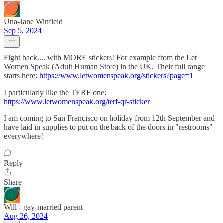
Una-Jane Winfield
Sep 5, 2024
Fight back.... with MORE stickers! For example from the Let
Women Speak (Adult Human Store) in the UK. Their full range
starts here:
https://www.letwomenspeak.org/stickers?page=1
I particularly like the TERF one:
https://www.letwomenspeak.org/terf-qr-sticker
I am coming to San Francisco on holiday from 12th September and
have laid in supplies to put on the back of the doors in "restrooms"
everywhere!
Reply
Share
Will - gay-married parent
Aug 26, 2024