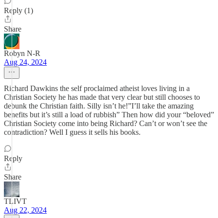
Reply (1)
Share
Robyn N-R
Aug 24, 2024
Richard Dawkins the self proclaimed atheist loves living in a
Christian Society he has made that very clear but still chooses to
debunk the Christian faith. Silly isn’t he!”I’ll take the amazing
benefits but it’s still a load of rubbish” Then how did your “beloved”
Christian Society come into being Richard? Can’t or won’t see the
contradiction? Well I guess it sells his books.
Reply
Share
TLIVT
Aug 22, 2024