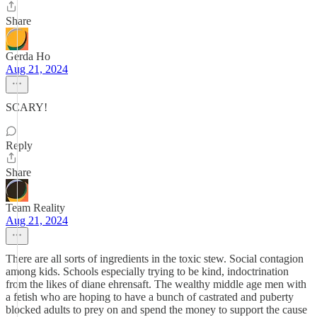
Share
Gerda Ho
Aug 21, 2024
SCARY!
Reply
Share
Team Reality
Aug 21, 2024
There are all sorts of ingredients in the toxic stew. Social contagion
among kids. Schools especially trying to be kind, indoctrination
from the likes of diane ehrensaft. The wealthy middle age men with
a fetish who are hoping to have a bunch of castrated and puberty
blocked adults to prey on and spend the money to support the cause