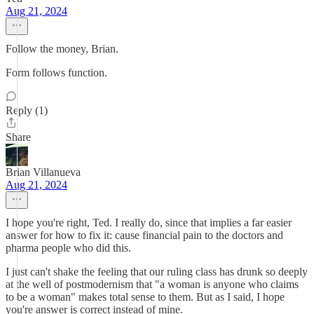
Aug 21, 2024
Follow the money, Brian.
Form follows function.
Reply (1)
Share
Brian Villanueva
Aug 21, 2024
I hope you're right, Ted. I really do, since that implies a far easier
answer for how to fix it: cause financial pain to the doctors and
pharma people who did this.
I just can't shake the feeling that our ruling class has drunk so deeply
at the well of postmodernism that "a woman is anyone who claims
to be a woman" makes total sense to them. But as I said, I hope
you're answer is correct instead of mine.