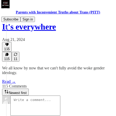
Parents with Inconvenient Truths about Trans (PITT)
Subscribe
Sign in
It's everywhere
Aug 21, 2024
155
115
11
We all know by now that we can't fully avoid the woke gender
ideology.
Read →
115 Comments
Newest first