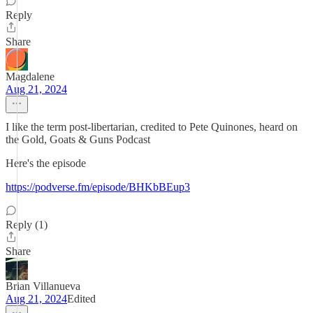
Reply
Share
Magdalene
Aug 21, 2024
I like the term post-libertarian, credited to Pete Quinones, heard on
the Gold, Goats & Guns Podcast
Here's the episode
https://podverse.fm/episode/BHKbBEup3
Reply (1)
Share
Brian Villanueva
Aug 21, 2024
Edited