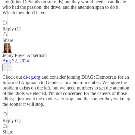
law (think DeSantis on steroids) but they would need a candidate
who had the passion, the drive, and the attention span to do it.
Which they don't have.
Reply (1)
Share
Jenny Poyer Ackerman
Aug 22, 2024
Check out
di-ag.org
and consider joining DIAG: Democrats for an
Informed Approach to Gender. I'm a board member. We agree the
problem exists on the left, but we need numbers to get the attention
of the idiots we elected. I'm not concerned for the careers of those
idiots; I just want the madness to stop, and the sooner they wake up,
the sooner it will stop.
Reply (1)
Share