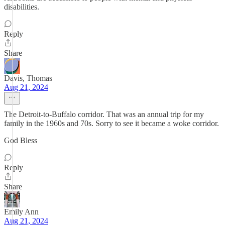
disabilities.
Reply
Share
Davis, Thomas
Aug 21, 2024
The Detroit-to-Buffalo corridor. That was an annual trip for my
family in the 1960s and 70s. Sorry to see it became a woke corridor.
God Bless
Reply
Share
Emily Ann
Aug 21, 2024