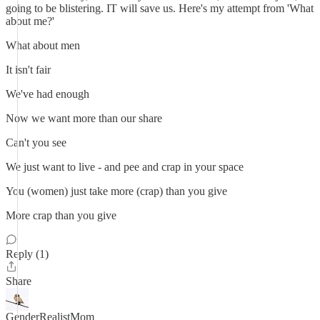
going to be blistering. IT will save us. Here's my attempt from 'What
about me?'
What about men
It isn't fair
We've had enough
Now we want more than our share
Can't you see
We just want to live - and pee and crap in your space
You (women) just take more (crap) than you give
More crap than you give
Reply (1)
Share
GenderRealistMom