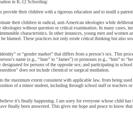
nation in K-12 Schooling:
 provide their children with a rigorous education and to instill a patrio
rinate their children in radical, anti-American ideologies while deliber
 ideologies without question or critical examination. In many cases, inn
er immutable characteristics. In other instances, young men and women
o be blamed. These practices not only erode critical thinking but also s
identity” or “gender marker” that differs from a person’s sex. This proc
erson’s name (e.g., “Jane” to “James”) or pronouns (e.g., “him” to “her”)
signated for persons of the opposite sex; and participating in school at
transition” does not include chemical or surgical mutilation.
ds, to the maximum extent consistent with applicable law, from being u
ransition of a minor student, including through school staff or teachers o
believe it’s finally happening. I am sorry for everyone whose child has
have finally been answered. This gives me hope and peace to know that c