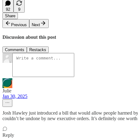
92
9
Share
Previous
Next
Discussion about this post
Comments
Restacks
Julie
Jan 30, 2025
Josh Hawley just introduced a bill that would allow people harmed by
couldn’t be undone by new executive orders. It’s definitely one worth
Reply