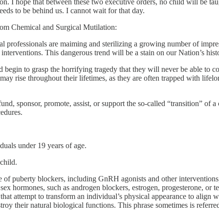
n. I hope that between these two executive orders, no child will be ta
eeds to be behind us. I cannot wait for that day.
rom Chemical and Surgical Mutilation:
l professionals are maiming and sterilizing a growing number of impress
 interventions. This dangerous trend will be a stain on our Nation’s hist
 begin to grasp the horrifying tragedy that they will never be able to c
may rise throughout their lifetimes, as they are often trapped with life
 fund, sponsor, promote, assist, or support the so-called “transition” of a
cedures.
iduals under 19 years of age.
child.
 of puberty blockers, including GnRH agonists and other interventions,
f sex hormones, such as androgen blockers, estrogen, progesterone, or te
 that attempt to transform an individual’s physical appearance to align wit
troy their natural biological functions. This phrase sometimes is referre