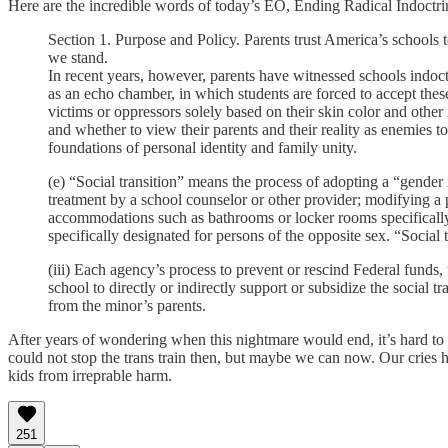
Here are the incredible words of today’s EO, Ending Radical Indoctri
Section 1. Purpose and Policy. Parents trust America’s schools to
we stand.
In recent years, however, parents have witnessed schools indoct
as an echo chamber, in which students are forced to accept these
victims or oppressors solely based on their skin color and oth
and whether to view their parents and their reality as enemies t
foundations of personal identity and family unity.
(e) “Social transition” means the process of adopting a “gender 
treatment by a school counselor or other provider; modifying a p
accommodations such as bathrooms or locker rooms specifically de
specifically designated for persons of the opposite sex. “Social 
(iii) Each agency’s process to prevent or rescind Federal fun
school to directly or indirectly support or subsidize the social t
from the minor’s parents.
After years of wondering when this nightmare would end, it’s hard to 
could not stop the trans train then, but maybe we can now. Our cries 
kids from irreprable harm.
251