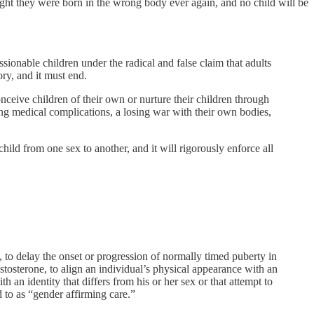
ught they were born in the wrong body ever again, and no child will be
ionable children under the radical and false claim that adults
ory, and it must end.
onceive children of their own or nurture their children through
long medical complications, a losing war with their own bodies,
 child from one sex to another, and it will rigorously enforce all
 to delay the onset or progression of normally timed puberty in
stosterone, to align an individual’s physical appearance with an
h an identity that differs from his or her sex or that attempt to
d to as “gender affirming care.”