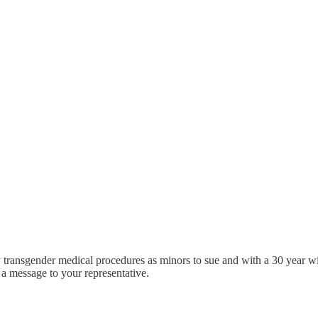
 transgender medical procedures as minors to sue and with a 30 year wi
 a message to your representative.