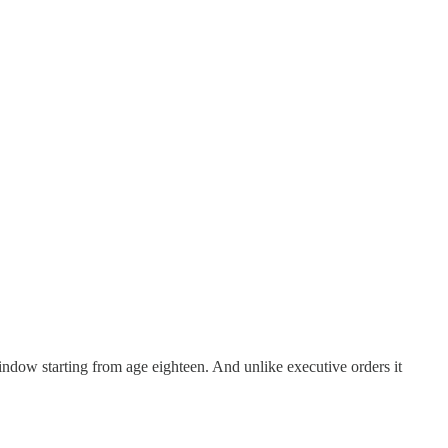
ndow starting from age eighteen. And unlike executive orders it