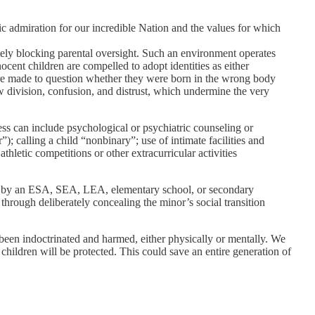
tic admiration for our incredible Nation and the values for which
ately blocking parental oversight. Such an environment operates
ocent children are compelled to adopt identities as either
 are made to question whether they were born in the wrong body
ow division, confusion, and distrust, which undermine the very
ess can include psychological or psychiatric counseling or
; calling a child “nonbinary”; use of intimate facilities and
hletic competitions or other extracurricular activities
sed by an ESA, SEA, LEA, elementary school, or secondary
r through deliberately concealing the minor’s social transition
 been indoctrinated and harmed, either physically or mentally. We
hildren will be protected. This could save an entire generation of