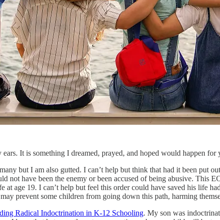
 ears. It is something I dreamed, prayed, and hoped would happen for ye
any but I am also gutted. I can’t help but think that had it been put 
ould not have been the enemy or been accused of being abusive. This EO
e at age 19. I can’t help but feel this order could have saved his life h
nd it may prevent some children from going down this path, harming thems
ding Radical Indoctrination in K-12 Schooling
. My son was indoctrina