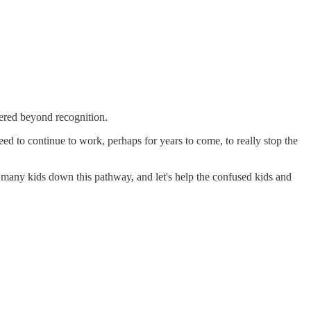
tered beyond recognition.
ed to continue to work, perhaps for years to come, to really stop the
o many kids down this pathway, and let's help the confused kids and