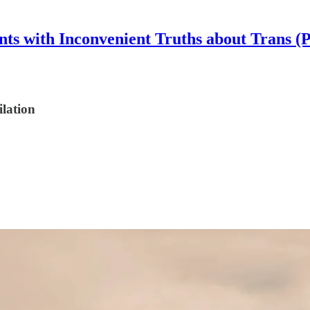
nts with Inconvenient Truths about Trans (
lation