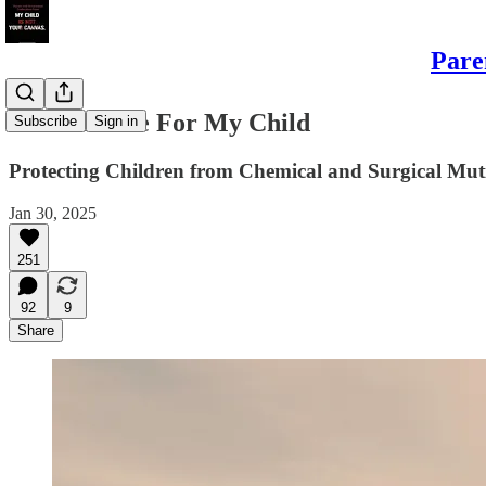
Pare
It’s Too Late For My Child
Subscribe
Sign in
Protecting Children from Chemical and Surgical Muti
Jan 30, 2025
251
92
9
Share