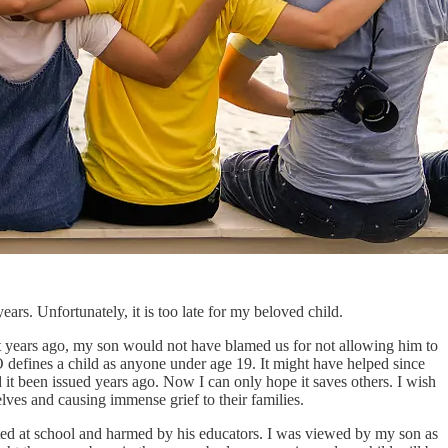
ars. Unfortunately, it is too late for my beloved child.
out years ago, my son would not have blamed us for not allowing him to
 defines a child as anyone under age 19. It might have helped since
ad it been issued years ago. Now I can only hope it saves others. I wish
elves and causing immense grief to their families.
ted at school and harmed by his educators. I was viewed by my son as