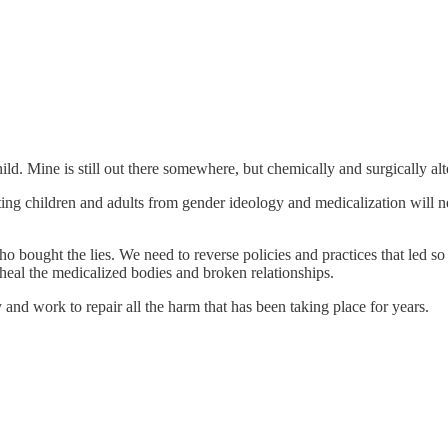
hild. Mine is still out there somewhere, but chemically and surgically al
ting children and adults from gender ideology and medicalization will ne
ho bought the lies. We need to reverse policies and practices that led s
p heal the medicalized bodies and broken relationships.
and work to repair all the harm that has been taking place for years.