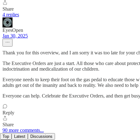
Share
4 replies
EyesOpen
Jan 30, 2025
Thank you for this overview, and I am sorry it was too late for your c
The Executive Orders are just a start. All those who care about protec
indoctrination and medicalization of our children.
Everyone needs to keep their foot on the gas pedal to educate those w
adults get out of the insanity and back to reality. We also need to hel
Everyone can help. Celebrate the Executive Orders, and then get busy 
Reply
Share
90 more comments...
Top
Latest
Discussions