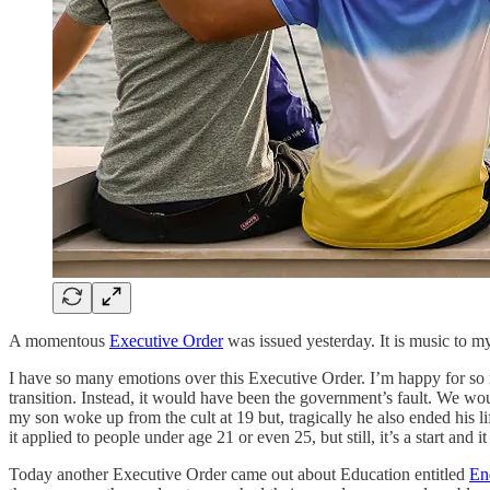
A momentous
Executive Order
was issued yesterday. It is music to my
I have so many emotions over this Executive Order. I’m happy for so m
transition. Instead, it would have been the government’s fault. We w
my son woke up from the cult at 19 but, tragically he also ended his lif
it applied to people under age 21 or even 25, but still, it’s a start a
Today another Executive Order came out about Education entitled
En