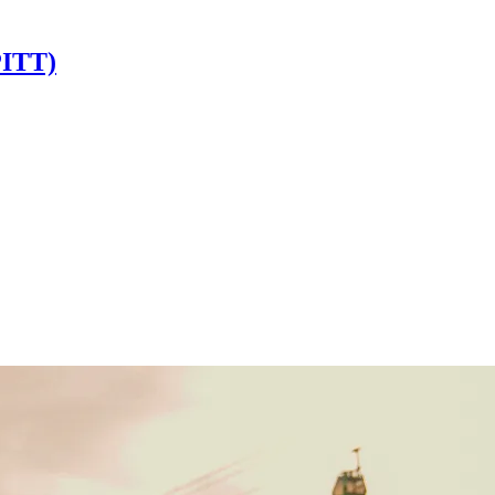
PITT)