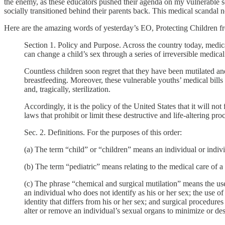
the enemy, as these educators pushed their agenda on my vulnerable so
socially transitioned behind their parents back. This medical scandal n
Here are the amazing words of yesterday’s EO, Protecting Children f
Section 1. Policy and Purpose. Across the country today, medica
can change a child’s sex through a series of irreversible medical
Countless children soon regret that they have been mutilated and
breastfeeding. Moreover, these vulnerable youths’ medical bills 
and, tragically, sterilization.
Accordingly, it is the policy of the United States that it will not
laws that prohibit or limit these destructive and life-altering pro
Sec. 2. Definitions. For the purposes of this order:
(a) The term “child” or “children” means an individual or indiv
(b) The term “pediatric” means relating to the medical care of a 
(c) The phrase “chemical and surgical mutilation” means the use
an individual who does not identify as his or her sex; the use o
identity that differs from his or her sex; and surgical procedures
alter or remove an individual’s sexual organs to minimize or des