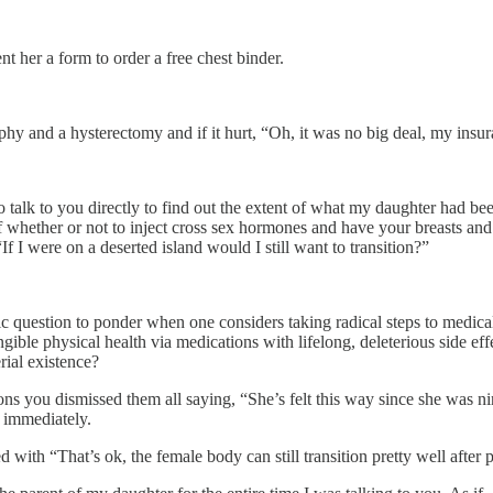
nt her a form to order a free chest binder.
y and a hysterectomy and if it hurt, “Oh, it was no big deal, my insur
alk to you directly to find out the extent of what my daughter had bee
 whether or not to inject cross sex hormones and have your breasts an
If I were on a deserted island would I still want to transition?”
ic question to ponder when one considers taking radical steps to medicall
ble physical health via medications with lifelong, deleterious side effect
ial existence?
s you dismissed them all saying, “She’s felt this way since she was ni
n immediately.
with “That’s ok, the female body can still transition pretty well after 