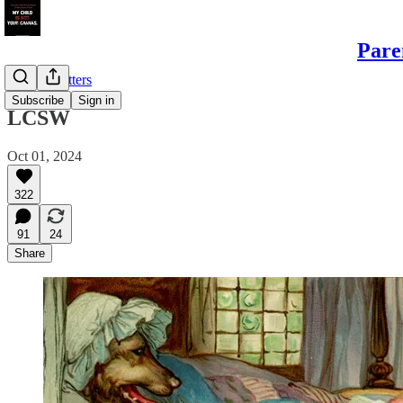
Pare
Sample Letters
Subscribe
Sign in
LCSW
Oct 01, 2024
322
91
24
Share