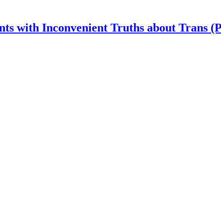
nts with Inconvenient Truths about Trans (