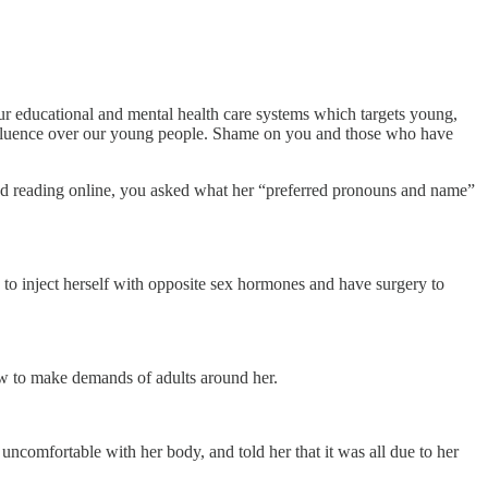
r educational and mental health care systems which targets young,
 influence over our young people. Shame on you and those who have
nd reading online, you asked what her “preferred pronouns and name”
 to inject herself with opposite sex hormones and have surgery to
how to make demands of adults around her.
 uncomfortable with her body, and told her that it was all due to her