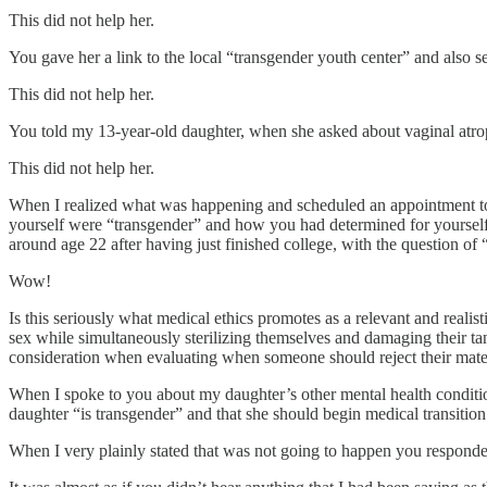
This did not help her.
You gave her a link to the local “transgender youth center” and also se
This did not help her.
You told my 13-year-old daughter, when she asked about vaginal atroph
This did not help her.
When I realized what was happening and scheduled an appointment to t
yourself were “transgender” and how you had determined for yourself
around age 22 after having just finished college, with the question of “
Wow!
Is this seriously what medical ethics promotes as a relevant and realist
sex while simultaneously sterilizing themselves and damaging their tangi
consideration when evaluating when someone should reject their mater
When I spoke to you about my daughter’s other mental health condition
daughter “is transgender” and that she should begin medical transitio
When I very plainly stated that was not going to happen you responded 