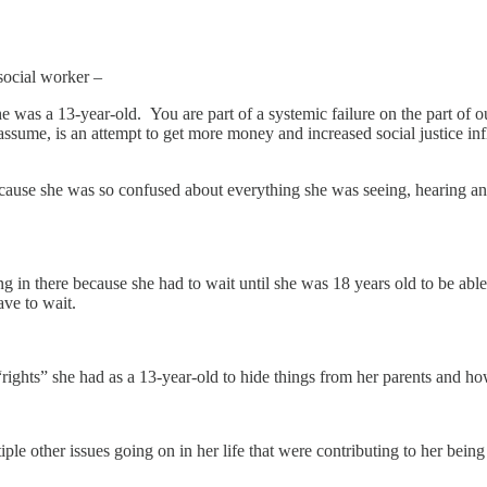
 social worker –
as a 13-year-old. You are part of a systemic failure on the part of ou
y assume, is an attempt to get more money and increased social justice
cause she was so confused about everything she was seeing, hearing a
 in there because she had to wait until she was 18 years old to be able
ve to wait.
 “rights” she had as a 13-year-old to hide things from her parents and 
ple other issues going on in her life that were contributing to her being