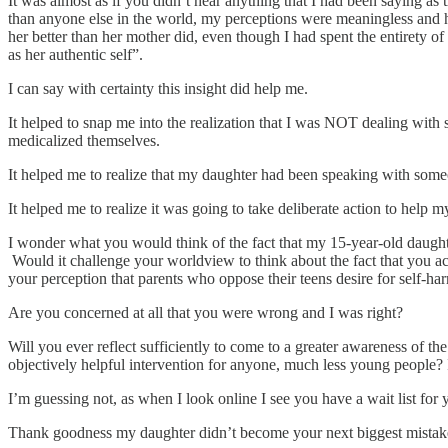
It was almost as if you didn’t hear anything that I had been saying a
than anyone else in the world, my perceptions were meaningless and 
her better than her mother did, even though I had spent the entirety o
as her authentic self”.
I can say with certainty this insight did help me.
It helped to snap me into the realization that I was NOT dealing with
medicalized themselves.
It helped me to realize that my daughter had been speaking with som
It helped me to realize it was going to take deliberate action to help m
I wonder what you would think of the fact that my 15-year-old daughte
Would it challenge your worldview to think about the fact that you act
your perception that parents who oppose their teens desire for self-ha
Are you concerned at all that you were wrong and I was right?
Will you ever reflect sufficiently to come to a greater awareness of th
objectively helpful intervention for anyone, much less young people? 
I’m guessing not, as when I look online I see you have a wait list for 
Thank goodness my daughter didn’t become your next biggest mistak