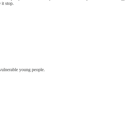
it stop.
vulnerable young people.