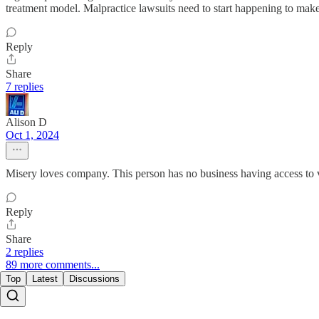
treatment model. Malpractice lawsuits need to start happening to make 
Reply
Share
7 replies
Alison D
Oct 1, 2024
Misery loves company. This person has no business having access to 
Reply
Share
2 replies
89 more comments...
Top
Latest
Discussions