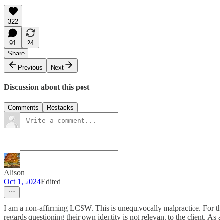
322
91
24
Share
Previous
Next
Discussion about this post
Comments
Restacks
Alison
Oct 1, 2024
Edited
I am a non-affirming LCSW. This is unequivocally malpractice. For the 
regards questioning their own identity is not relevant to the client. As