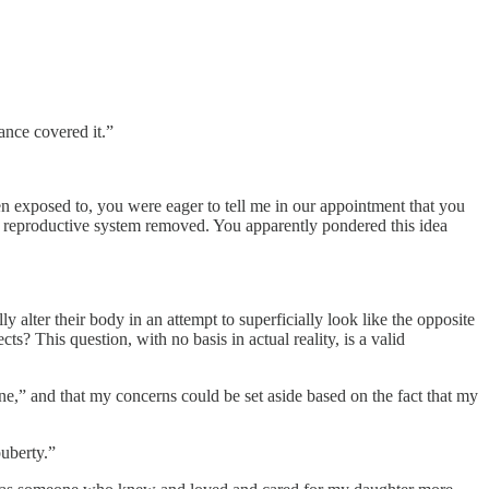
ance covered it.”
n exposed to, you were eager to tell me in our appointment that you
d reproductive system removed. You apparently pondered this idea
y alter their body in an attempt to superficially look like the opposite
s? This question, with no basis in actual reality, is a valid
ne,” and that my concerns could be set aside based on the fact that my
puberty.”