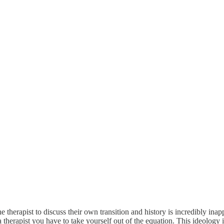
therapist to discuss their own transition and history is incredibly inap
 a therapist you have to take yourself out of the equation. This ideology 