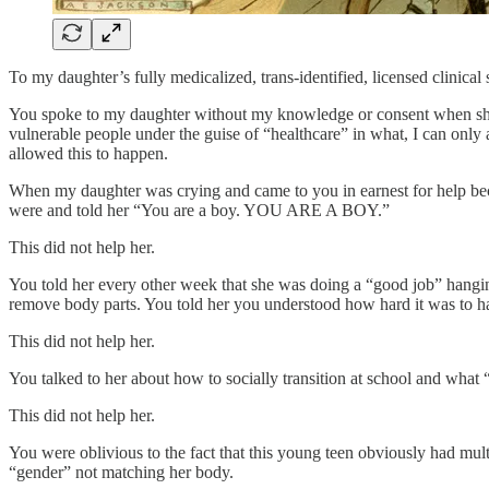
To my daughter’s fully medicalized, trans-identified, licensed clinical
You spoke to my daughter without my knowledge or consent when she w
vulnerable people under the guise of “healthcare” in what, I can onl
allowed this to happen.
When my daughter was crying and came to you in earnest for help be
were and told her “You are a boy. YOU ARE A BOY.”
This did not help her.
You told her every other week that she was doing a “good job” hanging
remove body parts. You told her you understood how hard it was to ha
This did not help her.
You talked to her about how to socially transition at school and what
This did not help her.
You were oblivious to the fact that this young teen obviously had multi
“gender” not matching her body.