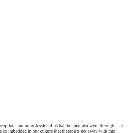
propriate and unprofessional. What the therapist went through as it
is so imbedded in our culture that therapists get away with this