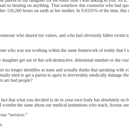
s the parent of my daughter for the entire time I was talking to you. A
had no bearing on anything. That somehow this counselor who had spok
f her 118,260 hours on earth as her mother. In 0.0101% of the time, thi
 someone who shared my values, and who had obviously fallen victim to 
eone who was not working within the same framework of reality that I 
y daughter get out of this self-destructive, delusional mindset or she cou
r no longer identifies as trans and actually thinks that speaking with y
ually tried to get a parent to agree to irreversibly medically damage th
rm are bad people?
e fact that what you decided to do to your own body has absolutely no be
I wonder the same about our medical institutions who teach, license an
your “services.”
e.