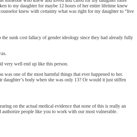
s if, as someone who knew and loved and cared for my daughter more
en to my daughter for maybe 12 hours of her entire lifetime knew
s counselor knew with certainty what was right for my daughter to “live
the sunk cost fallacy of gender ideology since they had already fully
was.
ld very well end up like this person.
ou was one of the most harmful things that ever happened to her.
eir daughter’s body when she was only 13? Or would it just stiffen
aring on the actual medical evidence that none of this is really an
d authorize people like you to work with our most vulnerable.