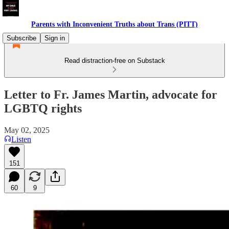
Parents with Inconvenient Truths about Trans (PITT)
Subscribe
Sign in
Read distraction-free on Substack
Letter to Fr. James Martin, advocate for
LGBTQ rights
May 02, 2025
Listen
151
60
9