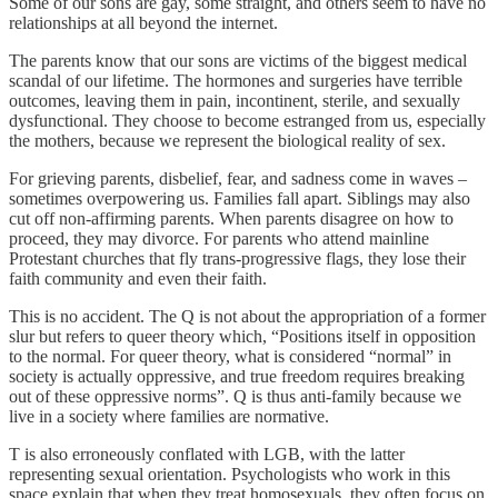
Some of our sons are gay, some straight, and others seem to have no
relationships at all beyond the internet.
The parents know that our sons are victims of the biggest medical
scandal of our lifetime. The hormones and surgeries have terrible
outcomes, leaving them in pain, incontinent, sterile, and sexually
dysfunctional. They choose to become estranged from us, especially
the mothers, because we represent the biological reality of sex.
For grieving parents, disbelief, fear, and sadness come in waves –
sometimes overpowering us. Families fall apart. Siblings may also
cut off non-affirming parents. When parents disagree on how to
proceed, they may divorce. For parents who attend mainline
Protestant churches that fly trans-progressive flags, they lose their
faith community and even their faith.
This is no accident. The Q is not about the appropriation of a former
slur but refers to queer theory which, “Positions itself in opposition
to the normal. For queer theory, what is considered “normal” in
society is actually oppressive, and true freedom requires breaking
out of these oppressive norms”. Q is thus anti-family because we
live in a society where families are normative.
T is also erroneously conflated with LGB, with the latter
representing sexual orientation. Psychologists who work in this
space explain that when they treat homosexuals, they often focus on