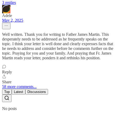
3 replies
Adele
May 2, 2025
Well written. Thank you for writing to Father James Martin. This
desperately needs to be addressed as he frequently speaks on the
topic. I think your letter is well done and clearly expresses facts that
he needs to address and consider before he comments further on the
topic. Praying for you and your family. And praying that Fr. James
Martin reads your letter, ponders it and rethinks his position.
Reply
Share
58 more comments...
Top
Latest
Discussions
No posts