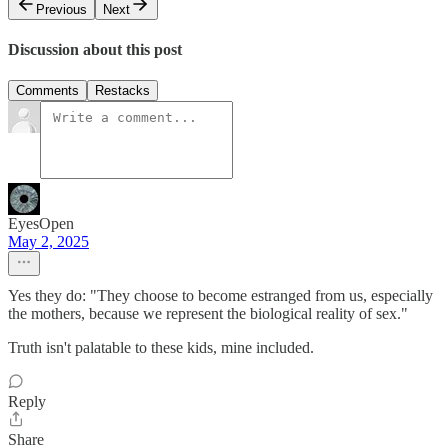
Previous
Next
Discussion about this post
Comments
Restacks
EyesOpen
May 2, 2025
Yes they do: "They choose to become estranged from us, especially
the mothers, because we represent the biological reality of sex."
Truth isn't palatable to these kids, mine included.
Reply
Share