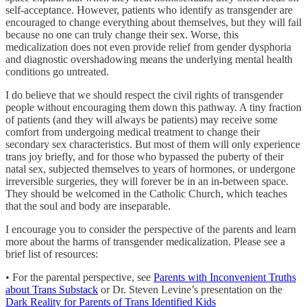
self-acceptance. However, patients who identify as transgender are
encouraged to change everything about themselves, but they will fail
because no one can truly change their sex. Worse, this
medicalization does not even provide relief from gender dysphoria
and diagnostic overshadowing means the underlying mental health
conditions go untreated.
I do believe that we should respect the civil rights of transgender
people without encouraging them down this pathway. A tiny fraction
of patients (and they will always be patients) may receive some
comfort from undergoing medical treatment to change their
secondary sex characteristics. But most of them will only experience
trans joy briefly, and for those who bypassed the puberty of their
natal sex, subjected themselves to years of hormones, or undergone
irreversible surgeries, they will forever be in an in-between space.
They should be welcomed in the Catholic Church, which teaches
that the soul and body are inseparable.
I encourage you to consider the perspective of the parents and learn
more about the harms of transgender medicalization. Please see a
brief list of resources:
• For the parental perspective, see
Parents with Inconvenient Truths
about Trans Substack
or Dr. Steven Levine’s presentation on the
Dark Reality for Parents of Trans Identified Kids