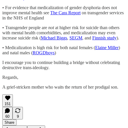
• For evidence that medicalization of gender dysphoria does not
improve mental health see
The Cass Report
on transgender services
in the NHS of England
• Transgender people are
not
at higher risk for suicide than others
with mental health comorbidities, and medicalization may even
increase suicide risk (
Michael Biggs
,
SEGM
, and
Finnish study
).
• Medicalization is high risk for both natal females (
Elaine Miller
)
and natal males (
ROGDboys
)
I encourage you to continue building a bridge without celebrating
destructive trans-ideology.
Regards,
A grief-stricken mother who waits the return of her prodigal son.
151
60
9
Share