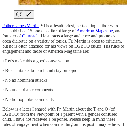
Father James Martin
, SJ is a Jesuit priest, best-selling author who
has published 15 books, editor at large of
American Magazine
, and
founder of
Outreach
. He attracts a large audience and promotes
open dialogue on a variety of topics. Fr. Martin is open to criticism,
but he is often attacked for his views on LGBTQ issues. His rules of
engagement and those of America Magazine are:
• Let’s make this a good conversation
• Be charitable, be brief, and stay on topic
• No ad hominem attacks
• No uncharitable comments
• No homophobic comments
Below is a letter I shared with Fr. Martin about the T and Q (of
LGBTQ) from the viewpoint of a parent with a gender confused
child. I have not received a response. Please keep in mind these
rules of engagement when commenting on this post – maybe he will