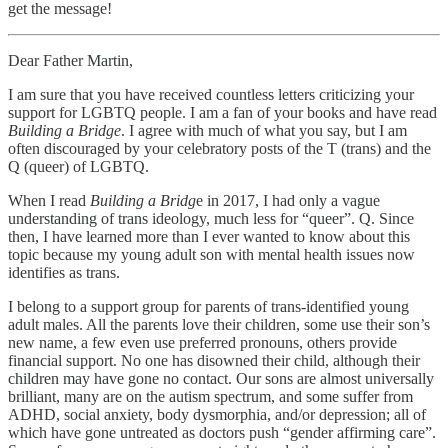
get the message!
Dear Father Martin,
I am sure that you have received countless letters criticizing your
support for LGBTQ people. I am a fan of your books and have read
Building a Bridge
. I agree with much of what you say, but I am
often discouraged by your celebratory posts of the T (trans) and the
Q (queer) of LGBTQ.
When I read
Building a Bridg
e in 2017, I had only a vague
understanding of trans ideology, much less for “queer”. Q. Since
then, I have learned more than I ever wanted to know about this
topic because my young adult son with mental health issues now
identifies as trans.
I belong to a support group for parents of trans-identified young
adult males. All the parents love their children, some use their son’s
new name, a few even use preferred pronouns, others provide
financial support. No one has disowned their child, although their
children may have gone no contact. Our sons are almost universally
brilliant, many are on the autism spectrum, and some suffer from
ADHD, social anxiety, body dysmorphia, and/or depression; all of
which have gone untreated as doctors push “gender affirming care”.