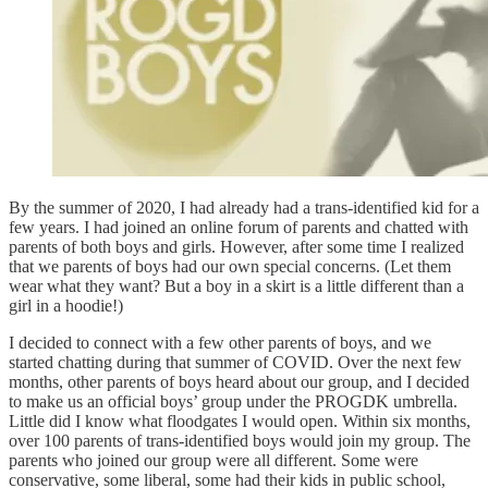
By the summer of 2020, I had already had a trans-identified kid for a
few years. I had joined an online forum of parents and chatted with
parents of both boys and girls. However, after some time I realized
that we parents of boys had our own special concerns. (Let them
wear what they want? But a boy in a skirt is a little different than a
girl in a hoodie!)
I decided to connect with a few other parents of boys, and we
started chatting during that summer of COVID. Over the next few
months, other parents of boys heard about our group, and I decided
to make us an official boys’ group under the PROGDK umbrella.
Little did I know what floodgates I would open. Within six months,
over 100 parents of trans-identified boys would join my group. The
parents who joined our group were all different. Some were
conservative, some liberal, some had their kids in public school,