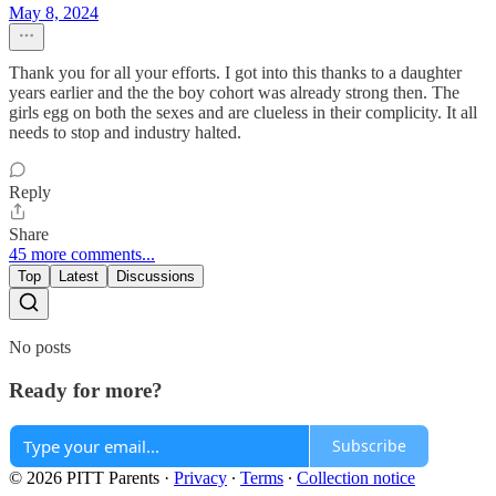
May 8, 2024
Thank you for all your efforts. I got into this thanks to a daughter
years earlier and the the boy cohort was already strong then. The
girls egg on both the sexes and are clueless in their complicity. It all
needs to stop and industry halted.
Reply
Share
45 more comments...
Top
Latest
Discussions
No posts
Ready for more?
Subscribe
© 2026 PITT Parents
·
Privacy
∙
Terms
∙
Collection notice