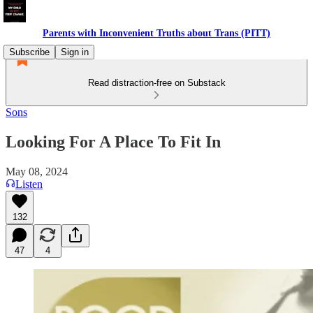
Parents with Inconvenient Truths about Trans (PITT)
Subscribe
Sign in
Read distraction-free on Substack
Sons
Looking For A Place To Fit In
May 08, 2024
Listen
132
47
4