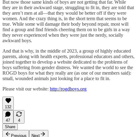
But now those same kinds of boys are not getting that far. While
they are in their awkward stage, struggling to fit in, they are told that
they aren’t men at all—that they would be better off if they were
women. And the crazy thing is, in the short term that seems to be
true. While some will damage their body beyond repair, most will
find a group and find friends cheering them on to be girls in a way
they never experienced when they were just the nerdy, socially
awkward boys.
And that is why, in the middle of 2023, a group of highly educated
parents, along with health experts, professional educators and others,
joined together to develop a website dedicated to the problems of
boys suffering from gender distress. We wanted the world to see the
ROGD boys for what they really are (as one of our members said):
small, wounded animals just looking for a place to fit in.
Please visit our website:
http://rogdboys.org
132
47
4
Share
Previous
Next