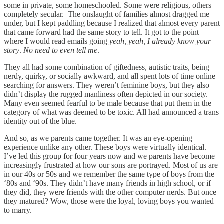
some in private, some homeschooled. Some were religious, others
completely secular. The onslaught of families almost dragged me
under, but I kept paddling because I realized that almost every parent
that came forward had the same story to tell. It got to the point
where I would read emails going
yeah, yeah, I already know your
story
.
No need to even tell me
.
They all had some combination of giftedness, autistic traits, being
nerdy, quirky, or socially awkward, and all spent lots of time online
searching for answers. They weren’t feminine boys, but they also
didn’t display the rugged manliness often depicted in our society.
Many even seemed fearful to be male because that put them in the
category of what was deemed to be toxic. All had announced a trans
identity out of the blue.
And so, as we parents came together. It was an eye-opening
experience unlike any other. These boys were virtually identical.
I’ve led this group for four years now and we parents have become
increasingly frustrated at how our sons are portrayed. Most of us are
in our 40s or 50s and we remember the same type of boys from the
‘80s and ‘90s. They didn’t have many friends in high school, or if
they did, they were friends with the other computer nerds. But once
they matured? Wow, those were the loyal, loving boys you wanted
to marry.