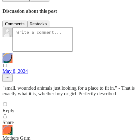
Discussion about this post
Comments
Restacks
LJ
May 8, 2024
"small, wounded animals just looking for a place to fit in." - That is
exactly what it is, whether boy or girl. Perfectly described.
Reply
Share
Mothers Grim