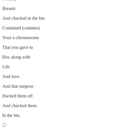
Breasts
And chucked in the bin
Contained (contains)
Your x-chromosome
That you gave to
Her, along with
Life
And love.
And that surgeon
Hacked them off
And chucked them
In the bin.