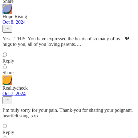
Share
Hope Rising
Oct 8, 2024
Yes…THIS. You have expressed the hearts of so many of us…💔
hugs to you, all of you loving parents….
Reply
Share
Realitycheck
Oct 7, 2024
I’m truly sorry for your pain. Thank-you for sharing your poignant,
heartfelt song. xxx
Reply