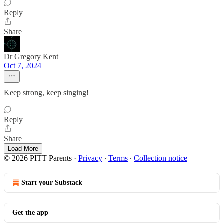
Reply
Share
Dr Gregory Kent
Oct 7, 2024
Keep strong, keep singing!
Reply
Share
Load More
© 2026 PITT Parents
·
Privacy
∙
Terms
∙
Collection notice
Start your Substack
Get the app