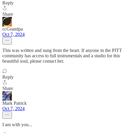
Reply
Share
ccGrandpa
Oct 7, 2024
This was written and sung from the heart. If anyone in the PITT
community has access to full instrumentals and a studio for this
beautiful soul, please contact her.
Reply
Share
Mark Patrick
Oct 7, 2024
I am with you...