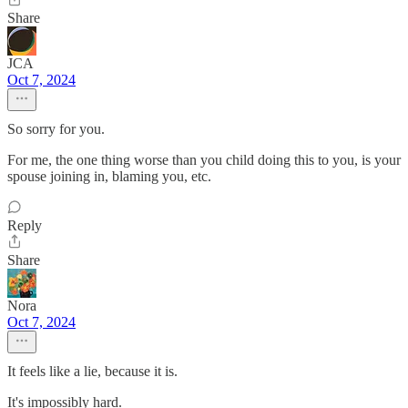
Share
JCA
Oct 7, 2024
So sorry for you.
For me, the one thing worse than you child doing this to you, is your
spouse joining in, blaming you, etc.
Reply
Share
Nora
Oct 7, 2024
It feels like a lie, because it is.
It's impossibly hard.