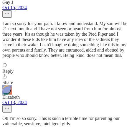
Gay J
Oct 15, 2024
I am so sorry for your pain. I know and understand. My son will be
21 next month and I have not seen or heard from him for almost
three years. It's as though he was taken by the Pied Piper and I
wonder if these kids like him have any idea of the sadness they
leave in their wake. I can't imagine doing something like this to my
own parents and family. They are entranced, aided and abetted by
people who should know better. Being 'kind' does not mean this.
Reply
Share
Elizabeth
Oct 13, 2024
Oh I'm so so sorry. This is such a terrible time for parenting our
vulnerable, sensitive, intelligent girls.