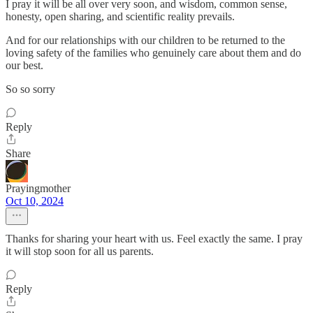
I pray it will be all over very soon, and wisdom, common sense,
honesty, open sharing, and scientific reality prevails.
And for our relationships with our children to be returned to the
loving safety of the families who genuinely care about them and do
our best.
So so sorry
Reply
Share
Prayingmother
Oct 10, 2024
Thanks for sharing your heart with us. Feel exactly the same. I pray
it will stop soon for all us parents.
Reply