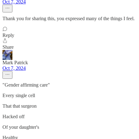
Oct 7, 2024
Thank you for sharing this, you expressed many of the things I feel.
Reply
Share
Mark Patrick
Oct 7, 2024
"Gender affirming care"
Every single cell
That that surgeon
Hacked off
Of your daughter's
Healthy