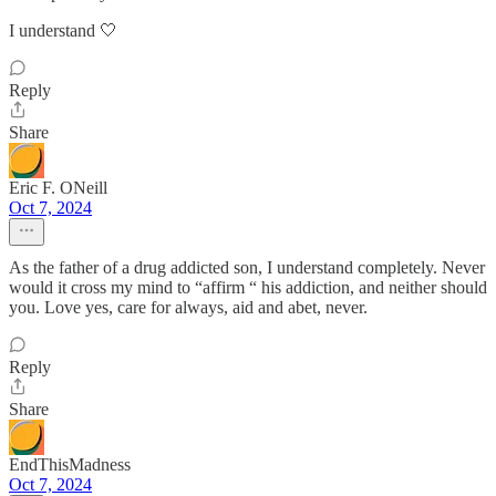
I understand 🤍
Reply
Share
Eric F. ONeill
Oct 7, 2024
As the father of a drug addicted son, I understand completely. Never
would it cross my mind to “affirm “ his addiction, and neither should
you. Love yes, care for always, aid and abet, never.
Reply
Share
EndThisMadness
Oct 7, 2024