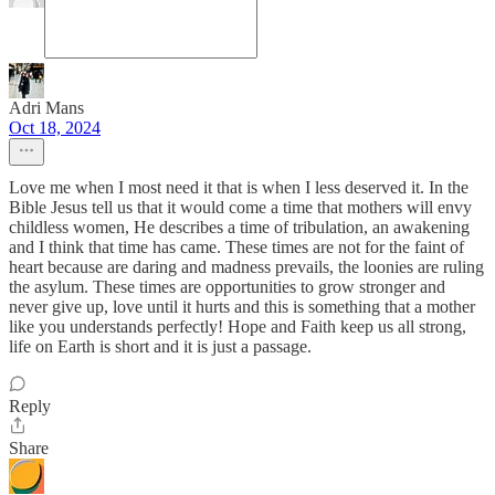
Adri Mans
Oct 18, 2024
Love me when I most need it that is when I less deserved it. In the
Bible Jesus tell us that it would come a time that mothers will envy
childless women, He describes a time of tribulation, an awakening
and I think that time has came. These times are not for the faint of
heart because are daring and madness prevails, the loonies are ruling
the asylum. These times are opportunities to grow stronger and
never give up, love until it hurts and this is something that a mother
like you understands perfectly! Hope and Faith keep us all strong,
life on Earth is short and it is just a passage.
Reply
Share