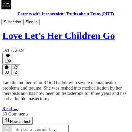
Parents with Inconvenient Truths about Trans (PITT)
Daughters
Subscribe
Sign in
Love Let’s Her Children Go
Oct 7, 2024
109
30
2
I am the mother of an ROGD adult with severe mental health
problems and trauma. She was rushed into medicalisation by her
therapists and has now been on testosterone for three years and has
had a double mastectomy.
Read →
30 Comments
Newest first