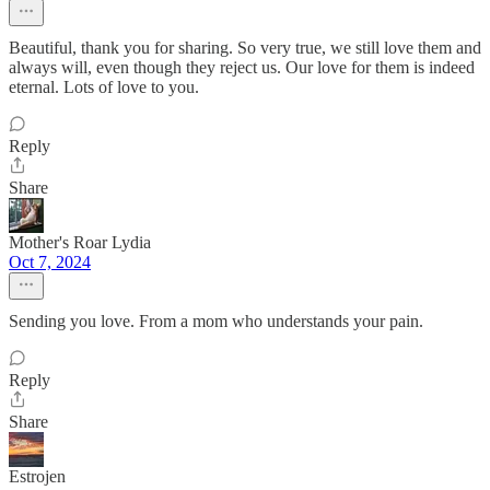
Beautiful, thank you for sharing. So very true, we still love them and
always will, even though they reject us. Our love for them is indeed
eternal. Lots of love to you.
Reply
Share
Mother's Roar Lydia
Oct 7, 2024
Sending you love. From a mom who understands your pain.
Reply
Share
Estrojen