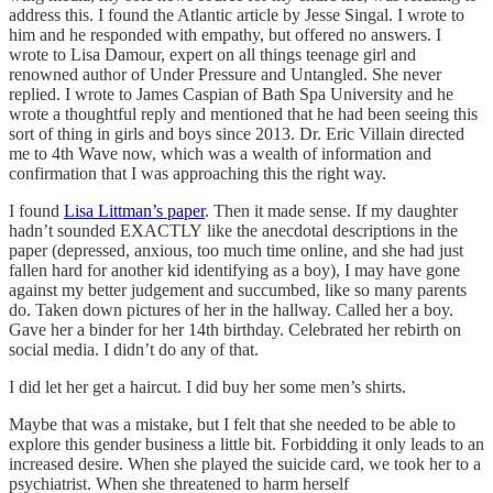
address this. I found the Atlantic article by Jesse Singal. I wrote to
him and he responded with empathy, but offered no answers. I
wrote to Lisa Damour, expert on all things teenage girl and
renowned author of Under Pressure and Untangled. She never
replied. I wrote to James Caspian of Bath Spa University and he
wrote a thoughtful reply and mentioned that he had been seeing this
sort of thing in girls and boys since 2013. Dr. Eric Villain directed
me to 4th Wave now, which was a wealth of information and
confirmation that I was approaching this the right way.
I found
Lisa Littman’s paper
. Then it made sense. If my daughter
hadn’t sounded EXACTLY like the anecdotal descriptions in the
paper (depressed, anxious, too much time online, and she had just
fallen hard for another kid identifying as a boy), I may have gone
against my better judgement and succumbed, like so many parents
do. Taken down pictures of her in the hallway. Called her a boy.
Gave her a binder for her 14th birthday. Celebrated her rebirth on
social media. I didn’t do any of that.
I did let her get a haircut. I did buy her some men’s shirts.
Maybe that was a mistake, but I felt that she needed to be able to
explore this gender business a little bit. Forbidding it only leads to an
increased desire. When she played the suicide card, we took her to a
psychiatrist. When she threatened to harm herself