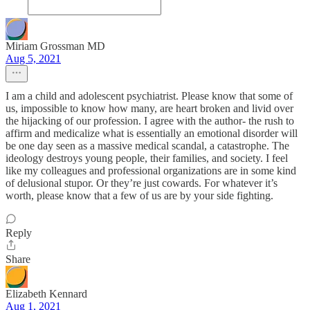
Miriam Grossman MD
Aug 5, 2021
I am a child and adolescent psychiatrist. Please know that some of
us, impossible to know how many, are heart broken and livid over
the hijacking of our profession. I agree with the author- the rush to
affirm and medicalize what is essentially an emotional disorder will
be one day seen as a massive medical scandal, a catastrophe. The
ideology destroys young people, their families, and society. I feel
like my colleagues and professional organizations are in some kind
of delusional stupor. Or they’re just cowards. For whatever it’s
worth, please know that a few of us are by your side fighting.
Reply
Share
Elizabeth Kennard
Aug 1, 2021