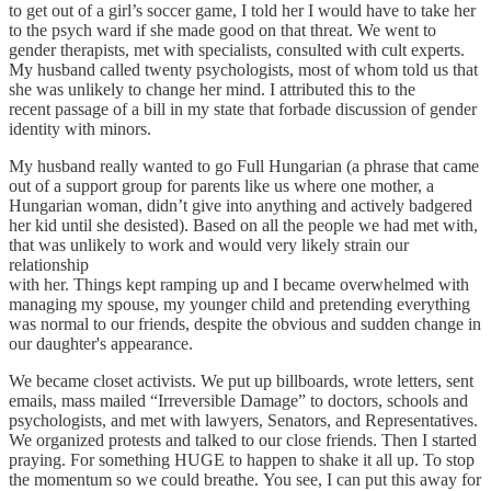
to get out of a girl’s soccer game, I told her I would have to take her
to the psych ward if she made good on that threat. We went to
gender therapists, met with specialists, consulted with cult experts.
My husband called twenty psychologists, most of whom told us that
she was unlikely to change her mind. I attributed this to the
recent passage of a bill in my state that forbade discussion of gender
identity with minors.
My husband really wanted to go Full Hungarian (a phrase that came
out of a support group for parents like us where one mother, a
Hungarian woman, didn’t give into anything and actively badgered
her kid until she desisted). Based on all the people we had met with,
that was unlikely to work and would very likely strain our
relationship
with her. Things kept ramping up and I became overwhelmed with
managing my spouse, my younger child and pretending everything
was normal to our friends, despite the obvious and sudden change in
our daughter's appearance.
We became closet activists. We put up billboards, wrote letters, sent
emails, mass mailed “Irreversible Damage” to doctors, schools and
psychologists, and met with lawyers, Senators, and Representatives.
We organized protests and talked to our close friends. Then I started
praying. For something HUGE to happen to shake it all up. To stop
the momentum so we could breathe. You see, I can put this away for