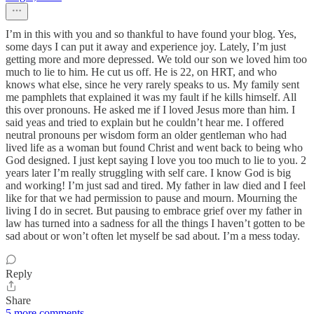
I’m in this with you and so thankful to have found your blog. Yes,
some days I can put it away and experience joy. Lately, I’m just
getting more and more depressed. We told our son we loved him too
much to lie to him. He cut us off. He is 22, on HRT, and who
knows what else, since he very rarely speaks to us. My family sent
me pamphlets that explained it was my fault if he kills himself. All
this over pronouns. He asked me if I loved Jesus more than him. I
said yeas and tried to explain but he couldn’t hear me. I offered
neutral pronouns per wisdom form an older gentleman who had
lived life as a woman but found Christ and went back to being who
God designed. I just kept saying I love you too much to lie to you. 2
years later I’m really struggling with self care. I know God is big
and working! I’m just sad and tired. My father in law died and I feel
like for that we had permission to pause and mourn. Mourning the
living I do in secret. But pausing to embrace grief over my father in
law has turned into a sadness for all the things I haven’t gotten to be
sad about or won’t often let myself be sad about. I’m a mess today.
Reply
Share
5 more comments...