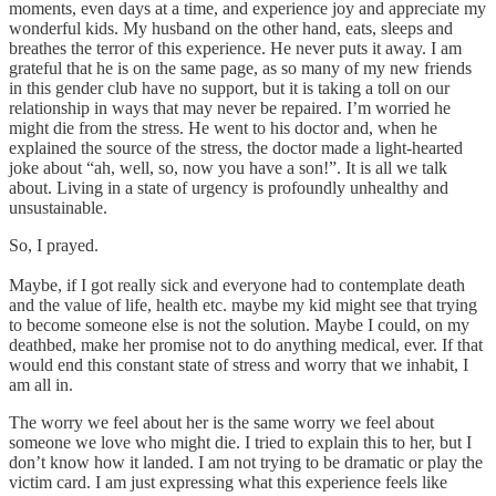
moments, even days at a time, and experience joy and appreciate my
wonderful kids. My husband on the other hand, eats, sleeps and
breathes the terror of this experience. He never puts it away. I am
grateful that he is on the same page, as so many of my new friends
in this gender club have no support, but it is taking a toll on our
relationship in ways that may never be repaired. I’m worried he
might die from the stress. He went to his doctor and, when he
explained the source of the stress, the doctor made a light-hearted
joke about “ah, well, so, now you have a son!”. It is all we talk
about. Living in a state of urgency is profoundly unhealthy and
unsustainable.
So, I prayed.
Maybe, if I got really sick and everyone had to contemplate death
and the value of life, health etc. maybe my kid might see that trying
to become someone else is not the solution. Maybe I could, on my
deathbed, make her promise not to do anything medical, ever. If that
would end this constant state of stress and worry that we inhabit, I
am all in.
The worry we feel about her is the same worry we feel about
someone we love who might die. I tried to explain this to her, but I
don’t know how it landed. I am not trying to be dramatic or play the
victim card. I am just expressing what this experience feels like