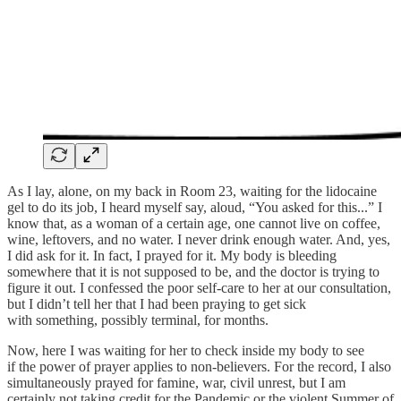
As I lay, alone, on my back in Room 23, waiting for the lidocaine
gel to do its job, I heard myself say, aloud, “You asked for this...” I
know that, as a woman of a certain age, one cannot live on coffee,
wine, leftovers, and no water. I never drink enough water. And, yes,
I did ask for it. In fact, I prayed for it. My body is bleeding
somewhere that it is not supposed to be, and the doctor is trying to
figure it out. I confessed the poor self-care to her at our consultation,
but I didn’t tell her that I had been praying to get sick
with something, possibly terminal, for months.
Now, here I was waiting for her to check inside my body to see
if the power of prayer applies to non-believers. For the record, I also
simultaneously prayed for famine, war, civil unrest, but I am
certainly not taking credit for the Pandemic or the violent Summer of