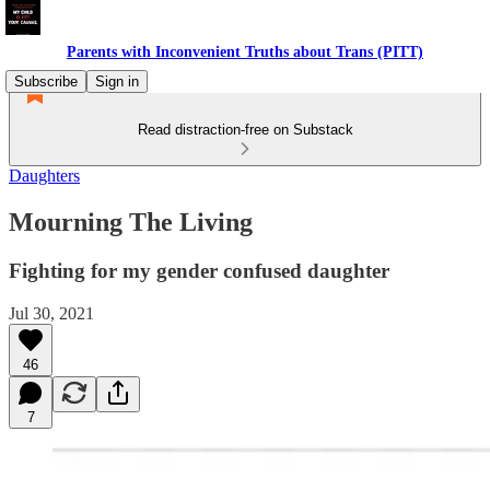
Parents with Inconvenient Truths about Trans (PITT)
Subscribe
Sign in
Read distraction-free on Substack
Daughters
Mourning The Living
Fighting for my gender confused daughter
Jul 30, 2021
46
7