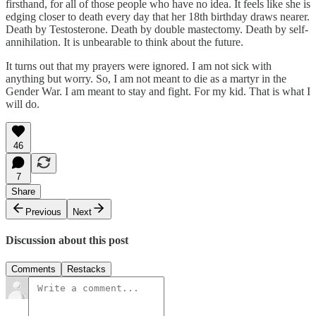
firsthand, for all of those people who have no idea. It feels like she is
edging closer to death every day that her 18th birthday draws nearer.
Death by Testosterone. Death by double mastectomy. Death by self-
annihilation. It is unbearable to think about the future.
It turns out that my prayers were ignored. I am not sick with
anything but worry. So, I am not meant to die as a martyr in the
Gender War. I am meant to stay and fight. For my kid. That is what I
will do.
46
7
Share
Previous
Next
Discussion about this post
Comments
Restacks