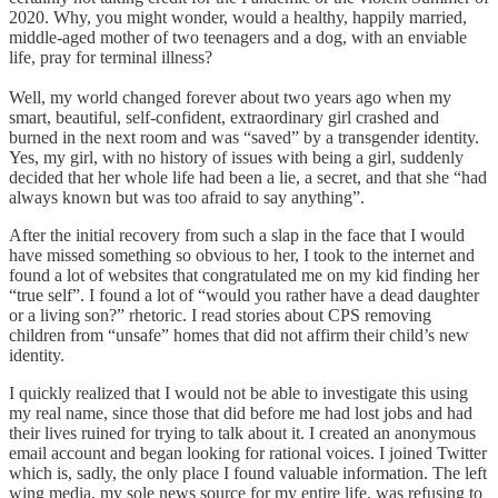
2020. Why, you might wonder, would a healthy, happily married,
middle-aged mother of two teenagers and a dog, with an enviable
life, pray for terminal illness?
Well, my world changed forever about two years ago when my
smart, beautiful, self-confident, extraordinary girl crashed and
burned in the next room and was “saved” by a transgender identity.
Yes, my girl, with no history of issues with being a girl, suddenly
decided that her whole life had been a lie, a secret, and that she “had
always known but was too afraid to say anything”.
After the initial recovery from such a slap in the face that I would
have missed something so obvious to her, I took to the internet and
found a lot of websites that congratulated me on my kid finding her
“true self”. I found a lot of “would you rather have a dead daughter
or a living son?” rhetoric. I read stories about CPS removing
children from “unsafe” homes that did not affirm their child’s new
identity.
I quickly realized that I would not be able to investigate this using
my real name, since those that did before me had lost jobs and had
their lives ruined for trying to talk about it. I created an anonymous
email account and began looking for rational voices. I joined Twitter
which is, sadly, the only place I found valuable information. The left
wing media, my sole news source for my entire life, was refusing to